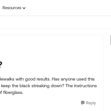
Resources
?
dewalks with good results. Has anyone used this
 keep the black streaking down? The instructions
 fiberglass.
Reply