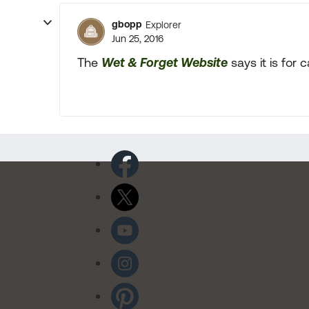
gbopp
Explorer
Jun 25, 2016
The
Wet & Forget Website
says it is for 