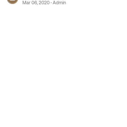
Mar 06, 2020
Admin