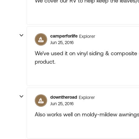
We cover our RV to help keep the leaves/d
camperforlife
Explorer
Jun 25, 2016
We've used it on vinyl siding & composite d
product.
downtheroad
Explorer
Jun 25, 2016
Also works well on moldy-mildew awnings