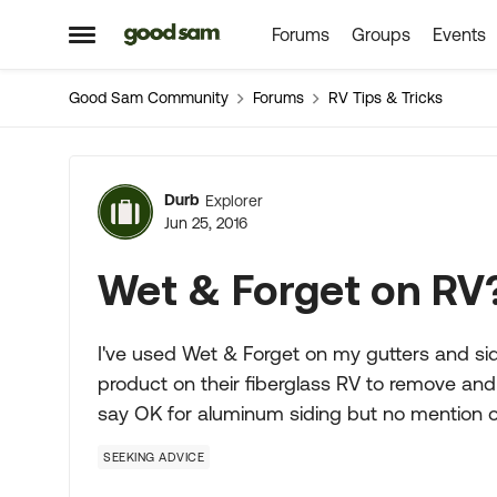
Forums
Groups
Events
Skip to content
Open Side Menu
Good Sam Community
Forums
RV Tips & Tricks
Forum Discussion
Durb
Explorer
Jun 25, 2016
Wet & Forget on RV
I've used Wet & Forget on my gutters and si
product on their fiberglass RV to remove and
say OK for aluminum siding but no mention of
SEEKING ADVICE