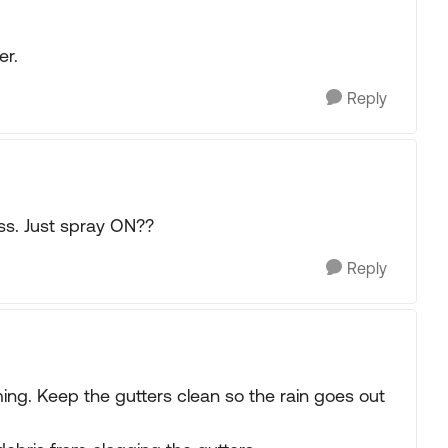
er.
Reply
ss. Just spray ON??
Reply
ming. Keep the gutters clean so the rain goes out