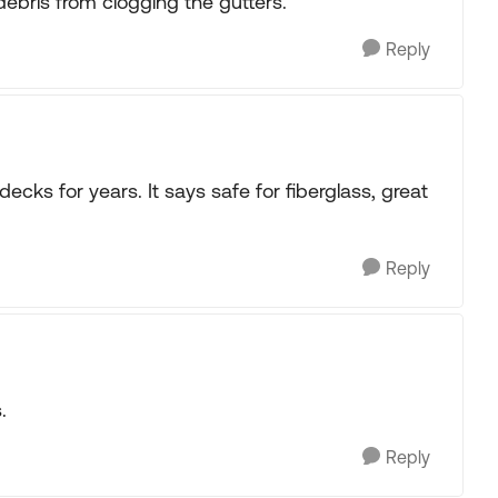
ebris from clogging the gutters.
Reply
ecks for years. It says safe for fiberglass, great
Reply
.
Reply