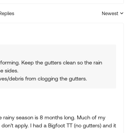
Replies
Newest
Replies sorted
 forming. Keep the gutters clean so the rain
e sides.
ves/debris from clogging the gutters.
e rainy season is 8 months long. Much of my
on't apply. I had a Bigfoot TT (no gutters) and it