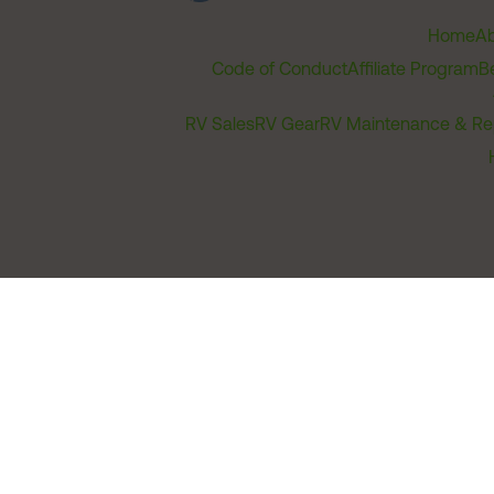
Home
Ab
Code of Conduct
Affiliate Program
B
RV Sales
RV Gear
RV Maintenance & Re