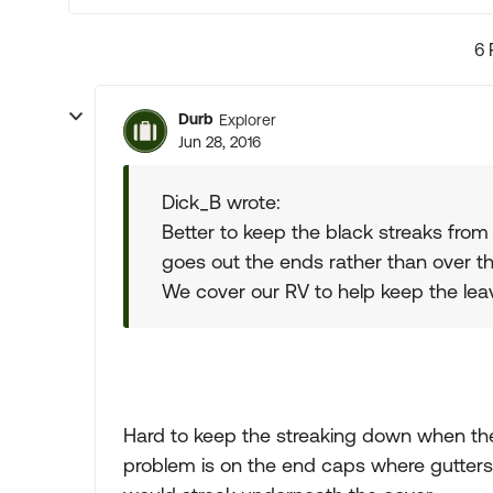
6 
Durb
Explorer
Jun 28, 2016
Dick_B wrote:
Better to keep the black streaks from
goes out the ends rather than over th
We cover our RV to help keep the lea
Hard to keep the streaking down when th
problem is on the end caps where gutters d