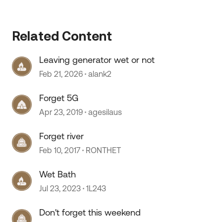
 by
Related Content
Leaving generator wet or not
Feb 21, 2026
alank2
Forget 5G
Apr 23, 2019
agesilaus
Forget river
Feb 10, 2017
RONTHET
Wet Bath
Jul 23, 2023
1L243
Don't forget this weekend