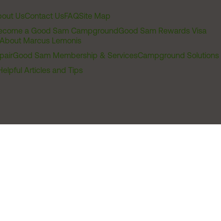
out Us
Contact Us
FAQ
Site Map
ecome a Good Sam Campground
Good Sam Rewards Visa
About Marcus Lemonis
pair
Good Sam Membership & Services
Campground Solutions
Helpful Articles and Tips