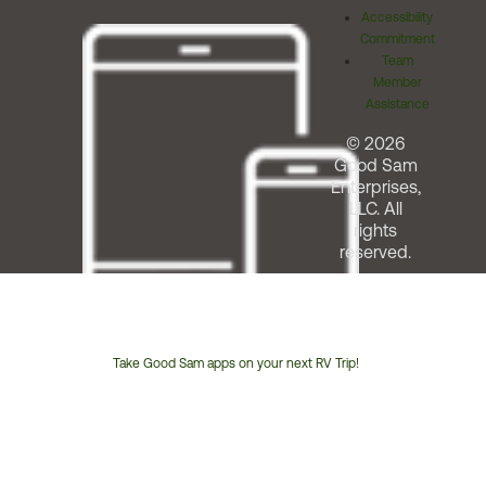
Accessibility
Commitment
Team
Member
Assistance
© 2026
Good Sam
Enterprises,
LLC. All
rights
reserved.
Take Good Sam apps on your next RV Trip!
Customer
Service
Phone