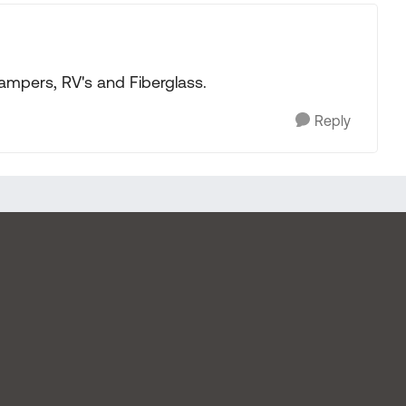
campers, RV's and Fiberglass.
Reply