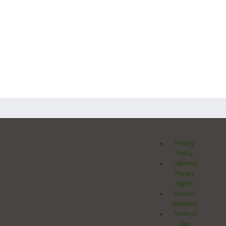
Privacy
Policy
California
Privacy
Rights
Investor
Relations
Terms of
Use