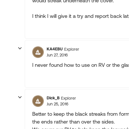
would streak underneath the cover.
I think I will give it a try and report back lat
KA4EBU
Explorer
Jun 27, 2016
I never found how to use on RV or the gla
Dick_B
Explorer
Jun 25, 2016
Better to keep the black streaks from for
the ends rather than over the sides.