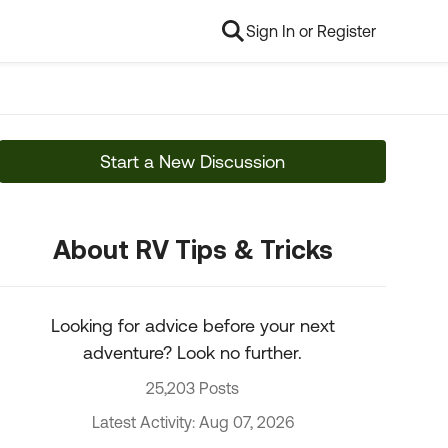
Sign In or Register
Start a New Discussion
About RV Tips & Tricks
Looking for advice before your next
adventure? Look no further.
25,203 Posts
Latest Activity: Aug 07, 2026