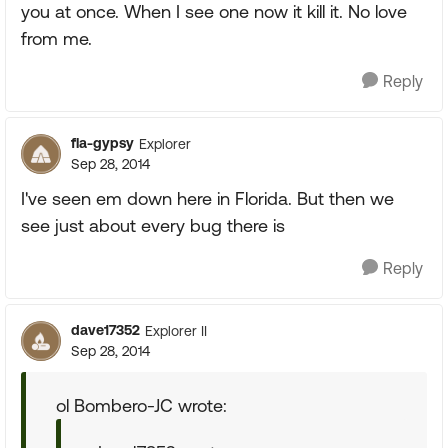
you at once. When I see one now it kill it. No love
from me.
Reply
fla-gypsy
Explorer
Sep 28, 2014
I've seen em down here in Florida. But then we
see just about every bug there is
Reply
dave17352
Explorer II
Sep 28, 2014
ol Bombero-JC wrote: