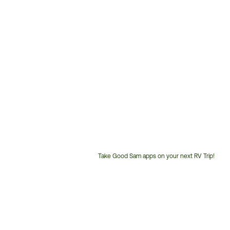
Take Good Sam apps on your next RV Trip!
Customer
Service
Phone
Number: