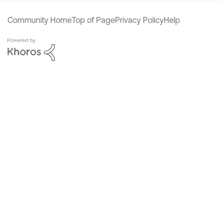
Community Home
Top of Page
Privacy Policy
Help