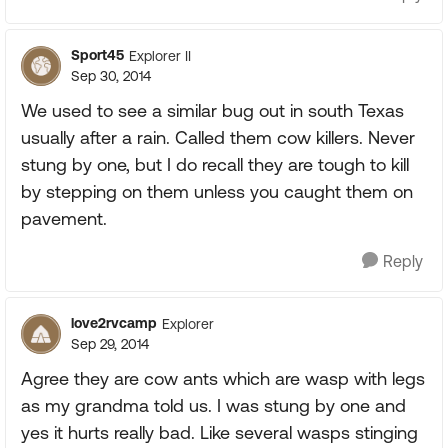
Sport45
Explorer II
Sep 30, 2014
We used to see a similar bug out in south Texas
usually after a rain. Called them cow killers. Never
stung by one, but I do recall they are tough to kill
by stepping on them unless you caught them on
pavement.
Reply
love2rvcamp
Explorer
Sep 29, 2014
Agree they are cow ants which are wasp with legs
as my grandma told us. I was stung by one and
yes it hurts really bad. Like several wasps stinging