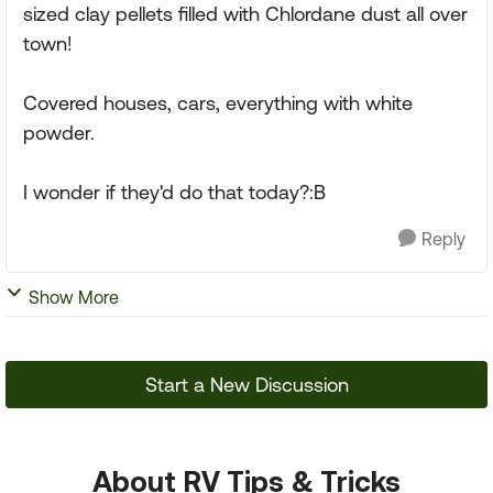
sized clay pellets filled with Chlordane dust all over
town!
Covered houses, cars, everything with white
powder.
I wonder if they'd do that today?:B
Reply
Show More
Start a New Discussion
About RV Tips & Tricks