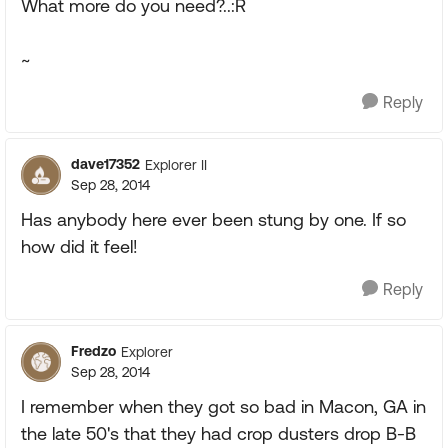
What more do you need?..:R
~
Reply
dave17352
Explorer II
Sep 28, 2014
Has anybody here ever been stung by one. If so
how did it feel!
Reply
Fredzo
Explorer
Sep 28, 2014
I remember when they got so bad in Macon, GA in
the late 50's that they had crop dusters drop B-B