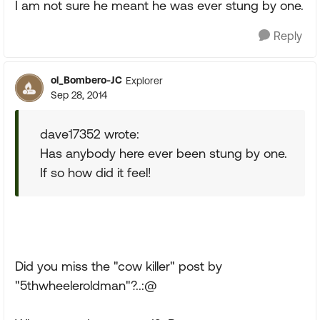
I am not sure he meant he was ever stung by one.
Reply
ol_Bombero-JC
Explorer
Sep 28, 2014
dave17352 wrote:
Has anybody here ever been stung by one.
If so how did it feel!
Did you miss the "cow killer" post by
"5thwheeleroldman"?..:@