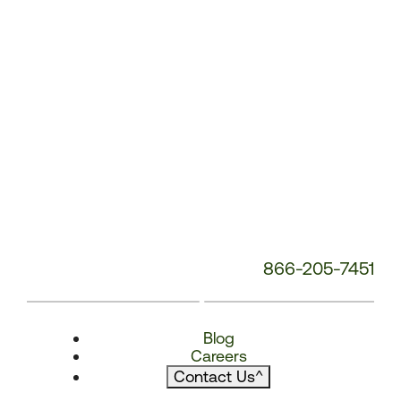
866-205-7451
Blog
Careers
Contact Us
^