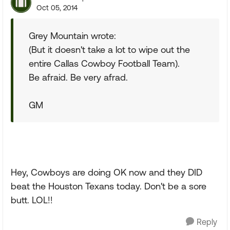
Oct 05, 2014
Grey Mountain wrote:
(But it doesn't take a lot to wipe out the
entire Callas Cowboy Football Team).
Be afraid. Be very afrad.
GM
Hey, Cowboys are doing OK now and they DID
beat the Houston Texans today. Don't be a sore
butt. LOL!!
Reply