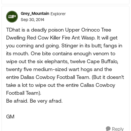
Grey_Mountain
Explorer
Sep 30, 2014
TDhat is a deadly poison Upper Orinoco Tree
Dwelling Red Cow Killer Fire Ant Wasp. It will get
you coming and going. Stinger in its butt; fangs in
its mouth. One bite contains enough venom to
wipe out the six elephants, twelve Cape Buffalo,
twenty five medium-sized wart hogs and the
entire Dallas Cowboy Football Team. (But it doesn't
take a lot to wipe out the entire Callas Cowboy
Football Team).
Be afraid. Be very afrad.
GM
Reply