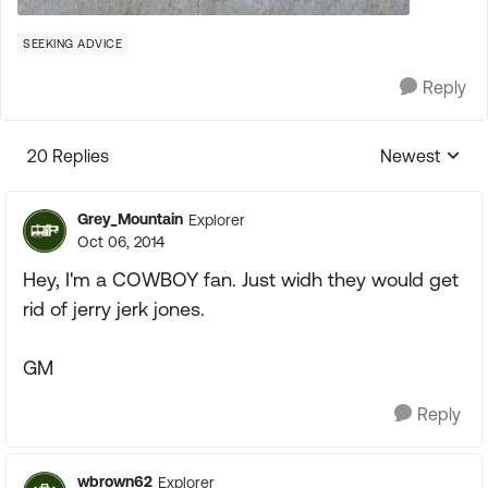
SEEKING ADVICE
Reply
20 Replies
Newest
Replies sorte
Grey_Mountain
Explorer
Oct 06, 2014
Hey, I'm a COWBOY fan. Just widh they would get
rid of jerry jerk jones.
GM
Reply
wbrown62
Explorer