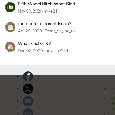
Fifth Wheel Hitch What Kind
Nov 30, 2021
mike24
slide outs, different kinds?
Apr 20, 2020
Texas_on_the_ro
What kind of RV
Dec 03, 2020
caysea7254
Pr
Po
Cal
Pr
Ri
Inv