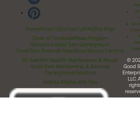
Rel
Ter
Acces
Home
About Us
Contact Us
FAQ
Site Map
Comm
T
Code of Conduct
Affiliate Program
Me
Become a Good Sam Campground
Assi
Good Sam Rewards Visa
About Marcus Lemonis
RV Sales
RV Gear
RV Maintenance & Repair
© 20
Good Sam Membership & Services
Good 
Campground Solutions
Enterpri
LLC. A
Helpful Articles and Tips
right
reserv