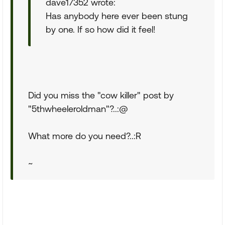
dave17352 wrote:
Has anybody here ever been stung
by one. If so how did it feel!
Did you miss the "cow killer" post by
"5thwheeleroldman"?..:@
What more do you need?..:R
~