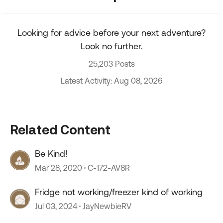
Looking for advice before your next adventure?
Look no further.
25,203 Posts
Latest Activity: Aug 08, 2026
Related Content
Be Kind!
Mar 28, 2020
C-172-AV8R
Fridge not working/freezer kind of working
Jul 03, 2024
JayNewbieRV