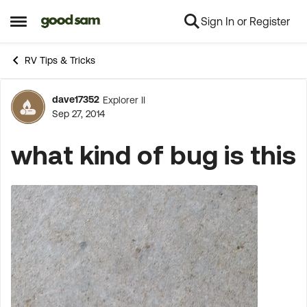
Sign In or Register
Skip to content
Open Side Menu
RV Tips & Tricks
dave17352
Explorer II
Forum Discussion
Sep 27, 2014
what kind of bug is this