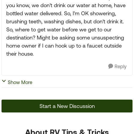
you know, we don't drink our water at home, have
bottled water delivered. So, I'm OK showering,
brushing teeth, washing dishes, but don't drink it.
So, where to get water before we get to our
destination? Might be asking some unsuspecting
home owner if I can hook up to a faucet outside
their house.
Reply
Show More
Start a New Discussion
About RV Tips & Tricks