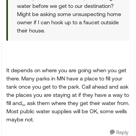
water before we get to our destination?
Might be asking some unsuspecting home
owner if I can hook up to a faucet outside
their house.
It depends on where you are going when you get
there. Many parks in MN have a place to fill your
tank once you get to the park. Call ahead and ask
the places you are staying at if they have a way to
fill and,,, ask them where they get their water from.
Most public water supplies will be OK, some wells
maybe not.
Reply