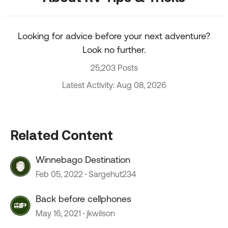
Looking for advice before your next adventure?
Look no further.
25,203 Posts
Latest Activity: Aug 08, 2026
Related Content
Winnebago Destination
Feb 05, 2022
Sargehut234
Back before cellphones
May 16, 2021
jkwilson