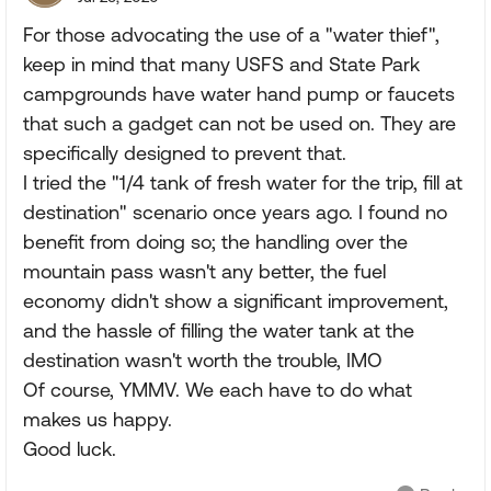
For those advocating the use of a "water thief",
keep in mind that many USFS and State Park
campgrounds have water hand pump or faucets
that such a gadget can not be used on. They are
specifically designed to prevent that.
I tried the "1/4 tank of fresh water for the trip, fill at
destination" scenario once years ago. I found no
benefit from doing so; the handling over the
mountain pass wasn't any better, the fuel
economy didn't show a significant improvement,
and the hassle of filling the water tank at the
destination wasn't worth the trouble, IMO
Of course, YMMV. We each have to do what
makes us happy.
Good luck.