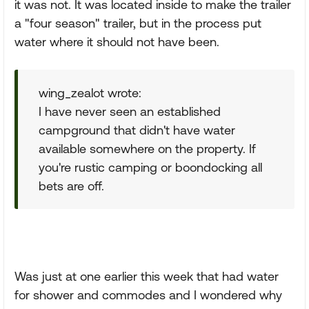
it was not. It was located inside to make the trailer
a "four season" trailer, but in the process put
water where it should not have been.
wing_zealot wrote:
I have never seen an established
campground that didn't have water
available somewhere on the property. If
you're rustic camping or boondocking all
bets are off.
Was just at one earlier this week that had water
for shower and commodes and I wondered why