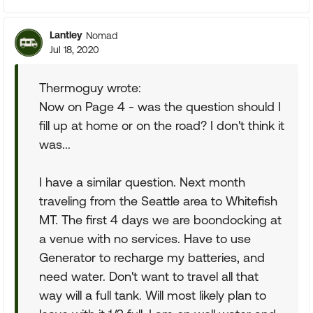
Lantley
Nomad
Jul 18, 2020
Thermoguy wrote:
Now on Page 4 - was the question should I
fill up at home or on the road? I don't think it
was...
I have a similar question. Next month
traveling from the Seattle area to Whitefish
MT. The first 4 days we are boondocking at
a venue with no services. Have to use
Generator to recharge my batteries, and
need water. Don't want to travel all that
way will a full tank. Will most likely plan to