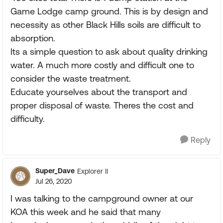
Game Lodge camp ground. This is by design and
necessity as other Black Hills soils are difficult to
absorption.
Its a simple question to ask about quality drinking
water. A much more costly and difficult one to
consider the waste treatment.
Educate yourselves about the transport and
proper disposal of waste. Theres the cost and
difficulty.
Reply
Super_Dave
Explorer II
Jul 26, 2020
I was talking to the campground owner at our
KOA this week and he said that many