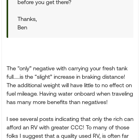
before you get there?
Thanks,
Ben
The “only” negative with carrying your fresh tank
full.....is the “slight” increase in braking distance!
The additional weight will have little to no effect on
fuel mileage. Having water onboard when traveling
has many more benefits than negatives!
I see several posts indicating that only the rich can
afford an RV with greater CCC! To many of those
folks I suggest that a quality used RV, is often far