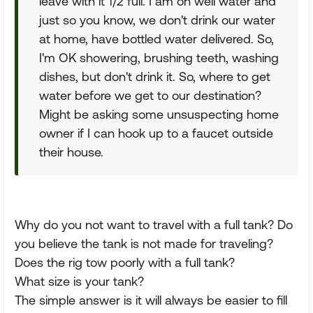
leave with it 1/2 full. I am on well water and
just so you know, we don't drink our water
at home, have bottled water delivered. So,
I'm OK showering, brushing teeth, washing
dishes, but don't drink it. So, where to get
water before we get to our destination?
Might be asking some unsuspecting home
owner if I can hook up to a faucet outside
their house.
Why do you not want to travel with a full tank? Do
you believe the tank is not made for traveling?
Does the rig tow poorly with a full tank?
What size is your tank?
The simple answer is it will always be easier to fill