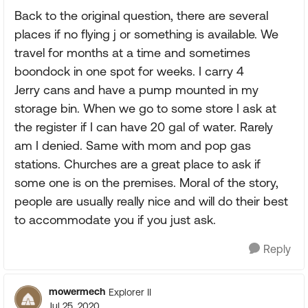
Back to the original question, there are several
places if no flying j or something is available. We
travel for months at a time and sometimes
boondock in one spot for weeks. I carry 4
Jerry cans and have a pump mounted in my
storage bin. When we go to some store I ask at
the register if I can have 20 gal of water. Rarely
am I denied. Same with mom and pop gas
stations. Churches are a great place to ask if
some one is on the premises. Moral of the story,
people are usually really nice and will do their best
to accommodate you if you just ask.
Reply
mowermech
Explorer II
Jul 25, 2020