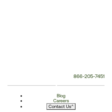
866-205-7451
Blog
Careers
Contact Us
^