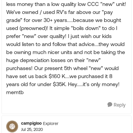
less money than a low quality low CCC “new” unit!
We’ve owned / used RV’s far above our “pay
grade” for over 30+ years.....because we bought
used (preowned)! It simple “boils down” to do I
prefer “new” over quality! I just wish our kids
would listen to and follow that advice....they would
be owning much nicer units and not be taking the
huge depreciation losses on their “new”
purchases! Our present 5th wheel “new” would
have set us back $160 K....we purchased it 8
years old for under $35K. Hey.....it’s only money!
memtb
Reply
campigloo
Explorer
Jul 25, 2020