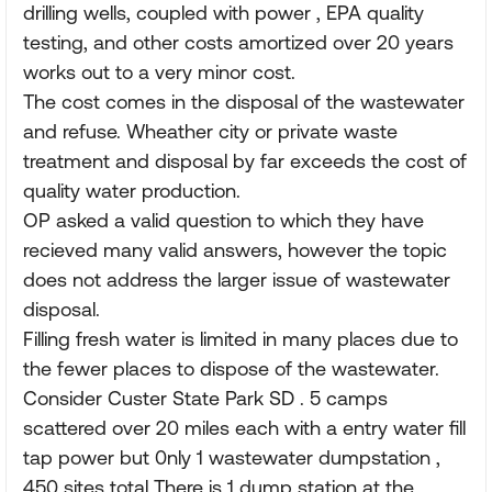
drilling wells, coupled with power , EPA quality
testing, and other costs amortized over 20 years
works out to a very minor cost.
The cost comes in the disposal of the wastewater
and refuse. Wheather city or private waste
treatment and disposal by far exceeds the cost of
quality water production.
OP asked a valid question to which they have
recieved many valid answers, however the topic
does not address the larger issue of wastewater
disposal.
Filling fresh water is limited in many places due to
the fewer places to dispose of the wastewater.
Consider Custer State Park SD . 5 camps
scattered over 20 miles each with a entry water fill
tap power but 0nly 1 wastewater dumpstation ,
450 sites total There is 1 dump station at the