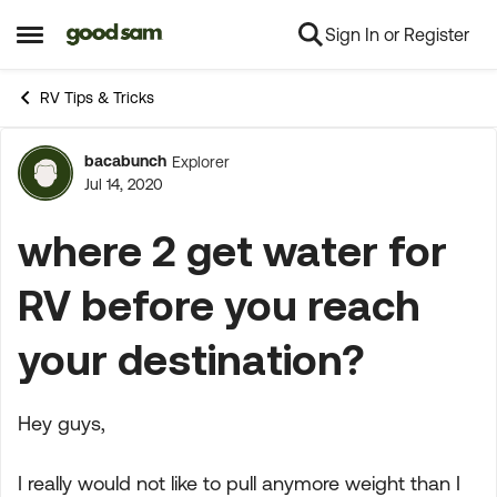
Sign In or Register
Skip to content
Open Side Menu
RV Tips & Tricks
bacabunch
Explorer
Forum Discussion
Jul 14, 2020
where 2 get water for
RV before you reach
your destination?
Hey guys,
I really would not like to pull anymore weight than I