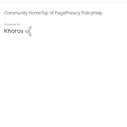
Community Home
Top of Page
Privacy Policy
Help