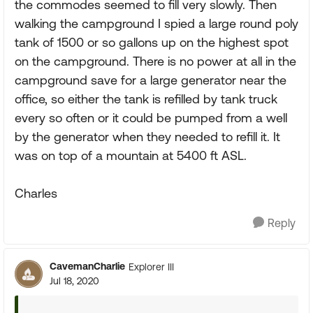
the commodes seemed to fill very slowly. Then
walking the campground I spied a large round poly
tank of 1500 or so gallons up on the highest spot
on the campground. There is no power at all in the
campground save for a large generator near the
office, so either the tank is refilled by tank truck
every so often or it could be pumped from a well
by the generator when they needed to refill it. It
was on top of a mountain at 5400 ft ASL.
Charles
Reply
CavemanCharlie
Explorer III
Jul 18, 2020