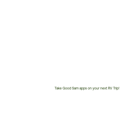
Take Good Sam apps on your next RV Trip!
Customer
Service
Phone
Number: