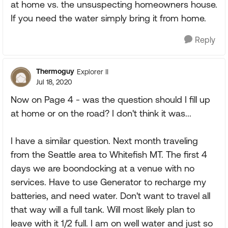
at home vs. the unsuspecting homeowners house.
If you need the water simply bring it from home.
Reply
Thermoguy
Explorer II
Jul 18, 2020
Now on Page 4 - was the question should I fill up
at home or on the road? I don't think it was...
I have a similar question. Next month traveling
from the Seattle area to Whitefish MT. The first 4
days we are boondocking at a venue with no
services. Have to use Generator to recharge my
batteries, and need water. Don't want to travel all
that way will a full tank. Will most likely plan to
leave with it 1/2 full. I am on well water and just so