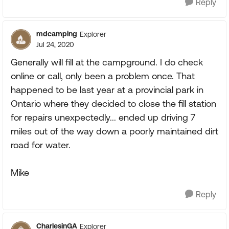
Reply
mdcamping
Explorer
Jul 24, 2020
Generally will fill at the campground. I do check
online or call, only been a problem once. That
happened to be last year at a provincial park in
Ontario where they decided to close the fill station
for repairs unexpectedly... ended up driving 7
miles out of the way down a poorly maintained dirt
road for water.
Mike
Reply
CharlesinGA
Explorer