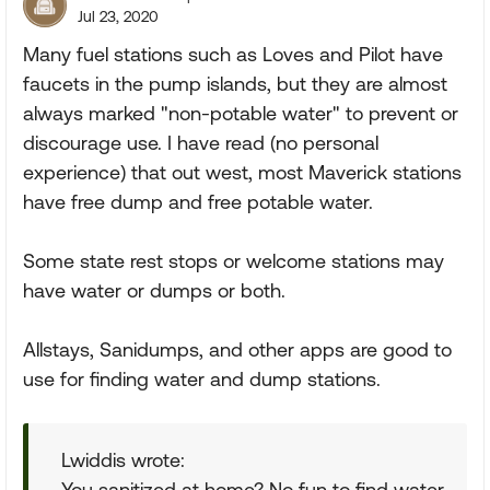
Jul 23, 2020
Many fuel stations such as Loves and Pilot have
faucets in the pump islands, but they are almost
always marked "non-potable water" to prevent or
discourage use. I have read (no personal
experience) that out west, most Maverick stations
have free dump and free potable water.
Some state rest stops or welcome stations may
have water or dumps or both.
Allstays, Sanidumps, and other apps are good to
use for finding water and dump stations.
Lwiddis wrote:
You sanitized at home? No fun to find water