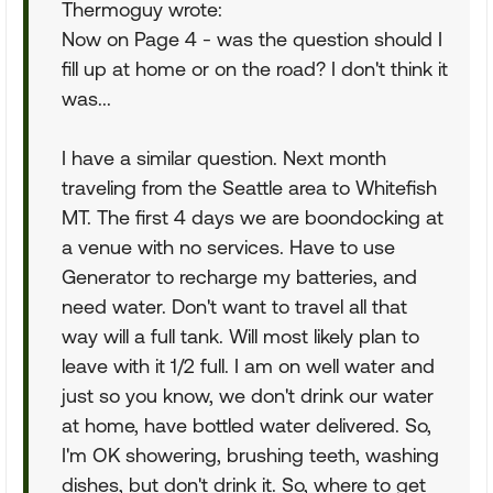
Thermoguy wrote:
Now on Page 4 - was the question should I
fill up at home or on the road? I don't think it
was...
I have a similar question. Next month
traveling from the Seattle area to Whitefish
MT. The first 4 days we are boondocking at
a venue with no services. Have to use
Generator to recharge my batteries, and
need water. Don't want to travel all that
way will a full tank. Will most likely plan to
leave with it 1/2 full. I am on well water and
just so you know, we don't drink our water
at home, have bottled water delivered. So,
I'm OK showering, brushing teeth, washing
dishes, but don't drink it. So, where to get