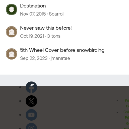
Destination
Nov 07, 2015
Scarroll
Never saw this before!
Oct 19, 2021
3_tons
5th Wheel Cover before snowbirding
Sep 22, 2023
jmanatee
Pr
Po
Cal
Pr
Ri