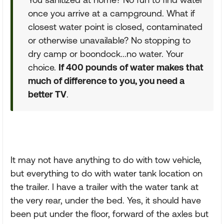
once you arrive at a campground. What if
closest water point is closed, contaminated
or otherwise unavailable? No stopping to
dry camp or boondock...no water. Your
choice.
If 400 pounds of water makes that
much of difference to you, you need a
better TV
.
It may not have anything to do with tow vehicle,
but everything to do with water tank location on
the trailer. I have a trailer with the water tank at
the very rear, under the bed. Yes, it should have
been put under the floor, forward of the axles but