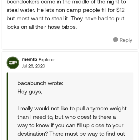
boondockers come in the middle of the night to
steal water. He lets non camp people fill for $12
but most want to steal it. They have had to put
locks on all their hose bibbs.
Reply
memtb
Explorer
Jul 26, 2020
bacabunch wrote:
Hey guys,
I really would not like to pull anymore weight
than I need to, but who does! Is there a
way to know if you can fill up close to your
destination? There must be way to find out