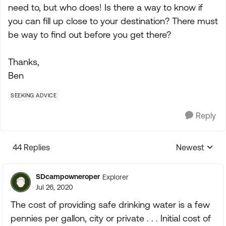
need to, but who does! Is there a way to know if
you can fill up close to your destination? There must
be way to find out before you get there?
Thanks,
Ben
SEEKING ADVICE
Reply
44 Replies
Newest
Replies sorte
SDcampowneroper
Explorer
Jul 26, 2020
The cost of providing safe drinking water is a few
pennies per gallon, city or private . . . Initial cost of