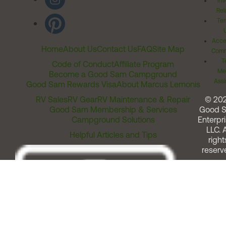
Inv
Rel
Ter
Acces
Home
About Us
Contact Us
FAQ
Site Map
Comm
T
Code of Conduct
Affiliate Program
Me
Become a Good Sam Campground
Assi
Good Sam Rewards Visa
About Marcus Lemonis
RV Sales
RV Gear
RV Maintenance & Repair
© 20
Good Sam Membership & Services
Good 
Campground Solutions
Enterpri
LLC. A
Helpful Articles and Tips
right
reserv