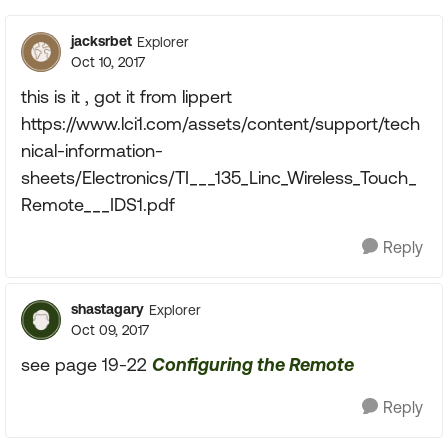
jacksrbet
Explorer
Oct 10, 2017
this is it , got it from lippert
https://www.lci1.com/assets/content/support/tech
nical-information-
sheets/Electronics/TI___135_Linc_Wireless_Touch_
Remote___IDS1.pdf
Reply
shastagary
Explorer
Oct 09, 2017
see page 19-22
Configuring the Remote
Reply