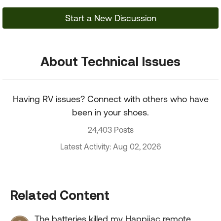
Start a New Discussion
About Technical Issues
Having RV issues? Connect with others who have
been in your shoes.
24,403 Posts
Latest Activity: Aug 02, 2026
Related Content
The batteries killed my Happijac remote