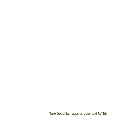
Take Good Sam apps on your next RV Trip!