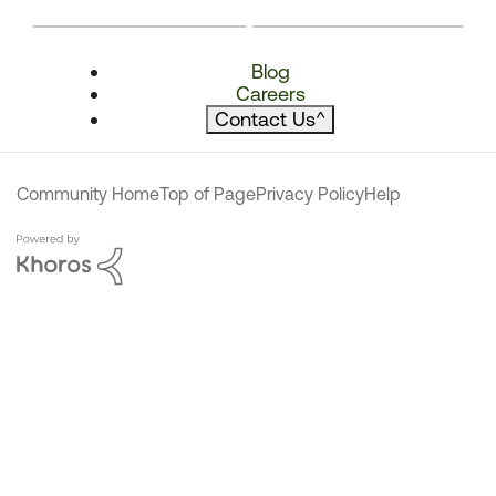
Blog
Careers
Contact Us
^
Community Home
Top of Page
Privacy Policy
Help