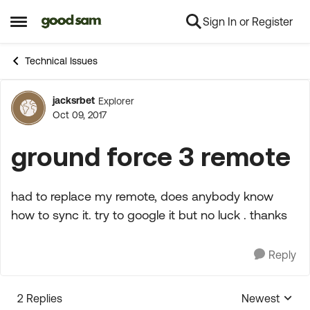
Sign In or Register
Skip to content
Open Side Menu
Technical Issues
jacksrbet
Explorer
Forum Discussion
Oct 09, 2017
ground force 3 remote
had to replace my remote, does anybody know
how to sync it. try to google it but no luck . thanks
Reply
2 Replies
Newest
Replies sorte