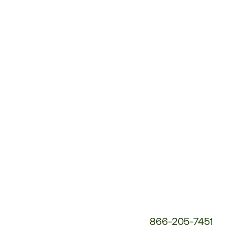
Customer
Service
Phone
Number:
866-205-7451