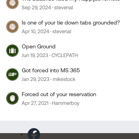
Sep 29, 2024
stevenal
Is one of your tie down tabs grounded?
Apr 10, 2024
stevenal
Open Ground
Jun 19, 2023
CYCLEPATH
Got forced into MS 365
Jan 29, 2023
mikestock
Forced out of your reservation
Apr 27, 2021
Hammerboy