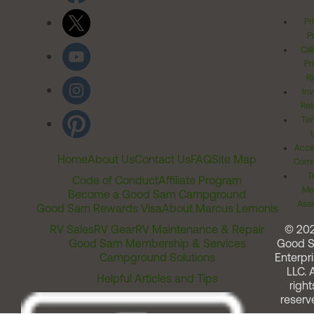
Pr
Po
Cal
Pr
Ri
Inv
Rel
Ter
Acces
Home
About Us
Contact Us
FAQ
Site Map
Comm
T
Code of Conduct
Affiliate Program
Me
Become a Good Sam Campground
Assi
Good Sam Rewards Visa
About Marcus Lemonis
RV Sales
RV Gear
RV Maintenance & Repair
© 20
Good Sam Membership & Services
Good 
Campground Solutions
Enterpri
LLC. A
Helpful Articles and Tips
right
reserv