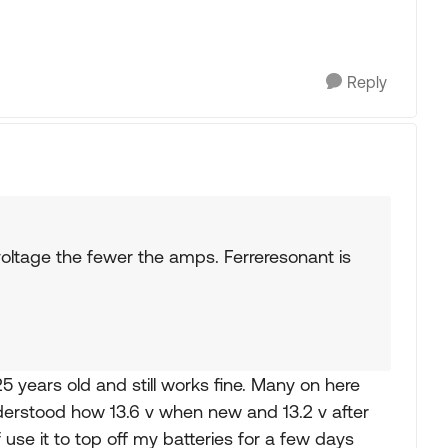
Reply
oltage the fewer the amps. Ferreresonant is
years old and still works fine. Many on here
nderstood how 13.6 v when new and 13.2 v after
f use it to top off my batteries for a few days