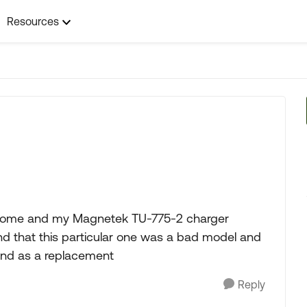
Resources
torhome and my Magnetek TU-775-2 charger
und that this particular one was a bad model and
nd as a replacement
Reply