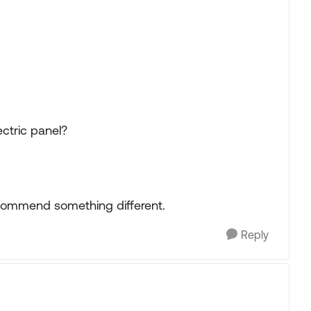
ectric panel?
recommend something different.
Reply