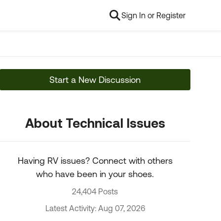
Sign In or Register
Start a New Discussion
About Technical Issues
Having RV issues? Connect with others
who have been in your shoes.
24,404 Posts
Latest Activity: Aug 07, 2026