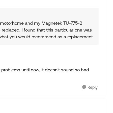
illa motorhome and my Magnetek TU-775-2
 replaced, i found that this particular one was
 what you would recommend as a replacement
y problems until now, it doesn't sound so bad
.
Reply