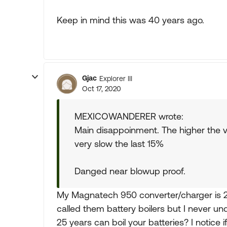
Keep in mind this was 40 years ago.
Gjac
Explorer III
Oct 17, 2020
MEXICOWANDERER wrote:
Main disappoinment. The higher the v
very slow the last 15%
Danged near blowup proof.
My Magnatech 950 converter/charger is 25 
called them battery boilers but I never u
25 years can boil your batteries? I notice i