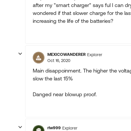
after my "smart charger" says ful I can d
wondered if that slower charge for the la
increasing the life of the batteries?
MEXICOWANDERER
Explorer
Oct 16, 2020
Main disappoinment. The higher the volta
slow the last 15%
Danged near blowup proof.
rlw999
Explorer