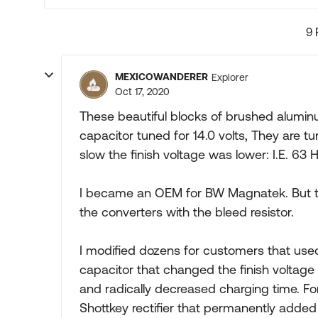
9 
MEXICOWANDERER
Explorer
Oct 17, 2020
These beautiful blocks of brushed alumin
capacitor tuned for 14.0 volts, They are tu
slow the finish voltage was lower: I.E. 63 Hz
I became an OEM for BW Magnatek. But th
the converters with the bleed resistor.
I modified dozens for customers that use
capacitor that changed the finish voltage 
and radically decreased charging time. F
Shottkey rectifier that permanently added