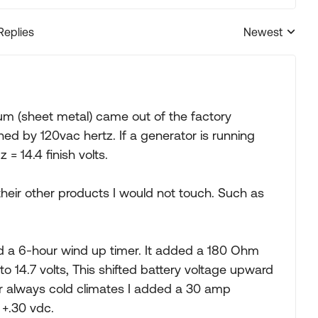
Replies
Newest
Replies sorted
um (sheet metal) came out of the factory
ned by 120vac hertz. If a generator is running
 = 14.4 finish volts.
eir other products I would not touch. Such as
d a 6-hour wind up timer. It added a 180 Ohm
to 14.7 volts, This shifted battery voltage upward
or always cold climates I added a 30 amp
 +.30 vdc.