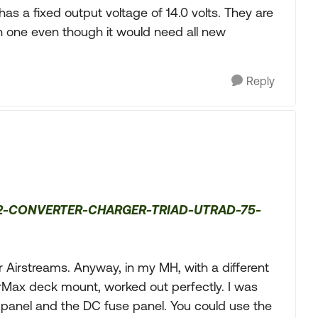
has a fixed output voltage of 14.0 volts. They are
on one even though it would need all new
Reply
75-2-CONVERTER-CHARGER-TRIAD-UTRAD-75-
r Airstreams. Anyway, in my MH, with a different
erMax deck mount, worked out perfectly. I was
 panel and the DC fuse panel. You could use the