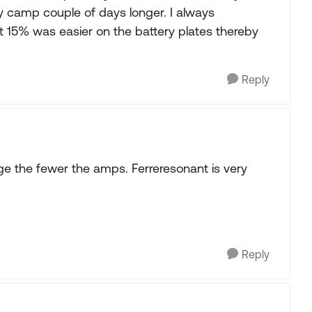
ry camp couple of days longer. I always
st 15% was easier on the battery plates thereby
Reply
ge the fewer the amps. Ferreresonant is very
Reply