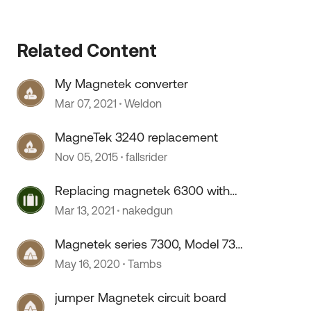
 by
Related Content
My Magnetek converter
Mar 07, 2021
Weldon
MagneTek 3240 replacement
Nov 05, 2015
fallsrider
Replacing magnetek 6300 with
inverter/charger
Mar 13, 2021
nakedgun
Magnetek series 7300, Model 7345
Converter
May 16, 2020
Tambs
jumper Magnetek circuit board