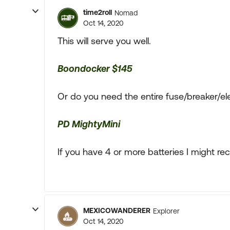
time2roll
Nomad
Oct 14, 2020
This will serve you well.
Boondocker $145
Or do you need the entire fuse/breaker/el
PD MightyMini
If you have 4 or more batteries I might 
MEXICOWANDERER
Explorer
Oct 14, 2020