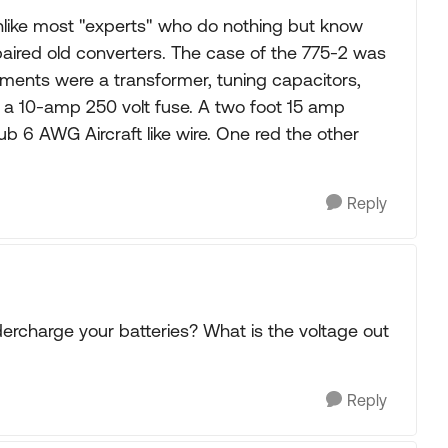
Unlike most "experts" who do nothing but know
paired old converters. The case of the 775-2 was
lements were a transformer, tuning capacitors,
d a 10-amp 250 volt fuse. A two foot 15 amp
b 6 AWG Aircraft like wire. One red the other
Reply
ndercharge your batteries? What is the voltage out
Reply