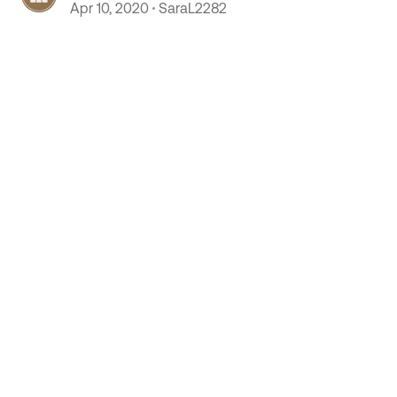
Apr 10, 2020
SaraL2282