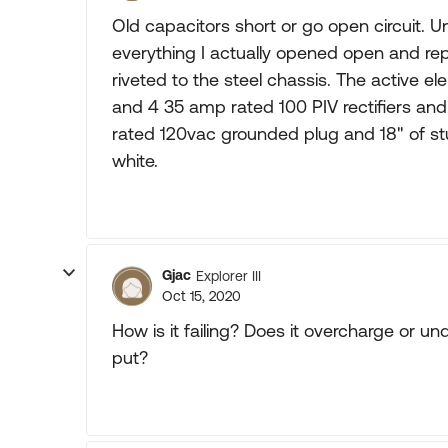
Old capacitors short or go open circuit. 
everything I actually opened open and re
riveted to the steel chassis. The active e
and 4 35 amp rated 100 PIV rectifiers an
rated 120vac grounded plug and 18" of stu
white.
Gjac
Explorer III
Oct 15, 2020
How is it failing? Does it overcharge or u
put?