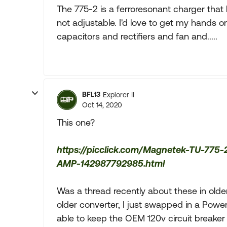
The 775-2 is a ferroresonant charger that 
not adjustable. I'd love to get my hands 
capacitors and rectifiers and fan and.....
BFL13
Explorer II
Oct 14, 2020
This one?
https://picclick.com/Magnetek-TU-7
AMP-142987792985.html
Was a thread recently about these in olde
older converter, I just swapped in a Pow
able to keep the OEM 120v circuit breaker