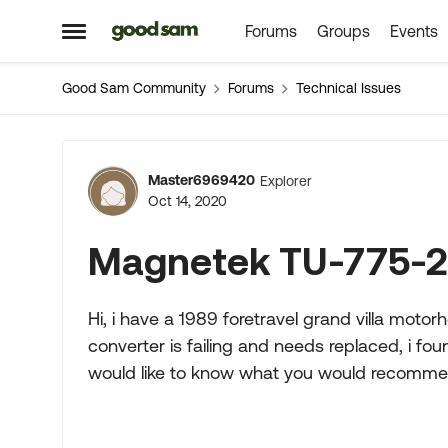
Forums
Groups
Events
Skip to content
Open Side Menu
Good Sam Community
Forums
Technical Issues
Forum Discussion
Master6969420
Explorer
Oct 14, 2020
Magnetek TU-775-2
Hi, i have a 1989 foretravel grand villa mo
converter is failing and needs replaced, i fo
would like to know what you would recomme