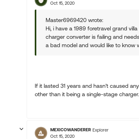
Oct 15, 2020
Master6969420 wrote:
Hi, i have a 1989 foretravel grand v
charger converter is failing and needs
a bad model and would like to know
If it lasted 31 years and hasn't caused an
other than it being a single-stage charger
MEXICOWANDERER
Explorer
Oct 15, 2020