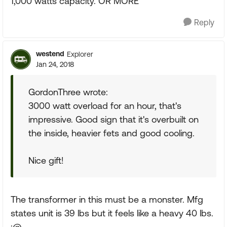
1,000 watts capacity. OR MORE
Reply
westend
Explorer
Jan 24, 2018
GordonThree wrote:
3000 watt overload for an hour, that's
impressive. Good sign that it's overbuilt on
the inside, heavier fets and good cooling.
Nice gift!
The transformer in this must be a monster. Mfg
states unit is 39 lbs but it feels like a heavy 40 lbs.
:@