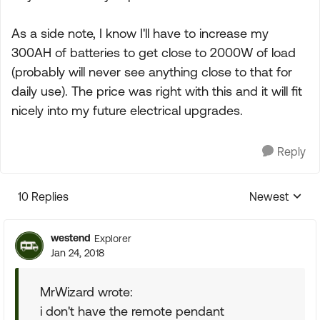
As a side note, I know I'll have to increase my
300AH of batteries to get close to 2000W of load
(probably will never see anything close to that for
daily use). The price was right with this and it will fit
nicely into my future electrical upgrades.
Reply
10 Replies
Newest
Replies sorte
westend
Explorer
Jan 24, 2018
MrWizard wrote:
i don't have the remote pendant