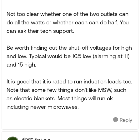
Not too clear whether one of the two outlets can
do all the watts or whether each can do half. You
can ask their tech support.
Be worth finding out the shut-off voltages for high
and low. Typical would be 10.5 low (alarming at 11)
and 15 high.
It is good that it is rated to run induction loads too.
Note that some few things don't like MSW, such
as electric blankets. Most things will run ok
including newer microwaves.
Reply
sjholt
Explorer