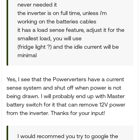
never needed it
the inverter is on full time, unless i'm
working on the batteries cables
it has a load sense feature, adjust it for the
smallest load, you will use
(fridge light ?) and the idle current will be
minimal
Yes, I see that the Powerverters have a current
sense system and shut off when power is not
being drawn. I will probably end up with Master
battery switch for it that can remove 12V power
from the inverter. Thanks for your input!
I would recommed you try to google the