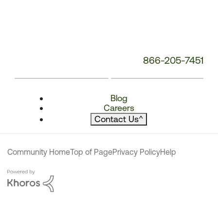
866-205-7451
Blog
Careers
Contact Us
^
Community Home
Top of Page
Privacy Policy
Help