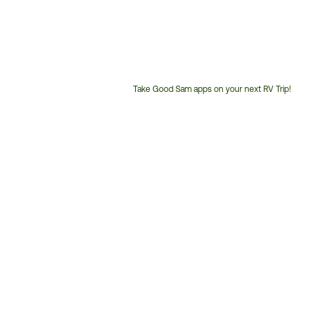
Take Good Sam apps on your next RV Trip!
Customer
Service
Phone
Number: