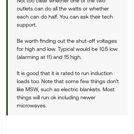
Not too clear whether one of the two
outlets can do all the watts or whether
each can do half. You can ask their tech
support.
Be worth finding out the shut-off voltages
for high and low. Typical would be 10.5 low
(alarming at 11) and 15 high.
It is good that it is rated to run induction
loads too. Note that some few things don't
like MSW, such as electric blankets. Most
things will run ok including newer
microwaves.