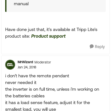
manual
Have done just that, it's available at Tripp Lite's
product site:
Product support
Reply
MrWizard
Moderator
Jan 24, 2018
i don't have the remote pendant
never needed it
the inverter is on full time, unless i'm working on
the batteries cables
it has a load sense feature, adjust it for the
smallest load, you will use