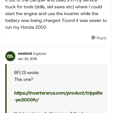
truck for tools (drills, skil saws etc) where I could
start the engine and use the inverter while the
battery was being charged. Found it was easier to
run my Honda 2000.
Reply
westend
Explorer
Jan 24, 2018
BFL13 wrote:
This one?
https://invertersrus.com/product/tripplite
-pv2000fc/