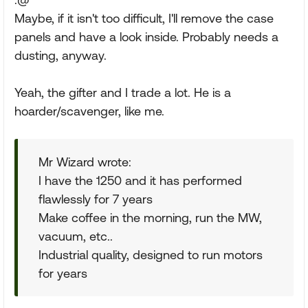
Maybe, if it isn't too difficult, I'll remove the case
panels and have a look inside. Probably needs a
dusting, anyway.
Yeah, the gifter and I trade a lot. He is a
hoarder/scavenger, like me.
Mr Wizard wrote:
I have the 1250 and it has performed
flawlessly for 7 years
Make coffee in the morning, run the MW,
vacuum, etc..
Industrial quality, designed to run motors
for years