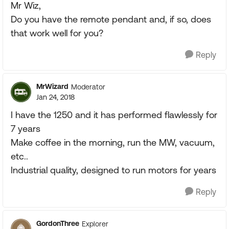
Mr Wiz,
Do you have the remote pendant and, if so, does
that work well for you?
Reply
MrWizard
Moderator
Jan 24, 2018
I have the 1250 and it has performed flawlessly for
7 years
Make coffee in the morning, run the MW, vacuum,
etc..
Industrial quality, designed to run motors for years
Reply
GordonThree
Explorer