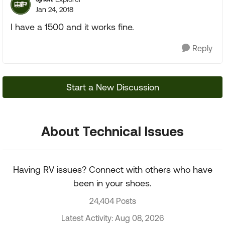
Jan 24, 2018
I have a 1500 and it works fine.
Reply
Start a New Discussion
About Technical Issues
Having RV issues? Connect with others who have
been in your shoes.
24,404 Posts
Latest Activity: Aug 08, 2026