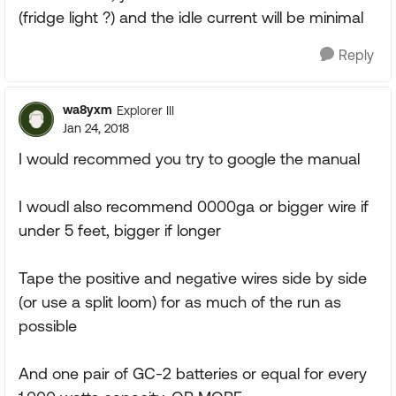
(fridge light ?) and the idle current will be minimal
Reply
wa8yxm
Explorer III
Jan 24, 2018
I would recommed you try to google the manual
I woudl also recommend 0000ga or bigger wire if
under 5 feet, bigger if longer
Tape the positive and negative wires side by side
(or use a split loom) for as much of the run as
possible
And one pair of GC-2 batteries or equal for every