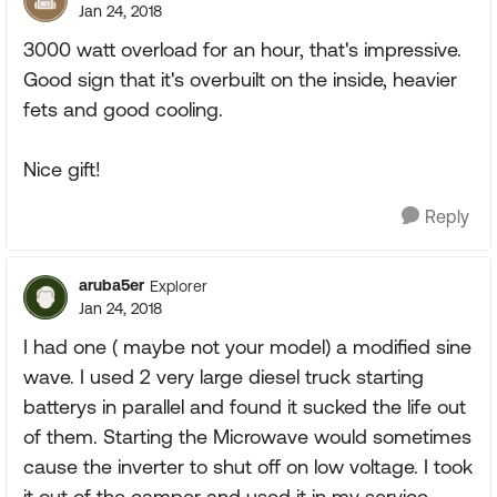
Jan 24, 2018
3000 watt overload for an hour, that's impressive.
Good sign that it's overbuilt on the inside, heavier
fets and good cooling.
Nice gift!
Reply
aruba5er
Explorer
Jan 24, 2018
I had one ( maybe not your model) a modified sine
wave. I used 2 very large diesel truck starting
batterys in parallel and found it sucked the life out
of them. Starting the Microwave would sometimes
cause the inverter to shut off on low voltage. I took
it out of the camper and used it in my service