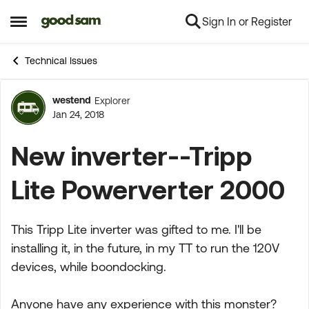
Sign In or Register
Skip to content
Open Side Menu
Technical Issues
westend
Explorer
Forum Discussion
Jan 24, 2018
New inverter--Tripp
Lite Powerverter 2000
This Tripp Lite inverter was gifted to me. I'll be
installing it, in the future, in my TT to run the 120V
devices, while boondocking.
Anyone have any experience with this monster?