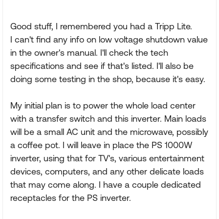
Good stuff, I remembered you had a Tripp Lite.
I can't find any info on low voltage shutdown value
in the owner's manual. I'll check the tech
specifications and see if that's listed. I'll also be
doing some testing in the shop, because it's easy.
My initial plan is to power the whole load center
with a transfer switch and this inverter. Main loads
will be a small AC unit and the microwave, possibly
a coffee pot. I will leave in place the PS 1000W
inverter, using that for TV's, various entertainment
devices, computers, and any other delicate loads
that may come along. I have a couple dedicated
receptacles for the PS inverter.