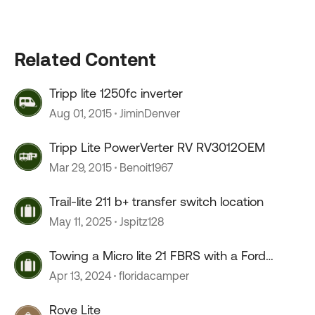
Related Content
Tripp lite 1250fc inverter
Aug 01, 2015
JiminDenver
Tripp Lite PowerVerter RV RV3012OEM
Mar 29, 2015
Benoit1967
Trail-lite 211 b+ transfer switch location
May 11, 2025
Jspitz128
Towing a Micro lite 21 FBRS with a Ford
Ranger
Apr 13, 2024
floridacamper
Rove Lite