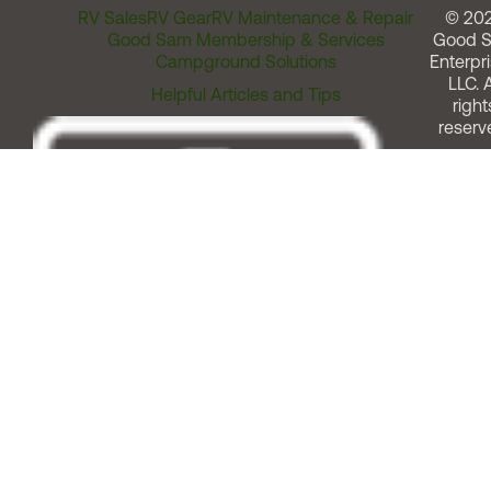
RV Sales
RV Gear
RV Maintenance & Repair
© 20
Good Sam Membership & Services
Good 
Campground Solutions
Enterpri
LLC. A
Helpful Articles and Tips
right
reserv