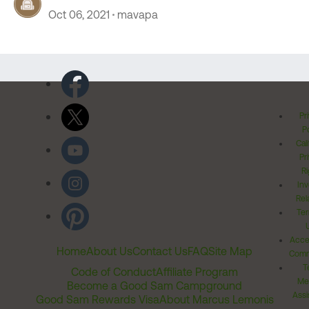
Oct 06, 2021
mavapa
Pr
Po
Cal
Pr
Ri
Inv
Rel
Ter
Acces
Home
About Us
Contact Us
FAQ
Site Map
Comm
T
Code of Conduct
Affiliate Program
Me
Become a Good Sam Campground
Assi
Good Sam Rewards Visa
About Marcus Lemonis