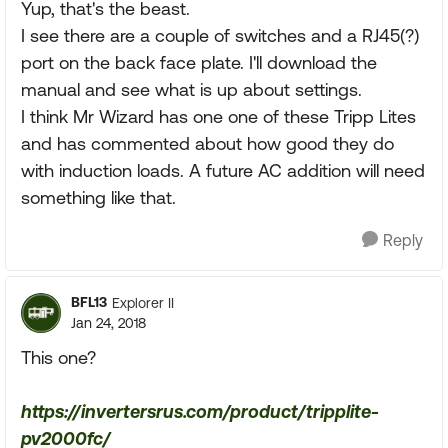
Yup, that's the beast.
I see there are a couple of switches and a RJ45(?)
port on the back face plate. I'll download the
manual and see what is up about settings.
I think Mr Wizard has one one of these Tripp Lites
and has commented about how good they do
with induction loads. A future AC addition will need
something like that.
Reply
BFL13
Explorer II
Jan 24, 2018
This one?
https://invertersrus.com/product/tripplite-
pv2000fc/