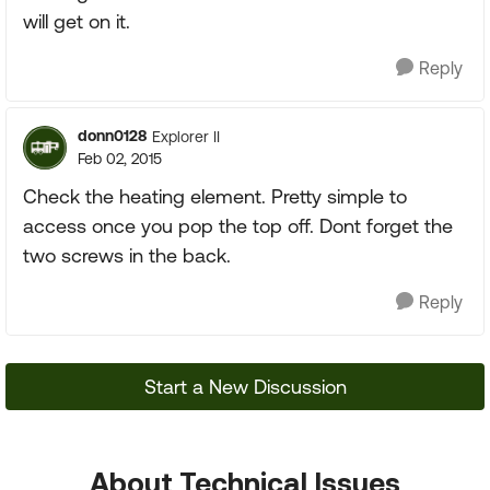
will get on it.
Reply
donn0128
Explorer II
Feb 02, 2015
Check the heating element. Pretty simple to
access once you pop the top off. Dont forget the
two screws in the back.
Reply
Start a New Discussion
About Technical Issues