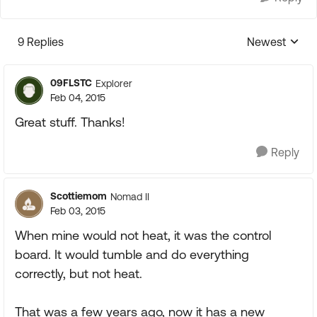
9 Replies
Newest
Replies sorte
09FLSTC
Explorer
Feb 04, 2015
Great stuff. Thanks!
Reply
Scottiemom
Nomad II
Feb 03, 2015
When mine would not heat, it was the control
board. It would tumble and do everything
correctly, but not heat.
That was a few years ago, now it has a new