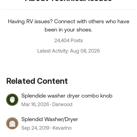
Having RV issues? Connect with others who have
been in your shoes.
24,404 Posts
Latest Activity: Aug 08, 2026
Related Content
Splendide washer dryer combo knob
Mar 16, 2026
Darwood
Splendid Washer/Dryer
Sep 24, 2019
Kevarino