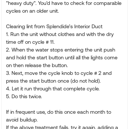
"heavy duty". You'd have to check for comparable
cycles on an older unit.
Clearing lint from Splendide’s Interior Duct
1. Run the unit without clothes and with the dry
time off on cycle # 11.
2. When the water stops entering the unit push
and hold the start button until all the lights come
on then release the button.
3. Next, move the cycle knob to cycle # 2 and
press the start button once (do not hold).
4. Let it run through that complete cycle.
5. Do this twice.
If in frequent use, do this once each month to
avoid buildup.
If the above treatment fails, try it again, adding a