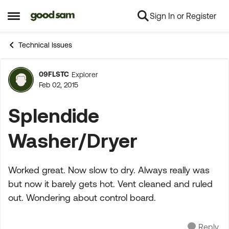
Sign In or Register
Skip to content
Open Side Menu
Technical Issues
09FLSTC
Explorer
Forum Discussion
Feb 02, 2015
Splendide
Washer/Dryer
Worked great. Now slow to dry. Always really was
but now it barely gets hot. Vent cleaned and ruled
out. Wondering about control board.
Reply