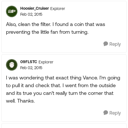
Hoosier_Cruiser
Explorer
Feb 02, 2015
Also, clean the filter. I found a coin that was
preventing the little fan from turning.
Reply
09FLSTC
Explorer
Feb 02, 2015
I was wondering that exact thing Vance. I'm going
to pull it and check that. I went from the outside
and its true you can't really turn the corner that
well. Thanks.
Reply