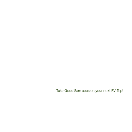
Take Good Sam apps on your next RV Trip!
Customer
Service
Phone
Number: