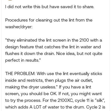
I did not write this but have saved it to share.
Procedures for cleaning out the lint from the
washer/dryer:
"they eliminated the lint screen in the 2100 with a
design feature that catches the lint in water and
flushes it down the drain. Nice idea, but not quite
perfect in results."
THE PROBLEM: With use the lint eventually sticks
inside and restricts, then plugs the air outlet,
making the dryer useless." If you have a lint
screen, you should be OK. If not, you might want
to try the process. For the 2100XC, cycle 11 is "silk",
which adds A LOT of water to the drum. Cycle 2 is