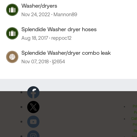
Washer/dryers
Nov 24, 2022
Mannon89
Splendide Washer dryer hoses
Aug 18, 2017
reppoc12
Splendide Washer/dryer combo leak
Nov 07, 2018
lj2654
Pr
Po
Cal
Pr
Ri