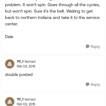
problem. It won't spin. Goes through all the cycles,
but won't spin. Sure it's the belt. Waiting to get
back to northern Indiana and take it to the service
center.
Dale
Reply
YC_1
Nomad
Feb 03, 2015
double posted
Reply
YC_1
Nomad
Feb 03, 2015