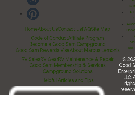
Inv
Rel
Ter
Acces
Home
About Us
Contact Us
FAQ
Site Map
Comm
T
Code of Conduct
Affiliate Program
Me
Become a Good Sam Campground
Assi
Good Sam Rewards Visa
About Marcus Lemonis
RV Sales
RV Gear
RV Maintenance & Repair
© 20
Good Sam Membership & Services
Good 
Campground Solutions
Enterpri
LLC. A
Helpful Articles and Tips
right
reserv