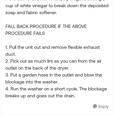
cup of white vinegar to break down the deposited
soap and fabric softener.
FALL BACK PROCEDURE IF THE ABOVE
PROCEDURE FAILS
1. Pull the unit out and remove flexible exhaust
duct.
2. Pick out as much lint as you can from the air
outlet on the back of the dryer.
3. Put a garden hose in the outlet and blow the
blockage into the washer.
4. Run the washer on a short cycle. The blockage
breaks up and goes out the drain.
Reply