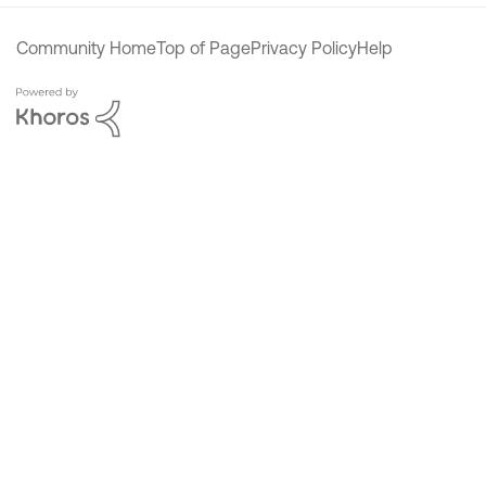
Community Home
Top of Page
Privacy Policy
Help