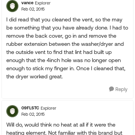
vance
Explorer
Feb 02, 2015
I did read that you cleaned the vent, so the may
be something that you have already done. I had to
remove the back cover, go in and remove the
rubber extension between the washer/dryer and
the outside vent to find that lint had built up
enough that the 4inch hole was no longer open
enough to stick my finger in. Once I cleaned that,
the dryer worked great.
Reply
09FLSTC
Explorer
Feb 02, 2015
Will do, would think no heat at all if it were the
heating element. Not familiar with this brand but