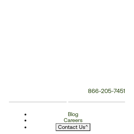
866-205-7451
Blog
Careers
Contact Us
^