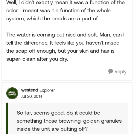
Well, I didn't exactly mean it was a function of the
color. I meant was it a function of the whole
system, which the beads are a part of.
The water is coming out nice and soft. Man, can I
tell the difference. It feels like you haven't rinsed
the soap off enough, but your skin and hair is
super-clean after you dry.
Reply
westend
Explorer
Jul 20, 2014
So far, seems good. So, it could be
something those browning-golden granules
inside the unit are putting off?