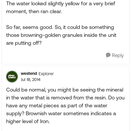
The water looked slightly yellow for a very brief
moment, then ran clear.
So far, seems good. So, it could be something
those browning-golden granules inside the unit
are putting off?
Reply
westend
Explorer
Jul 18, 2014
Could be normal, you might be seeing the mineral
in the water that is removed from the resin. Do you
have any metal pieces as part of the water
supply? Brownish water sometimes indicates a
higher level of Iron.