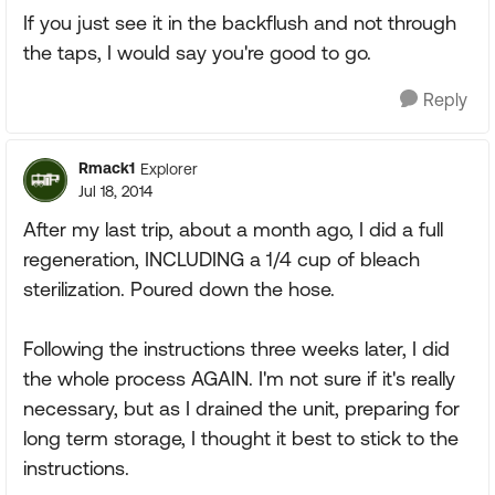
If you just see it in the backflush and not through
the taps, I would say you're good to go.
Reply
Rmack1
Explorer
Jul 18, 2014
After my last trip, about a month ago, I did a full
regeneration, INCLUDING a 1/4 cup of bleach
sterilization. Poured down the hose.
Following the instructions three weeks later, I did
the whole process AGAIN. I'm not sure if it's really
necessary, but as I drained the unit, preparing for
long term storage, I thought it best to stick to the
instructions.