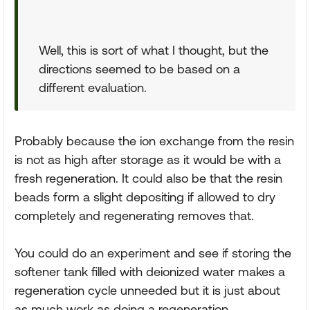
Well, this is sort of what I thought, but the
directions seemed to be based on a
different evaluation.
Probably because the ion exchange from the resin
is not as high after storage as it would be with a
fresh regeneration. It could also be that the resin
beads form a slight depositing if allowed to dry
completely and regenerating removes that.
You could do an experiment and see if storing the
softener tank filled with deionized water makes a
regeneration cycle unneeded but it is just about
as much work as doing a regeneration.