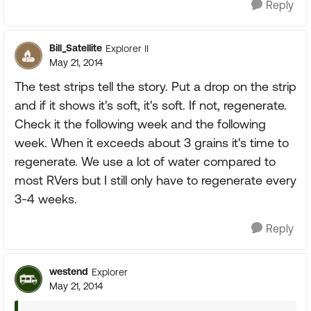
Reply
Bill_Satellite
Explorer II
May 21, 2014
The test strips tell the story. Put a drop on the strip
and if it shows it's soft, it's soft. If not, regenerate.
Check it the following week and the following
week. When it exceeds about 3 grains it's time to
regenerate. We use a lot of water compared to
most RVers but I still only have to regenerate every
3-4 weeks.
Reply
westend
Explorer
May 21, 2014