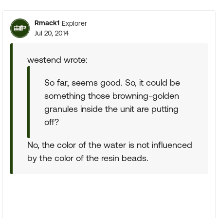
Rmack1
Explorer
Jul 20, 2014
westend wrote:
So far, seems good. So, it could be
something those browning-golden
granules inside the unit are putting
off?
No, the color of the water is not influenced
by the color of the resin beads.