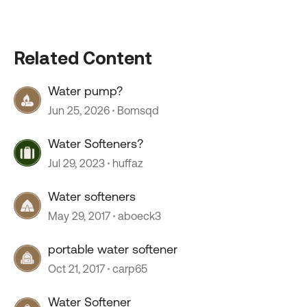
Related Content
Water pump?
Jun 25, 2026
Bomsqd
Water Softeners?
Jul 29, 2023
huffaz
Water softeners
May 29, 2017
aboeck3
portable water softener
Oct 21, 2017
carp65
Water Softener