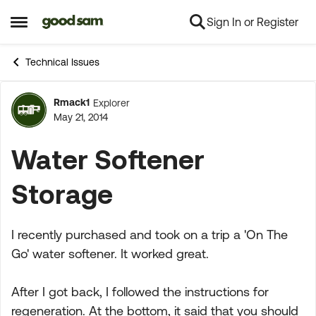
Sign In or Register
Skip to content
Open Side Menu
Technical Issues
Rmack1
Explorer
Forum Discussion
May 21, 2014
Water Softener
Storage
I recently purchased and took on a trip a 'On The
Go' water softener. It worked great.
After I got back, I followed the instructions for
regeneration. At the bottom, it said that you should