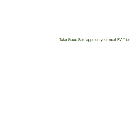
Take Good Sam apps on your next RV Trip!
Customer
Service
Phone
Number: