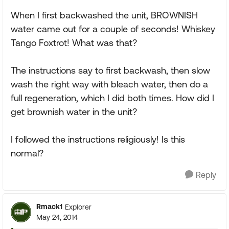
When I first backwashed the unit, BROWNISH
water came out for a couple of seconds! Whiskey
Tango Foxtrot! What was that?
The instructions say to first backwash, then slow
wash the right way with bleach water, then do a
full regeneration, which I did both times. How did I
get brownish water in the unit?
I followed the instructions religiously! Is this
normal?
Reply
Rmack1
Explorer
May 24, 2014