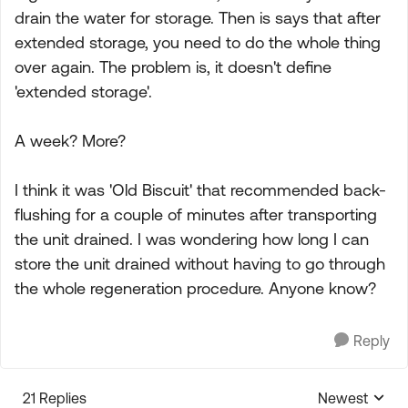
drain the water for storage. Then is says that after
extended storage, you need to do the whole thing
over again. The problem is, it doesn't define
'extended storage'.
A week? More?
I think it was 'Old Biscuit' that recommended back-
flushing for a couple of minutes after transporting
the unit drained. I was wondering how long I can
store the unit drained without having to go through
the whole regeneration procedure. Anyone know?
Reply
21 Replies
Newest
Replies sorte