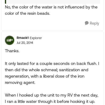
No, the color of the water is not influenced by the
color of the resin beads.
Reply
Rmack1
Explorer
Jul 20, 2014
Thanks.
It only lasted for a couple seconds on back flush. I
then did the whole schmeal; sanitization and
regeneration, with a liberal dose of the iron
removing agent.
When I hooked up the unit to my RV the next day,
I ran a little water through it before hooking it up.