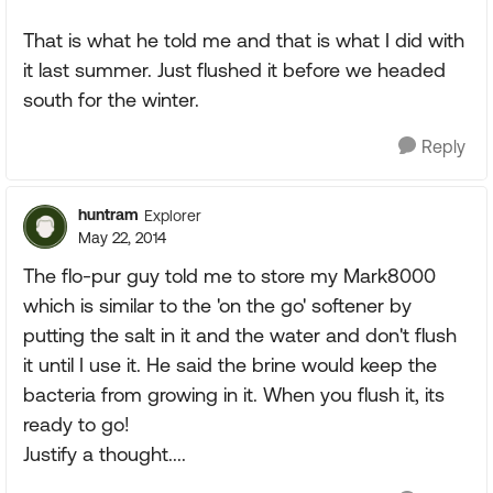
That is what he told me and that is what I did with
it last summer. Just flushed it before we headed
south for the winter.
Reply
huntram
Explorer
May 22, 2014
The flo-pur guy told me to store my Mark8000
which is similar to the 'on the go' softener by
putting the salt in it and the water and don't flush
it until I use it. He said the brine would keep the
bacteria from growing in it. When you flush it, its
ready to go!
Justify a thought....