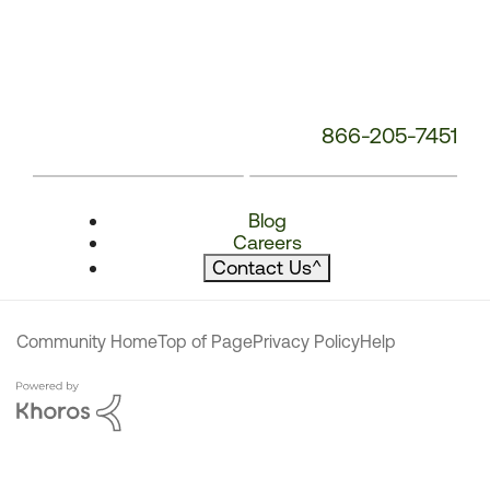
866-205-7451
Blog
Careers
Contact Us
^
Community Home
Top of Page
Privacy Policy
Help