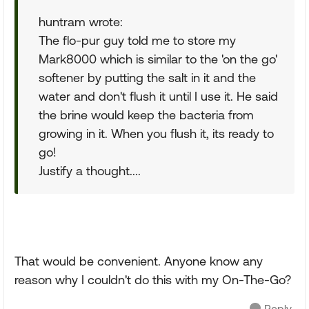
huntram wrote:
The flo-pur guy told me to store my
Mark8000 which is similar to the 'on the go'
softener by putting the salt in it and the
water and don't flush it until I use it. He said
the brine would keep the bacteria from
growing in it. When you flush it, its ready to
go!
Justify a thought....
That would be convenient. Anyone know any
reason why I couldn't do this with my On-The-Go?