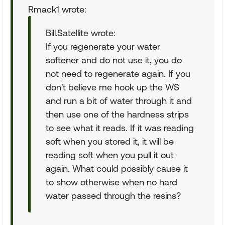
Rmack1 wrote:
Bill.Satellite wrote:
If you regenerate your water
softener and do not use it, you do
not need to regenerate again. If you
don't believe me hook up the WS
and run a bit of water through it and
then use one of the hardness strips
to see what it reads. If it was reading
soft when you stored it, it will be
reading soft when you pull it out
again. What could possibly cause it
to show otherwise when no hard
water passed through the resins?