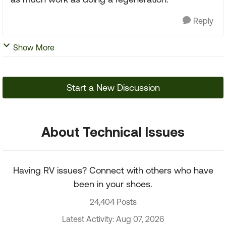
Reply
Show More
Start a New Discussion
About Technical Issues
Having RV issues? Connect with others who have
been in your shoes.
24,404 Posts
Latest Activity: Aug 07, 2026