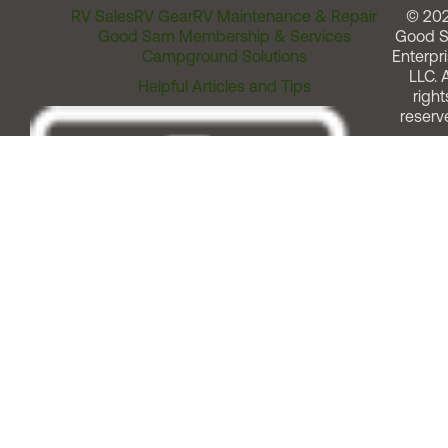
RV Sales
RV Gear
RV Maintenance & Repair
© 20
Good Sam Membership & Services
Good 
Campground Solutions
Enterpri
LLC. A
Helpful Articles and Tips
right
reserv