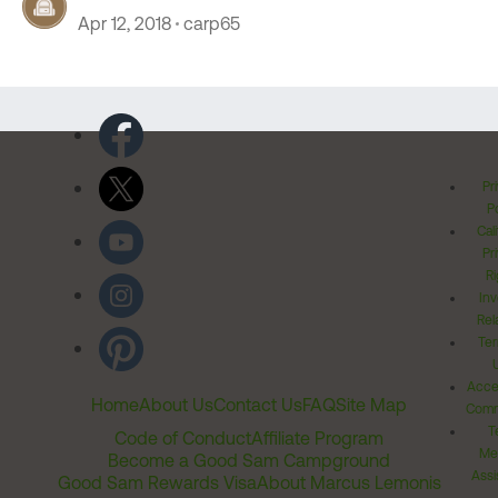
Apr 12, 2018
carp65
Pr
Po
Cal
Pr
Ri
Inv
Rel
Ter
Acces
Home
About Us
Contact Us
FAQ
Site Map
Comm
T
Code of Conduct
Affiliate Program
Me
Become a Good Sam Campground
Assi
Good Sam Rewards Visa
About Marcus Lemonis