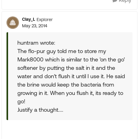
Reply
Clay_L
Explorer
May 23, 2014
huntram wrote:
The flo-pur guy told me to store my
Mark8000 which is similar to the 'on the go'
softener by putting the salt in it and the
water and don't flush it until I use it. He said
the brine would keep the bacteria from
growing in it. When you flush it, its ready to
go!
Justify a thought....