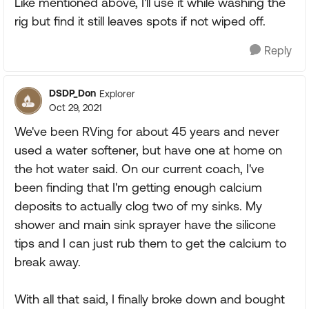
Like mentioned above, I'll use it while washing the
rig but find it still leaves spots if not wiped off.
Reply
DSDP_Don
Explorer
Oct 29, 2021
We've been RVing for about 45 years and never
used a water softener, but have one at home on
the hot water said. On our current coach, I've
been finding that I'm getting enough calcium
deposits to actually clog two of my sinks. My
shower and main sink sprayer have the silicone
tips and I can just rub them to get the calcium to
break away.
With all that said, I finally broke down and bought