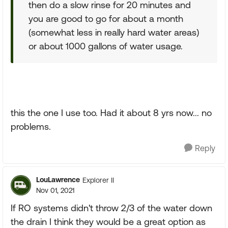
then do a slow rinse for 20 minutes and
you are good to go for about a month
(somewhat less in really hard water areas)
or about 1000 gallons of water usage.
this the one I use too. Had it about 8 yrs now... no
problems.
Reply
LouLawrence
Explorer II
Nov 01, 2021
If RO systems didn't throw 2/3 of the water down
the drain I think they would be a great option as