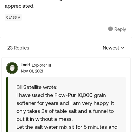
appreciated.
CLASS A
Reply
23 Replies
Newest
Replies sorte
JoeH
Explorer III
Nov 01, 2021
Bill.Satellite wrote:
I have used the Flow-Pur 10,000 grain
softener for years and I am very happy. It
only takes 2# of table salt and a funnel to
put it in without a mess.
Let the salt water mix sit for 5 minutes and