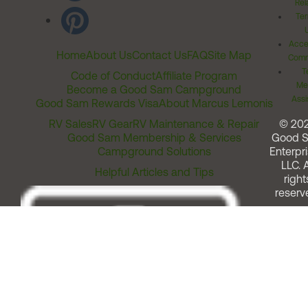
Rel
Ter
Acces
Home
About Us
Contact Us
FAQ
Site Map
Comm
T
Code of Conduct
Affiliate Program
Me
Become a Good Sam Campground
Assi
Good Sam Rewards Visa
About Marcus Lemonis
RV Sales
RV Gear
RV Maintenance & Repair
© 20
Good Sam Membership & Services
Good 
Campground Solutions
Enterpri
LLC. A
Helpful Articles and Tips
right
reserv