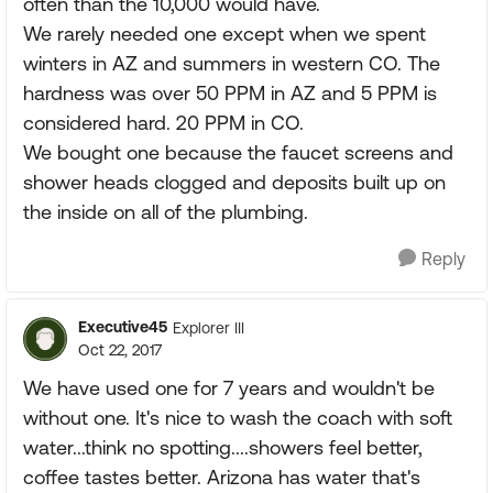
often than the 10,000 would have.
We rarely needed one except when we spent
winters in AZ and summers in western CO. The
hardness was over 50 PPM in AZ and 5 PPM is
considered hard. 20 PPM in CO.
We bought one because the faucet screens and
shower heads clogged and deposits built up on
the inside on all of the plumbing.
Reply
Executive45
Explorer III
Oct 22, 2017
We have used one for 7 years and wouldn't be
without one. It's nice to wash the coach with soft
water...think no spotting....showers feel better,
coffee tastes better. Arizona has water that's