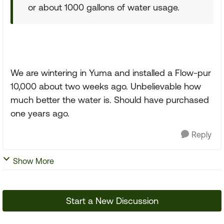
or about 1000 gallons of water usage.
We are wintering in Yuma and installed a Flow-pur
10,000 about two weeks ago. Unbelievable how
much better the water is. Should have purchased
one years ago.
Reply
Show More
Start a New Discussion