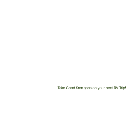
Take Good Sam apps on your next RV Trip!
Customer
Service
Phone
Number: