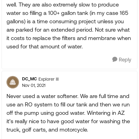
well. They are also extremely slow to produce
water so filling a 100+ gallon tank (in my case 165
gallons) is a time consuming project unless you
are parked for an extended period. Not sure what
it costs to replace the filters and membrane when
used for that amount of water.
Reply
DC_MC
Explorer III
Nov 01, 2021
Never used a water softener. We are full time and
use an RO system to fill our tank and then we run
off the pump using good water. Wintering in AZ
it’s really nice to have good water for washing the
truck, golf carts, and motorcycle.