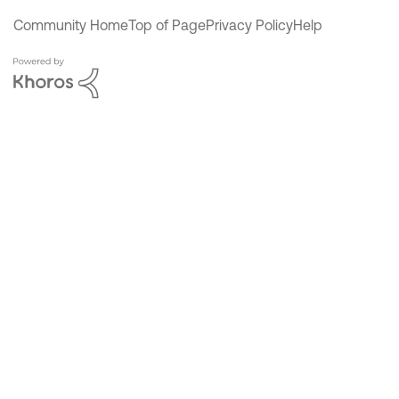
Community Home
Top of Page
Privacy Policy
Help