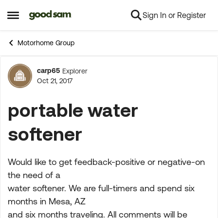
Sign In or Register
Skip to content
Open Side Menu
Motorhome Group
carp65
Explorer
Forum Discussion
Oct 21, 2017
portable water
softener
Would like to get feedback-positive or negative-on
the need of a
water softener. We are full-timers and spend six
months in Mesa, AZ
and six months traveling. All comments will be