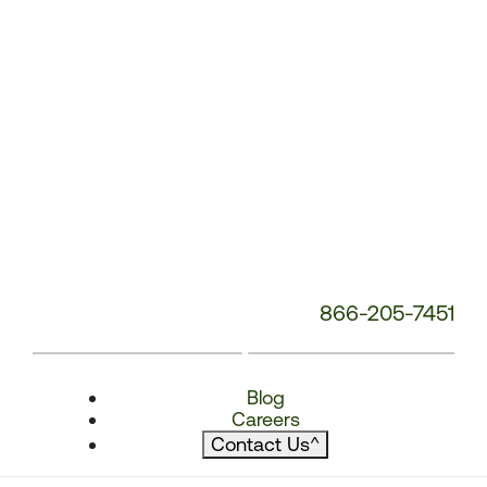
866-205-7451
Blog
Careers
Contact Us
^