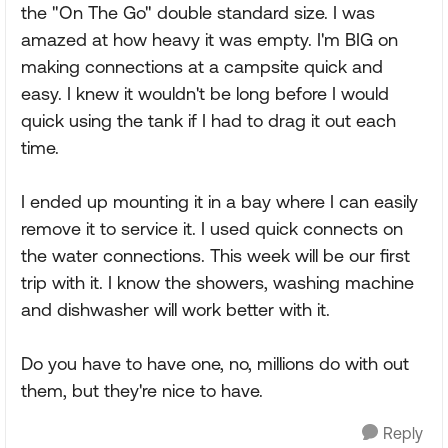
the "On The Go" double standard size. I was
amazed at how heavy it was empty. I'm BIG on
making connections at a campsite quick and
easy. I knew it wouldn't be long before I would
quick using the tank if I had to drag it out each
time.
I ended up mounting it in a bay where I can easily
remove it to service it. I used quick connects on
the water connections. This week will be our first
trip with it. I know the showers, washing machine
and dishwasher will work better with it.
Do you have to have one, no, millions do with out
them, but they're nice to have.
Reply