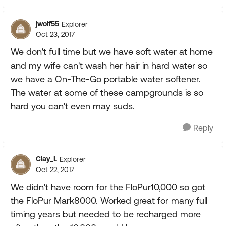
jwolf55
Explorer
Oct 23, 2017
We don't full time but we have soft water at home
and my wife can't wash her hair in hard water so
we have a On-The-Go portable water softener.
The water at some of these campgrounds is so
hard you can't even may suds.
Reply
Clay_L
Explorer
Oct 22, 2017
We didn't have room for the FloPur10,000 so got
the FloPur Mark8000. Worked great for many full
timing years but needed to be recharged more