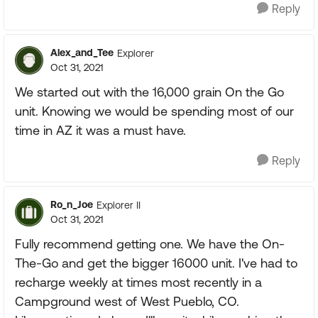
Reply
Alex_and_Tee
Explorer
Oct 31, 2021
We started out with the 16,000 grain On the Go
unit. Knowing we would be spending most of our
time in AZ it was a must have.
Reply
Ro_n_Joe
Explorer II
Oct 31, 2021
Fully recommend getting one. We have the On-
The-Go and get the bigger 16000 unit. I've had to
recharge weekly at times most recently in a
Campground west of West Pueblo, CO.