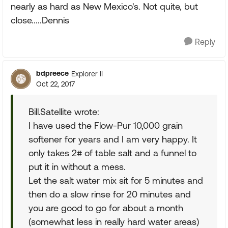
nearly as hard as New Mexico's. Not quite, but
close.....Dennis
Reply
bdpreece
Explorer II
Oct 22, 2017
Bill.Satellite wrote:
I have used the Flow-Pur 10,000 grain
softener for years and I am very happy. It
only takes 2# of table salt and a funnel to
put it in without a mess.
Let the salt water mix sit for 5 minutes and
then do a slow rinse for 20 minutes and
you are good to go for about a month
(somewhat less in really hard water areas)