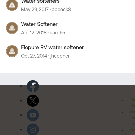
Water softeners
May 29, 2017
aboeck3
Water Softener
Apr 12, 2018
carp65
Flopure RV water softener
Oct 27, 2014
jheppner
Pr
Po
Cal
Pr
Ri
Inv