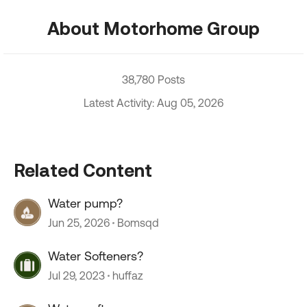
About Motorhome Group
38,780 Posts
Latest Activity: Aug 05, 2026
Related Content
Water pump?
Jun 25, 2026
Bomsqd
Water Softeners?
Jul 29, 2023
huffaz