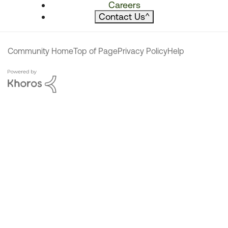
Careers
Contact Us
^
Community Home
Top of Page
Privacy Policy
Help