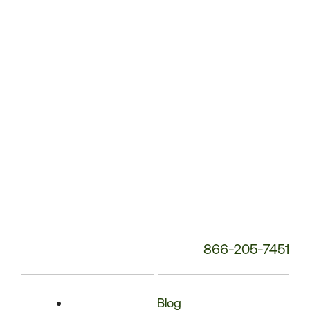
Phone
Number:
866-205-7451
Blog