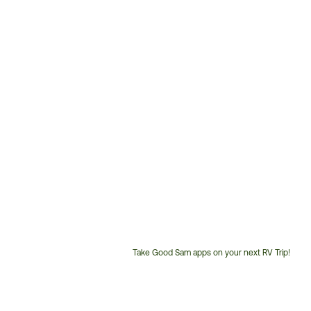
Take Good Sam apps on your next RV Trip!
Customer
Service