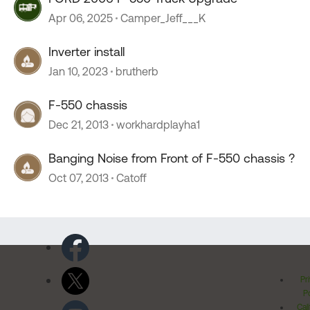
Apr 06, 2025
Camper_Jeff___K
Inverter install
Jan 10, 2023
brutherb
F-550 chassis
Dec 21, 2013
workhardplayha1
Banging Noise from Front of F-550 chassis ?
Oct 07, 2013
Catoff
Pr
Po
Cal