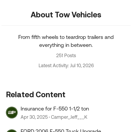
About Tow Vehicles
From fifth wheels to teardrop trailers and
everything in between.
251 Posts
Latest Activity: Jul 10, 2026
Related Content
Insurance for F-550 1-1/2 ton
Apr 30, 2025
Camper_Jeff___K
FORD 2006 F-550 Truck Upgrade