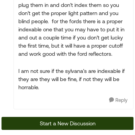
plug them in and don't index them so you
don't get the proper light pattern and you
blind people. for the fords there is a proper
indexable one that you may have to put it in
and out a couple time if you don't get lucky
the first time, but it will have a proper cutoff
and work good with the ford reflectors.
I am not sure if the sylvana's are indexable if
they are they will be fine, if not they will be
horrable.
Reply
Start a New Discussion