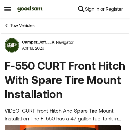
Sign In or Register
Skip to content
Open Side Menu
Tow Vehicles
Camper_Jeff___K
Navigator
Forum Discussion
Apr 18, 2026
F-550 CURT Front Hitch
With Spare Tire Mount
Installation
VIDEO: CURT Front Hitch And Spare Tire Mount
Installation The F-550 has a 47 gallon fuel tank in
the back between the frame rails where the spare