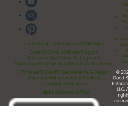
Pr
Ri
Inv
Rel
Ter
Acces
Home
About Us
Contact Us
FAQ
Site Map
Comm
T
Code of Conduct
Affiliate Program
Me
Become a Good Sam Campground
Assi
Good Sam Rewards Visa
About Marcus Lemonis
RV Sales
RV Gear
RV Maintenance & Repair
© 20
Good Sam Membership & Services
Good 
Campground Solutions
Enterpri
LLC. A
Helpful Articles and Tips
right
reserv