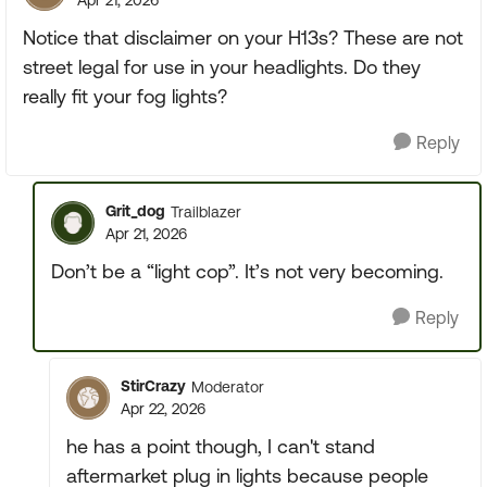
Apr 21, 2026
Notice that disclaimer on your H13s? These are not
street legal for use in your headlights. Do they
really fit your fog lights?
Reply
Grit_dog
Trailblazer
Apr 21, 2026
Don’t be a “light cop”. It’s not very becoming.
Reply
StirCrazy
Moderator
Apr 22, 2026
he has a point though, I can't stand
aftermarket plug in lights because people