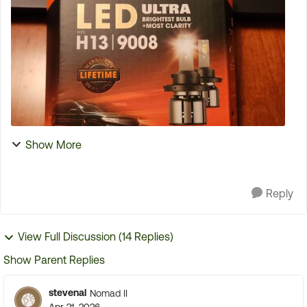
tire is normally mounted. I have been strapping the
...
Show More
Reply
View Full Discussion (14 Replies)
Show Parent Replies
stevenal
Nomad II