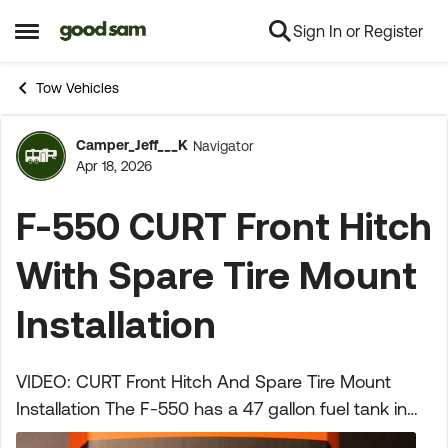
Sign In or Register
Skip to content
Open Side Menu
Tow Vehicles
Camper_Jeff___K
Navigator
Forum Discussion
Apr 18, 2026
F-550 CURT Front Hitch
With Spare Tire Mount
Installation
VIDEO: CURT Front Hitch And Spare Tire Mount
Installation The F-550 has a 47 gallon fuel tank in
the back between the frame rails where the spare