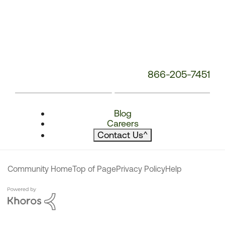
866-205-7451
Blog
Careers
Contact Us
^
Community Home
Top of Page
Privacy Policy
Help