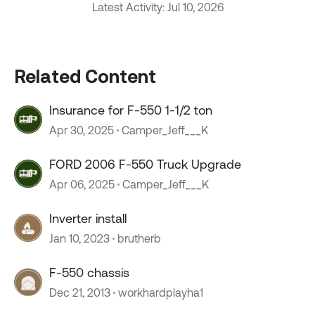
Latest Activity: Jul 10, 2026
Related Content
Insurance for F-550 1-1/2 ton
Apr 30, 2025
Camper_Jeff___K
FORD 2006 F-550 Truck Upgrade
Apr 06, 2025
Camper_Jeff___K
Inverter install
Jan 10, 2023
brutherb
F-550 chassis
Dec 21, 2013
workhardplayha1