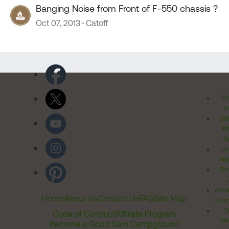
Banging Noise from Front of F-550 chassis ?
Oct 07, 2013
Catoff
Pr
Po
Cal
Pr
Ri
Inv
Rel
Ter
Acces
Home
About Us
Contact Us
FAQ
Site Map
Comm
T
Code of Conduct
Affiliate Program
Me
Become a Good Sam Campground