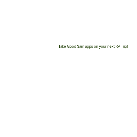
Take Good Sam apps on your next RV Trip!
Customer
Service
Phone
Number: