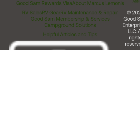
Assi
Good Sam Rewards Visa
About Marcus Lemonis
RV Sales
RV Gear
RV Maintenance & Repair
© 20
Good Sam Membership & Services
Good 
Campground Solutions
Enterpri
LLC. A
Helpful Articles and Tips
right
reserv