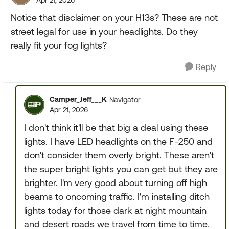
Apr 21, 2026
Notice that disclaimer on your H13s? These are not
street legal for use in your headlights. Do they
really fit your fog lights?
Reply
Camper_Jeff___K
Navigator
Apr 21, 2026
I don't think it'll be that big a deal using these
lights. I have LED headlights on the F-250 and
don't consider them overly bright. These aren't
the super bright lights you can get but they are
brighter. I'm very good about turning off high
beams to oncoming traffic. I'm installing ditch
lights today for those dark at night mountain
and desert roads we travel from time to time.