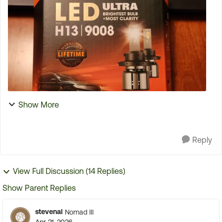
tire is normally mounted. I have been strapping the
...
Show More
Reply
View Full Discussion (14 Replies)
Show Parent Replies
stevenal
Nomad III