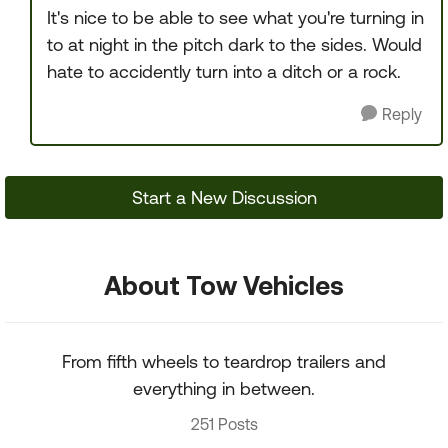
It's nice to be able to see what you're turning in
to at night in the pitch dark to the sides. Would
hate to accidently turn into a ditch or a rock.
Reply
Start a New Discussion
About Tow Vehicles
From fifth wheels to teardrop trailers and
everything in between.
251 Posts