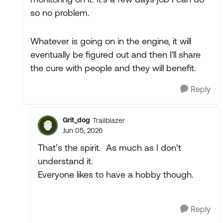
so no problem.
Whatever is going on in the engine, it will
eventually be figured out and then I'll share
the cure with people and they will benefit.
Reply
Grit_dog
Trailblazer
Jun 05, 2026
That’s the spirit. As much as I don’t
understand it.
Everyone likes to have a hobby though.
Reply