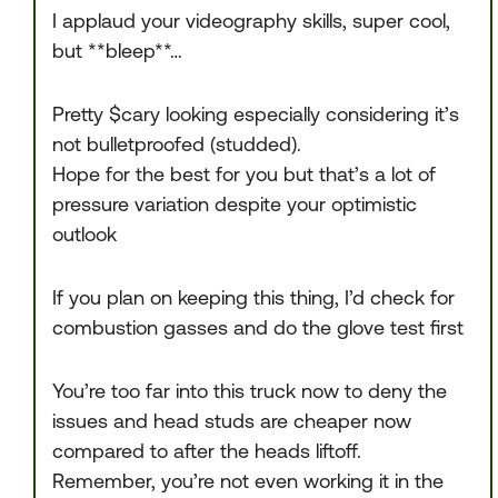
I applaud your videography skills, super cool,
but **bleep**…
Pretty $cary looking especially considering it’s
not bulletproofed (studded).
Hope for the best for you but that’s a lot of
pressure variation despite your optimistic
outlook
If you plan on keeping this thing, I’d check for
combustion gasses and do the glove test first
You’re too far into this truck now to deny the
issues and head studs are cheaper now
compared to after the heads liftoff.
Remember, you’re not even working it in the