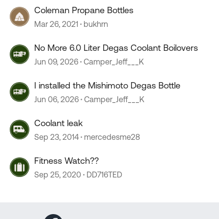
Coleman Propane Bottles
Mar 26, 2021
bukhrn
No More 6.0 Liter Degas Coolant Boilovers
Jun 09, 2026
Camper_Jeff___K
I installed the Mishimoto Degas Bottle
Jun 06, 2026
Camper_Jeff___K
Coolant leak
Sep 23, 2014
mercedesme28
Fitness Watch??
Sep 25, 2020
DD716TED