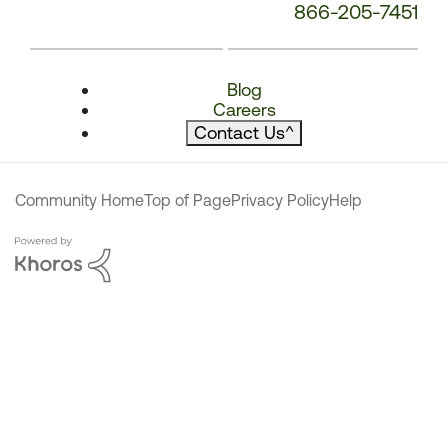
866-205-7451
Blog
Careers
Contact Us
^
Community Home
Top of Page
Privacy Policy
Help