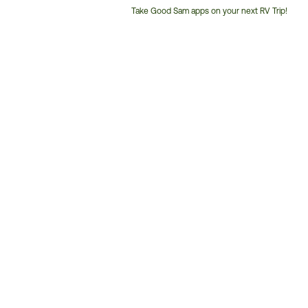
Take Good Sam apps on your next RV Trip!
Customer
Service
Phone
Number: