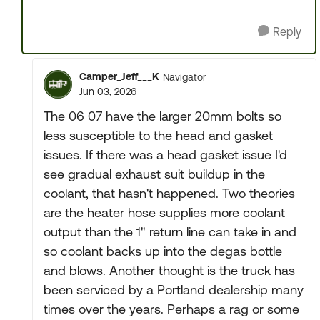
Reply
Camper_Jeff___K
Navigator
Jun 03, 2026
The 06 07 have the larger 20mm bolts so
less susceptible to the head and gasket
issues. If there was a head gasket issue I'd
see gradual exhaust suit buildup in the
coolant, that hasn't happened. Two theories
are the heater hose supplies more coolant
output than the 1" return line can take in and
so coolant backs up into the degas bottle
and blows. Another thought is the truck has
been serviced by a Portland dealership many
times over the years. Perhaps a rag or some