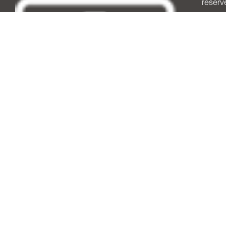
reserv