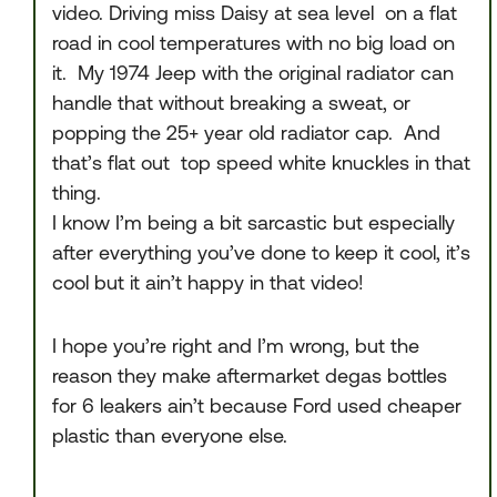
video. Driving miss Daisy at sea level on a flat
road in cool temperatures with no big load on
it. My 1974 Jeep with the original radiator can
handle that without breaking a sweat, or
popping the 25+ year old radiator cap. And
that’s flat out top speed white knuckles in that
thing.
I know I’m being a bit sarcastic but especially
after everything you’ve done to keep it cool, it’s
cool but it ain’t happy in that video!
I hope you’re right and I’m wrong, but the
reason they make aftermarket degas bottles
for 6 leakers ain’t because Ford used cheaper
plastic than everyone else.