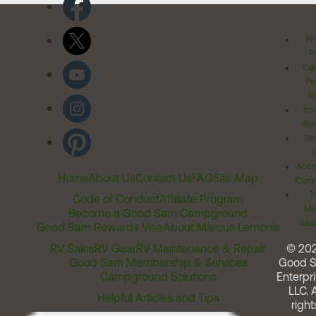
Pr
Po
Cal
Pr
Ri
Inv
Rel
Ter
Acces
Home
About Us
Contact Us
FAQ
Site Map
Comm
T
Code of Conduct
Affiliate Program
Me
Become a Good Sam Campground
Assi
Good Sam Rewards Visa
About Marcus Lemonis
RV Sales
RV Gear
RV Maintenance & Repair
© 20
Good Sam Membership & Services
Good 
Campground Solutions
Enterpri
LLC. A
Helpful Articles and Tips
right