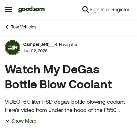
Sign In or Register
Skip to content
Open Side Menu
Tow Vehicles
Camper_Jeff___K
Navigator
Forum Discussion
Jun 02, 2026
Watch My DeGas
Bottle Blow Coolant
VIDEO: 6.0 liter PSD degas bottle blowing coolant
Here's video from under the hood of the F550
showing the degas bottle and coolant pressure
Show More
gauge. You can watch the coolant level go up and
down ...