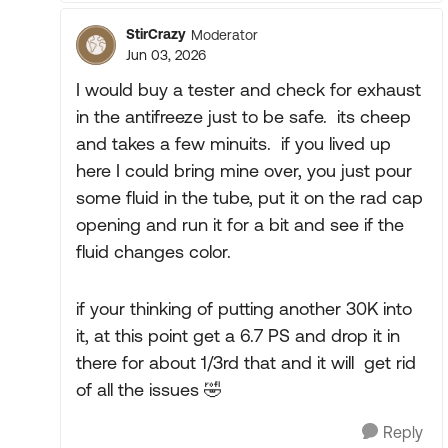
StirCrazy
Moderator
Jun 03, 2026
I would buy a tester and check for exhaust
in the antifreeze just to be safe. its cheep
and takes a few minuits. if you lived up
here I could bring mine over, you just pour
some fluid in the tube, put it on the rad cap
opening and run it for a bit and see if the
fluid changes color.
if your thinking of putting another 30K into
it, at this point get a 6.7 PS and drop it in
there for about 1/3rd that and it will get rid
of all the issues 🤣
Reply