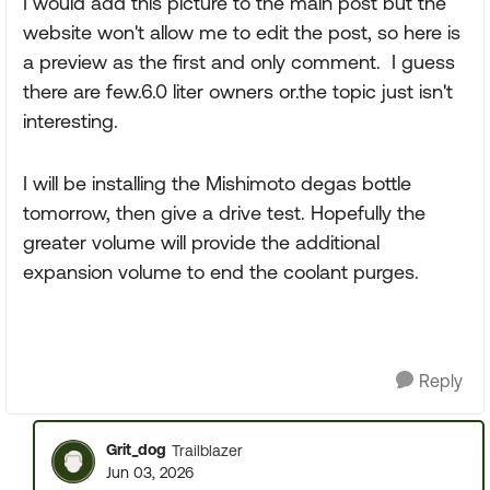
I would add this picture to the main post but the
website won't allow me to edit the post, so here is
a preview as the first and only comment. I guess
there are few.6.0 liter owners or.the topic just isn't
interesting.
I will be installing the Mishimoto degas bottle
tomorrow, then give a drive test. Hopefully the
greater volume will provide the additional
expansion volume to end the coolant purges.
Reply
Grit_dog
Trailblazer
Jun 03, 2026