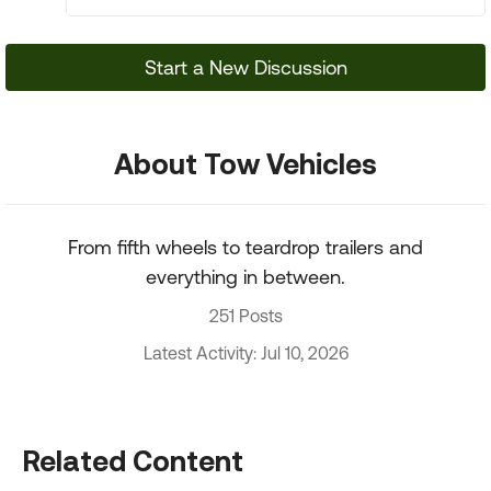
Start a New Discussion
About Tow Vehicles
From fifth wheels to teardrop trailers and
everything in between.
251 Posts
Latest Activity: Jul 10, 2026
Related Content