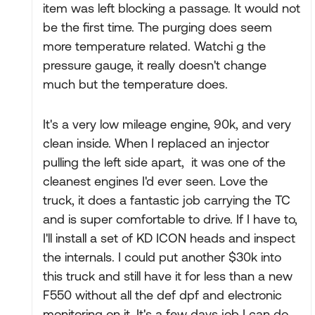
item was left blocking a passage. It would not
be the first time. The purging does seem
more temperature related. Watchi g the
pressure gauge, it really doesn't change
much but the temperature does.
It's a very low mileage engine, 90k, and very
clean inside. When I replaced an injector
pulling the left side apart, it was one of the
cleanest engines I'd ever seen. Love the
truck, it does a fantastic job carrying the TC
and is super comfortable to drive. If I have to,
I'll install a set of KD ICON heads and inspect
the internals. I could put another $30k into
this truck and still have it for less than a new
F550 without all the def dpf and electronic
monitoring on it. It's a few days job I can do