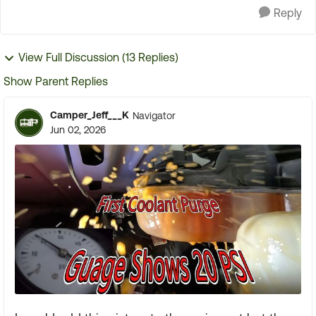
Reply
View Full Discussion (13 Replies)
Show Parent Replies
Camper_Jeff___K
Navigator
Jun 02, 2026