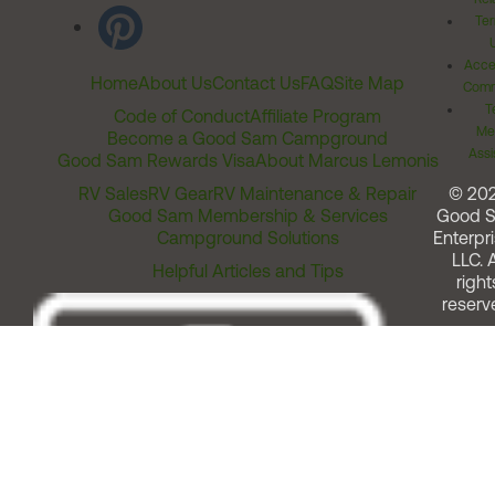
Ter
Acces
Home
About Us
Contact Us
FAQ
Site Map
Comm
T
Code of Conduct
Affiliate Program
Me
Become a Good Sam Campground
Assi
Good Sam Rewards Visa
About Marcus Lemonis
RV Sales
RV Gear
RV Maintenance & Repair
© 20
Good Sam Membership & Services
Good 
Campground Solutions
Enterpri
LLC. A
Helpful Articles and Tips
right
reserv