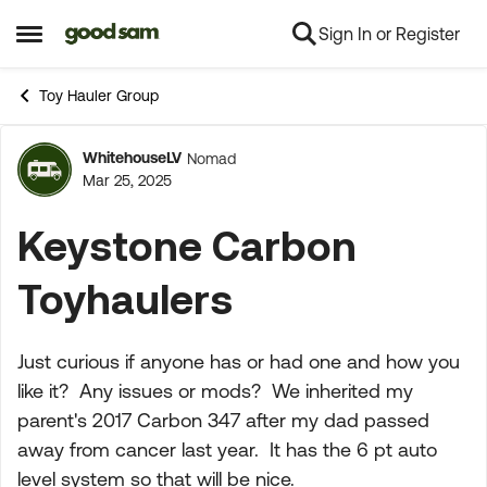
Sign In or Register
Skip to content
Open Side Menu
Toy Hauler Group
WhitehouseLV
Nomad
Forum Discussion
Mar 25, 2025
Keystone Carbon
Toyhaulers
Just curious if anyone has or had one and how you
like it? Any issues or mods? We inherited my
parent's 2017 Carbon 347 after my dad passed
away from cancer last year. It has the 6 pt auto
level system so that will be nice.