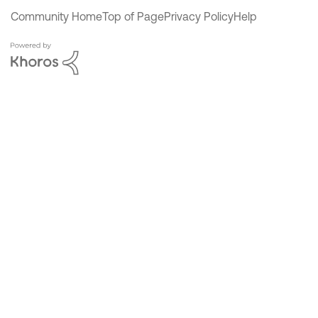
Community Home
Top of Page
Privacy Policy
Help