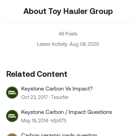
About Toy Hauler Group
49 Posts
Latest Activity: Aug 08, 2026
Related Content
Keystone Carbon Vs Impact?
Oct 23, 2017
Txsurfer
Keystone Carbon / Impact Questions
May 19, 2014
kfp673
Carbon ceramic pads question