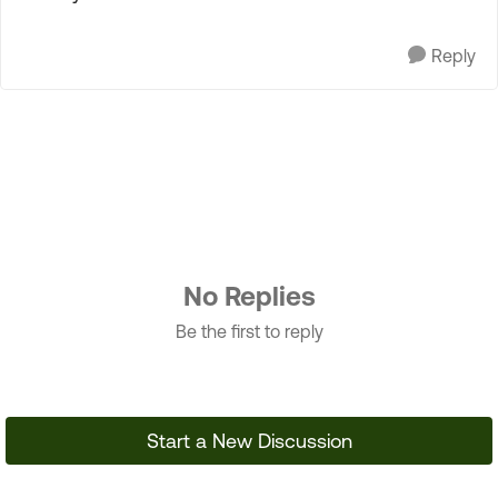
Reply
No Replies
Be the first to reply
Start a New Discussion