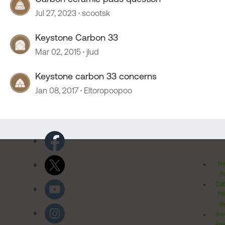
Jul 27, 2023
scootsk
Keystone Carbon 33
Mar 02, 2015
jlud
Keystone carbon 33 concerns
Jan 08, 2017
Eltoropoopoo
Pr
Po
Cal
Pr
Ri
Inv
Rel