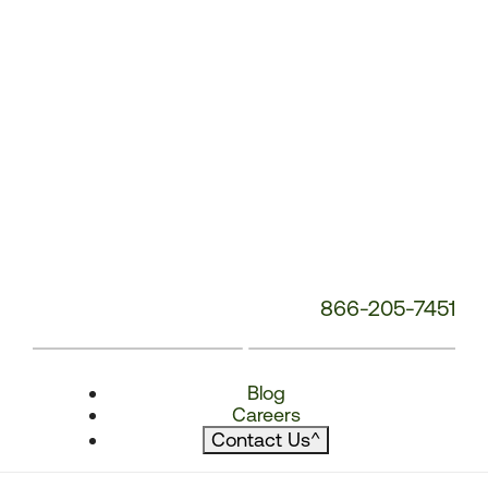
866-205-7451
Blog
Careers
Contact Us
^