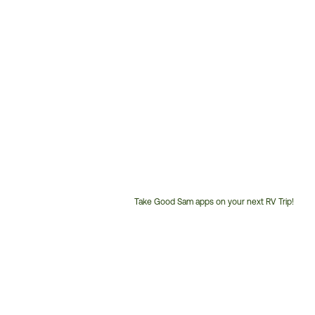
Take Good Sam apps on your next RV Trip!
Customer
Service
Phone
Number: