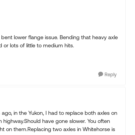
 bent lower flange issue. Bending that heavy axle
r lots of little to medium hits.
Reply
 ago, in the Yukon, I had to replace both axles on
can highway.Should have gone slower. You often
ight on them.Replacing two axles in Whitehorse is