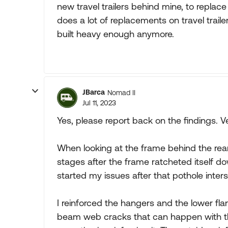
new travel trailers behind mine, to replac
does a lot of replacements on travel traile
built heavy enough anymore.
JBarca
Nomad II
Jul 11, 2023
Yes, please report back on the findings. Ve
When looking at the frame behind the rear 
stages after the frame ratcheted itself do
started my issues after that pothole inters
I reinforced the hangers and the lower fl
beam web cracks that can happen with th