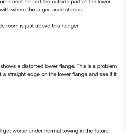
inforcement helped the outside part of the lower
 with where the larger issue started.
ide room is just above this hanger.
 shows a distorted lower flange. This is a problem
ut a straight edge on the lower flange and see if it
l get worse under normal towing in the future.