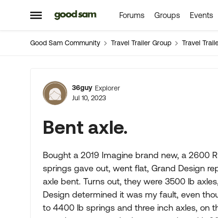
Forums
Groups
Events
Skip to content
Open Side Menu
Good Sam Community
Travel Trailer Group
Travel Trai
Forum Discussion
36guy
Explorer
Jul 10, 2023
Bent axle.
Bought a 2019 Imagine brand new, a 2600 RB, 
springs gave out, went flat, Grand Design re
axle bent. Turns out, they were 3500 lb axle
Design determined it was my fault, even tho
to 4400 lb springs and three inch axles, on t