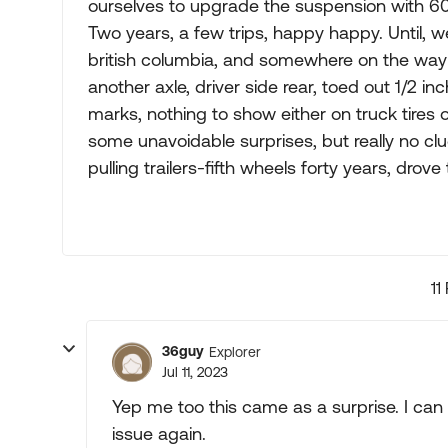
ourselves to upgrade the suspension with 600
Two years, a few trips, happy happy. Until, w
british columbia, and somewhere on the wa
another axle, driver side rear, toed out 1/2 inc
marks, nothing to show either on truck tires o
some unavoidable surprises, but really no clu
pulling trailers-fifth wheels forty years, drov
11
36guy
Explorer
Jul 11, 2023
Yep me too this came as a surprise. I can b
issue again.