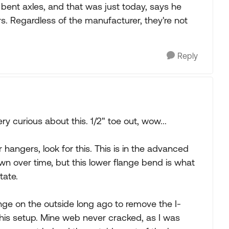
e bent axles, and that was just today, says he
rs. Regardless of the manufacturer, they're not
Reply
ry curious about this. 1/2" toe out, wow...
hangers, look for this. This is in the advanced
wn over time, but this lower flange bend is what
tate.
ange on the outside long ago to remove the I-
is setup. Mine web never cracked, as I was