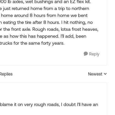
0 lb axles, wet bushings and an EZ flex kit.
e just returned home from a trip to northern
y home around 8 hours from home we bent
h eating the tire after 8 hours. I hit nothing, no
r the front axle. Rough roads, lotsa frost heaves,
e as how this has happened. I'll add, been
e trucks for the same forty years.
Reply
 Replies
Newest
Replies sorted
lame it on very rough roads, I doubt I'll have an