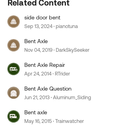
Related Content
side door bent
Sep 13, 2024
pianotuna
Bent Axle
Nov 04, 2019
DarkSkySeeker
Bent Axle Repair
Apr 24, 2014
RTrider
Bent Axle Question
 by
Jun 21, 2013
Aluminum_Siding
Bent axle
May 16, 2015
Trainwatcher