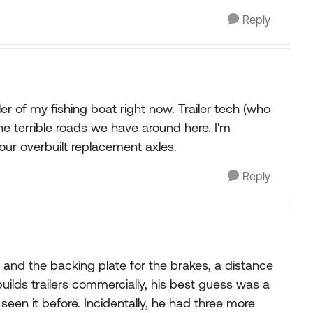
Reply
ler of my fishing boat right now. Trailer tech (who
e terrible roads we have around here. I'm
your overbuilt replacement axles.
Reply
and the backing plate for the brakes, a distance
uilds trailers commercially, his best guess was a
 seen it before. Incidentally, he had three more