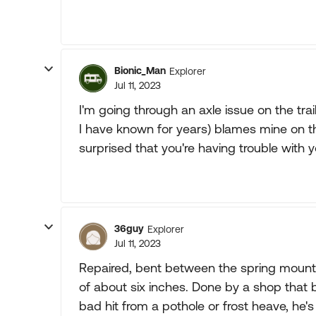
Bionic_Man
Explorer
Jul 11, 2023
I'm going through an axle issue on the trai
I have known for years) blames mine on th
surprised that you're having trouble with 
36guy
Explorer
Jul 11, 2023
Repaired, bent between the spring mount 
of about six inches. Done by a shop that b
bad hit from a pothole or frost heave, he's