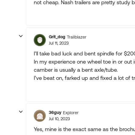
not cheap. Nash trailers are pretty study b
Grit_dog
Trailblazer
Jul 11, 2023
I’ll take bad luck and bent spindle for $20
In my experience one wheel toe in or out 
camber is usually a bent axle/tube.
I’ve beat on, farked up and fixed a lot of tr
36guy
Explorer
Jul 10, 2023
Yes, mine is the exact same as the brochur