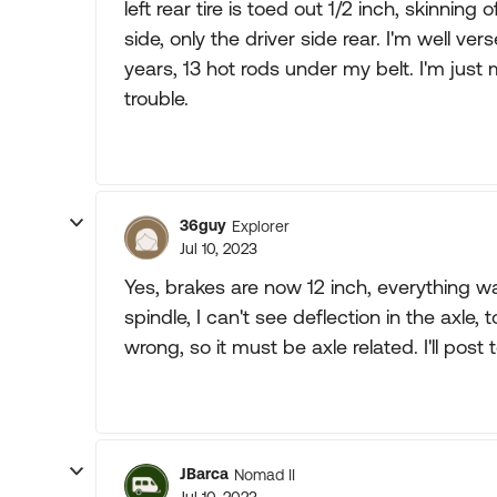
left rear tire is toed out 1/2 inch, skinning
side, only the driver side rear. I'm well v
years, 13 hot rods under my belt. I'm just
trouble.
36guy
Explorer
Jul 10, 2023
Yes, brakes are now 12 inch, everything
spindle, I can't see deflection in the axle, 
wrong, so it must be axle related. I'll post
JBarca
Nomad II