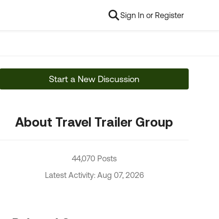
Sign In or Register
Start a New Discussion
About Travel Trailer Group
44,070 Posts
Latest Activity: Aug 07, 2026