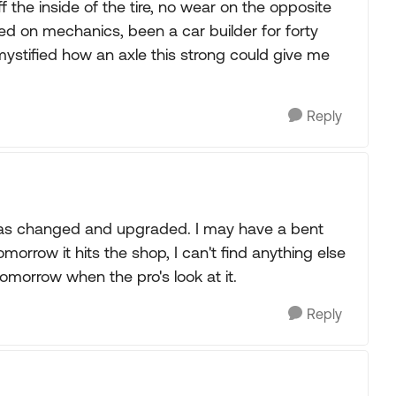
 off the inside of the tire, no wear on the opposite
ersed on mechanics, been a car builder for forty
 mystified how an axle this strong could give me
Reply
 was changed and upgraded. I may have a bent
tomorrow it hits the shop, I can't find anything else
 tomorrow when the pro's look at it.
Reply