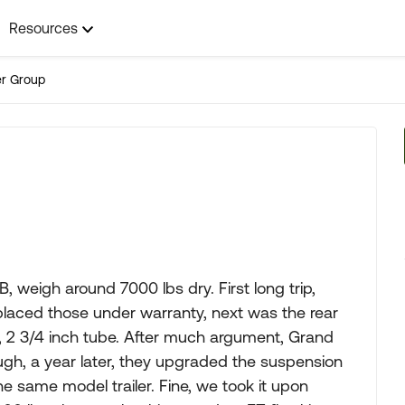
Resources
ler Group
weigh around 7000 lbs dry. First long trip,
placed those under warranty, next was the rear
s, 2 3/4 inch tube. After much argument, Grand
ugh, a year later, they upgraded the suspension
he same model trailer. Fine, we took it upon