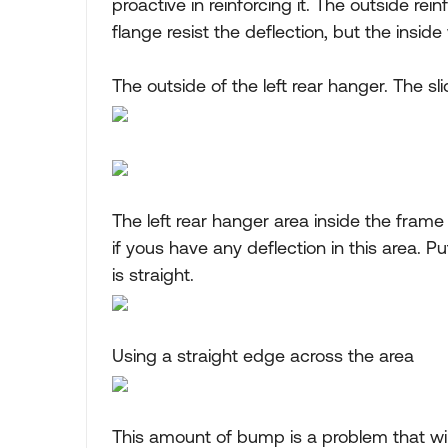
proactive in reinforcing it. The outside re
flange resist the deflection, but the inside
The outside of the left rear hanger. The sl
The left rear hanger area inside the frame
if yous have any deflection in this area. P
is straight.
Using a straight edge across the area
This amount of bump is a problem that wil