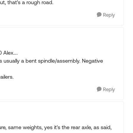
ut, that's a rough road.
Reply
0 Alex….
is usually a bent spindle/assembly. Negative
ailers.
Reply
e, same weights, yes it's the rear axle, as said,