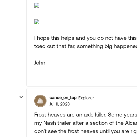
I hope this helps and you do not have this
toed out that far, something big happened o
John
canoe_on_top
Explorer
Jul 11, 2023
Frost heaves are an axle killer. Some years
my Nash trailer after a section of the Al
don't see the frost heaves until you are r