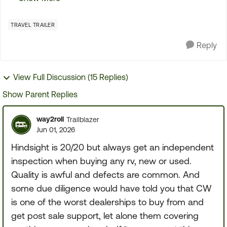
the first initial tour of the TT It went so fast that
the...
TRAVEL TRAILER
Reply
View Full Discussion (15 Replies)
Show Parent Replies
way2roll
Trailblazer
Jun 01, 2026
Hindsight is 20/20 but always get an independent
inspection when buying any rv, new or used.
Quality is awful and defects are common. And
some due diligence would have told you that CW
is one of the worst dealerships to buy from and
get post sale support, let alone them covering