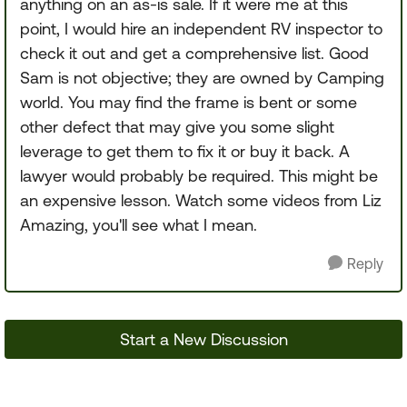
anything on an as-is sale. If it were me at this
point, I would hire an independent RV inspector to
check it out and get a comprehensive list. Good
Sam is not objective; they are owned by Camping
world. You may find the frame is bent or some
other defect that may give you some slight
leverage to get them to fix it or buy it back. A
lawyer would probably be required. This might be
an expensive lesson. Watch some videos from Liz
Amazing, you'll see what I mean.
Reply
Start a New Discussion