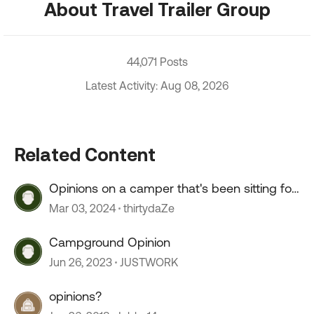
About Travel Trailer Group
44,071 Posts
Latest Activity: Aug 08, 2026
Related Content
Opinions on a camper that's been sitting for
2+ years?
Mar 03, 2024
thirtydaZe
Campground Opinion
Jun 26, 2023
JUSTWORK
opinions?