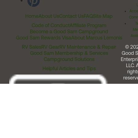
Acces
Home
About Us
Contact Us
FAQ
Site Map
Comm
T
Code of Conduct
Affiliate Program
Me
Become a Good Sam Campground
Assi
Good Sam Rewards Visa
About Marcus Lemonis
RV Sales
RV Gear
RV Maintenance & Repair
© 20
Good Sam Membership & Services
Good 
Campground Solutions
Enterpri
LLC. A
Helpful Articles and Tips
right
reserv