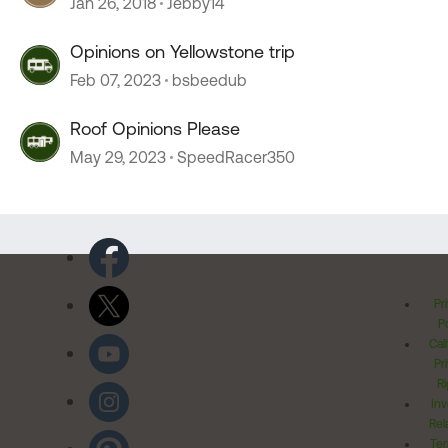
Jan 26, 2018
Jebby14
Opinions on Yellowstone trip
Feb 07, 2023
bsbeedub
Roof Opinions Please
May 29, 2023
SpeedRacer350
Pr
Po
Cal
Pr
Ri
Inv
Rel
Ter