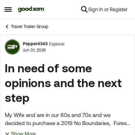
Sign In or Register
Skip to content
Open Side Menu
Travel Trailer Group
Pepper4343
Explorer
Forum Discussion
Jun 01, 2026
In need of some
opinions and the next
step
My Wife and are in our 60s and 70s and we
decided to purchase a 2019 No Boundaries, Forest
River at Camping World in Fresno, California. On
Show More