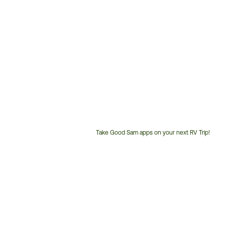
Take Good Sam apps on your next RV Trip!
Customer
Service
Phone
Number: