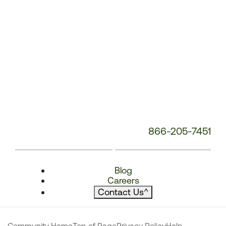
866-205-7451
Blog
Careers
Contact Us
^
Community Home
Top of Page
Privacy Policy
Help