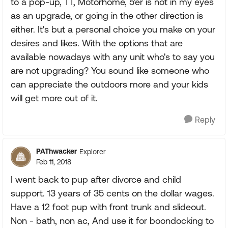
to a pop-up, TT, Motorhome, 5'er is not in my eyes
as an upgrade, or going in the other direction is
either. It's but a personal choice you make on your
desires and likes. With the options that are
available nowadays with any unit who's to say you
are not upgrading? You sound like someone who
can appreciate the outdoors more and your kids
will get more out of it.
Reply
PAThwacker
Explorer
Feb 11, 2018
I went back to pup after divorce and child
support. 13 years of 35 cents on the dollar wages.
Have a 12 foot pup with front trunk and slideout.
Non - bath, non ac, And use it for boondocking to