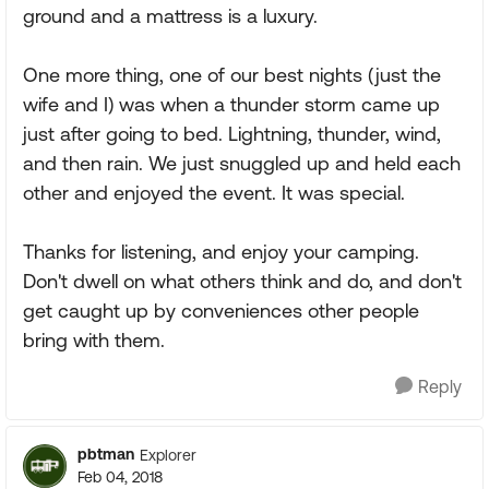
ground and a mattress is a luxury.
One more thing, one of our best nights (just the
wife and I) was when a thunder storm came up
just after going to bed. Lightning, thunder, wind,
and then rain. We just snuggled up and held each
other and enjoyed the event. It was special.
Thanks for listening, and enjoy your camping.
Don't dwell on what others think and do, and don't
get caught up by conveniences other people
bring with them.
Reply
pbtman
Explorer
Feb 04, 2018