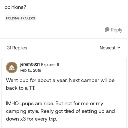
opinions?
FOLDING TRAILERS
Reply
31 Replies
Newest
Replies sorte
jerem0621
Explorer II
Feb 15, 2018
Went pup for about a year. Next camper will be
back to a TT.
IMHO...pups are nice. But not for me or my
camping style. Really got tired of setting up and
down x3 for every trip.