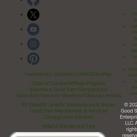
Pr
Po
Cal
Pr
Ri
Inv
Rel
Ter
Acces
Home
About Us
Contact Us
FAQ
Site Map
Comm
T
Code of Conduct
Affiliate Program
Me
Become a Good Sam Campground
Assi
Good Sam Rewards Visa
About Marcus Lemonis
RV Sales
RV Gear
RV Maintenance & Repair
© 20
Good Sam Membership & Services
Good 
Campground Solutions
Enterpri
LLC. A
Helpful Articles and Tips
right
reserv