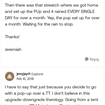
Then there was that streatch where we got home
and set up the PUp and it rained EVERY SINGLE
DAY for over a month. Yep, the pup sat up for over
a month. Waiting for the rain to stop.
Thanks!
Jeremiah
Reply
jerryjay11
Explorer
Feb 15, 2018
I have to say that just because you decide to go
with a pop-up over a TT. I don't believe in this
upgrade-downgrade therology. Going from a tent