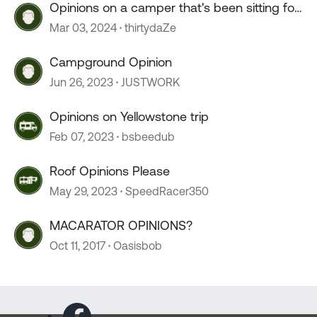
Opinions on a camper that's been sitting for
2+ years?
Mar 03, 2024
thirtydaZe
Campground Opinion
Jun 26, 2023
JUSTWORK
Opinions on Yellowstone trip
Feb 07, 2023
bsbeedub
Roof Opinions Please
May 29, 2023
SpeedRacer350
MACARATOR OPINIONS?
Oct 11, 2017
Oasisbob