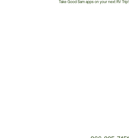
Take Good Sam apps on your next RV Trip!
Customer
Service
Phone
Number: