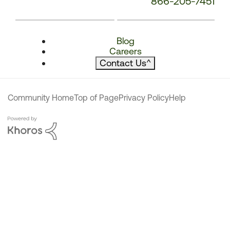
866-205-7451
Blog
Careers
Contact Us
^
Community Home
Top of Page
Privacy Policy
Help