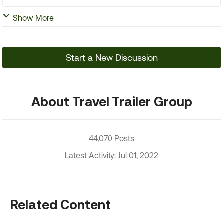
Show More
Start a New Discussion
About Travel Trailer Group
44,070 Posts
Latest Activity: Jul 01, 2022
Related Content