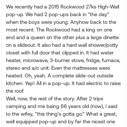
We recently had a 2015 Rockwood 27ks High-Wall
pop-up. We had 2 pop-ups back in “the day”
when the boys were young. Anyhow back to the
most recent. The Rockwood had a king on one
end and a queen on the other plus a large dinette
on a slideout. It also had a hard wall shower/potty
closet with full door that clipped in. It had water
heater, microwave, 3-burner stove, fridge, furnace,
stereo and a/c unit. Even the mattresses were
heated. Oh, yeah. A complete slide-out outside
kitchen. Yep! All in a pop-up. It had electric to raise
the roof.
Well, now, the rest of the story. After 2 trips
camping and me being 66 years old (now), I said
to the wifey, “this thing’s gotta go.” What a great,
well equipped pop-up and by far the nicest one