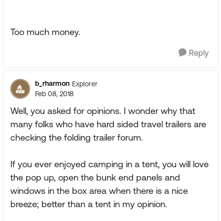
Too much money.
Reply
b_rharmon
Explorer
Feb 08, 2018
Well, you asked for opinions. I wonder why that
many folks who have hard sided travel trailers are
checking the folding trailer forum.
If you ever enjoyed camping in a tent, you will love
the pop up, open the bunk end panels and
windows in the box area when there is a nice
breeze; better than a tent in my opinion.