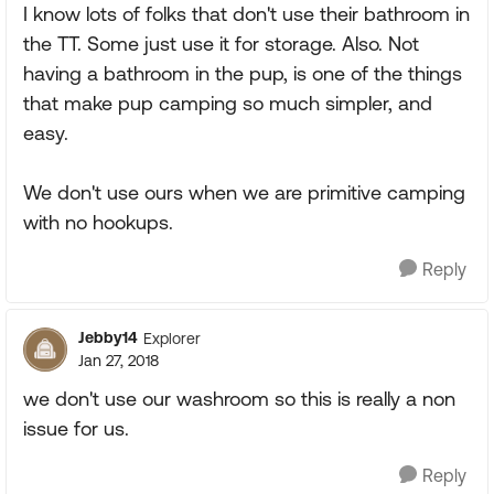
I know lots of folks that don't use their bathroom in
the TT. Some just use it for storage. Also. Not
having a bathroom in the pup, is one of the things
that make pup camping so much simpler, and
easy.
We don't use ours when we are primitive camping
with no hookups.
Reply
Jebby14
Explorer
Jan 27, 2018
we don't use our washroom so this is really a non
issue for us.
Reply