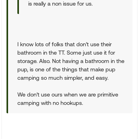
is really a non issue for us.
I know lots of folks that don't use their
bathroom in the TT. Some just use it for
storage. Also. Not having a bathroom in the
pup, is one of the things that make pup
camping so much simpler, and easy.
We don't use ours when we are primitive
camping with no hookups.