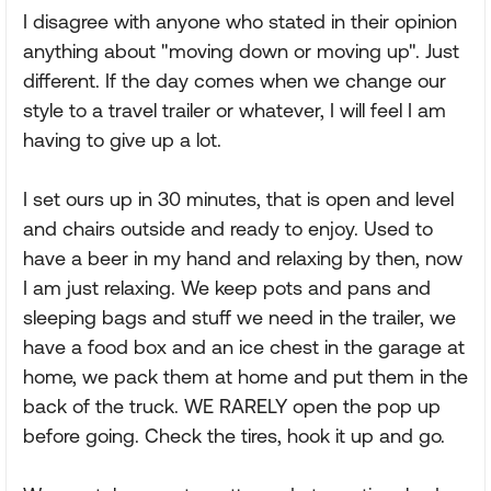
I disagree with anyone who stated in their opinion
anything about "moving down or moving up". Just
different. If the day comes when we change our
style to a travel trailer or whatever, I will feel I am
having to give up a lot.
I set ours up in 30 minutes, that is open and level
and chairs outside and ready to enjoy. Used to
have a beer in my hand and relaxing by then, now
I am just relaxing. We keep pots and pans and
sleeping bags and stuff we need in the trailer, we
have a food box and an ice chest in the garage at
home, we pack them at home and put them in the
back of the truck. WE RARELY open the pop up
before going. Check the tires, hook it up and go.