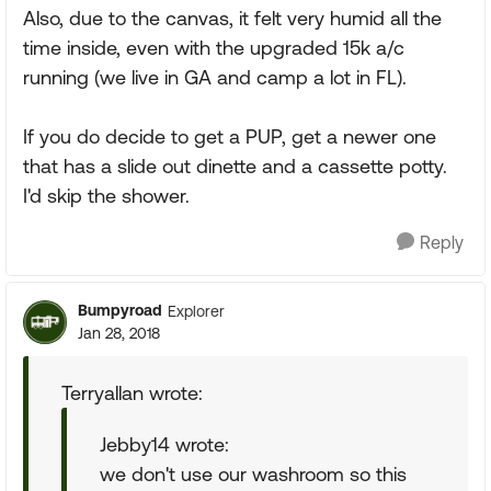
Also, due to the canvas, it felt very humid all the
time inside, even with the upgraded 15k a/c
running (we live in GA and camp a lot in FL).
If you do decide to get a PUP, get a newer one
that has a slide out dinette and a cassette potty.
I'd skip the shower.
Reply
Bumpyroad
Explorer
Jan 28, 2018
Terryallan wrote:
Jebby14 wrote:
we don't use our washroom so this