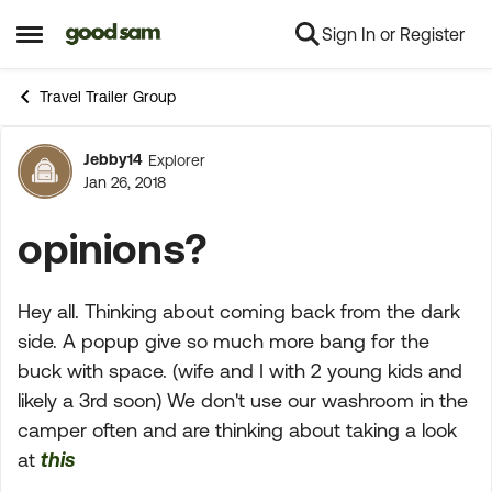
Sign In or Register
Skip to content
Open Side Menu
Travel Trailer Group
Jebby14
Explorer
Forum Discussion
Jan 26, 2018
opinions?
Hey all. Thinking about coming back from the dark
side. A popup give so much more bang for the
buck with space. (wife and I with 2 young kids and
likely a 3rd soon) We don't use our washroom in the
camper often and are thinking about taking a look
at
this