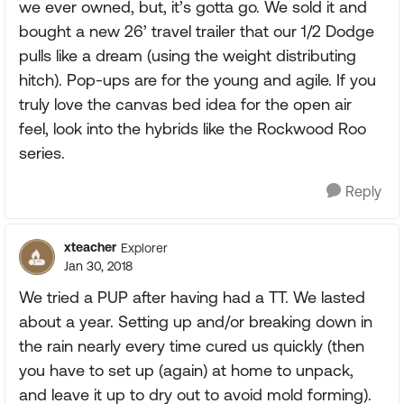
we ever owned, but, it’s gotta go. We sold it and
bought a new 26’ travel trailer that our 1/2 Dodge
pulls like a dream (using the weight distributing
hitch). Pop-ups are for the young and agile. If you
truly love the canvas bed idea for the open air
feel, look into the hybrids like the Rockwood Roo
series.
Reply
xteacher
Explorer
Jan 30, 2018
We tried a PUP after having had a TT. We lasted
about a year. Setting up and/or breaking down in
the rain nearly every time cured us quickly (then
you have to set up (again) at home to unpack,
and leave it up to dry out to avoid mold forming).