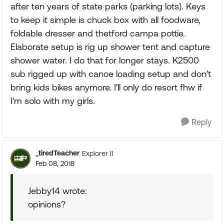
after ten years of state parks (parking lots). Keys
to keep it simple is chuck box with all foodware,
foldable dresser and thetford campa pottie.
Elaborate setup is rig up shower tent and capture
shower water. I do that for longer stays. K2500
sub rigged up with canoe loading setup and don't
bring kids bikes anymore. I'll only do resort fhw if
I'm solo with my girls.
Reply
_tiredTeacher
Explorer II
Feb 08, 2018
Jebby14 wrote:
opinions?