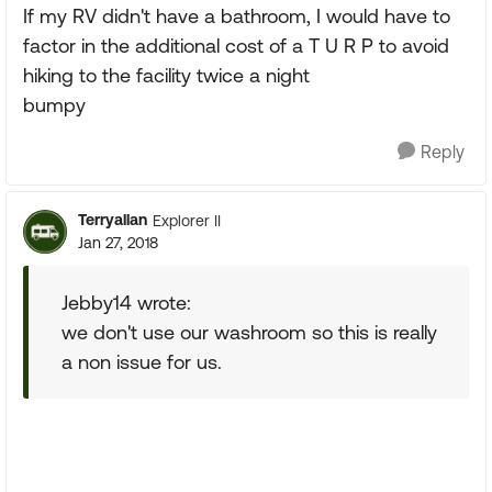
If my RV didn't have a bathroom, I would have to
factor in the additional cost of a T U R P to avoid
hiking to the facility twice a night
bumpy
Reply
Terryallan
Explorer II
Jan 27, 2018
Jebby14 wrote:
we don't use our washroom so this is really
a non issue for us.