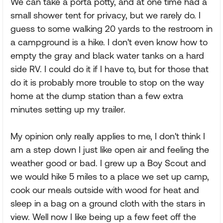
We can take a porta potty, and at one time had a
small shower tent for privacy, but we rarely do. I
guess to some walking 20 yards to the restroom in
a campground is a hike. I don't even know how to
empty the gray and black water tanks on a hard
side RV. I could do it if I have to, but for those that
do it is probably more trouble to stop on the way
home at the dump station than a few extra
minutes setting up my trailer.
My opinion only really applies to me, I don't think I
am a step down I just like open air and feeling the
weather good or bad. I grew up a Boy Scout and
we would hike 5 miles to a place we set up camp,
cook our meals outside with wood for heat and
sleep in a bag on a ground cloth with the stars in
view. Well now I like being up a few feet off the