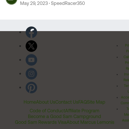
May 29, 2023
SpeedRacer350
Pr
Po
Cal
Pr
Ri
Inv
Rel
Ter
Acces
Home
About Us
Contact Us
FAQ
Site Map
Comm
T
Code of Conduct
Affiliate Program
Me
Become a Good Sam Campground
Assi
Good Sam Rewards Visa
About Marcus Lemonis