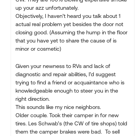
up your azz unfortunately.
Objectively, I haven’t heard you talk about 1
actual real problem yet besides the door not
closing good. (Assuming the hump in the floor
that you have yet to share the cause of is
minor or cosmetic)
Given your newness to RVs and lack of
diagnostic and repair abilities, I’d suggest
trying to find a friend or acquaintance who is
knowledgeable enough to steer you in the
right direction.
This sounds like my nice neighbors.
Older couple. Took their camper in for new
tires. Les Schwab’s (the CW of tire shops) told
them the camper brakes were bad. To sell