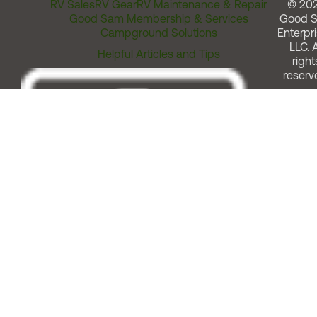
RV Sales
RV Gear
RV Maintenance & Repair
© 20
Good Sam Membership & Services
Good 
Campground Solutions
Enterpri
LLC. A
Helpful Articles and Tips
right
reserv