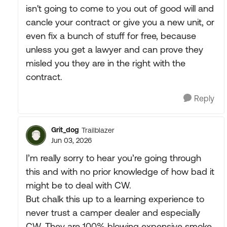
isn't going to come to you out of good will and
cancle your contract or give you a new unit, or
even fix a bunch of stuff for free, because
unless you get a lawyer and can prove they
misled you they are in the right with the
contract.
Reply
Grit_dog
Trailblazer
Jun 03, 2026
I’m really sorry to hear you’re going through
this and with no prior knowledge of how bad it
might be to deal with CW.
But chalk this up to a learning experience to
never trust a camper dealer and especially
CW. They are 100% blowing expensive smoke