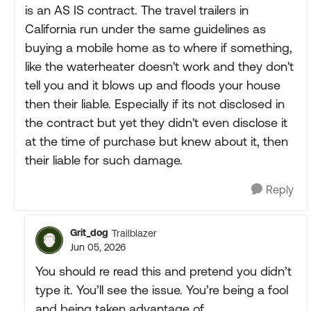
is an AS IS contract. The travel trailers in
California run under the same guidelines as
buying a mobile home as to where if something,
like the waterheater doesn't work and they don't
tell you and it blows up and floods your house
then their liable. Especially if its not disclosed in
the contract but yet they didn't even disclose it
at the time of purchase but knew about it, then
their liable for such damage.
Reply
Grit_dog
Trailblazer
Jun 05, 2026
You should re read this and pretend you didn’t
type it. You’ll see the issue. You’re being a fool
and being taken advantage of.