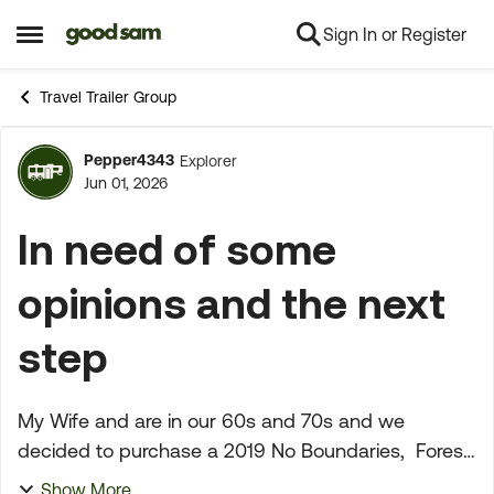
Sign In or Register
Skip to content
Open Side Menu
Travel Trailer Group
Pepper4343
Explorer
Forum Discussion
Jun 01, 2026
In need of some
opinions and the next
step
My Wife and are in our 60s and 70s and we
decided to purchase a 2019 No Boundaries, Forest
River at Camping World in Fresno, California. On
Show More