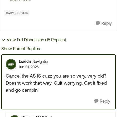
the first initial tour of the TT It went so fast that
the...
TRAVEL TRAILER
Reply
View Full Discussion (15 Replies)
Show Parent Replies
Lwiddis
Navigator
Jun 01, 2026
Cancel the AS IS cuzz you are so very, very old?
Doesnt work that way. Quit worrying. Get it fixed
and go campin’.
Reply