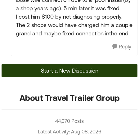
a shop years ago). 5 min later it was fixed.
I cost him $100 by not diagnosing properly.
The 2 shops would have charged him a couple
grand and maybe fixed connection inthe end.
Reply
Start a New Discussion
About Travel Trailer Group
44,070 Posts
Latest Activity: Aug 08, 2026