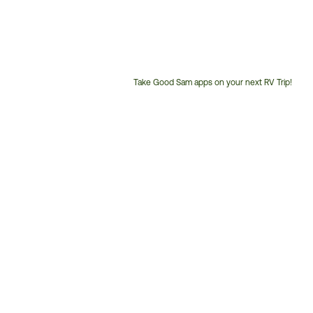
Take Good Sam apps on your next RV Trip!
Customer
Service
Phone
Number: