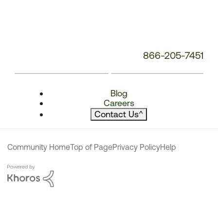
866-205-7451
Blog
Careers
Contact Us
^
Community Home
Top of Page
Privacy Policy
Help