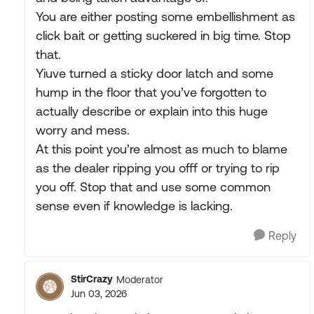
You are either posting some embellishment as
click bait or getting suckered in big time. Stop
that.
Yiuve turned a sticky door latch and some
hump in the floor that you’ve forgotten to
actually describe or explain into this huge
worry and mess.
At this point you’re almost as much to blame
as the dealer ripping you offf or trying to rip
you off. Stop that and use some common
sense even if knowledge is lacking.
Reply
StirCrazy
Moderator
Jun 03, 2026