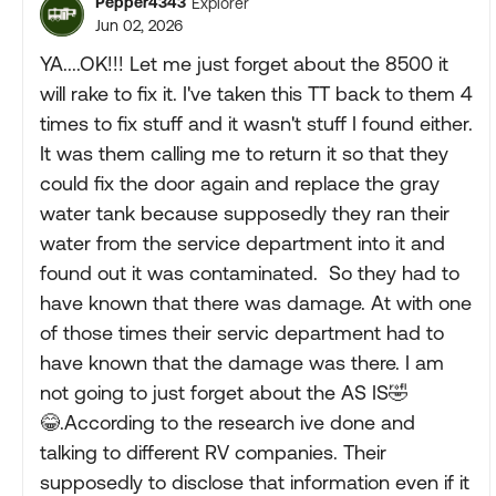
Pepper4343
Explorer
Jun 02, 2026
YA....OK!!! Let me just forget about the 8500 it
will rake to fix it. I've taken this TT back to them 4
times to fix stuff and it wasn't stuff I found either.
It was them calling me to return it so that they
could fix the door again and replace the gray
water tank because supposedly they ran their
water from the service department into it and
found out it was contaminated. So they had to
have known that there was damage. At with one
of those times their servic department had to
have known that the damage was there. I am
not going to just forget about the AS IS🤣
😂.According to the research ive done and
talking to different RV companies. Their
supposedly to disclose that information even if it