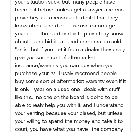
your situation suck, but many people have
been in it before. unless get a lawyer and can
prove beyond a reasonable doubt that they
know about and didn't disclose dammage
your sol. the hard part is to prove they know
about it and hid it. all used campers are sold
"as is" but if you get it from a dealer they usaly
give you some sort of aftermarket
insurance/warenty you can buy when you
purchase your rv. I usaly recomend people
buy some sort of aftermarket warenty even if it
is only 1 year on a used one. deals with stuff
like this. no one on the board is going to be
able to realy help you with it, and I understand
your venting because your pissed, but unless
your willing to spend the money and take it to
court, you have what you have. the company