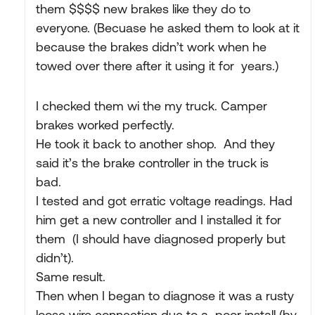
them $$$$ new brakes like they do to
everyone. (Becuase he asked them to look at it
because the brakes didn’t work when he
towed over there after it using it for years.)
I checked them wi the my truck. Camper
brakes worked perfectly.
He took it back to another shop. And they
said it’s the brake controller in the truck is
bad.
I tested and got erratic voltage readings. Had
him get a new controller and I installed it for
them (I should have diagnosed properly but
didn’t).
Same result.
Then when I began to diagnose it was a rusty
loose wire connection due to a poor install (by