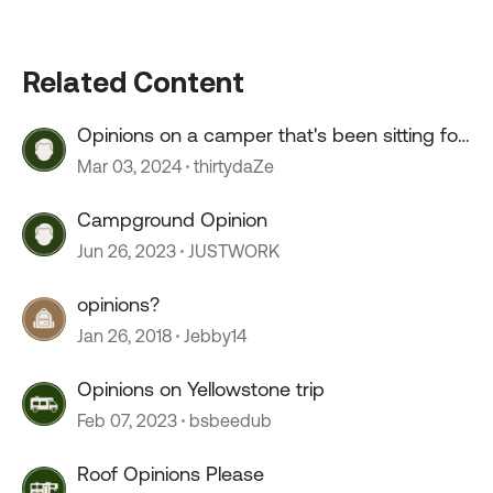
Related Content
Opinions on a camper that's been sitting for
2+ years?
Mar 03, 2024
thirtydaZe
Campground Opinion
Jun 26, 2023
JUSTWORK
opinions?
Jan 26, 2018
Jebby14
Opinions on Yellowstone trip
Feb 07, 2023
bsbeedub
Roof Opinions Please