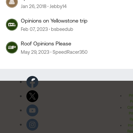
Jan 26, 2018
Jebby14
Opinions on Yellowstone trip
Feb 07, 2023
bsbeedub
Roof Opinions Please
May 29, 2023
SpeedRacer350
Pr
Po
Cal
Pr
Ri
Inv
Rel