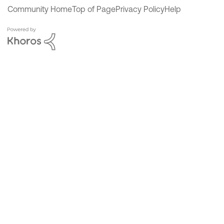
Community Home
Top of Page
Privacy Policy
Help