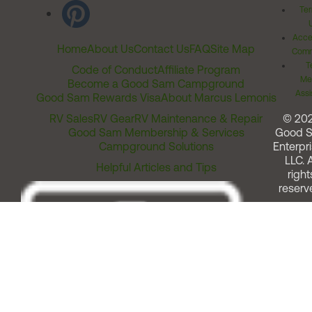
Ter
Acces
Home
About Us
Contact Us
FAQ
Site Map
Comm
T
Code of Conduct
Affiliate Program
Me
Become a Good Sam Campground
Assi
Good Sam Rewards Visa
About Marcus Lemonis
RV Sales
RV Gear
RV Maintenance & Repair
© 20
Good Sam Membership & Services
Good 
Campground Solutions
Enterpri
LLC. A
Helpful Articles and Tips
right
reserv