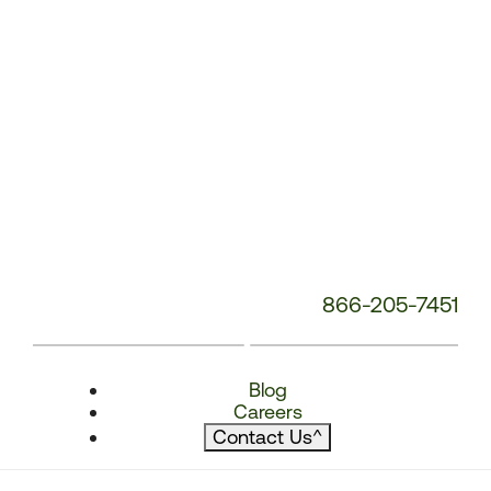
866-205-7451
Blog
Careers
Contact Us
^