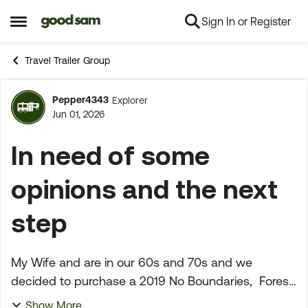
Sign In or Register
Skip to content
Open Side Menu
Travel Trailer Group
Pepper4343
Explorer
Forum Discussion
Jun 01, 2026
In need of some
opinions and the next
step
My Wife and are in our 60s and 70s and we
decided to purchase a 2019 No Boundaries, Forest
River at Camping World in Fresno, California. On
Show More