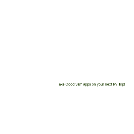
Take Good Sam apps on your next RV Trip!
Customer
Service
Phone
Number: