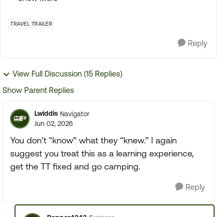
the first initial tour of the TT It went so fast that
the...
TRAVEL TRAILER
Reply
View Full Discussion (15 Replies)
Show Parent Replies
Lwiddis
Navigator
Jun 02, 2026
You don’t “know” what they “knew.” I again
suggest you treat this as a learning experience,
get the TT fixed and go camping.
Reply