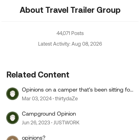
About Travel Trailer Group
44,071 Posts
Latest Activity: Aug 08, 2026
Related Content
Opinions on a camper that's been sitting for
2+ years?
Mar 03, 2024
thirtydaZe
Campground Opinion
Jun 26, 2023
JUSTWORK
opinions?