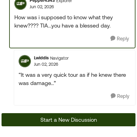
Pepper4343
Explorer
Jun 02, 2026
How was i supposed to know what they
knew???? TIA...you have a blessed day.
Reply
Lwiddis
Navigator
Jun 02, 2026
“It was a very quick tour as if he knew there
was damage…”
Reply
Start a New Discussion