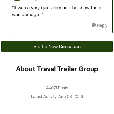
“It was a very quick tour as if he knew there
was damage…”
Reply
Start a New Discussion
About Travel Trailer Group
44,071 Posts
Latest Activity: Aug 08, 2026