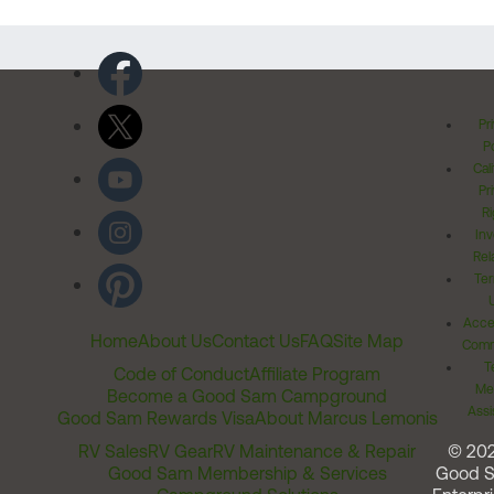
Pr
Po
Cal
Pr
Ri
Inv
Rel
Ter
Acces
Home
About Us
Contact Us
FAQ
Site Map
Comm
T
Code of Conduct
Affiliate Program
Me
Become a Good Sam Campground
Assi
Good Sam Rewards Visa
About Marcus Lemonis
RV Sales
RV Gear
RV Maintenance & Repair
© 20
Good Sam Membership & Services
Good 