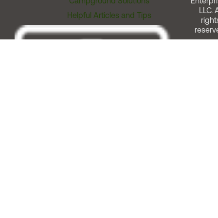
Campground Solutions
Enterpri
LLC. A
Helpful Articles and Tips
right
reserv