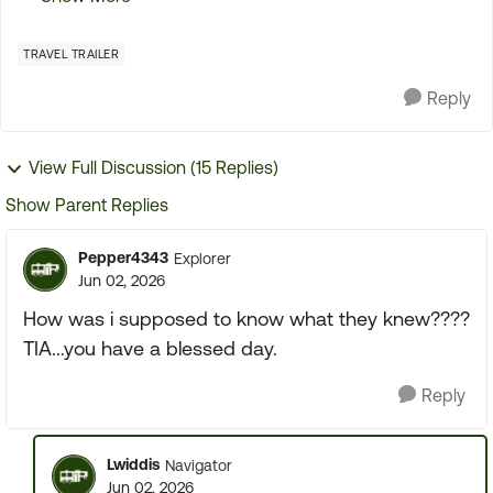
the first initial tour of the TT It went so fast that
the...
TRAVEL TRAILER
Reply
View Full Discussion (15 Replies)
Show Parent Replies
Pepper4343
Explorer
Jun 02, 2026
How was i supposed to know what they knew????
TIA...you have a blessed day.
Reply
Lwiddis
Navigator
Jun 02, 2026