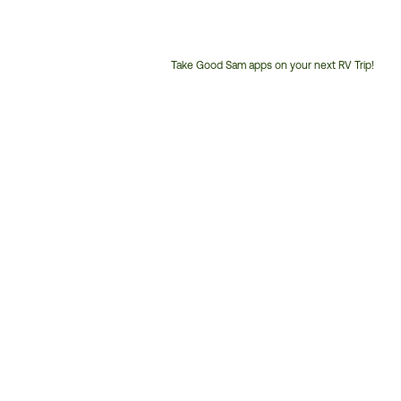
Take Good Sam apps on your next RV Trip!
Customer
Service
Phone
Number: