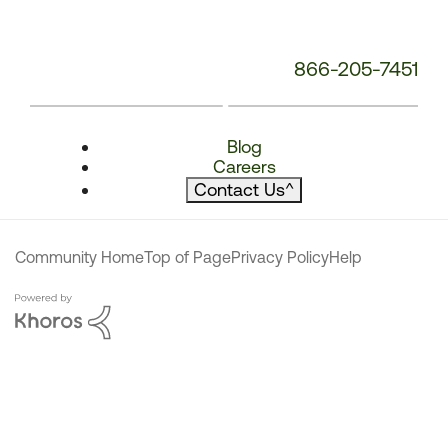
866-205-7451
Blog
Careers
Contact Us
^
Community Home
Top of Page
Privacy Policy
Help