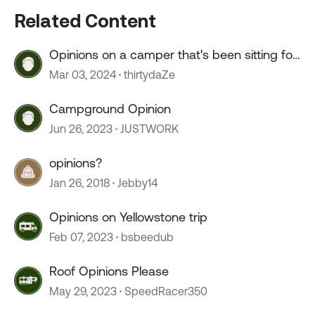
Related Content
Opinions on a camper that's been sitting for
2+ years?
Mar 03, 2024
thirtydaZe
Campground Opinion
Jun 26, 2023
JUSTWORK
opinions?
Jan 26, 2018
Jebby14
Opinions on Yellowstone trip
Feb 07, 2023
bsbeedub
Roof Opinions Please
May 29, 2023
SpeedRacer350