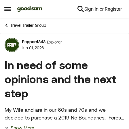
Sign In or Register
Skip to content
Open Side Menu
Travel Trailer Group
Pepper4343
Explorer
Forum Discussion
Jun 01, 2026
In need of some
opinions and the next
step
My Wife and are in our 60s and 70s and we
decided to purchase a 2019 No Boundaries, Forest
River at Camping World in Fresno, California. On
Show More