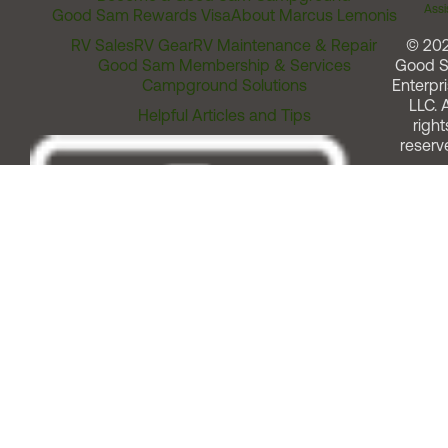
Assi
Good Sam Rewards Visa
About Marcus Lemonis
RV Sales
RV Gear
RV Maintenance & Repair
© 20
Good Sam Membership & Services
Good 
Campground Solutions
Enterpri
LLC. A
Helpful Articles and Tips
right
reserv