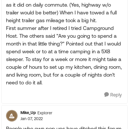
as it did on daily commute. (Yes, highway w/o
trailer would be better) When I have towed a full
height trailer gas mileage took a big hit.
First summer after I retired I tried Campground
Host. The others said "Are you going to spend a
month in that little thing?" Pointed out that I would
spend week or to at a time camping in a 5X8
sleeper. To stay for a week or more it might take a
couple of hours to set up my kitchen, dining room,
and living room, but for a couple of nights don't
need to do it all.
Reply
Mike_Up
Explorer
Jan 07, 2022
People who own pop ups have ditched this forum