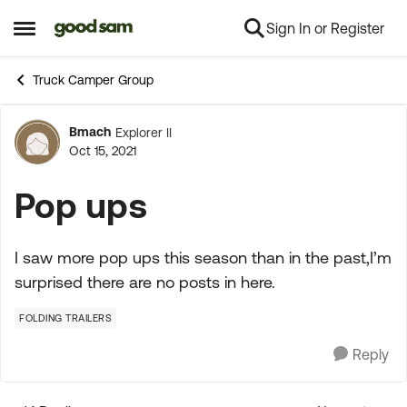
Sign In or Register
Skip to content
Open Side Menu
Truck Camper Group
Bmach
Explorer II
Forum Discussion
Oct 15, 2021
Pop ups
I saw more pop ups this season than in the past,I’m
surprised there are no posts in here.
FOLDING TRAILERS
Reply