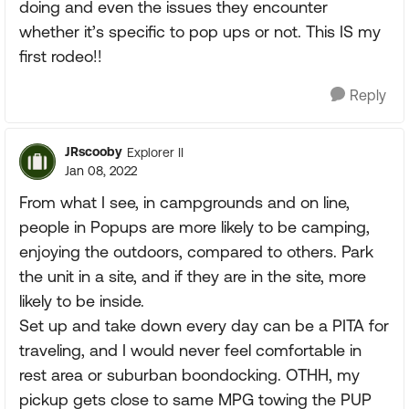
doing and even the issues they encounter
whether it’s specific to pop ups or not. This IS my
first rodeo!!
Reply
JRscooby
Explorer II
Jan 08, 2022
From what I see, in campgrounds and on line,
people in Popups are more likely to be camping,
enjoying the outdoors, compared to others. Park
the unit in a site, and if they are in the site, more
likely to be inside.
Set up and take down every day can be a PITA for
traveling, and I would never feel comfortable in
rest area or suburban boondocking. OTHH, my
pickup gets close to same MPG towing the PUP