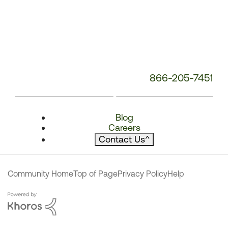
866-205-7451
Blog
Careers
Contact Us
^
Community Home
Top of Page
Privacy Policy
Help