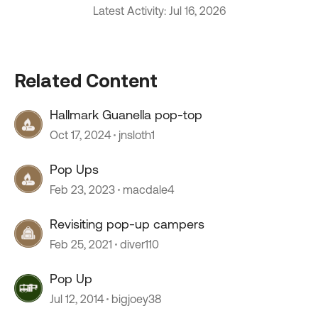
Latest Activity: Jul 16, 2026
Related Content
Hallmark Guanella pop-top
Oct 17, 2024
jnsloth1
Pop Ups
Feb 23, 2023
macdale4
Revisiting pop-up campers
Feb 25, 2021
diver110
Pop Up
Jul 12, 2014
bigjoey38