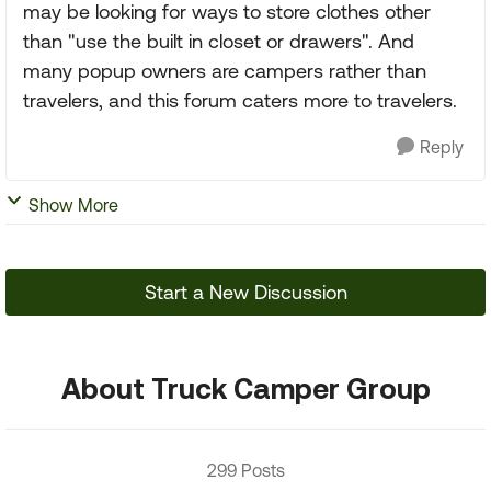
may be looking for ways to store clothes other
than "use the built in closet or drawers". And
many popup owners are campers rather than
travelers, and this forum caters more to travelers.
Reply
Show More
Start a New Discussion
About Truck Camper Group
299 Posts