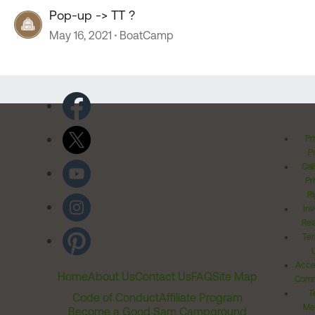
Pop-up -> TT ?
May 16, 2021
BoatCamp
Pr
Po
Cal
Pr
Ri
Inv
Rel
Ter
Acces
Home
About Us
Contact Us
FAQ
Site Map
Comm
T
Code of Conduct
Affiliate Program
Me
Become a Good Sam Campground