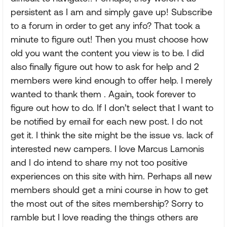
persistent as I am and simply gave up! Subscribe
to a forum in order to get any info? That took a
minute to figure out! Then you must choose how
old you want the content you view is to be. I did
also finally figure out how to ask for help and 2
members were kind enough to offer help. I merely
wanted to thank them . Again, took forever to
figure out how to do. If I don’t select that I want to
be notified by email for each new post. I do not
get it. I think the site might be the issue vs. lack of
interested new campers. I love Marcus Lamonis
and I do intend to share my not too positive
experiences on this site with him. Perhaps all new
members should get a mini course in how to get
the most out of the sites membership? Sorry to
ramble but I love reading the things others are