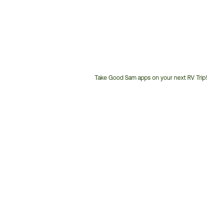
Take Good Sam apps on your next RV Trip!
Customer
Service
Phone
Number: