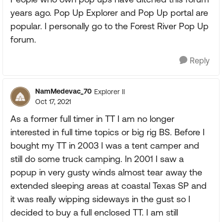
years ago. Pop Up Explorer and Pop Up portal are
popular. I personally go to the Forest River Pop Up
forum.
Reply
NamMedevac_70
Explorer II
Oct 17, 2021
As a former full timer in TT I am no longer
interested in full time topics or big rig BS. Before I
bought my TT in 2003 I was a tent camper and
still do some truck camping. In 2001 I saw a
popup in very gusty winds almost tear away the
extended sleeping areas at coastal Texas SP and
it was really wipping sideways in the gust so I
decided to buy a full enclosed TT. I am still