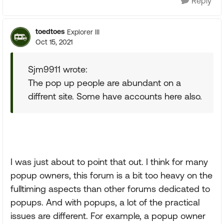
Reply
toedtoes
Explorer III
Oct 15, 2021
Sjm9911 wrote:
The pop up people are abundant on a
diffrent site. Some have accounts here also.
I was just about to point that out. I think for many
popup owners, this forum is a bit too heavy on the
fulltiming aspects than other forums dedicated to
popups. And with popups, a lot of the practical
issues are different. For example, a popup owner