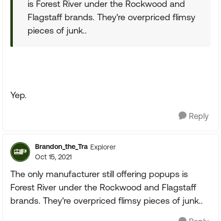
is Forest River under the Rockwood and
Flagstaff brands. They're overpriced flimsy
pieces of junk..
Yep.
Reply
Brandon_the_Tra
Explorer
Oct 15, 2021
The only manufacturer still offering popups is
Forest River under the Rockwood and Flagstaff
brands. They're overpriced flimsy pieces of junk..