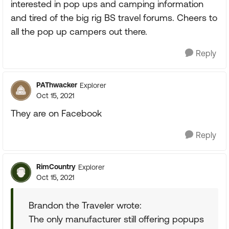
interested in pop ups and camping information
and tired of the big rig BS travel forums. Cheers to
all the pop up campers out there.
Reply
PAThwacker
Explorer
Oct 15, 2021
They are on Facebook
Reply
RimCountry
Explorer
Oct 15, 2021
Brandon the Traveler wrote:
The only manufacturer still offering popups