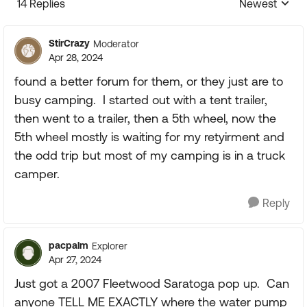
14 Replies
Newest
Replies sorte
StirCrazy
Moderator
Apr 28, 2024
found a better forum for them, or they just are to
busy camping. I started out with a tent trailer,
then went to a trailer, then a 5th wheel, now the
5th wheel mostly is waiting for my retyirment and
the odd trip but most of my camping is in a truck
camper.
Reply
pacpalm
Explorer
Apr 27, 2024
Just got a 2007 Fleetwood Saratoga pop up. Can
anyone TELL ME EXACTLY where the water pump