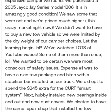
expensive camper we found. We purchased a
2005 Jayco Jay Series model 1206. It is in
amazingly good condition! We saw some that
were not and we’re priced much higher ( this
crazy market right now)! We didn’t want to have
to buy a new tow vehicle so we were limited by
the dry weight of our camper choices. Let the
learning begin, lol!! We’ve watched LOTS of
YouTube videos! Some of them more than once,
lol!! We wanted to be certain we were most
conscious of safety issues. Expense #1 was to
have a nice tow package and hitch with a
stabilizer bar installed on our truck. We did opt to
spend the $245 extra for the CURT “smart
system”. Next, hubby installed new bearings inside
and out and new dust covers. We elected to have
the same repair shop that installed the tow