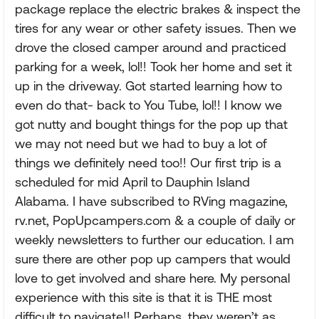
package replace the electric brakes & inspect the
tires for any wear or other safety issues. Then we
drove the closed camper around and practiced
parking for a week, lol!! Took her home and set it
up in the driveway. Got started learning how to
even do that- back to You Tube, lol!! I know we
got nutty and bought things for the pop up that
we may not need but we had to buy a lot of
things we definitely need too!! Our first trip is a
scheduled for mid April to Dauphin Island
Alabama. I have subscribed to RVing magazine,
rv.net, PopUpcampers.com & a couple of daily or
weekly newsletters to further our education. I am
sure there are other pop up campers that would
love to get involved and share here. My personal
experience with this site is that it is THE most
difficult to navigate!! Perhaps, they weren’t as