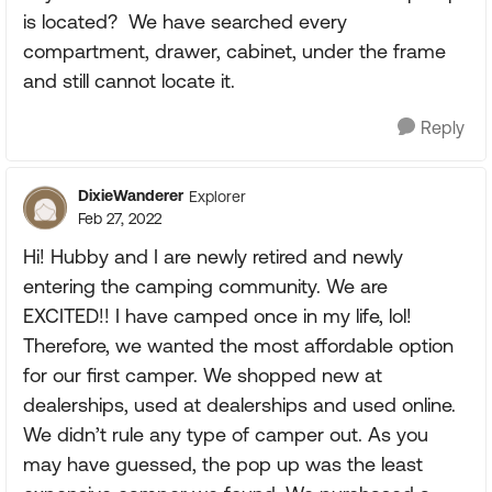
is located? We have searched every
compartment, drawer, cabinet, under the frame
and still cannot locate it.
Reply
DixieWanderer
Explorer
Feb 27, 2022
Hi! Hubby and I are newly retired and newly
entering the camping community. We are
EXCITED!! I have camped once in my life, lol!
Therefore, we wanted the most affordable option
for our first camper. We shopped new at
dealerships, used at dealerships and used online.
We didn’t rule any type of camper out. As you
may have guessed, the pop up was the least