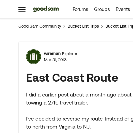
Forums
Groups
Events
Skip to content
Open Side Menu
Good Sam Community
Bucket List Trips
Bucket List Tri
Forum Discussion
wireman
Explorer
Mar 31, 2018
East Coast Route
I did a earlier post about a month ago about
towing a 27ft. travel trailer.
I've decided to reverse my route. Instead of 
to north from Virginia to N.J.