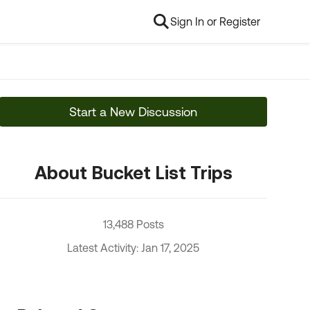
Sign In or Register
Start a New Discussion
About Bucket List Trips
13,488 Posts
Latest Activity: Jan 17, 2025