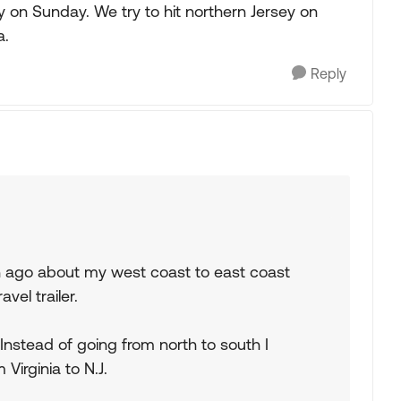
y on Sunday. We try to hit northern Jersey on
a.
Reply
th ago about my west coast to east coast
avel trailer.
 Instead of going from north to south I
Virginia to N.J.