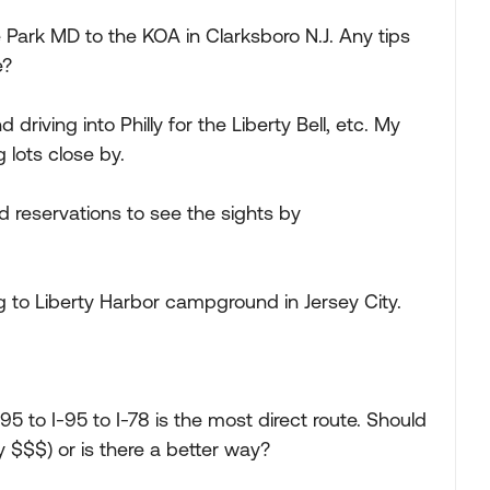
e Park MD to the KOA in Clarksboro N.J. Any tips
e?
 driving into Philly for the Liberty Bell, etc. My
lots close by.
 reservations to see the sights by
 to Liberty Harbor campground in Jersey City.
295 to I-95 to I-78 is the most direct route. Should
ly $$$) or is there a better way?