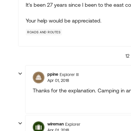
It's been 27 years since I been to the east co
Your help would be appreciated.
ROADS AND ROUTES
12
ppine
Explorer III
Apr 01, 2018
Thanks for the explanation. Camping in an 
wireman
Explorer
Apr 01, 2018