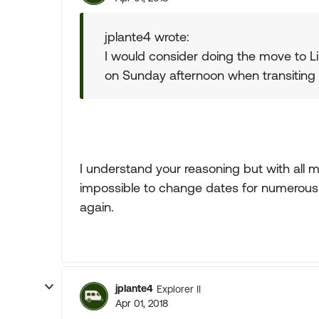
jplante4 wrote:
I would consider doing the move to Li
on Sunday afternoon when transiting 
I understand your reasoning but with all m
impossible to change dates for numerous
again.
jplante4
Explorer II
Apr 01, 2018