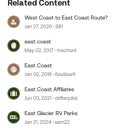
Related Content
West Coast to East Coast Route?
Jan 27, 2026
SB1
east coast
May 02, 2017
machunt
East Coast
Jan 02, 2016
6outlaw6
East Coast Affiliates
Jun 03, 2021
drifterpilot
East Glacier RV Parks
Jan 21, 2024
sam22