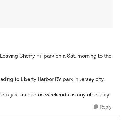
e. Leaving Cherry Hill park on a Sat. morning to the
ing to Liberty Harbor RV park in Jersey city.
affic is just as bad on weekends as any other day.
Reply