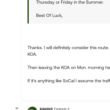
Thursday or Friday in the Summer.
Best Of Luck,
Thanks. I will definitely consider this rout
KOA.
Then leaving the KOA on Mon. morning head
If it's anything like SoCal I assume the tr
jplante4
Explorer II