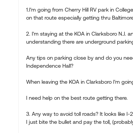
1.I'm going from Cherry Hill RV park in Colleg
on that route especially getting thru Baltimor
2. I'm staying at the KOA in Clarksboro N.J. and
understanding there are underground parking 
Any tips on parking close by and do you need
Independence Hall?
When leaving the KOA in Clarksboro I'm going
I need help on the best route getting there.
3. Any way to avoid toll roads? It looks like I-
I just bite the bullet and pay the toll, (probab