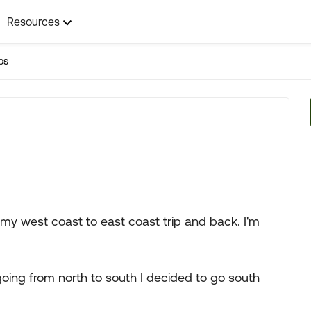
Resources
ps
 my west coast to east coast trip and back. I'm
going from north to south I decided to go south