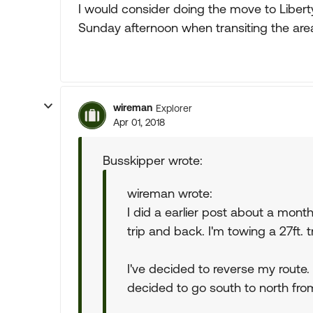
I would consider doing the move to Libert
Sunday afternoon when transiting the are
wireman
Explorer
Apr 01, 2018
Busskipper wrote:
wireman wrote:
I did a earlier post about a mon
trip and back. I'm towing a 27ft. tr
I've decided to reverse my route.
decided to go south to north from 