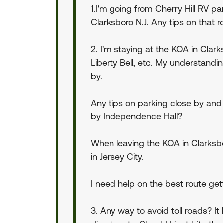
1.I'm going from Cherry Hill RV p
Clarksboro N.J. Any tips on that r
2. I'm staying at the KOA in Clarks
Liberty Bell, etc. My understandi
by.
Any tips on parking close by and
by Independence Hall?
When leaving the KOA in Clarksb
in Jersey City.
I need help on the best route gett
3. Any way to avoid toll roads? It 