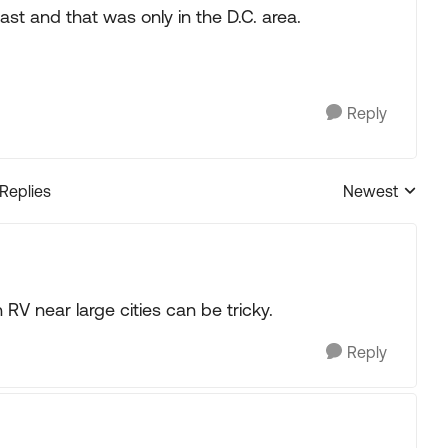
ast and that was only in the D.C. area.
Reply
 Replies
Newest
Replies sorted
RV near large cities can be tricky.
Reply