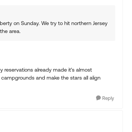
berty on Sunday. We try to hit northern Jersey
the area.
y reservations already made it's almost
 campgrounds and make the stars all align
Reply