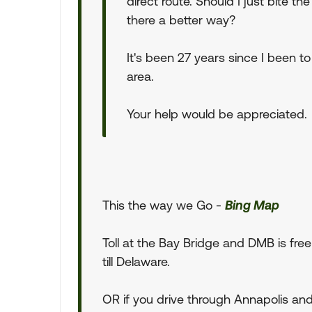
direct route. Should I just bite the
there a better way?
It's been 27 years since I been to
area.
Your help would be appreciated.
This the way we Go -
Bing Map
Toll at the Bay Bridge and DMB is free
till Delaware.
OR if you drive through Annapolis an