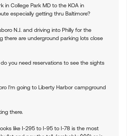
ark in College Park MD to the KOA in
oute especially getting thru Baltimore?
boro N.J. and driving into Philly for the
ng there are underground parking lots close
 do you need reservations to see the sights
oro I'm going to Liberty Harbor campground
ing there.
looks like I-295 to I-95 to I-78 is the most