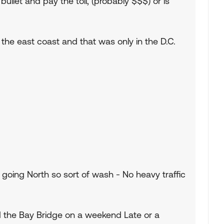
 bullet and pay the toll, (probably $$$) or is
 the east coast and that was only in the D.C.
 going North so sort of wash - No heavy traffic
d the Bay Bridge on a weekend Late or a