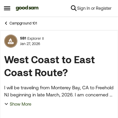
Sign In or Register
Skip to content
Open Side Menu
Campground 101
SB1
Explorer II
Forum Discussion
Jan 27, 2026
West Coast to East
Coast Route?
I will be traveling from Monterey Bay, CA to Freehold
NJ beginning in late March, 2026. I am concerned
about the driving conditions and weather. GS won't
Show More
even give me a route (can't be routed becaus...