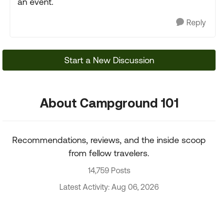
an event.
Reply
Start a New Discussion
About Campground 101
Recommendations, reviews, and the inside scoop
from fellow travelers.
14,759 Posts
Latest Activity: Aug 06, 2026