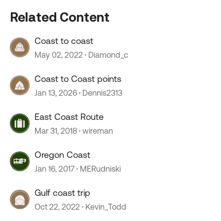
Related Content
Coast to coast
May 02, 2022
Diamond_c
Coast to Coast points
Jan 13, 2026
Dennis2313
East Coast Route
Mar 31, 2018
wireman
Oregon Coast
Jan 16, 2017
MERudniski
Gulf coast trip
Oct 22, 2022
Kevin_Todd