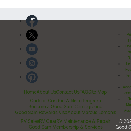
Pr
Po
Cal
Pr
Ri
Inv
Rel
Ter
Acces
Home
About Us
Contact Us
FAQ
Site Map
Comm
T
Code of Conduct
Affiliate Program
Me
Become a Good Sam Campground
Assi
Good Sam Rewards Visa
About Marcus Lemonis
RV Sales
RV Gear
RV Maintenance & Repair
© 20
Good Sam Membership & Services
Good 