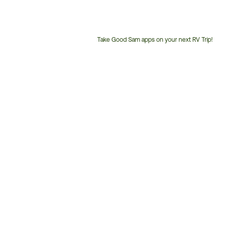
Take Good Sam apps on your next RV Trip!
Customer
Service
Phone
Number: