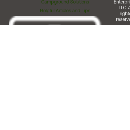
Campground Solutions
Enterpri
LLC. A
Helpful Articles and Tips
right
reserv