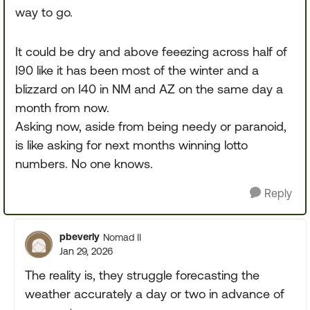
way to go.
It could be dry and above feeezing across half of
I90 like it has been most of the winter and a
blizzard on I40 in NM and AZ on the same day a
month from now.
Asking now, aside from being needy or paranoid,
is like asking for next months winning lotto
numbers. No one knows.
Reply
pbeverly
Nomad II
Jan 29, 2026
The reality is, they struggle forecasting the
weather accurately a day or two in advance of