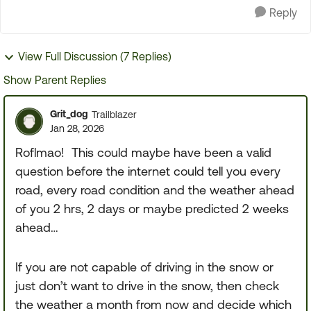
Reply
View Full Discussion (7 Replies)
Show Parent Replies
Grit_dog
Trailblazer
Jan 28, 2026
Roflmao! This could maybe have been a valid
question before the internet could tell you every
road, every road condition and the weather ahead
of you 2 hrs, 2 days or maybe predicted 2 weeks
ahead…
If you are not capable of driving in the snow or
just don’t want to drive in the snow, then check
the weather a month from now and decide which