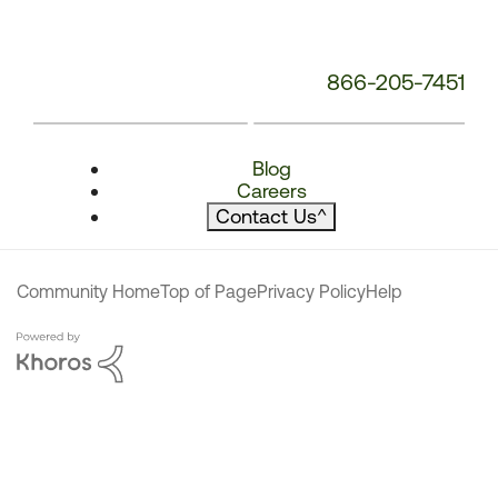
866-205-7451
Blog
Careers
Contact Us
^
Community Home
Top of Page
Privacy Policy
Help