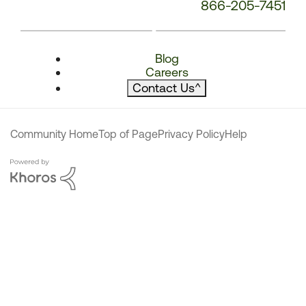
866-205-7451
Blog
Careers
Contact Us
^
Community Home
Top of Page
Privacy Policy
Help