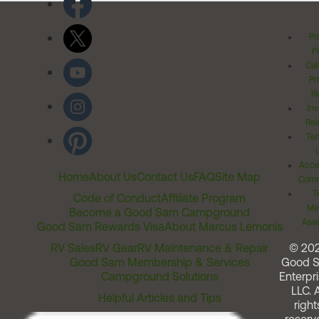
Pr
Po
Cal
Pr
Ri
Inv
Rel
Ter
Acces
Home
About Us
Contact Us
FAQ
Site Map
Comm
T
Code of Conduct
Affiliate Program
Me
Become a Good Sam Campground
Assi
Good Sam Rewards Visa
About Marcus Lemonis
RV Sales
RV Gear
RV Maintenance & Repair
© 20
Good Sam Membership & Services
Good 
Campground Solutions
Enterpri
LLC. A
Helpful Articles and Tips
right