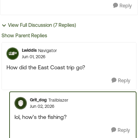
Reply
View Full Discussion (7 Replies)
Show Parent Replies
Lwiddis
Navigator
Jun 01, 2026
How did the East Coast trip go?
Reply
Grit_dog
Trailblazer
Jun 02, 2026
lol, how’s the fishing?
Reply