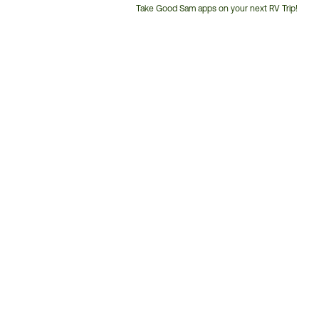
Take Good Sam apps on your next RV Trip!
Customer
Service
Phone
Number: