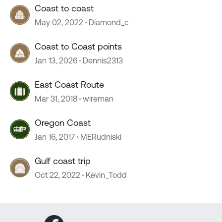
Coast to coast
May 02, 2022
Diamond_c
Coast to Coast points
Jan 13, 2026
Dennis2313
East Coast Route
Mar 31, 2018
wireman
Oregon Coast
Jan 16, 2017
MERudniski
Gulf coast trip
Oct 22, 2022
Kevin_Todd