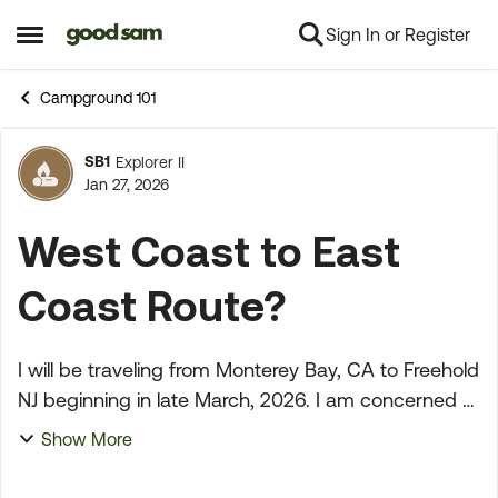
Sign In or Register
Skip to content
Open Side Menu
Campground 101
SB1
Explorer II
Forum Discussion
Jan 27, 2026
West Coast to East
Coast Route?
I will be traveling from Monterey Bay, CA to Freehold
NJ beginning in late March, 2026. I am concerned
about the driving conditions and weather. GS won't
Show More
even give me a route (can't be routed becaus...