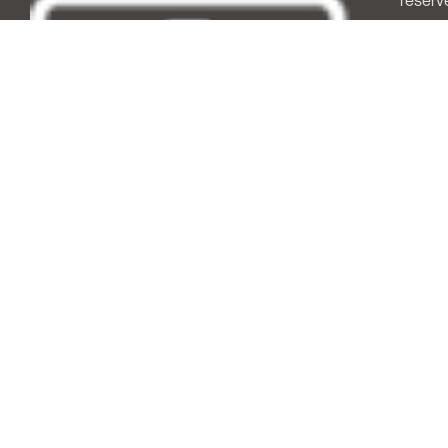
reserv