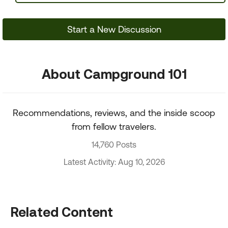
Start a New Discussion
About Campground 101
Recommendations, reviews, and the inside scoop
from fellow travelers.
14,760 Posts
Latest Activity: Aug 10, 2026
Related Content