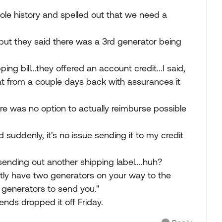
ole history and spelled out that we need a
.but they said there was a 3rd generator being
g bill...they offered an account credit...I said,
t from a couple days back with assurances it
re was no option to actually reimburse possible
 suddenly, it's no issue sending it to my credit
 sending out another shipping label....huh?
ently have two generators on your way to the
generators to send you."
iends dropped it off Friday.