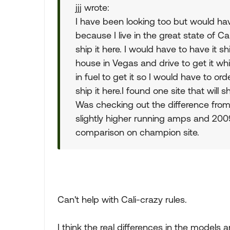
jjj wrote:
I have been looking too but would h
because I live in the great state of Ca
ship it here. I would have to have it 
house in Vegas and drive to get it wh
in fuel to get it so I would have to o
ship it here.I found one site that will 
Was checking out the difference fr
slightly higher running amps and 2009
comparison on champion site.
Can't help with Cali-crazy rules.
I think the real differences in the models a