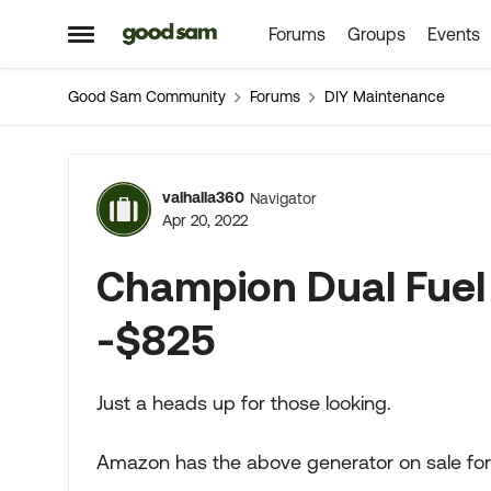
Forums
Groups
Events
Skip to content
Open Side Menu
Good Sam Community
Forums
DIY Maintenance
Forum Discussion
valhalla360
Navigator
Apr 20, 2022
Champion Dual Fuel
-$825
Just a heads up for those looking.
Amazon has the above generator on sale for a