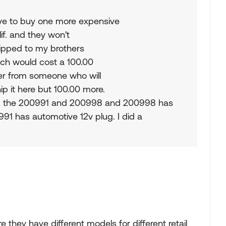
ave to buy one more expensive
lif. and they won't
shipped to my brothers
ich would cost a 100.00
rder from someone who will
ship it here but 100.00 more.
om the 200991 and 200998 and 200998 has
91 has automotive 12v plug. I did a
re they have different models for different retail