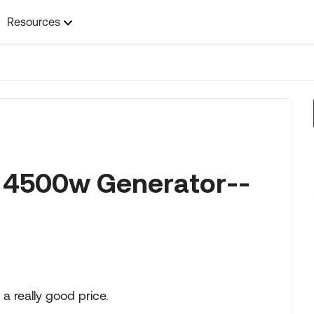
Resources
 4500w Generator--
 really good price.