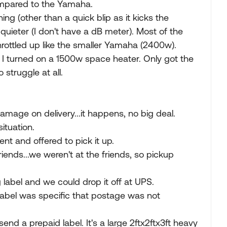
 compared to the Yamaha.
ing (other than a quick blip as it kicks the
uieter (I don't have a dB meter). Most of the
hrottled up like the smaller Yamaha (2400w).
g, I turned on a 1500w space heater. Only got the
struggle at all.
amage on delivery...it happens, no big deal.
ituation.
nt and offered to pick it up.
riends...we weren't at the friends, so pickup
label and we could drop it off at UPS.
e label was specific that postage was not
 send a prepaid label. It's a large 2ftx2ftx3ft heavy