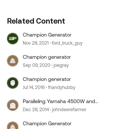
Related Content
Champion Generator
Nov 28, 2021
ford_truck_guy
 by
Champion generator
Sep 09, 2020
joegray
Champion generator
Jul 14, 2016
1handyhubby
Paralleling Yamaha 4500W and
Honda 2000W
Dec 28, 2014
johndeerefarmer
Champion Generator