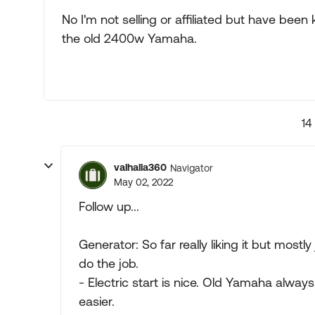
No I'm not selling or affiliated but have be
the old 2400w Yamaha.
14
valhalla360
Navigator
May 02, 2022
Follow up...
Generator: So far really liking it but mostly
do the job.
- Electric start is nice. Old Yamaha always
easier.