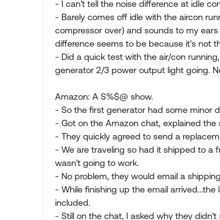
- I can't tell the noise difference at idle
- Barely comes off idle with the aircon runn
compressor over) and sounds to my ears q
difference seems to be because it's not t
- Did a quick test with the air/con runnin
generator 2/3 power output light going. No 
Amazon: A S%$@ show.
- So the first generator had some minor d
- Got on the Amazon chat, explained the s
- They quickly agreed to send a replaceme
- We are traveling so had it shipped to a f
wasn't going to work.
- No problem, they would email a shipping 
- While finishing up the email arrived...th
included.
- Still on the chat, I asked why they didn't