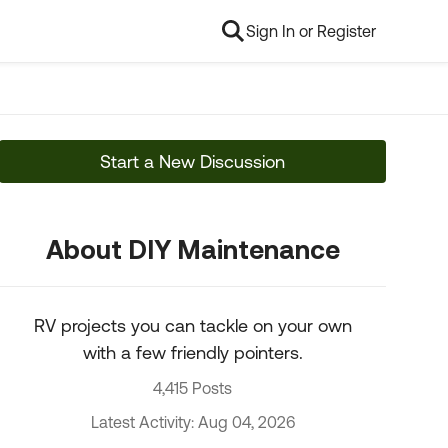
Sign In or Register
Start a New Discussion
About DIY Maintenance
RV projects you can tackle on your own
with a few friendly pointers.
4,415 Posts
Latest Activity: Aug 04, 2026