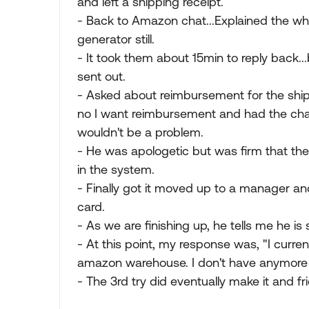
and left a shipping receipt.
- Back to Amazon chat...Explained the wh
generator still.
- It took them about 15min to reply back..
sent out.
- Asked about reimbursement for the shippin
no I want reimbursement and had the cha
wouldn't be a problem.
- He was apologetic but was firm that the
in the system.
- Finally got it moved up to a manager and
card.
- As we are finishing up, he tells me he is
- At this point, my response was, "I curr
amazon warehouse. I don't have anymore 
- The 3rd try did eventually make it and fr