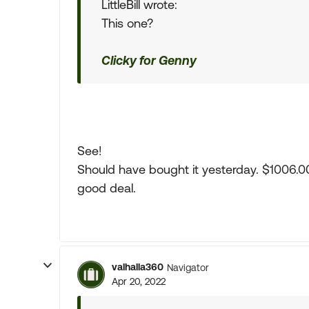
LittleBill wrote:
This one?
Clicky for Genny
See!
Should have bought it yesterday. $1006.00 no
good deal.
valhalla360
Navigator
Apr 20, 2022