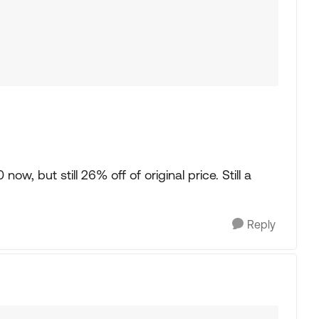
w, but still 26% off of original price. Still a
Reply