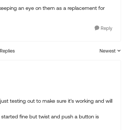
en keeping an eye on them as a replacement for
Reply
 Replies
Newest
Replies sorted
 just testing out to make sure it's working and will
 started fine but twist and push a button is