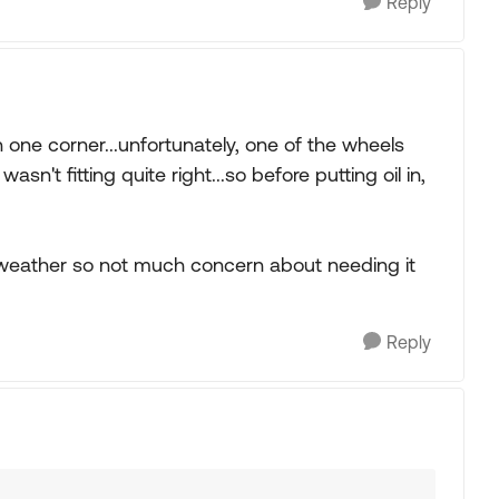
Reply
 one corner...unfortunately, one of the wheels
n't fitting quite right...so before putting oil in,
ool weather so not much concern about needing it
Reply