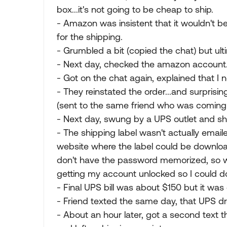
box...it's not going to be cheap to ship.
- Amazon was insistent that it wouldn't 
for the shipping.
- Grumbled a bit (copied the chat) but ult
- Next day, checked the amazon account.
- Got on the chat again, explained that I 
- They reinstated the order...and surprisin
(sent to the same friend who was coming
- Next day, swung by a UPS outlet and sh
- The shipping label wasn't actually email
website where the label could be downloa
don't have the password memorized, so w
getting my account unlocked so I could d
- Final UPS bill was about $150 but it was 
- Friend texted the same day, that UPS d
- About an hour later, got a second text 