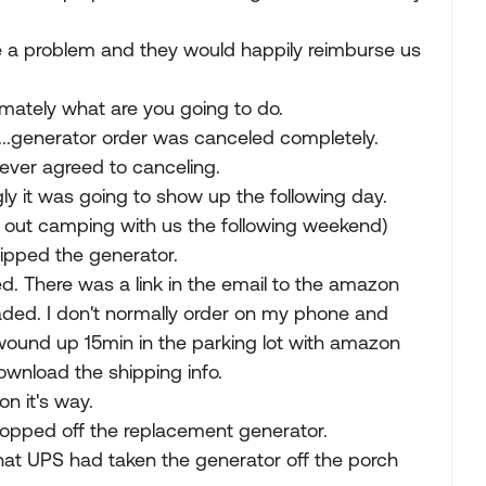
be a problem and they would happily reimburse us
imately what are you going to do.
..generator order was canceled completely.
never agreed to canceling.
gly it was going to show up the following day.
 out camping with us the following weekend)
ipped the generator.
ed. There was a link in the email to the amazon
ded. I don't normally order on my phone and
ound up 15min in the parking lot with amazon
ownload the shipping info.
on it's way.
ropped off the replacement generator.
that UPS had taken the generator off the porch