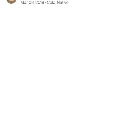
Mar 08, 2018
Colo_Native