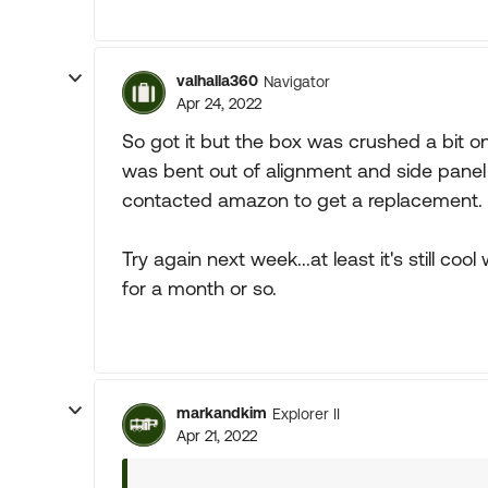
valhalla360
Navigator
Apr 24, 2022
So got it but the box was crushed a bit on
was bent out of alignment and side panel was
contacted amazon to get a replacement.
Try again next week...at least it's still c
for a month or so.
markandkim
Explorer II
Apr 21, 2022