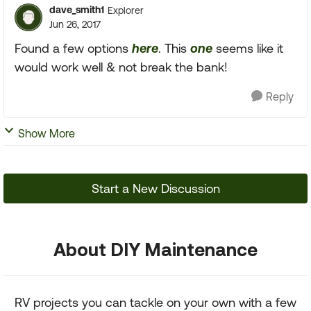
dave_smith1
Explorer
Jun 26, 2017
Found a few options
here
. This
one
seems like it
would work well & not break the bank!
Reply
Show More
Start a New Discussion
About DIY Maintenance
RV projects you can tackle on your own with a few