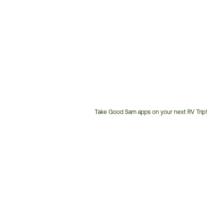
Take Good Sam apps on your next RV Trip!
Customer
Service
Phone
Number: