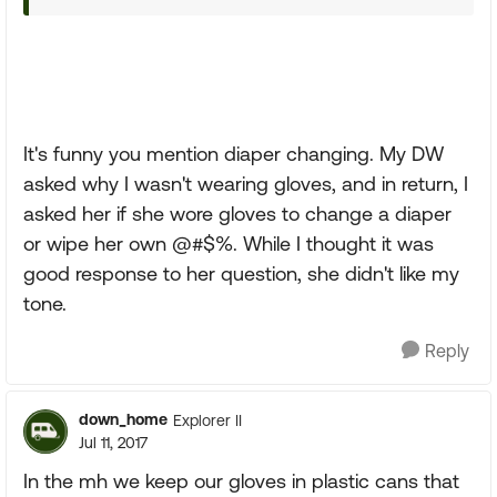
It's funny you mention diaper changing. My DW
asked why I wasn't wearing gloves, and in return, I
asked her if she wore gloves to change a diaper
or wipe her own @#$%. While I thought it was
good response to her question, she didn't like my
tone.
Reply
down_home
Explorer II
Jul 11, 2017
In the mh we keep our gloves in plastic cans that