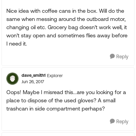
Nice idea with coffee cans in the box. Will do the
same when messing around the outboard motor,
changing oil etc. Grocery bag doesn't work well, it
won't stay open and sometimes flies away before
I need it.
Reply
dave_smith1
Explorer
Jun 26, 2017
Oops! Maybe I misread this...are you looking for a
place to dispose of the used gloves? A small
trashcan in side compartment perhaps?
Reply