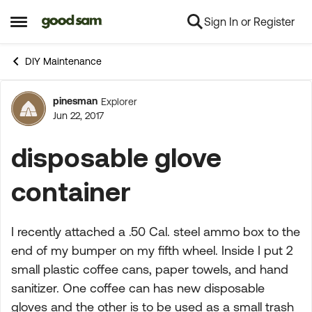
Sign In or Register
Skip to content
Open Side Menu
DIY Maintenance
pinesman
Explorer
Forum Discussion
Jun 22, 2017
disposable glove
container
I recently attached a .50 Cal. steel ammo box to the
end of my bumper on my fifth wheel. Inside I put 2
small plastic coffee cans, paper towels, and hand
sanitizer. One coffee can has new disposable
gloves and the other is to be used as a small trash