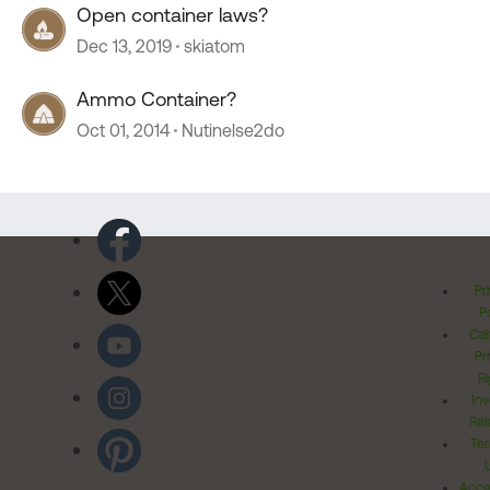
Open container laws?
Dec 13, 2019
skiatom
Ammo Container?
Oct 01, 2014
Nutinelse2do
Pr
Po
Cal
Pr
Ri
Inv
Rel
Ter
Acces