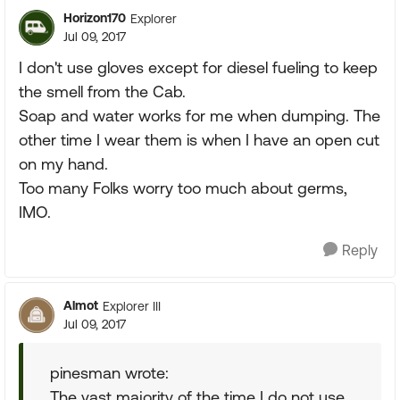
Horizon170
Explorer
Jul 09, 2017
I don't use gloves except for diesel fueling to keep
the smell from the Cab.
Soap and water works for me when dumping. The
other time I wear them is when I have an open cut
on my hand.
Too many Folks worry too much about germs,
IMO.
Reply
Almot
Explorer III
Jul 09, 2017
pinesman wrote:
The vast majority of the time I do not use