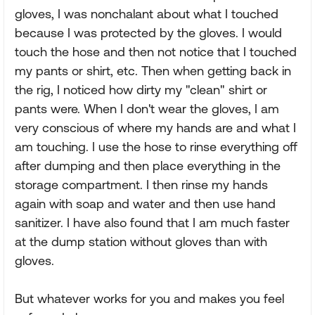
gloves, I was nonchalant about what I touched
because I was protected by the gloves. I would
touch the hose and then not notice that I touched
my pants or shirt, etc. Then when getting back in
the rig, I noticed how dirty my "clean" shirt or
pants were. When I don't wear the gloves, I am
very conscious of where my hands are and what I
am touching. I use the hose to rinse everything off
after dumping and then place everything in the
storage compartment. I then rinse my hands
again with soap and water and then use hand
sanitizer. I have also found that I am much faster
at the dump station without gloves than with
gloves.
But whatever works for you and makes you feel