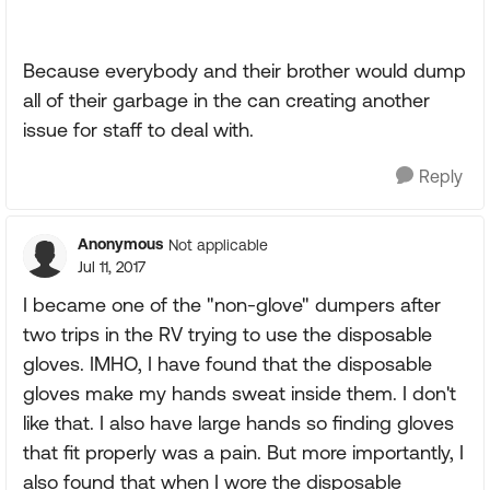
Because everybody and their brother would dump
all of their garbage in the can creating another
issue for staff to deal with.
Reply
Anonymous
Not applicable
Jul 11, 2017
I became one of the "non-glove" dumpers after
two trips in the RV trying to use the disposable
gloves. IMHO, I have found that the disposable
gloves make my hands sweat inside them. I don't
like that. I also have large hands so finding gloves
that fit properly was a pain. But more importantly, I
also found that when I wore the disposable