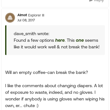
Almot
Explorer III
Jul 08, 2017
dave_smith wrote:
Found a few options
here
. This
one
seems
like it would work well & not break the bank!
Will an empty coffee-can break the bank?
I like the comments about changing diapers. A lot
of exposure to waste, indeed, and no gloves. I
wonder if anybody is using gloves when wiping his
own, er... chute :)