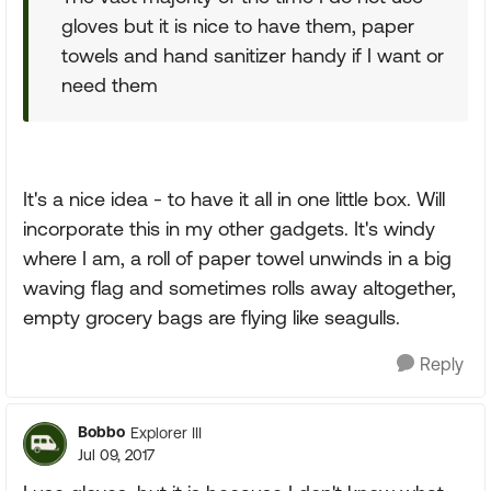
gloves but it is nice to have them, paper
towels and hand sanitizer handy if I want or
need them
It's a nice idea - to have it all in one little box. Will
incorporate this in my other gadgets. It's windy
where I am, a roll of paper towel unwinds in a big
waving flag and sometimes rolls away altogether,
empty grocery bags are flying like seagulls.
Reply
Bobbo
Explorer III
Jul 09, 2017