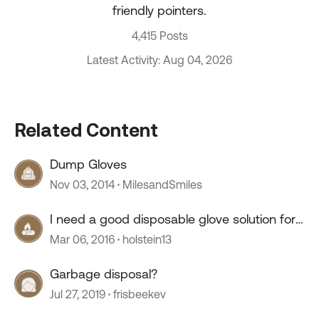
friendly pointers.
4,415 Posts
Latest Activity: Aug 04, 2026
Related Content
Dump Gloves
Nov 03, 2014
MilesandSmiles
I need a good disposable glove solution for
dumping
Mar 06, 2016
holstein13
Garbage disposal?
Jul 27, 2019
frisbeekev