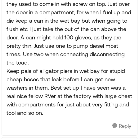
they used to come in with screw on top. Just over
the door in a compartment, for when I fuel up and
die keep a can in the wet bay but when going to
flush etc I just take the out of the can above the
door. A can might hold 100 gloves, as they are
pretty thin. Just use one to pump diesel most
times. Use two when connecting disconnecting
the toad.
Keep pais of alligator piers in wet bay for stupid
cheap hoses that leak before I can get new
washers in them. Best set up I have seen was a
real nice fellow RVer at the factory with large chest
with compartments for just about very fitting and
tool and so on.
Reply