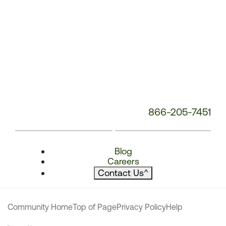
866-205-7451
Blog
Careers
Contact Us
^
Community Home
Top of Page
Privacy Policy
Help