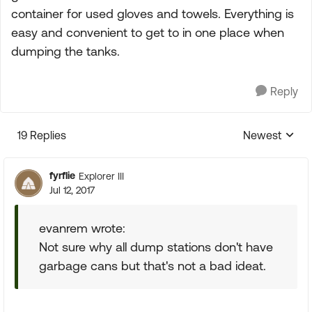
container for used gloves and towels. Everything is
easy and convenient to get to in one place when
dumping the tanks.
Reply
19 Replies
Newest
Replies sorte
fyrflie
Explorer III
Jul 12, 2017
evanrem wrote:
Not sure why all dump stations don't have
garbage cans but that's not a bad ideat.