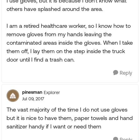
I use gloves, but it is because I don't know what
others have splashed around the area.
I am a retired healthcare worker, so I know how to
remove gloves from my hands leaving the
contaminated areas inside the gloves. When I take
them off, I lay them on the step inside the truck
door until I find a trash can.
Reply
pinesman
Explorer
Jul 09, 2017
The vast majority of the time I do not use gloves
but it is nice to have them, paper towels and hand
sanitizer handy if I want or need them
Reply