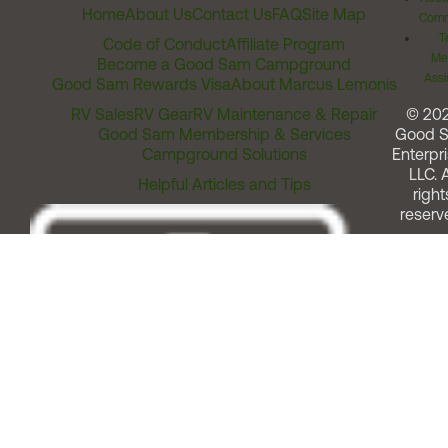
Home
About Us
Contact Us
FAQ
Site Map
Comm
T
Code of Conduct
Affiliate Program
Me
Become a Good Sam Campground
Assi
Good Sam Rewards Visa
About Marcus Lemonis
RV Sales
RV Gear
RV Maintenance & Repair
© 20
Good Sam Membership & Services
Good 
Campground Solutions
Enterpri
LLC. A
Helpful Articles and Tips
right
reserv