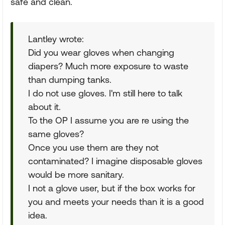
safe and clean.
Lantley wrote:
Did you wear gloves when changing
diapers? Much more exposure to waste
than dumping tanks.
I do not use gloves. I'm still here to talk
about it.
To the OP I assume you are re using the
same gloves?
Once you use them are they not
contaminated? I imagine disposable gloves
would be more sanitary.
I not a glove user, but if the box works for
you and meets your needs than it is a good
idea.