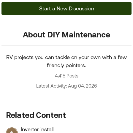
Start a New Discussion
About DIY Maintenance
RV projects you can tackle on your own with a few
friendly pointers.
4,415 Posts
Latest Activity: Aug 04, 2026
Related Content
Inverter install