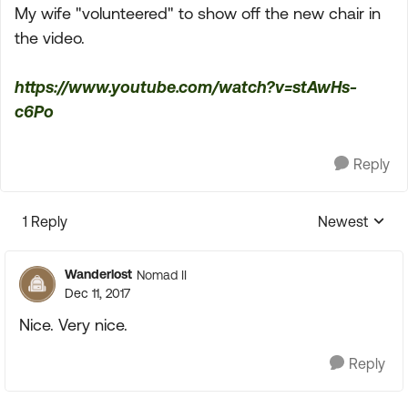
My wife "volunteered" to show off the new chair in
the video.
https://www.youtube.com/watch?v=stAwHs-
c6Po
Reply
1 Reply
Newest
Replies sorte
Wanderlost
Nomad II
Dec 11, 2017
Nice. Very nice.
Reply