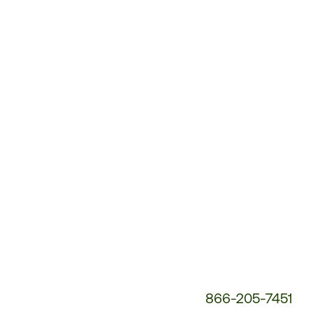
Customer
Service
Phone
Number:
866-205-7451