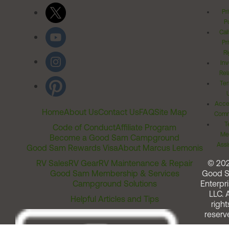
Pr
Po
Cal
Pr
Ri
Inv
Rel
Ter
Acces
Home
About Us
Contact Us
FAQ
Site Map
Comm
T
Code of Conduct
Affiliate Program
Me
Become a Good Sam Campground
Assi
Good Sam Rewards Visa
About Marcus Lemonis
RV Sales
RV Gear
RV Maintenance & Repair
© 20
Good Sam Membership & Services
Good 
Campground Solutions
Enterpri
LLC. A
Helpful Articles and Tips
right
reserv