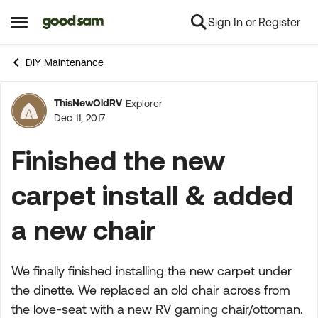
Sign In or Register
Skip to content
Open Side Menu
DIY Maintenance
ThisNewOldRV
Explorer
Forum Discussion
Dec 11, 2017
Finished the new
carpet install & added
a new chair
We finally finished installing the new carpet under
the dinette. We replaced an old chair across from
the love-seat with a new RV gaming chair/ottoman.