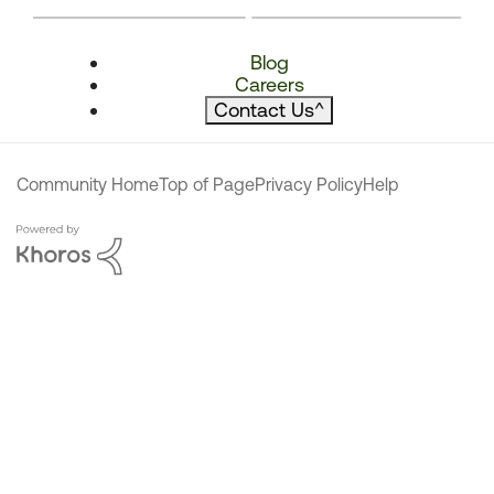
Blog
Careers
Contact Us
^
Community Home
Top of Page
Privacy Policy
Help