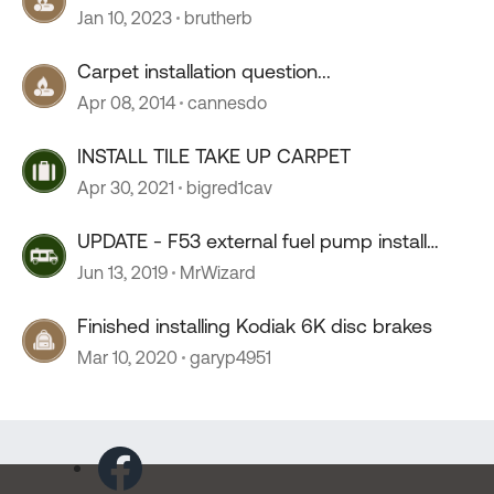
Jan 10, 2023
brutherb
Carpet installation question...
Apr 08, 2014
cannesdo
INSTALL TILE TAKE UP CARPET
Apr 30, 2021
bigred1cav
UPDATE - F53 external fuel pump install
FINISHED
Jun 13, 2019
MrWizard
Finished installing Kodiak 6K disc brakes
Mar 10, 2020
garyp4951