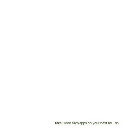
Take Good Sam apps on your next RV Trip!