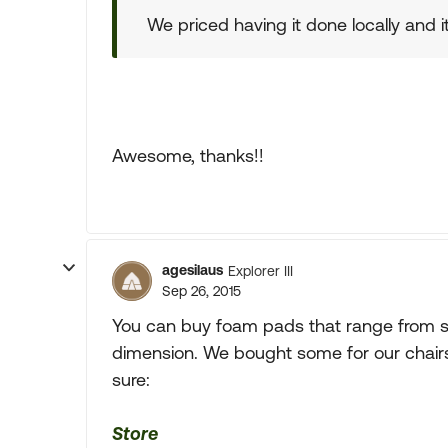
We priced having it done locally and 
Awesome, thanks!!
agesilaus
Explorer III
Sep 26, 2015
You can buy foam pads that range from so
dimension. We bought some for our chairs
sure:
Store