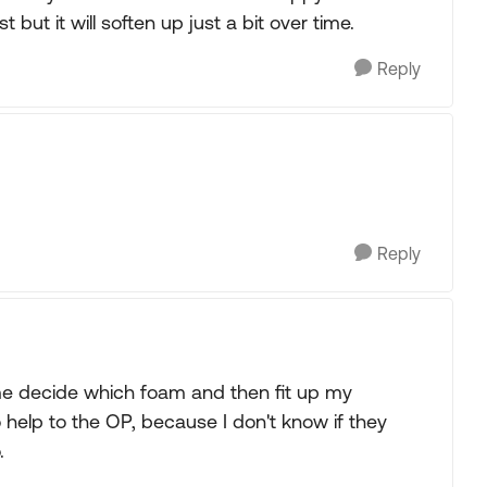
st but it will soften up just a bit over time.
Reply
Reply
e decide which foam and then fit up my
 help to the OP, because I don't know if they
.