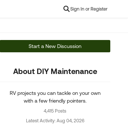
Sign In or Register
Start a New Discussion
About DIY Maintenance
RV projects you can tackle on your own
with a few friendly pointers.
4,415 Posts
Latest Activity: Aug 04, 2026