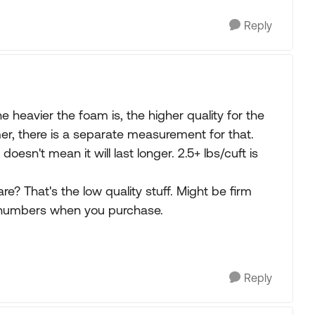
Reply
e heavier the foam is, the higher quality for the
mer, there is a separate measurement for that.
 doesn't mean it will last longer. 2.5+ lbs/cuft is
e? That's the low quality stuff. Might be firm
e numbers when you purchase.
Reply