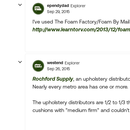
ependydad
Explorer
Sep 29, 2015
I've used The Foam Factory/Foam By Mail
http://www.learntorv.com/2013/12/foam
westend
Explorer
Sep 26, 2015
Rochford Supply
, an upholstery distribut
Nearly every metro area has one or more.
The upholstery distributors are 1/2 to 1/3 
cushions with "medium firm" and couldn't