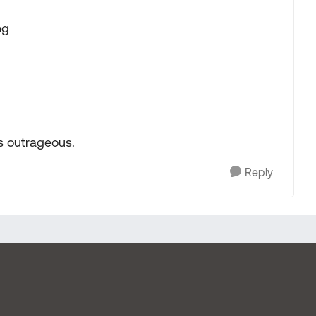
ng
as outrageous.
Reply