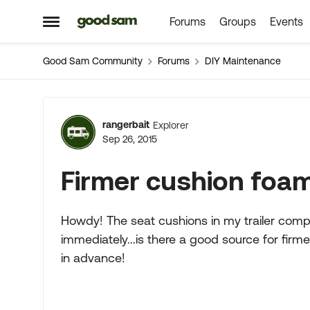
Forums
Groups
Events
Skip to content
Open Side Menu
Good Sam Community
Forums
DIY Maintenance
Forum Discussion
rangerbait
Explorer
Sep 26, 2015
Firmer cushion foa
Howdy! The seat cushions in my trailer com
immediately...is there a good source for fir
in advance!