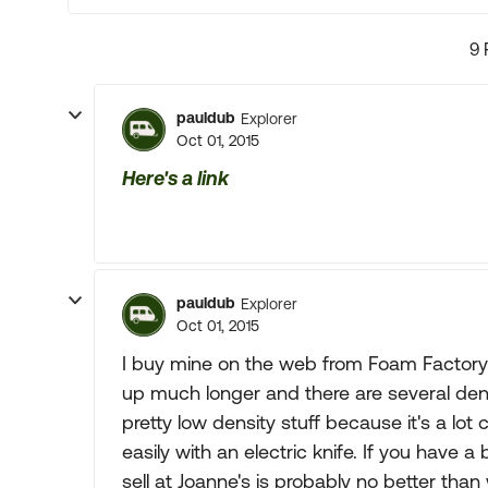
9 
pauldub
Explorer
Oct 01, 2015
Here's a link
pauldub
Explorer
Oct 01, 2015
I buy mine on the web from Foam Factory/F
up much longer and there are several den
pretty low density stuff because it's a lot
easily with an electric knife. If you have
sell at Joanne's is probably no better tha