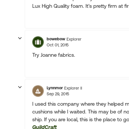
Lux High Quality foam. It's pretty firm at fir
bowebow
Explorer
Oct 01, 2015
Try Joanne fabrics.
Lynnmor
Explorer II
Sep 29, 2015
I used this company where they helped m
cushions while I waited. This may be of no
ship. If you are local, this is the place to go
GuildCraft