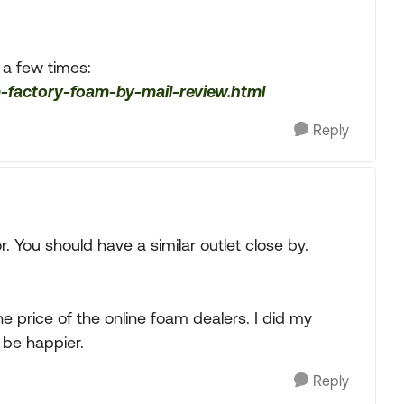
 a few times:
-factory-foam-by-mail-review.html
Reply
or. You should have a similar outlet close by.
the price of the online foam dealers. I did my
 be happier.
Reply