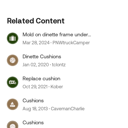
 by
Related Content
Mold on dinette frame under
cushions
Mar 28, 2024
PNWtruckCamper
Dinette Cushions
Jan 02, 2020
tclontz
Replace cushion
Oct 29, 2021
Kober
Cushions
Aug 18, 2013
CavemanCharlie
Cushions