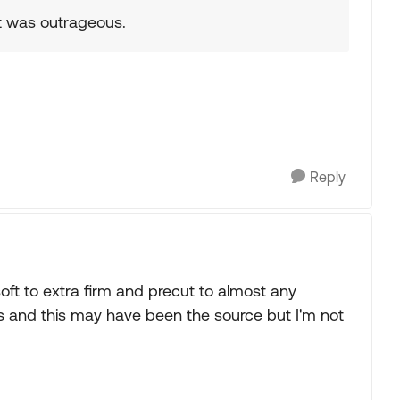
it was outrageous.
Reply
ft to extra firm and precut to almost any
 and this may have been the source but I'm not