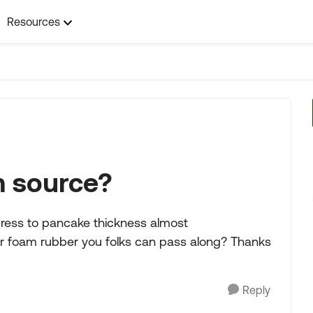
Resources
m source?
press to pancake thickness almost
mer foam rubber you folks can pass along? Thanks
Reply