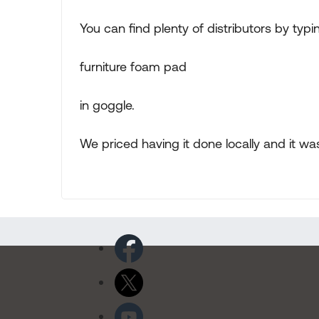
You can find plenty of distributors by typi
furniture foam pad
in goggle.
We priced having it done locally and it w