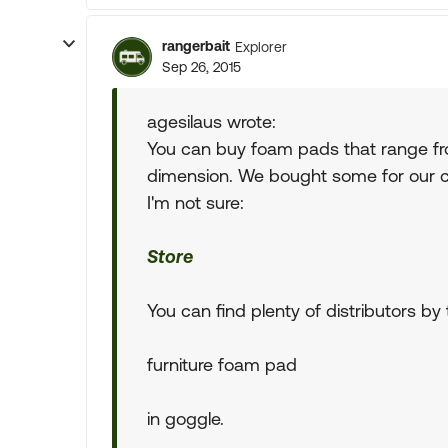
rangerbait
Explorer
Sep 26, 2015
agesilaus wrote:
You can buy foam pads that range fro
dimension. We bought some for our c
I'm not sure:
Store
You can find plenty of distributors by
furniture foam pad
in goggle.