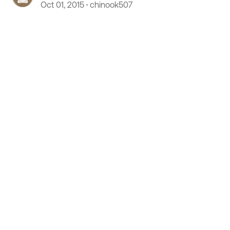
Oct 01, 2015
chinook507