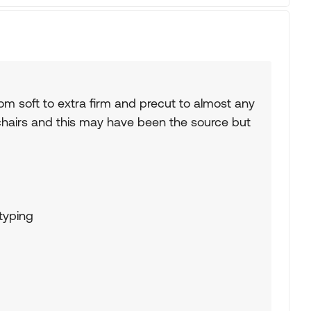
m soft to extra firm and precut to almost any
hairs and this may have been the source but
 typing