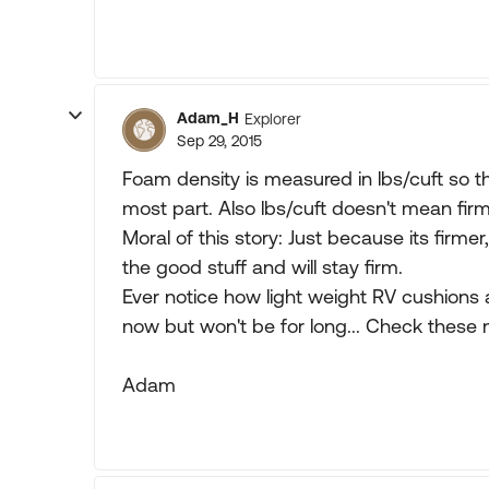
Adam_H
Explorer
Sep 29, 2015
Foam density is measured in lbs/cuft so th
most part. Also lbs/cuft doesn't mean fir
Moral of this story: Just because its firmer,
the good stuff and will stay firm.
Ever notice how light weight RV cushions ar
now but won't be for long... Check thes
Adam