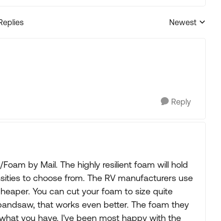
Replies
Newest
Replies sorted
Reply
oam by Mail. The highly resilient foam will hold
sities to choose from. The RV manufacturers use
 cheaper. You can cut your foam to size quite
 a bandsaw, that works even better. The foam they
n what you have. I've been most happy with the