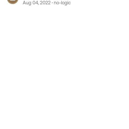
Aug 04, 2022
no-logic