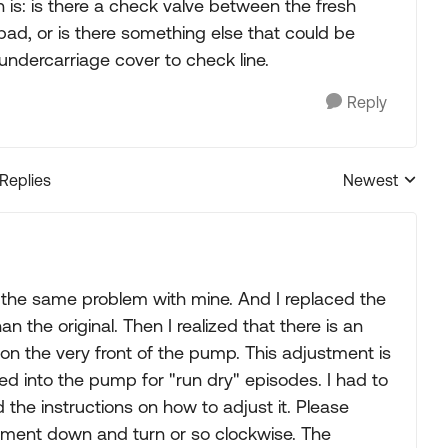
is: is there a check valve between the fresh
d, or is there something else that could be
 undercarriage cover to check line.
Reply
 Replies
Newest
Replies sorted
d the same problem with mine. And I replaced the
he original. Then I realized that there is an
on the very front of the pump. This adjustment is
ted into the pump for "run dry" episodes. I had to
the instructions on how to adjust it. Please
ustment down and turn or so clockwise. The