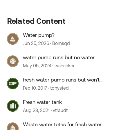
Related Content
Water pump?
Jun 25, 2026
Bomsqd
 by
water pump runs but no water
May 05, 2024
rvshrinker
fresh water pump runs but won't
prime and push water
Feb 10, 2017
tpnysted
Fresh water tank
Aug 23, 2021
vtraudt
Waste water totes for fresh water