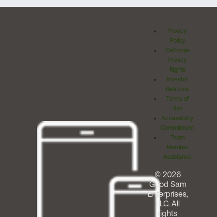
Privacy
Policy
California
Privacy
Rights
Investor
Relations
Terms of
Use
Accessibility
Commitment
Team
Member
Assistance
© 2026
Good Sam
Enterprises,
LLC. All
rights