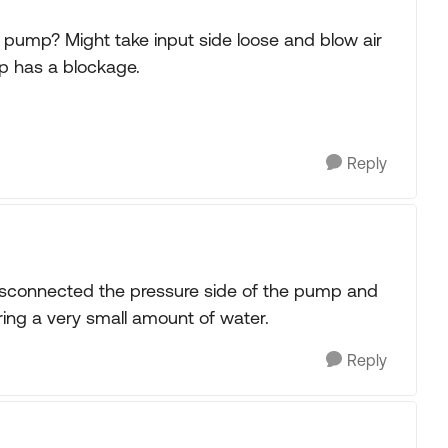
pump? Might take input side loose and blow air
mp has a blockage.
Reply
disconnected the pressure side of the pump and
ring a very small amount of water.
Reply