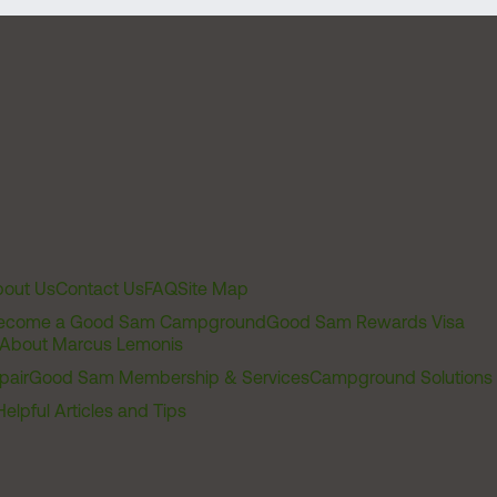
out Us
Contact Us
FAQ
Site Map
ecome a Good Sam Campground
Good Sam Rewards Visa
About Marcus Lemonis
pair
Good Sam Membership & Services
Campground Solutions
Helpful Articles and Tips