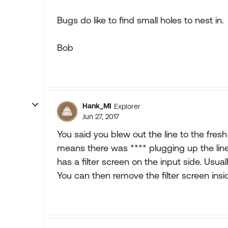
Bugs do like to find small holes to nest in.
Bob
Hank_MI
Explorer
Jun 27, 2017
You said you blew out the line to the fre
means there was **** plugging up the line
has a filter screen on the input side. Usual
You can then remove the filter screen ins