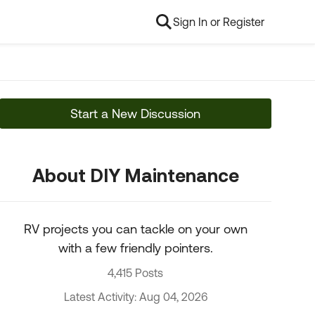
Sign In or Register
Start a New Discussion
About DIY Maintenance
RV projects you can tackle on your own
with a few friendly pointers.
4,415 Posts
Latest Activity: Aug 04, 2026