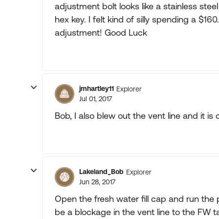
adjustment bolt looks like a stainless ste
hex key. I felt kind of silly spending a $
adjustment! Good Luck
jmhartley11
Explorer
Jul 01, 2017
Bob, I also blew out the vent line and it is 
Lakeland_Bob
Explorer
Jun 28, 2017
Open the fresh water fill cap and run the 
be a blockage in the vent line to the FW t