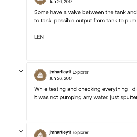
Jun 26, 2017
Some have a valve between the tank and 
to tank, possible output from tank to pu
LEN
jmhartley11
Explorer
Jun 26, 2017
While testing and checking everything I 
it was not pumping any water, just sputte
jmhartley11
Explorer