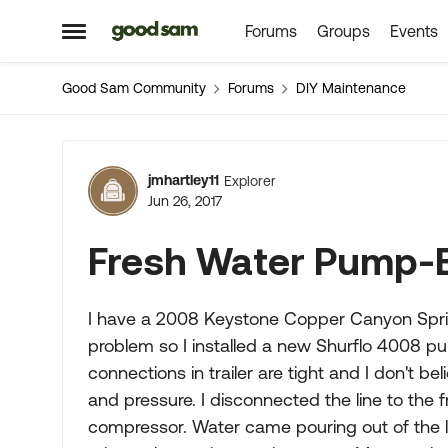
Forums
Groups
Events
Skip to content
Open Side Menu
Good Sam Community
Forums
DIY Maintenance
Forum Discussion
jmhartley11
Explorer
Jun 26, 2017
Fresh Water Pump-
I have a 2008 Keystone Copper Canyon Sprin
problem so I installed a new Shurflo 4008 p
connections in trailer are tight and I don't 
and pressure. I disconnected the line to the 
compressor. Water came pouring out of the l