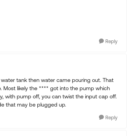
Reply
sh water tank then water came pouring out. That
. Most likely the **** got into the pump which
ly, with pump off, you can twist the input cap off.
ide that may be plugged up.
Reply