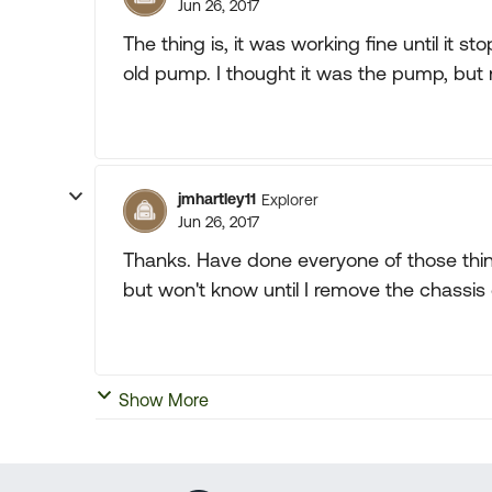
Jun 26, 2017
The thing is, it was working fine until it
old pump. I thought it was the pump, but 
jmhartley11
Explorer
Jun 26, 2017
Thanks. Have done everyone of those things
but won't know until I remove the chassis 
Show More