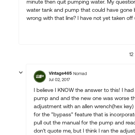
minute then quit pumping water. My question 
water tank and pump that could have gone ba
wrong with that line? I have not yet taken off
12
Vintage465
Nomad
Jul 02, 2017
I believe I KNOW the answer to this! I ha
pump and and the new one was worse than t
adjustment with an allen wrench(hex key) 
for the "bypass" feature that is incorpora
pull out the manual for the pump and read 
don't quote me, but I think I ran the adj