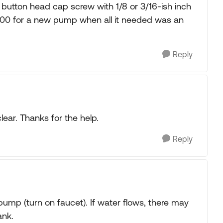
el button head cap screw with 1/8 or 3/16-ish inch
160.00 for a new pump when all it needed was an
Reply
clear. Thanks for the help.
Reply
pump (turn on faucet). If water flows, there may
ank.