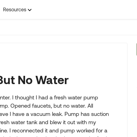
Resources
But No Water
ter. I thought I had a fresh water pump
ump. Opened faucets, but no water. All
believe I have a vacuum leak. Pump has suction
fresh water tank and blew it out with my
ine. I reconnected it and pump worked for a