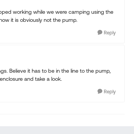
 stopped working while we were camping using the
now it is obviously not the pump.
Reply
. Believe it has to be in the line to the pump,
enclosure and take a look.
Reply