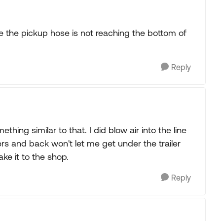
ble the pickup hose is not reaching the bottom of
Reply
thing similar to that. I did blow air into the line
ers and back won't let me get under the trailer
ake it to the shop.
Reply