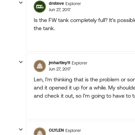
drsteve
Explorer
Jun 27, 2017
Is the FW tank completely full? It's possi
the tank.
jmhartley11
Explorer
Jun 27, 2017
Len, I'm thinking that is the problem or some
and it opened it up for a while. My should
and check it out, so I'm going to have to t
OLYLEN
Explorer