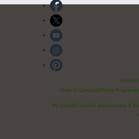
Home
Ab
Code of Conduct
Affiliate Program
B
RV Sales
RV Gear
RV Maintenance & Re