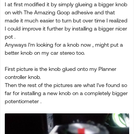
I at first modified it by simply glueing a bigger knob
on with The Amazing Goop adhesive and that
made it much easier to turn but over time I realized
I could improve it further by installing a bigger nicer
pot .
Anyways I'm looking for a knob now , might put a
better knob on my car stereo too.
First picture is the knob glued onto my Planner
controller knob.
Then the rest of the pictures are what I've found so
far for installing a new knob on a completely bigger
potentiometer .