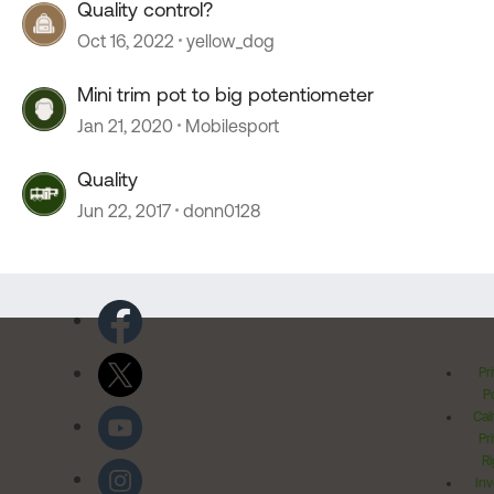
Quality control?
Oct 16, 2022
yellow_dog
Mini trim pot to big potentiometer
Jan 21, 2020
Mobilesport
Quality
Jun 22, 2017
donn0128
Pr
Po
Cal
Pr
Ri
Inv