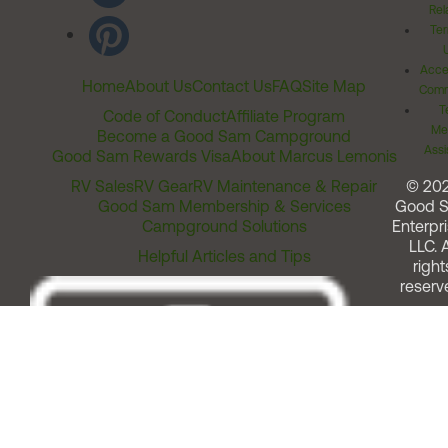
Rel
Ter
Acces
Home
About Us
Contact Us
FAQ
Site Map
Comm
T
Code of Conduct
Affiliate Program
Me
Become a Good Sam Campground
Assi
Good Sam Rewards Visa
About Marcus Lemonis
RV Sales
RV Gear
RV Maintenance & Repair
© 20
Good Sam Membership & Services
Good 
Campground Solutions
Enterpri
LLC. A
Helpful Articles and Tips
right
reserv