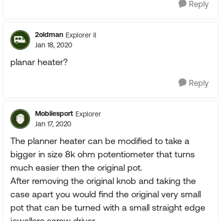
Reply
2oldman
Explorer II
Jan 18, 2020
planar heater?
Reply
Mobilesport
Explorer
Jan 17, 2020
The planner heater can be modified to take a
bigger in size 8k ohm potentiometer that turns
much easier then the original pot.
After removing the original knob and taking the
case apart you would find the original very small
pot that can be turned with a small straight edge
jewellers screw driver.