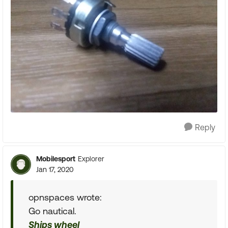
Reply
Mobilesport
Explorer
Jan 17, 2020
opnspaces wrote:
Go nautical.
Ships wheel