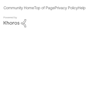
Community Home
Top of Page
Privacy Policy
Help