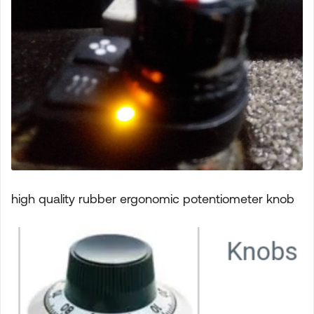
high quality rubber ergonomic potentiometer knob