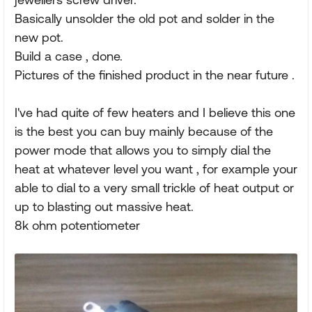
Basically unsolder the old pot and solder in the
new pot.
Build a case , done.
Pictures of the finished product in the near future .
I've had quite of few heaters and I believe this one
is the best you can buy mainly because of the
power mode that allows you to simply dial the
heat at whatever level you want , for example your
able to dial to a very small trickle of heat output or
up to blasting out massive heat.
8k ohm potentiometer