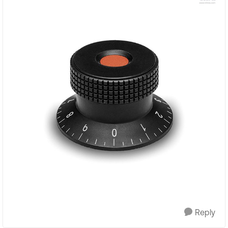
Reply