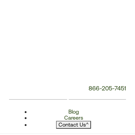
866-205-7451
Blog
Careers
Contact Us
^