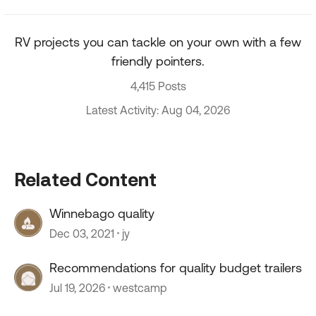
RV projects you can tackle on your own with a few
friendly pointers.
4,415 Posts
Latest Activity: Aug 04, 2026
Related Content
Winnebago quality
Dec 03, 2021
jy
Recommendations for quality budget trailers
Jul 19, 2026
westcamp