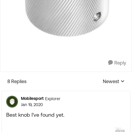
Reply
8 Replies
Newest
Replies sorte
Mobilesport
Explorer
Jan 19, 2020
Best knob I've found yet.