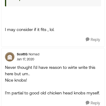
I may consider if it fits , lol.
Reply
ScottG
Nomad
Jan 17, 2020
Never thought I'd have reason to wirte write this
here but um..
Nice knobs!
I'm partial to good old chicken head knobs myself.
Reply