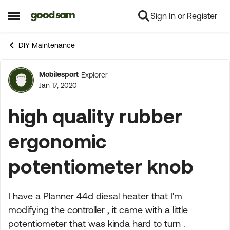
Sign In or Register
Skip to content
Open Side Menu
DIY Maintenance
Mobilesport
Explorer
Forum Discussion
Jan 17, 2020
high quality rubber
ergonomic
potentiometer knob
I have a Planner 44d diesal heater that I'm
modifying the controller , it came with a little
potentiometer that was kinda hard to turn .