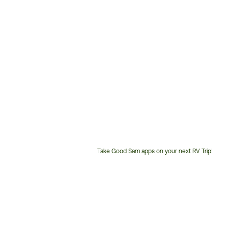
Take Good Sam apps on your next RV Trip!
Customer
Service
Phone
Number: