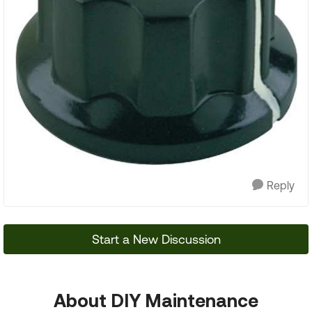
Reply
Start a New Discussion
About DIY Maintenance