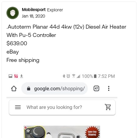
Mobilesport
Explorer
Jan 18, 2020
.Autoterm Planar 44d 4kw (12v) Diesel Air Heater
With Pu-5 Controller
$639.00
eBay
Free shipping