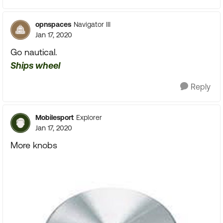
opnspaces
Navigator III
Jan 17, 2020
Go nautical.
Ships wheel
Reply
Mobilesport
Explorer
Jan 17, 2020
More knobs