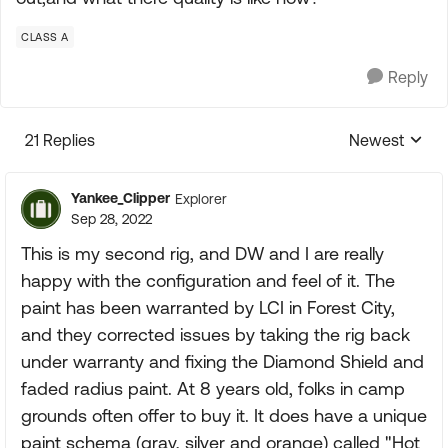
CLASS A
Reply
21 Replies
Newest
Replies sorte
Yankee_Clipper
Explorer
Sep 28, 2022
This is my second rig, and DW and I are really
happy with the configuration and feel of it. The
paint has been warranted by LCI in Forest City,
and they corrected issues by taking the rig back
under warranty and fixing the Diamond Shield and
faded radius paint. At 8 years old, folks in camp
grounds often offer to buy it. It does have a unique
paint schema (gray, silver and orange) called "Hot