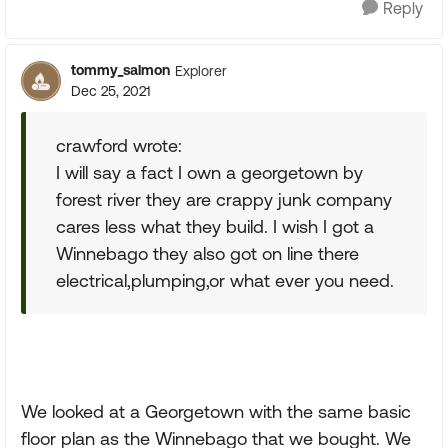
Reply
tommy_salmon
Explorer
Dec 25, 2021
crawford wrote:
I will say a fact I own a georgetown by
forest river they are crappy junk company
cares less what they build. I wish I got a
Winnebago they also got on line there
electrical,plumping,or what ever you need.
We looked at a Georgetown with the same basic
floor plan as the Winnebago that we bought. We