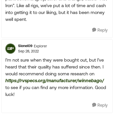
Iron". Like all rigs, we've put a lot of time and cash
into getting it to our liking, but it has been money
well spent.
Reply
Sionel09
Explorer
Sep 28, 2022
I'm not sure when they were bought out, but I've
heard that their quality has suffered since then. I
would recommend doing some research on
https://rvspecs.org/manufacturer/winnebago/
to see if you can find any more information. Good
luck!
Reply