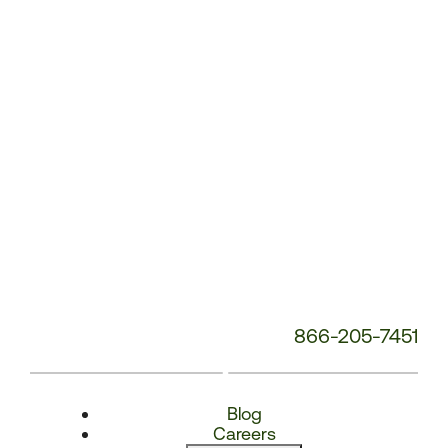
Number:
866-205-7451
Blog
Careers