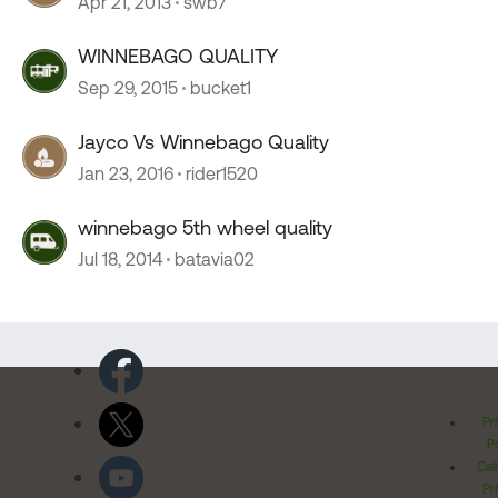
Apr 21, 2013
swb7
WINNEBAGO QUALITY
Sep 29, 2015
bucket1
Jayco Vs Winnebago Quality
Jan 23, 2016
rider1520
winnebago 5th wheel quality
Jul 18, 2014
batavia02
Pr
Po
Cal
Pr