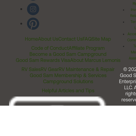
Ri
Inv
Rel
Ter
Acces
Home
About Us
Contact Us
FAQ
Site Map
Comm
T
Code of Conduct
Affiliate Program
Me
Become a Good Sam Campground
Assi
Good Sam Rewards Visa
About Marcus Lemonis
RV Sales
RV Gear
RV Maintenance & Repair
© 20
Good Sam Membership & Services
Good 
Campground Solutions
Enterpri
LLC. A
Helpful Articles and Tips
right
reserv