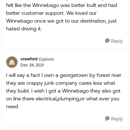
felt like the Winnebago was better built and had
better customer support. We loved our
Winnebago once we got to our destination, just
hated driving it.
Reply
crawford
Explorer
Dec 24, 2021
I will say a fact I own a georgetown by forest river
they are crappy junk company cares less what
they build. I wish I got a Winnebago they also got
on line there electrical,plumping,or what ever you
need.
Reply