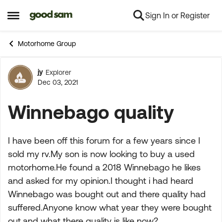
Sign In or Register
Skip to content
Open Side Menu
Motorhome Group
jy
Explorer
Forum Discussion
Dec 03, 2021
Winnebago quality
I have been off this forum for a few years since I
sold my rv.My son is now looking to buy a used
motorhome.He found a 2018 Winnebago he likes
and asked for my opinion.I thought i had heard
Winnebago was bought out and there quality had
suffered.Anyone know what year they were bought
out,and what there quality is like now?