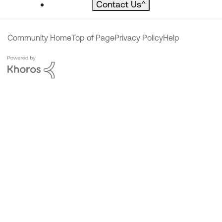
Contact Us
^
Community Home
Top of Page
Privacy Policy
Help