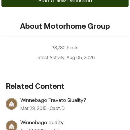
Start a New Discussion
About Motorhome Group
38,780 Posts
Latest Activity: Aug 05, 2026
Related Content
Winnebago Travato Quality?
Mar 23, 2015
CaptJD
Winnebago quality