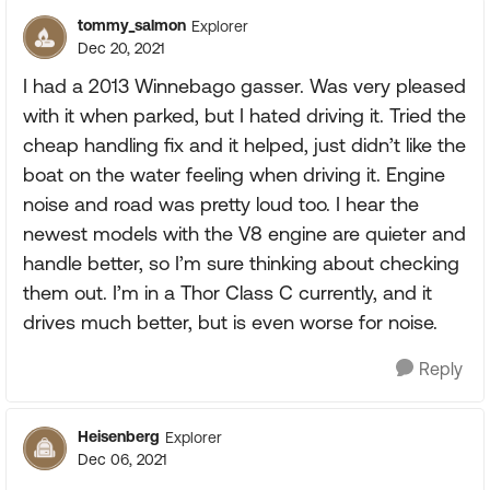
tommy_salmon
Explorer
Dec 20, 2021
I had a 2013 Winnebago gasser. Was very pleased
with it when parked, but I hated driving it. Tried the
cheap handling fix and it helped, just didn’t like the
boat on the water feeling when driving it. Engine
noise and road was pretty loud too. I hear the
newest models with the V8 engine are quieter and
handle better, so I’m sure thinking about checking
them out. I’m in a Thor Class C currently, and it
drives much better, but is even worse for noise.
Reply
Heisenberg
Explorer
Dec 06, 2021