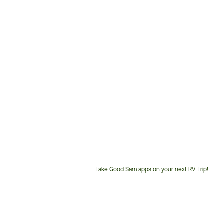
Take Good Sam apps on your next RV Trip!
Customer
Service
Phone