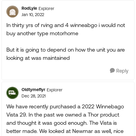
RodLyle
Explorer
Jan 10, 2022
In thirty yrs of rving and 4 winneabgo i would not
buy another type motorhome
But it is going to depend on how the unit you are
looking at was maintained
Reply
Oldtymeflyr
Explorer
Dec 28, 2021
We have recently purchased a 2022 Winnebago
Vista 29. In the past we owned a Thor product
and thought it was good enough. The Vista is
better made. We looked at Newmar as well, nice