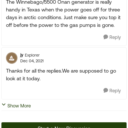
The Winnebago/5500 Onan generator is really
handy in Texas when the power goes off for three
days in arctic conditions. Just make sure you top it
off before the power to the gas pumps is gone.
Reply
jy
Explorer
Dec 04, 2021
Thanks for all the replies.We are supposed to go
look at it today.
Reply
Show More