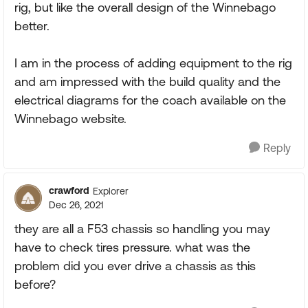
rig, but like the overall design of the Winnebago
better.
I am in the process of adding equipment to the rig
and am impressed with the build quality and the
electrical diagrams for the coach available on the
Winnebago website.
Reply
crawford
Explorer
Dec 26, 2021
they are all a F53 chassis so handling you may
have to check tires pressure. what was the
problem did you ever drive a chassis as this
before?