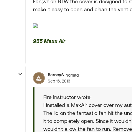
Fan,which BTW the cover is designed to stop
make it easy to open and clean the vent c
955 Maxx Air
BarneyS
Nomad
Sep 16, 2016
Fire Instructor wrote:
I installed a MaxAir cover over my aut
The lid on the fantastic fan hit the 
it to completely open. Since it wouldn
wouldn't allow the fan to run. Remov