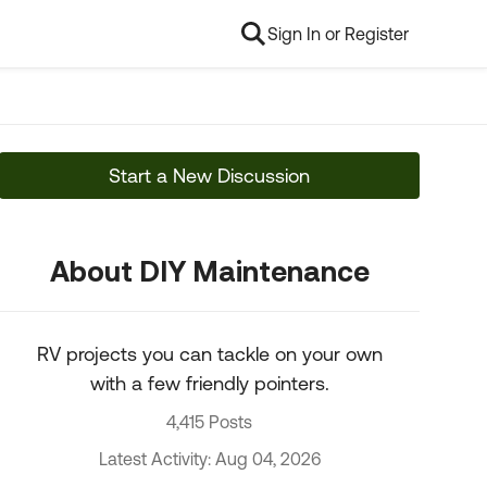
Sign In or Register
Start a New Discussion
About DIY Maintenance
RV projects you can tackle on your own
with a few friendly pointers.
4,415 Posts
Latest Activity: Aug 04, 2026