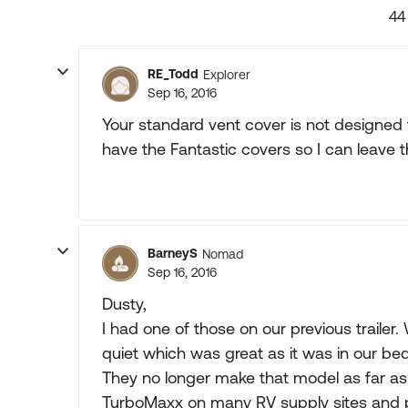
44
RE_Todd
Explorer
Sep 16, 2016
Your standard vent cover is not designed 
have the Fantastic covers so I can leave t
BarneyS
Nomad
Sep 16, 2016
Dusty,
I had one of those on our previous trailer.
quiet which was great as it was in our be
They no longer make that model as far as
TurboMaxx on many RV supply sites and pe