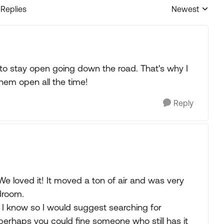
 Replies
Newest
Replies sorted
to stay open going down the road. That's why I
hem open all the time!
Reply
 We loved it! It moved a ton of air and was very
droom.
 I know so I would suggest searching for
rhaps you could fine someone who still has it