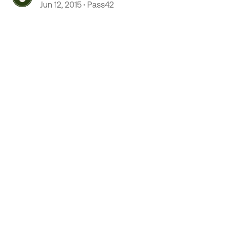
Jun 12, 2015
Pass42