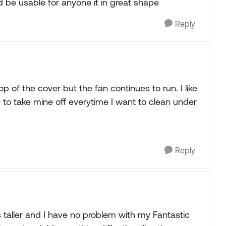
ld be usable for anyone it in great shape
Reply
op of the cover but the fan continues to run. I like
to take mine off everytime I want to clean under
Reply
 taller and I have no problem with my Fantastic