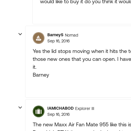
would like to buy it do you think it wou
BarneyS
Nomad
Sep 16, 2016
Yes the lid stops moving when it hits the t
those new ones that you can open. I have 
it.
Barney
IAMICHABOD
Explorer III
Sep 16, 2016
The new Maxx Air Fan Mate 955 like this is