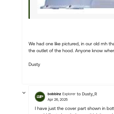
We had one like pictured, in our old mh t
the outlet of the hood. Anyone know where
Dusty
to Dusty_R
bobbinz
Explorer
Apr 26, 2025
I have just the cover part shown in botto