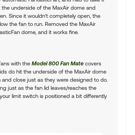
 hit the underside of the MaxAir dome and
pen. Since it wouldn't completely open, the
allow the fan to run. Removed the MaxAir
asticFan dome, and it works fine.
 Fans with the
Model 800 Fan Mate
covers
 lids do hit the underside of the MaxAir dome
n and close just as they were designed to do.
ng just as the fan lid leaves/reaches the
ur limit switch is positioned a bit differently