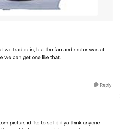
hat we traded in, but the fan and motor was at
 we can get one like that.
Reply
m picture id like to sell it if ya think anyone