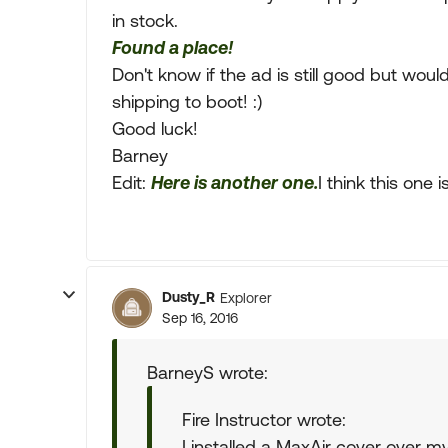
in stock.
Found a place!
Don't know if the ad is still good but would 
shipping to boot! :)
Good luck!
Barney
Edit:
Here is another one.
I think this one 
Dusty_R
Explorer
Sep 16, 2016
BarneyS wrote:
Fire Instructor wrote:
I installed a MaxAir cover over m