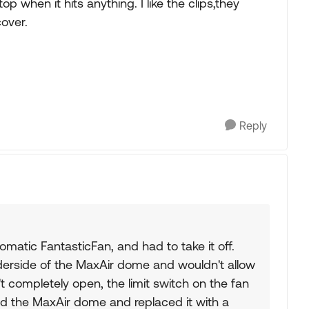
 when it hits anything. I like the clips,they
over.
Reply
omatic FantasticFan, and had to take it off.
underside of the MaxAir dome and wouldn't allow
't completely open, the limit switch on the fan
ed the MaxAir dome and replaced it with a