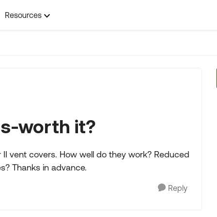
Resources
s-worth it?
 II vent covers. How well do they work? Reduced
ues? Thanks in advance.
Reply