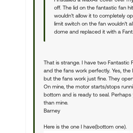
off. The lid on the fantastic fan
wouldn't allow it to completely o
limit switch on the fan wouldn't 
dome and replaced it with a Fant
That is strange. I have two Fantastic
and the fans work perfectly. Yes, the
but the fans work just fine. They ope
On mine, the motor starts/stops runni
bottom and is ready to seal. Perhaps yo
than mine.
Barney
Here is the one I have(bottom one).