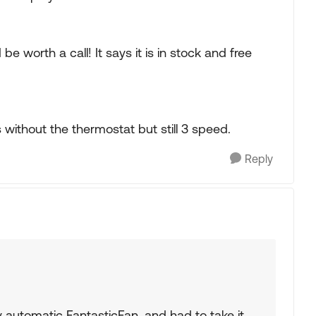
be worth a call! It says it is in stock and free
is without the thermostat but still 3 speed.
Reply
y automatic FantasticFan, and had to take it