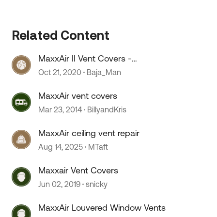
 by
Related Content
MaxxAir II Vent Covers -
Installation
Oct 21, 2020
Baja_Man
MaxxAir vent covers
Mar 23, 2014
BillyandKris
MaxxAir ceiling vent repair
Aug 14, 2025
MTaft
Maxxair Vent Covers
Jun 02, 2019
snicky
MaxxAir Louvered Window Vents