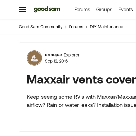
Forums
Groups
Events
Skip to content
Open Side Menu
Good Sam Community
Forums
DIY Maintenance
Forum Discussion
drmopar
Explorer
Sep 12, 2016
Maxxair vents cover
Keep seeing some RV's with Maxxair/Maxxair
airflow? Rain or water leaks? Installation iss