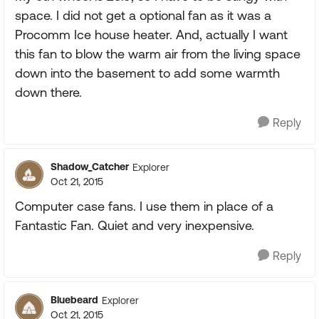
space. I did not get a optional fan as it was a
Procomm Ice house heater. And, actually I want
this fan to blow the warm air from the living space
down into the basement to add some warmth
down there.
Reply
Shadow_Catcher
Explorer
Oct 21, 2015
Computer case fans. I use them in place of a
Fantastic Fan. Quiet and very inexpensive.
Reply
Bluebeard
Explorer
Oct 21, 2015