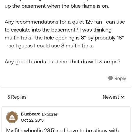
up the basement when the blue flame is on.
Any recommendations for a quiet 12v fan I can use
to circulate into the basement? I was thinking
muffin fans- the hole opening is 3" by probably 18"
- so I guess I could use 3 muffin fans.
Any good brands out there that draw low amps?
Reply
5 Replies
Newest
Replies sorte
Bluebeard
Explorer
Oct 22, 2015
My 5th wheel is 23.5', so I have to be stingy with