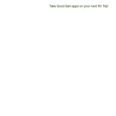
Take Good Sam apps on your next RV Trip!
Customer
Service
Phone
Number: