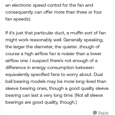
an electronic speed control for the fan and
consequently can offer more than three or four
fan speeds).
If it's just that particular duct, a muffin sort of fan
might work reasonably well. Generally speaking,
the larger the diameter, the quieter...though of
course a high airflow fan is noisier than a lower
airflow one. I suspect there's not enough of a
difference in energy consumption between
equivalently specified fans to worry about. Dual
ball bearing models may be more long-lived than
sleeve bearing ones, though a good quality sleeve
bearing can last a very long time. (Not all sleeve
bearings are good quality, though.)
Reply