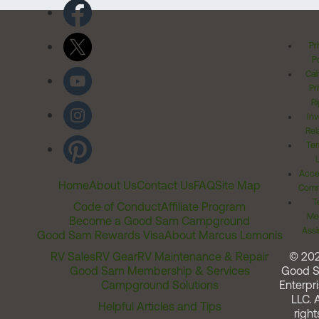
Pr
Po
Cal
Pr
Ri
Inv
Rel
Ter
Acces
Home
About Us
Contact Us
FAQ
Site Map
Comm
T
Code of Conduct
Affiliate Program
Me
Become a Good Sam Campground
Assi
Good Sam Rewards Visa
About Marcus Lemonis
RV Sales
RV Gear
RV Maintenance & Repair
© 20
Good Sam Membership & Services
Good 
Campground Solutions
Enterpri
LLC. A
Helpful Articles and Tips
right