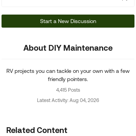
Start a New Discussion
About DIY Maintenance
RV projects you can tackle on your own with a few
friendly pointers.
4,415 Posts
Latest Activity: Aug 04, 2026
Related Content