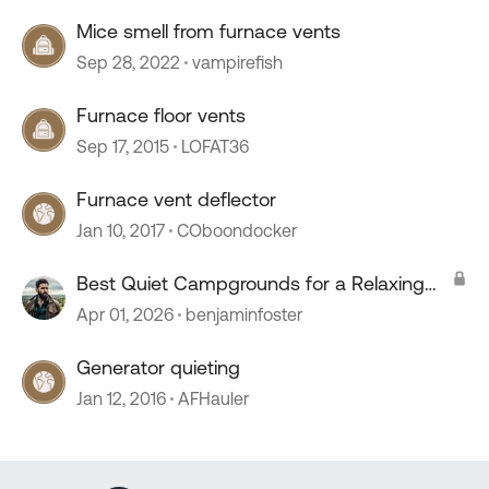
Mice smell from furnace vents
Sep 28, 2022
vampirefish
Furnace floor vents
Sep 17, 2015
LOFAT36
Furnace vent deflector
Jan 10, 2017
COboondocker
Best Quiet Campgrounds for a Relaxing
Stay?
Apr 01, 2026
benjaminfoster
Generator quieting
Jan 12, 2016
AFHauler