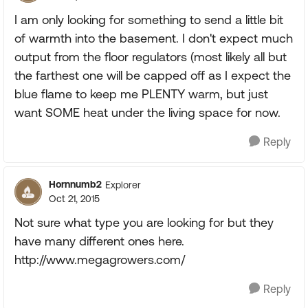
I am only looking for something to send a little bit
of warmth into the basement. I don't expect much
output from the floor regulators (most likely all but
the farthest one will be capped off as I expect the
blue flame to keep me PLENTY warm, but just
want SOME heat under the living space for now.
Reply
Hornnumb2
Explorer
Oct 21, 2015
Not sure what type you are looking for but they
have many different ones here.
http://www.megagrowers.com/
Reply