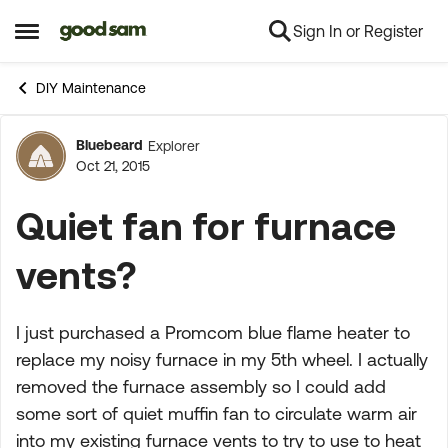
Sign In or Register
Skip to content
Open Side Menu
DIY Maintenance
Bluebeard
Explorer
Forum Discussion
Oct 21, 2015
Quiet fan for furnace
vents?
I just purchased a Promcom blue flame heater to
replace my noisy furnace in my 5th wheel. I actually
removed the furnace assembly so I could add
some sort of quiet muffin fan to circulate warm air
into my existing furnace vents to try to use to heat