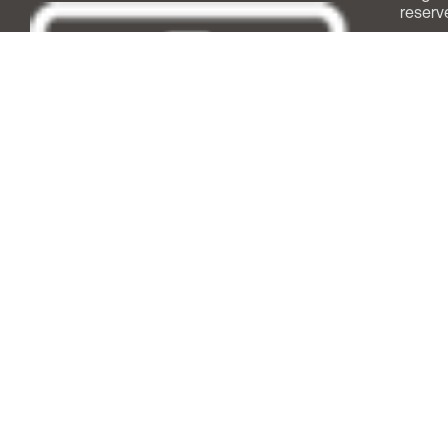
reserv