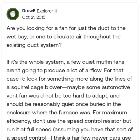
DrewE
Explorer III
Oct 21, 2015
Are you looking for a fan for just the duct to the
wet bay, or one to circulate air throughout the
existing duct system?
If it's the whole system, a few quiet muffin fans
aren't going to produce a lot of airflow. For that
case I'd look for something more along the lines of
a squirrel cage blower—maybe some automotive
vent fan would not be too hard to adapt, and
should be reasonably quiet once buried in the
enclosure where the furnace was. For maximum
efficiency, don't use the speed control resistor but
run it at full speed (assuming you have that sort of
a speed control—I think a fair few newer cars use