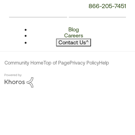
866-205-7451
Blog
Careers
Contact Us
^
Community Home
Top of Page
Privacy Policy
Help