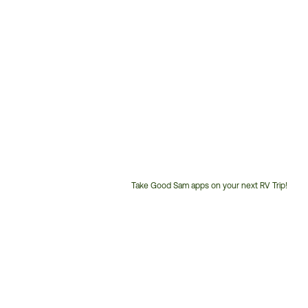
Take Good Sam apps on your next RV Trip!
Customer
Service
Phone
Number: