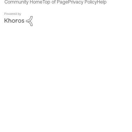
Community Home
Top of Page
Privacy Policy
Help