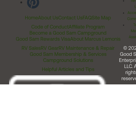
Ter
Acces
Home
About Us
Contact Us
FAQ
Site Map
Comm
T
Code of Conduct
Affiliate Program
Me
Become a Good Sam Campground
Assi
Good Sam Rewards Visa
About Marcus Lemonis
RV Sales
RV Gear
RV Maintenance & Repair
© 20
Good Sam Membership & Services
Good 
Campground Solutions
Enterpri
LLC. A
Helpful Articles and Tips
right
reserv