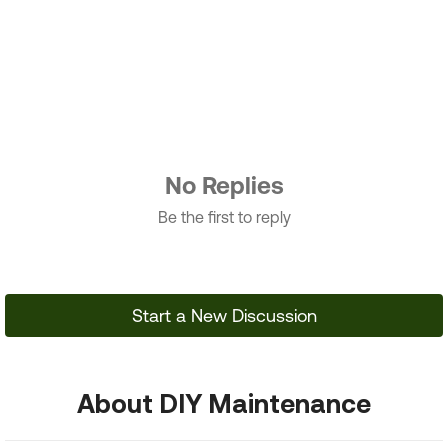
No Replies
Be the first to reply
Start a New Discussion
About DIY Maintenance