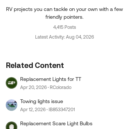
RV projects you can tackle on your own with a few
friendly pointers.
4,415 Posts
Latest Activity: Aug 04, 2026
Related Content
Replacement Lights for TT
Apr 20, 2026
RColorado
Towing lights issue
Apr 12, 2026
IB853347201
Replacement Scare Light Bulbs