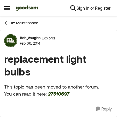
Sign In or Register
Skip to content
Open Side Menu
DIY Maintenance
Bob_Vaughn
Explorer
Forum Discussion
Feb 06, 2014
replacement light
bulbs
This topic has been moved to another forum.
You can read it here:
27510697
Reply