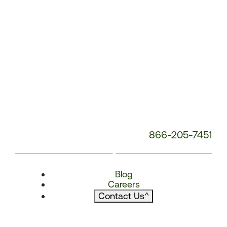
866-205-7451
Blog
Careers
Contact Us
^