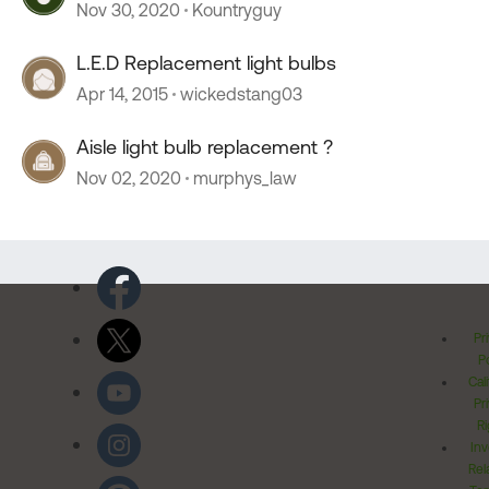
Nov 30, 2020
Kountryguy
L.E.D Replacement light bulbs
Apr 14, 2015
wickedstang03
Aisle light bulb replacement ?
Nov 02, 2020
murphys_law
Pr
Po
Cal
Pr
Ri
Inv
Rel