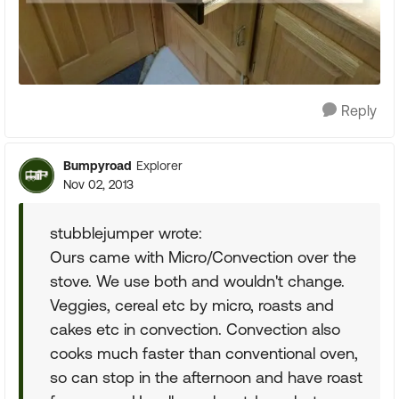
Reply
Bumpyroad
Explorer
Nov 02, 2013
stubblejumper wrote:
Ours came with Micro/Convection over the
stove. We use both and wouldn't change.
Veggies, cereal etc by micro, roasts and
cakes etc in convection. Convection also
cooks much faster than conventional oven,
so can stop in the afternoon and have roast