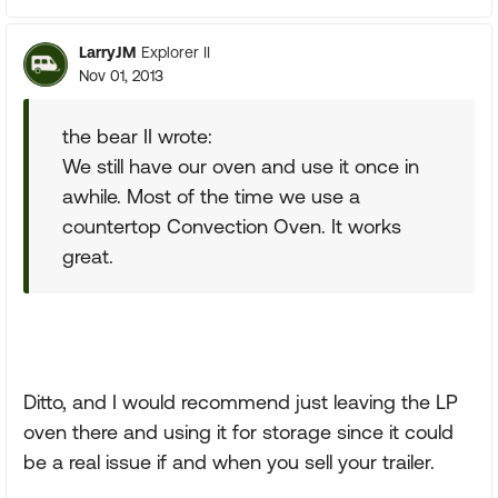
LarryJM
Explorer II
Nov 01, 2013
the bear II wrote:
We still have our oven and use it once in
awhile. Most of the time we use a
countertop Convection Oven. It works
great.
Ditto, and I would recommend just leaving the LP
oven there and using it for storage since it could
be a real issue if and when you sell your trailer.