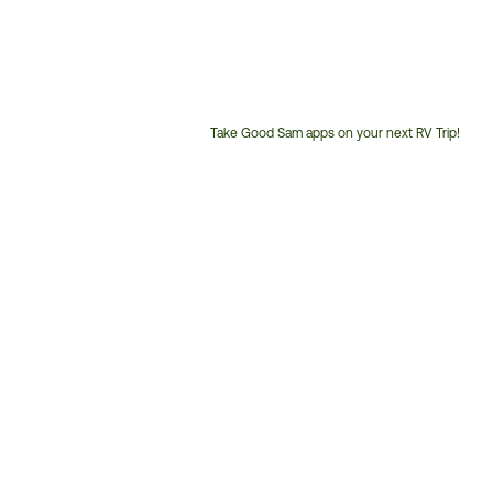
Take Good Sam apps on your next RV Trip!
Customer
Service
Phone
Number: