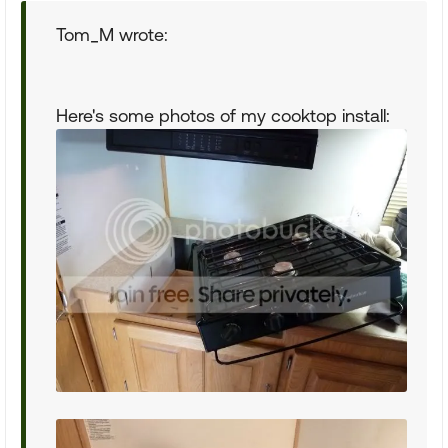
Tom_M wrote:
Here's some photos of my cooktop install: