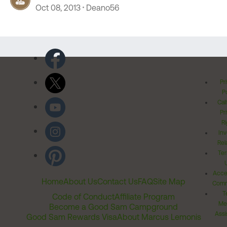
Oct 08, 2013
Deano56
Pr
Po
Cal
Pr
Ri
Inv
Rel
Ter
Acces
Home
About Us
Contact Us
FAQ
Site Map
Comm
T
Code of Conduct
Affiliate Program
Me
Become a Good Sam Campground
Assi
Good Sam Rewards Visa
About Marcus Lemonis