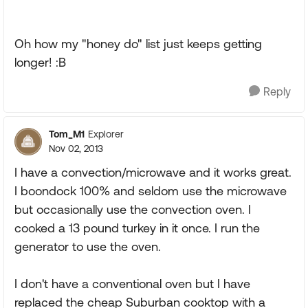
Oh how my "honey do" list just keeps getting
longer! :B
Reply
Tom_M1
Explorer
Nov 02, 2013
I have a convection/microwave and it works great.
I boondock 100% and seldom use the microwave
but occasionally use the convection oven. I
cooked a 13 pound turkey in it once. I run the
generator to use the oven.
I don't have a conventional oven but I have
replaced the cheap Suburban cooktop with a