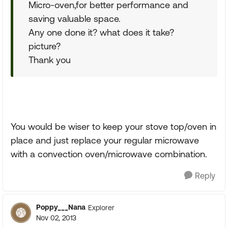
Micro-oven,for better performance and
saving valuable space.
Any one done it? what does it take?
picture?
Thank you
You would be wiser to keep your stove top/oven in
place and just replace your regular microwave
with a convection oven/microwave combination.
Reply
Poppy___Nana
Explorer
Nov 02, 2013