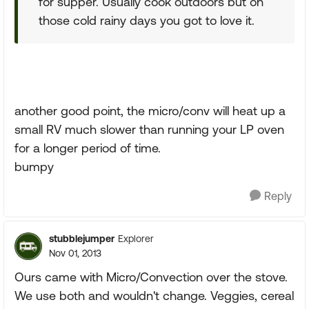
for supper. Usually cook outdoors but on
those cold rainy days you got to love it.
another good point, the micro/conv will heat up a
small RV much slower than running your LP oven
for a longer period of time.
bumpy
Reply
stubblejumper
Explorer
Nov 01, 2013
Ours came with Micro/Convection over the stove.
We use both and wouldn't change. Veggies, cereal