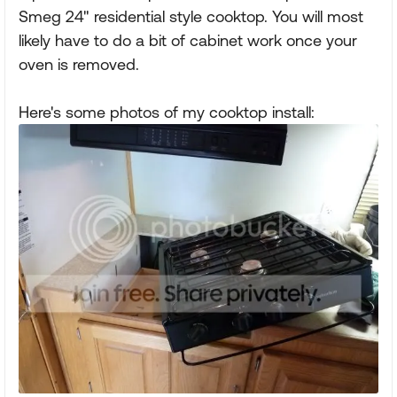
Smeg 24" residential style cooktop. You will most
likely have to do a bit of cabinet work once your
oven is removed.
Here's some photos of my cooktop install: