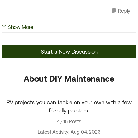
Reply
Show More
Start a New Discussion
About DIY Maintenance
RV projects you can tackle on your own with a few
friendly pointers.
4,415 Posts
Latest Activity: Aug 04, 2026