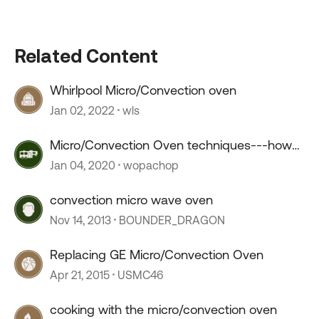
Related Content
Whirlpool Micro/Convection oven
Jan 02, 2022
wls
Micro/Convection Oven techniques---how
you cooking?
Jan 04, 2020
wopachop
convection micro wave oven
Nov 14, 2013
BOUNDER_DRAGON
Replacing GE Micro/Convection Oven
Apr 21, 2015
USMC46
cooking with the micro/convection oven