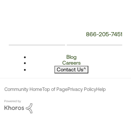
866-205-7451
Blog
Careers
Contact Us
^
Community Home
Top of Page
Privacy Policy
Help