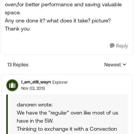
oven,for better performance and saving valuable
space.
Any one done it? what does it take? picture?
Thank you
Reply
13 Replies
Newest
Replies sorte
I_am_still_wayn
Explorer
Nov 02, 2013
danoren wrote:
We have the "regular" oven like most of us
have in the 5W.
Thinking to exchange it with a Convection