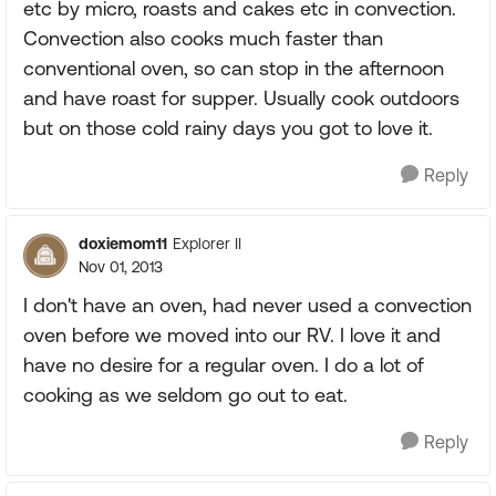
etc by micro, roasts and cakes etc in convection.
Convection also cooks much faster than
conventional oven, so can stop in the afternoon
and have roast for supper. Usually cook outdoors
but on those cold rainy days you got to love it.
Reply
doxiemom11
Explorer II
Nov 01, 2013
I don't have an oven, had never used a convection
oven before we moved into our RV. I love it and
have no desire for a regular oven. I do a lot of
cooking as we seldom go out to eat.
Reply