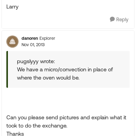
Larry
Reply
danoren
Explorer
Nov 01, 2013
pugslyyy wrote:
We have a micro/convection in place of
where the oven would be.
Can you please send pictures and explain what it
took to do the exchange.
Thanks