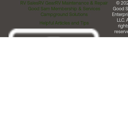
RV Sales
RV Gear
RV Maintenance & Repair
© 20
Good Sam Membership & Services
Good 
Campground Solutions
Enterpri
LLC. A
Helpful Articles and Tips
right
reserv