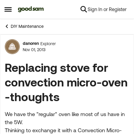
Sign In or Register
Skip to content
Open Side Menu
DIY Maintenance
danoren
Explorer
Forum Discussion
Nov 01, 2013
Replacing stove for
convection micro-oven
-thoughts
We have the "regular" oven like most of us have in
the 5W.
Thinking to exchange it with a Convection Micro-