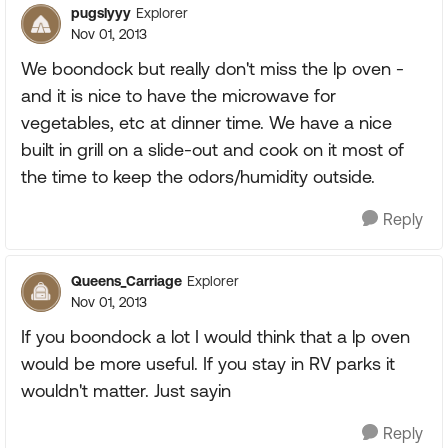
pugslyyy
Explorer
Nov 01, 2013
We boondock but really don't miss the lp oven -
and it is nice to have the microwave for
vegetables, etc at dinner time. We have a nice
built in grill on a slide-out and cook on it most of
the time to keep the odors/humidity outside.
Reply
Queens_Carriage
Explorer
Nov 01, 2013
If you boondock a lot I would think that a lp oven
would be more useful. If you stay in RV parks it
wouldn't matter. Just sayin
Reply