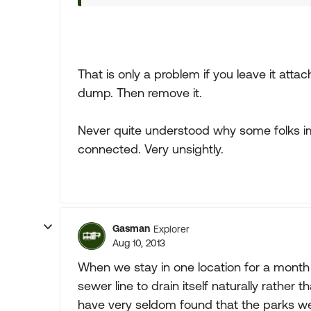
That is only a problem if you leave it atta
dump. Then remove it.
Never quite understood why some folks im
connected. Very unsightly.
Gasman
Explorer
Aug 10, 2013
When we stay in one location for a month
sewer line to drain itself naturally rather 
have very seldom found that the parks we