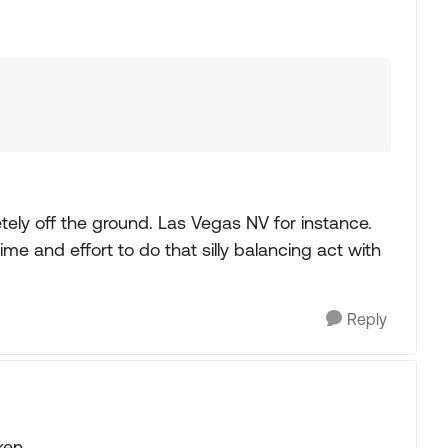
tely off the ground. Las Vegas NV for instance.
 time and effort to do that silly balancing act with
Reply
ken