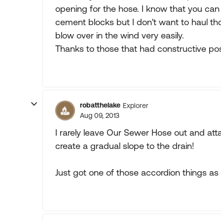
opening for the hose. I know that you can
cement blocks but I don't want to haul tho
blow over in the wind very easily.
Thanks to those that had constructive p
robatthelake
Explorer
Aug 09, 2013
I rarely leave Our Sewer Hose out and att
create a gradual slope to the drain!
Just got one of those accordion things as a gi