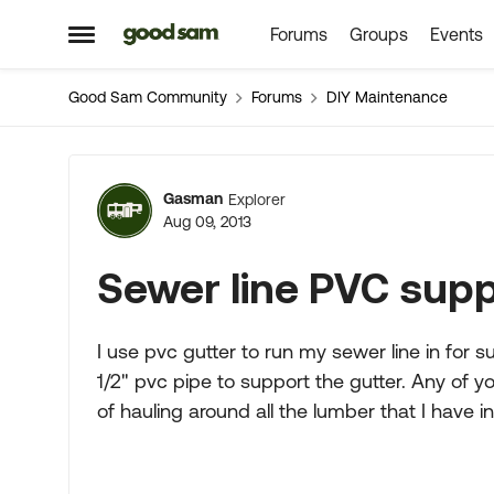
Forums
Groups
Events
Skip to content
Open Side Menu
Good Sam Community
Forums
DIY Maintenance
Forum Discussion
Gasman
Explorer
Aug 09, 2013
Sewer line PVC sup
I use pvc gutter to run my sewer line in for
1/2" pvc pipe to support the gutter. Any of yo
of hauling around all the lumber that I have i