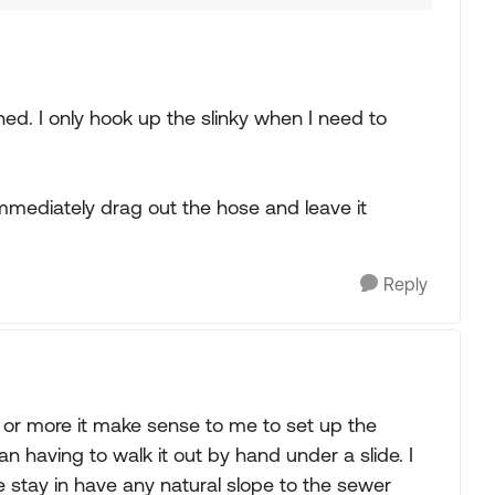
ched. I only hook up the slinky when I need to
mediately drag out the hose and leave it
Reply
 or more it make sense to me to set up the
than having to walk it out by hand under a slide. I
 stay in have any natural slope to the sewer