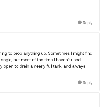
Reply
thing to prop anything up. Sometimes I might find
e angle, but most of the time I haven't used
y open to drain a nearly full tank, and always
Reply