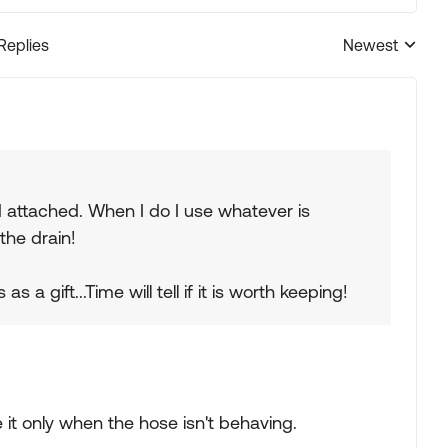
 Replies
Newest
Replies sorted
d attached. When I do I use whatever is
the drain!
 a gift...Time will tell if it is worth keeping!
 it only when the hose isn't behaving.