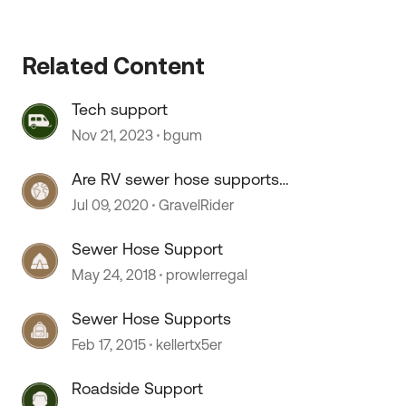
 by
Related Content
Tech support
Nov 21, 2023
bgum
Are RV sewer hose supports
necessary?
Jul 09, 2020
GravelRider
Sewer Hose Support
May 24, 2018
prowlerregal
Sewer Hose Supports
Feb 17, 2015
kellertx5er
Roadside Support