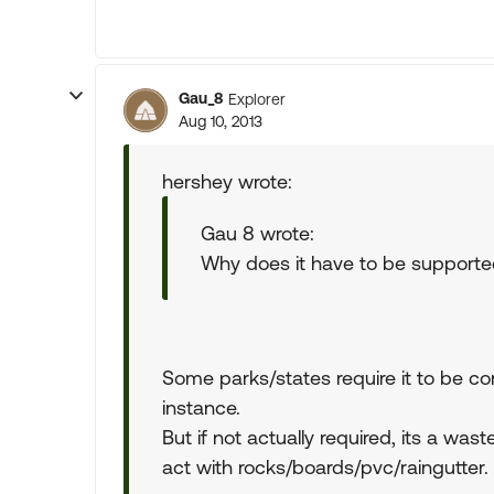
Gau_8
Explorer
Aug 10, 2013
hershey wrote:
Gau 8 wrote:
Why does it have to be support
Some parks/states require it to be co
instance.
But if not actually required, its a wast
act with rocks/boards/pvc/raingutter.