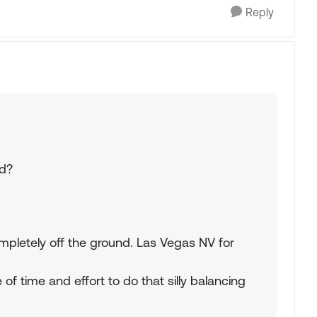
Reply
ed?
mpletely off the ground. Las Vegas NV for
e of time and effort to do that silly balancing