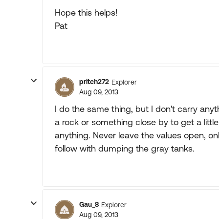
Hope this helps!
Pat
pritch272
Explorer
Aug 09, 2013
I do the same thing, but I don't carry any
a rock or something close by to get a littl
anything. Never leave the values open, onl
follow with dumping the gray tanks.
Gau_8
Explorer
Aug 09, 2013