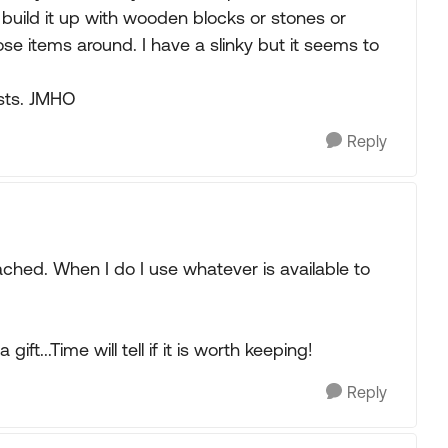
 build it up with wooden blocks or stones or
se items around. I have a slinky but it seems to
osts. JMHO
Reply
ached. When I do I use whatever is available to
ft...Time will tell if it is worth keeping!
Reply