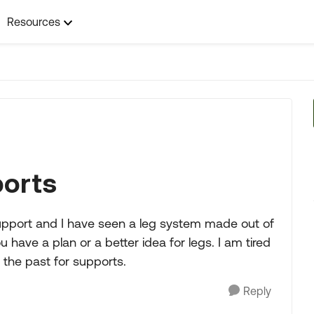
Resources
ports
 support and I have seen a leg system made out of
u have a plan or a better idea for legs. I am tired
n the past for supports.
Reply