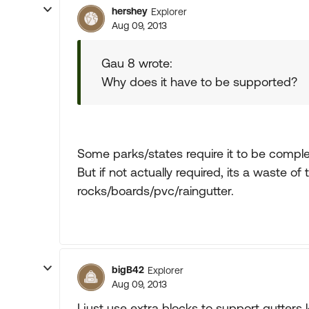
hershey
Explorer
Aug 09, 2013
Gau 8 wrote:
Why does it have to be supported?
Some parks/states require it to be comple
But if not actually required, its a waste of
rocks/boards/pvc/raingutter.
bigB42
Explorer
Aug 09, 2013
I just use extra blocks to support gutters 