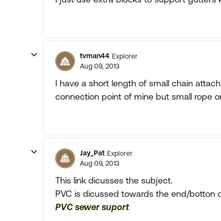
tvman44
Explorer
Aug 09, 2013
I have a short length of small chain atta
connection point of mine but small rope or 
Jay_Pat
Explorer
Aug 09, 2013
This link dicusses the subject.
PVC is dicussed towards the end/botton of
PVC sewer suport