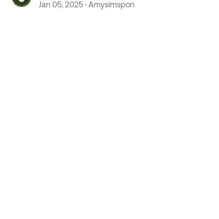
Jan 05, 2025
Amysimspon