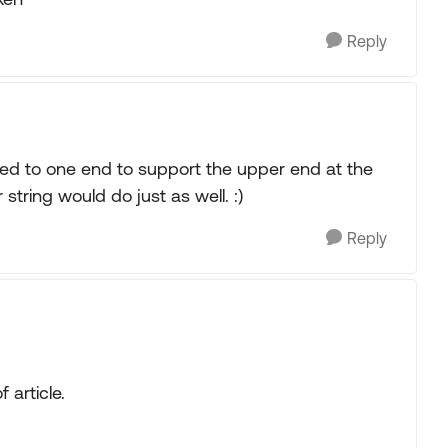
Reply
ched to one end to support the upper end at the
string would do just as well. :)
Reply
 article.