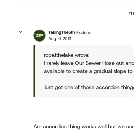
11
TakingThe5th
Explorer
Aug 10, 2013
robatthelake wrote:
I rarely leave Our Sewer Hose out an
available to create a gradual slope to 
Just got one of those accordion things as
Are accordion thing works well but we use