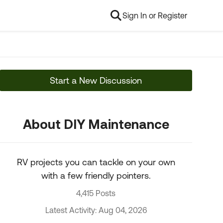
Sign In or Register
Start a New Discussion
About DIY Maintenance
RV projects you can tackle on your own
with a few friendly pointers.
4,415 Posts
Latest Activity: Aug 04, 2026