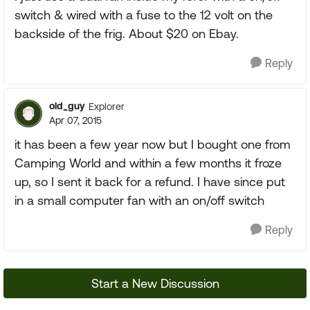
switch & wired with a fuse to the 12 volt on the
backside of the frig. About $20 on Ebay.
Reply
old_guy
Explorer
Apr 07, 2015
it has been a few year now but I bought one from
Camping World and within a few months it froze
up, so I sent it back for a refund. I have since put
in a small computer fan with an on/off switch
Reply
Start a New Discussion