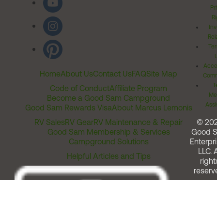
Pr
Ri
Inv
Rel
Ter
Acces
Home
About Us
Contact Us
FAQ
Site Map
Comm
T
Code of Conduct
Affiliate Program
Me
Become a Good Sam Campground
Assi
Good Sam Rewards Visa
About Marcus Lemonis
RV Sales
RV Gear
RV Maintenance & Repair
© 20
Good Sam Membership & Services
Good 
Campground Solutions
Enterpri
LLC. A
Helpful Articles and Tips
right
reserv