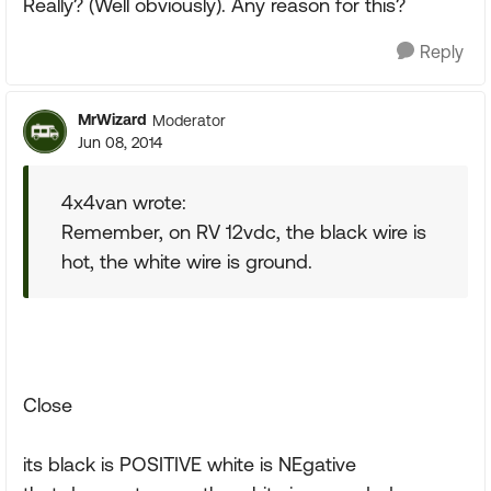
Really? (Well obviously). Any reason for this?
Reply
MrWizard
Moderator
Jun 08, 2014
4x4van wrote:
Remember, on RV 12vdc, the black wire is
hot, the white wire is ground.
Close
its black is POSITIVE white is NEgative