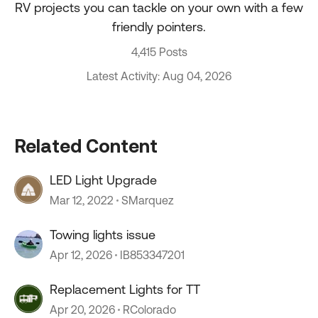
RV projects you can tackle on your own with a few
friendly pointers.
4,415 Posts
Latest Activity: Aug 04, 2026
Related Content
LED Light Upgrade
Mar 12, 2022
SMarquez
Towing lights issue
Apr 12, 2026
IB853347201
Replacement Lights for TT
Apr 20, 2026
RColorado