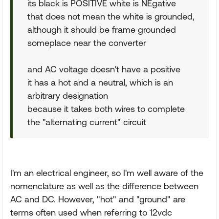
its black is POSITIVE white is NEgative
that does not mean the white is grounded,
although it should be frame grounded
someplace near the converter
and AC voltage doesn't have a positive
it has a hot and a neutral, which is an
arbitrary designation
because it takes both wires to complete
the "alternating current" circuit
I'm an electrical engineer, so I'm well aware of the
nomenclature as well as the difference between
AC and DC. However, "hot" and "ground" are
terms often used when referring to 12vdc