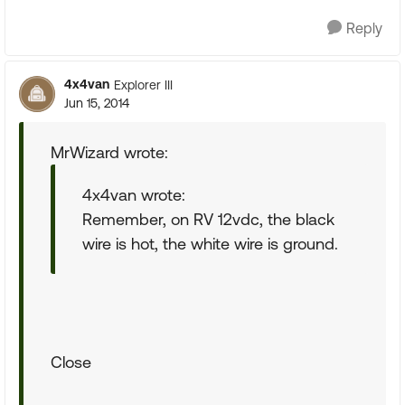
Reply
4x4van
Explorer III
Jun 15, 2014
MrWizard wrote:
4x4van wrote:
Remember, on RV 12vdc, the black
wire is hot, the white wire is ground.
Close