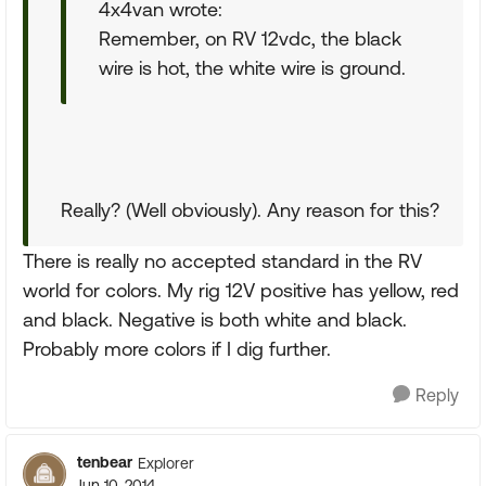
4x4van wrote:
Remember, on RV 12vdc, the black
wire is hot, the white wire is ground.
Really? (Well obviously). Any reason for this?
There is really no accepted standard in the RV
world for colors. My rig 12V positive has yellow, red
and black. Negative is both white and black.
Probably more colors if I dig further.
Reply
tenbear
Explorer
Jun 10, 2014