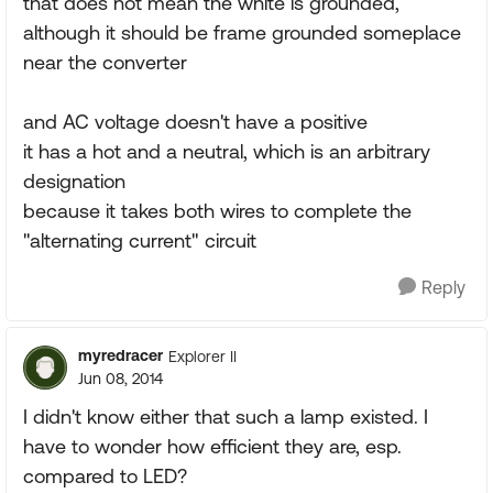
that does not mean the white is grounded,
although it should be frame grounded someplace
near the converter
and AC voltage doesn't have a positive
it has a hot and a neutral, which is an arbitrary
designation
because it takes both wires to complete the
"alternating current" circuit
Reply
myredracer
Explorer II
Jun 08, 2014
I didn't know either that such a lamp existed. I
have to wonder how efficient they are, esp.
compared to LED?