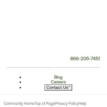
866-205-7451
Blog
Careers
Contact Us
^
Community Home
Top of Page
Privacy Policy
Help