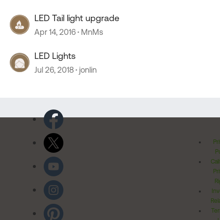
LED Tail light upgrade
Apr 14, 2016
MnMs
LED Lights
Jul 26, 2018
jonlin
Pr
Po
Cal
Pr
Ri
Inv
Rel
Ter