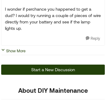
I wonder if perchance you happened to get a
dud? I would try running a couple of pieces of wire
directly from your battery and see if the lamp
lights up.
Reply
Show More
Start a New Discussion
About DIY Maintenance