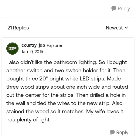
Reply
21 Replies
Newest
Replies sorte
country_jdb
Explorer
Jan 19, 2015
I also didn't like the bathroom lighting. So I bought
another switch and two switch holder for it. Then
bought three 20" bright white LED strips. Made
three wood strips about one inch wide and routed
out the center for the strips. Then drilled a hole in
the wall and tied the wires to the new strip. Also
stained the wood so it matches. My wife loves it,
has plenty of light.
Reply