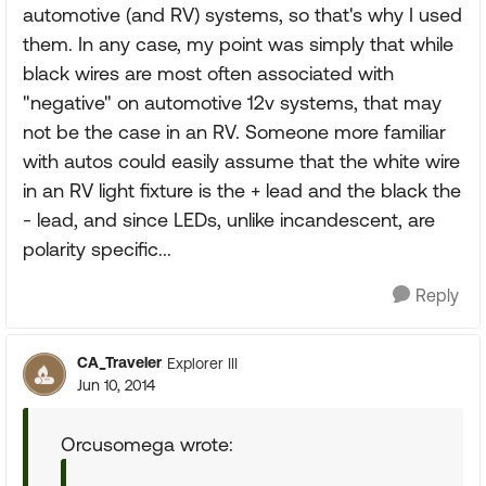
automotive (and RV) systems, so that's why I used
them. In any case, my point was simply that while
black wires are most often associated with
"negative" on automotive 12v systems, that may
not be the case in an RV. Someone more familiar
with autos could easily assume that the white wire
in an RV light fixture is the + lead and the black the
- lead, and since LEDs, unlike incandescent, are
polarity specific...
Reply
CA_Traveler
Explorer III
Jun 10, 2014
Orcusomega wrote: