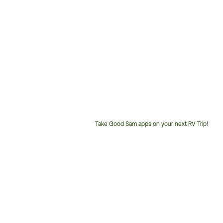
Take Good Sam apps on your next RV Trip!
Customer
Service
Phone
Number: