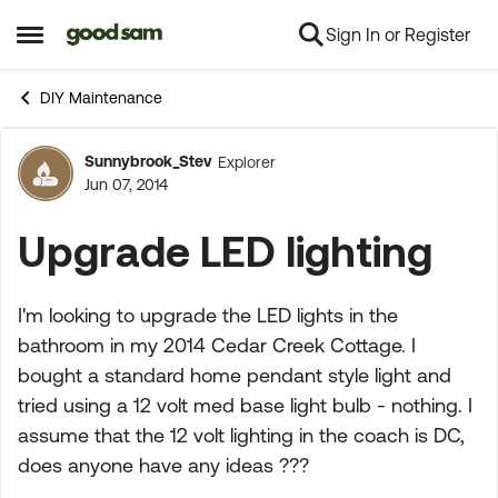
Sign In or Register
Skip to content
Open Side Menu
DIY Maintenance
Sunnybrook_Stev
Explorer
Forum Discussion
Jun 07, 2014
Upgrade LED lighting
I'm looking to upgrade the LED lights in the
bathroom in my 2014 Cedar Creek Cottage. I
bought a standard home pendant style light and
tried using a 12 volt med base light bulb - nothing. I
assume that the 12 volt lighting in the coach is DC,
does anyone have any ideas ???