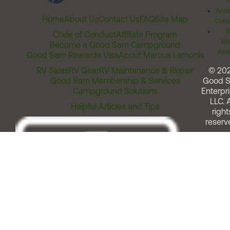
Acces
Home
About Us
Contact Us
FAQ
Site Map
Comm
T
Code of Conduct
Affiliate Program
Me
Become a Good Sam Campground
Assi
Good Sam Rewards Visa
About Marcus Lemonis
RV Sales
RV Gear
RV Maintenance & Repair
© 20
Good Sam Membership & Services
Good 
Campground Solutions
Enterpri
LLC. A
Helpful Articles and Tips
right
reserv