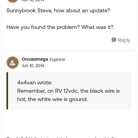
Sunnybrook Steve, how about an update?
Have you found the problem? What was it?
Reply
Orcusomega
Explorer
Jun 10, 2014
4x4van wrote:
Remember, on RV 12vdc, the black wire is
hot, the white wire is ground.