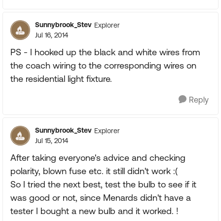
Sunnybrook_Stev
Explorer
Jul 16, 2014
PS - I hooked up the black and white wires from
the coach wiring to the corresponding wires on
the residential light fixture.
Reply
Sunnybrook_Stev
Explorer
Jul 15, 2014
After taking everyone's advice and checking
polarity, blown fuse etc. it still didn't work :(
So I tried the next best, test the bulb to see if it
was good or not, since Menards didn't have a
tester I bought a new bulb and it worked. !