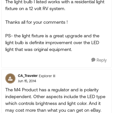
The light bulb I listed works with a residential light
fixture on a 12 volt RV system.
Thanks all for your comments !
PS- the light fixture is a great upgrade and the
light bulb is definite improvement over the LED
light that was original equipment.
Reply
CA_Traveler
Explorer III
Jun 15, 2014
The M4 Product has a regulator and is polarity
independent. Other aspects include the LED type
which controls brightness and light color. And it
may cost more than what you can get on eBay.