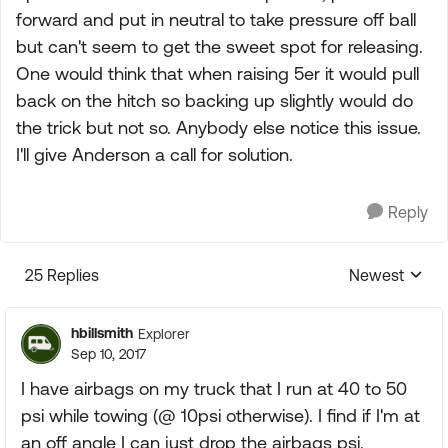
forward and put in neutral to take pressure off ball
but can't seem to get the sweet spot for releasing.
One would think that when raising 5er it would pull
back on the hitch so backing up slightly would do
the trick but not so. Anybody else notice this issue.
I'll give Anderson a call for solution.
Reply
25 Replies
Newest
Replies sorte
hbillsmith
Explorer
Sep 10, 2017
I have airbags on my truck that I run at 40 to 50
psi while towing (@ 10psi otherwise). I find if I'm at
an off angle I can just drop the airbags psi.