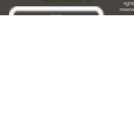
Helpful Articles and Tips
right
reserv