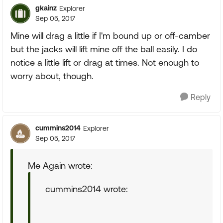
gkainz
Explorer
Sep 05, 2017
Mine will drag a little if I'm bound up or off-camber
but the jacks will lift mine off the ball easily. I do
notice a little lift or drag at times. Not enough to
worry about, though.
Reply
cummins2014
Explorer
Sep 05, 2017
Me Again wrote:
cummins2014 wrote: