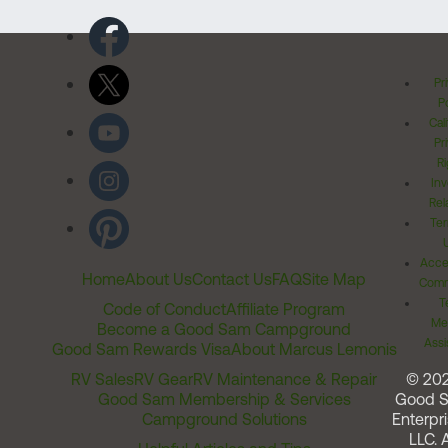
Pr
Po
Cal
Pr
Ri
Inv
Rel
Ter
Acces
Home
About Us
Contact Us
FAQ
Site Map
Comm
T
Code of Conduct
Affiliate Program
Me
Become a Good Sam Campground
Assi
Good Sam Rewards Visa
About Marcus Lemonis
RV Sales
RV Gear
RV Maintenance & Repair
© 20
Good Sam Membership & Services
Good 
Campground Solutions
Enterpri
LLC. A