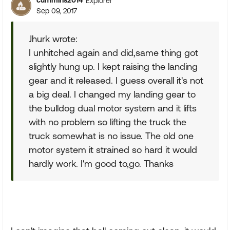
cummins2014
Explorer
Sep 09, 2017
Jhurk wrote:
I unhitched again and did,same thing got
slightly hung up. I kept raising the landing
gear and it released. I guess overall it's not
a big deal. I changed my landing gear to
the bulldog dual motor system and it lifts
with no problem so lifting the truck the
truck somewhat is no issue. The old one
motor system it strained so hard it would
hardly work. I'm good to,go. Thanks