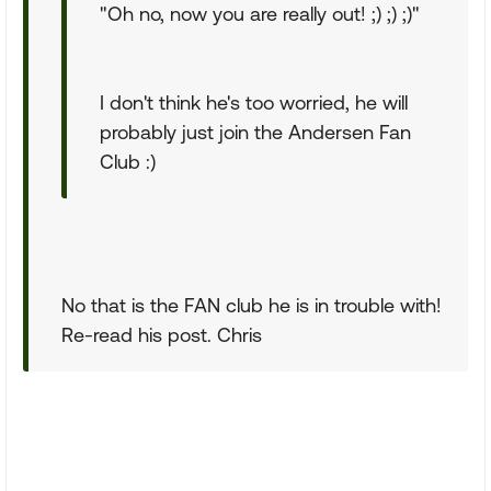
"Oh no, now you are really out! ;) ;) ;)"
I don't think he's too worried, he will
probably just join the Andersen Fan
Club :)
No that is the FAN club he is in trouble with!
Re-read his post. Chris