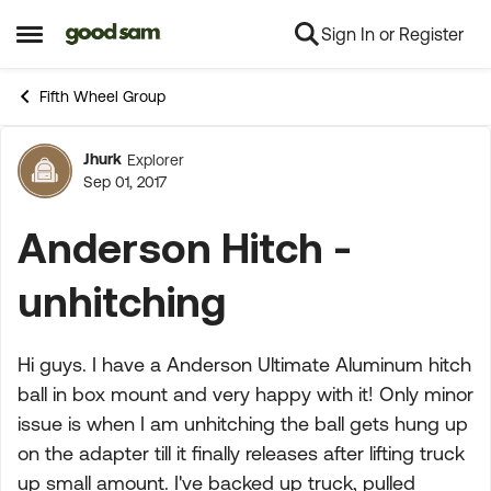
Sign In or Register
Skip to content
Open Side Menu
Fifth Wheel Group
Jhurk
Explorer
Forum Discussion
Sep 01, 2017
Anderson Hitch -
unhitching
Hi guys. I have a Anderson Ultimate Aluminum hitch
ball in box mount and very happy with it! Only minor
issue is when I am unhitching the ball gets hung up
on the adapter till it finally releases after lifting truck
up small amount. I've backed up truck, pulled