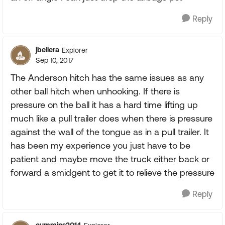
Reply
jbeliera
Explorer
Sep 10, 2017
The Anderson hitch has the same issues as any
other ball hitch when unhooking. If there is
pressure on the ball it has a hard time lifting up
much like a pull trailer does when there is pressure
against the wall of the tongue as in a pull trailer. It
has been my experience you just have to be
patient and maybe move the truck either back or
forward a smidgent to get it to relieve the pressure
Reply