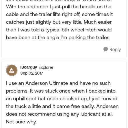
With the anderson I just pull the handle on the
cable and the trailer lifts right off, some times it
catches just slightly but very little. Much easier
than I was told a typical 5th wheel hitch would
have been at the angle I'm parking the trailer.
Reply
IBcarguy
Explorer
Sep 02, 2017
I use an Anderson Ultimate and have no such
problems. It was stuck once when I backed into
an uphill spot but once chocked up, I just moved
the truck a little and it came free easily. Andersen
does not recommend using any lubricant at all.
Not sure why.