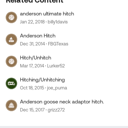
anderson ultimate hitch
Jan 22, 2018
billy1davis
Anderson Hitch
Dec 31, 2014
FBGTexas
Hitch/Unhitch
Mar 17, 2014
Lurker52
Hitching/Unhitching
Oct 18, 2015
joe_puma
Anderson goose neck adaptor hitch.
Dec 15, 2017
grizz272