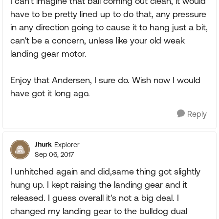
I can't imagine that ball coming out clean, it would
have to be pretty lined up to do that, any pressure
in any direction going to cause it to hang just a bit,
can't be a concern, unless like your old weak
landing gear motor.
Enjoy that Andersen, I sure do. Wish now I would
have got it long ago.
Reply
Jhurk
Explorer
Sep 06, 2017
I unhitched again and did,same thing got slightly
hung up. I kept raising the landing gear and it
released. I guess overall it's not a big deal. I
changed my landing gear to the bulldog dual