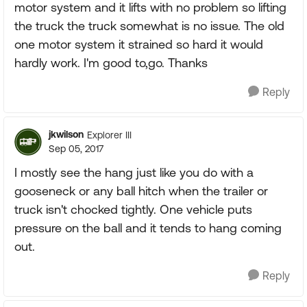
motor system and it lifts with no problem so lifting
the truck the truck somewhat is no issue. The old
one motor system it strained so hard it would
hardly work. I'm good to,go. Thanks
Reply
jkwilson
Explorer III
Sep 05, 2017
I mostly see the hang just like you do with a
gooseneck or any ball hitch when the trailer or
truck isn't chocked tightly. One vehicle puts
pressure on the ball and it tends to hang coming
out.
Reply