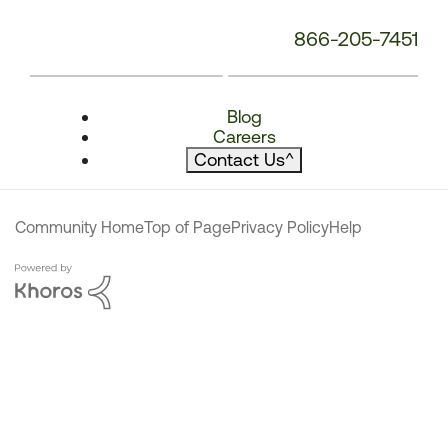
866-205-7451
Blog
Careers
Contact Us
^
Community Home
Top of Page
Privacy Policy
Help