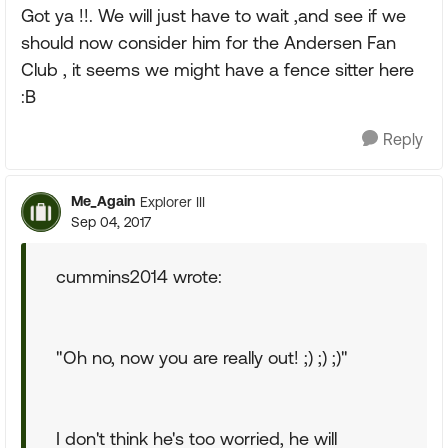
Got ya !!. We will just have to wait ,and see if we
should now consider him for the Andersen Fan
Club , it seems we might have a fence sitter here
:B
Reply
Me_Again
Explorer III
Sep 04, 2017
cummins2014 wrote:
"Oh no, now you are really out! ;) ;) ;)"
I don't think he's too worried, he will