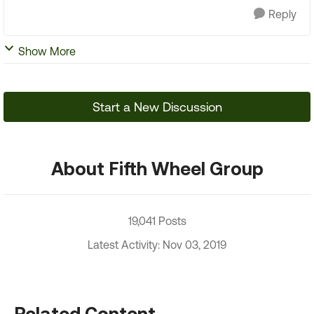
Reply
Show More
Start a New Discussion
About Fifth Wheel Group
19,041 Posts
Latest Activity: Nov 03, 2019
Related Content