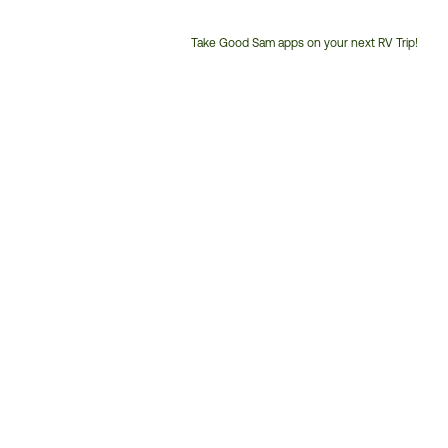
Take Good Sam apps on your next RV Trip!
Customer
Service
Phone
Number: