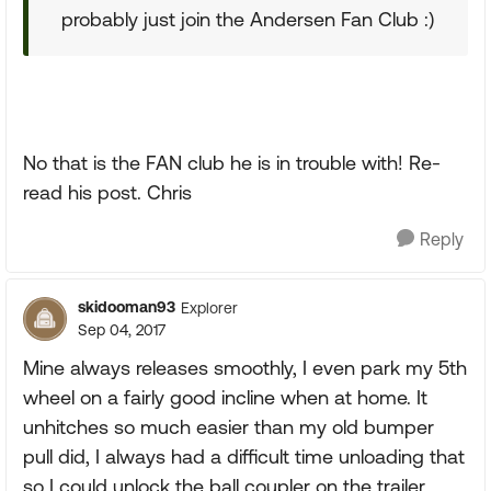
probably just join the Andersen Fan Club :)
No that is the FAN club he is in trouble with! Re-
read his post. Chris
Reply
skidooman93
Explorer
Sep 04, 2017
Mine always releases smoothly, I even park my 5th
wheel on a fairly good incline when at home. It
unhitches so much easier than my old bumper
pull did, I always had a difficult time unloading that
so I could unlock the ball coupler on the trailer.