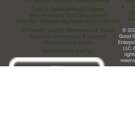
Home
About Us
Contact Us
FAQ
Site Map
Comm
T
Code of Conduct
Affiliate Program
Me
Become a Good Sam Campground
Assi
Good Sam Rewards Visa
About Marcus Lemonis
RV Sales
RV Gear
RV Maintenance & Repair
© 20
Good Sam Membership & Services
Good 
Campground Solutions
Enterpri
LLC. A
Helpful Articles and Tips
right
reserv