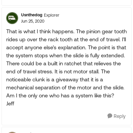
Usnthedog
Explorer
Jun 25, 2020
That is what I think happens. The pinion gear tooth
rides up over the rack tooth at the end of travel. I'll
accept anyone else's explanation. The point is that
the system stops when the slide is fully extended.
There could be a built in ratchet that relieves the
end of travel stress. It is not motor stall. The
noticeable clunk is a giveaway that it is a
mechanical separation of the motor and the slide.
Am I the only one who has a system like this?
Jeff
Reply