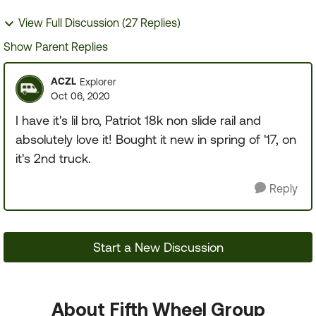
View Full Discussion (27 Replies)
Show Parent Replies
ACZL
Explorer
Oct 06, 2020
I have it's lil bro, Patriot 18k non slide rail and
absolutely love it! Bought it new in spring of '17, on
it's 2nd truck.
Reply
Start a New Discussion
About Fifth Wheel Group