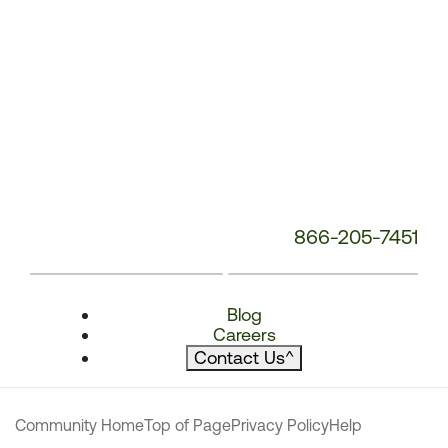
866-205-7451
Blog
Careers
Contact Us
^
Community Home
Top of Page
Privacy Policy
Help