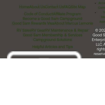
Acces
Home
About Us
Contact Us
FAQ
Site Map
Comm
T
Code of Conduct
Affiliate Program
Me
Become a Good Sam Campground
Assi
Good Sam Rewards Visa
About Marcus Lemonis
RV Sales
RV Gear
RV Maintenance & Repair
© 20
Good Sam Membership & Services
Good 
Campground Solutions
Enterpri
LLC. A
Helpful Articles and Tips
right
reserv