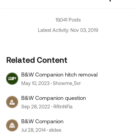
19,041 Posts
Latest Activity: Nov 03, 2019
Related Content
B&W Companion hitch removal
May 10, 2023
Showme_5vr
B&W Companion question
Sep 28, 2022
RRinNFla
B&W Companion
Jul 28, 2014
slides