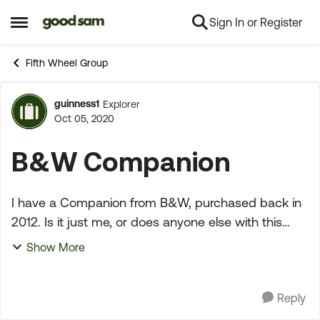
Sign In or Register
Skip to content
Open Side Menu
Fifth Wheel Group
guinness1
Explorer
Forum Discussion
Oct 05, 2020
B&W Companion
I have a Companion from B&W, purchased back in
2012. Is it just me, or does anyone else with this
hitch, have to replace the U-bolts/hardware and/or
Show More
the draw down bolt/aluminum block? I have to
replac...
Reply