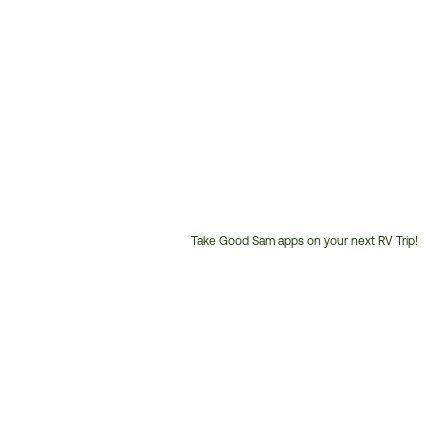
Take Good Sam apps on your next RV Trip!
Customer
Service
Phone
Number: