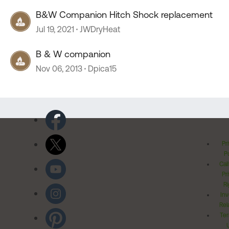
B&W Companion Hitch Shock replacement
Jul 19, 2021
JWDryHeat
B & W companion
Nov 06, 2013
Dpica15
Pr
Po
Cal
Pr
Ri
Inv
Rel
Ter