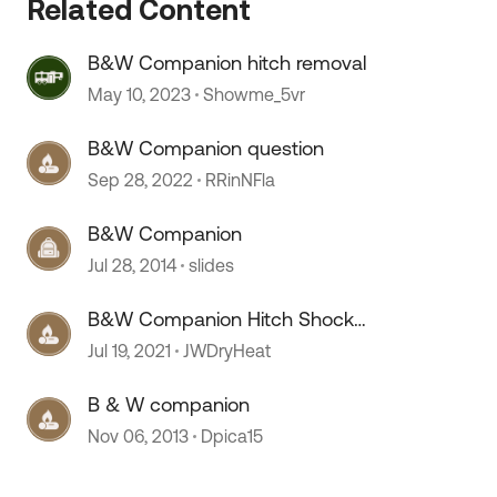
Related Content
B&W Companion hitch removal
May 10, 2023
Showme_5vr
B&W Companion question
Sep 28, 2022
RRinNFla
B&W Companion
Jul 28, 2014
slides
B&W Companion Hitch Shock
replacement
Jul 19, 2021
JWDryHeat
B & W companion
Nov 06, 2013
Dpica15