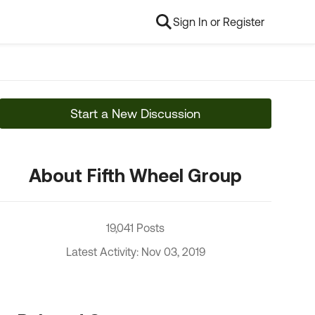
Sign In or Register
Start a New Discussion
About Fifth Wheel Group
19,041 Posts
Latest Activity: Nov 03, 2019