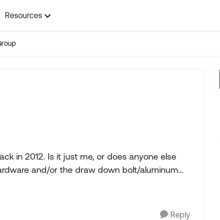
Resources
Group
 in 2012. Is it just me, or does anyone else
s/hardware and/or the draw down bolt/aluminum
Reply