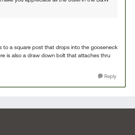
s to a square post that drops into the gooseneck
ere is also a draw down bolt that attaches thru
Reply