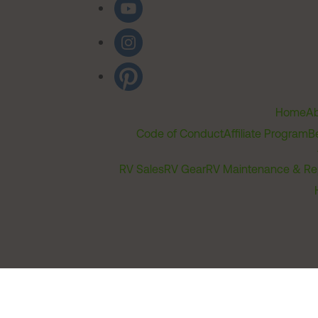
Home
Ab
Code of Conduct
Affiliate Program
B
RV Sales
RV Gear
RV Maintenance & Re