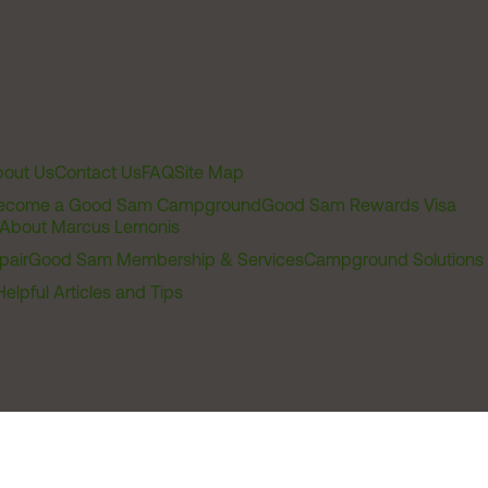
out Us
Contact Us
FAQ
Site Map
ecome a Good Sam Campground
Good Sam Rewards Visa
About Marcus Lemonis
pair
Good Sam Membership & Services
Campground Solutions
Helpful Articles and Tips