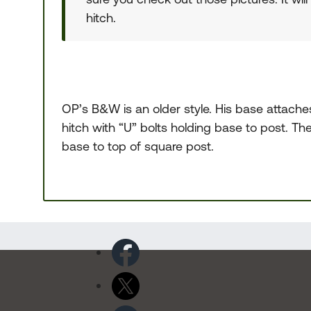
hitch.
OP’s B&W is an older style. His base attache
hitch with “U” bolts holding base to post. Th
base to top of square post.