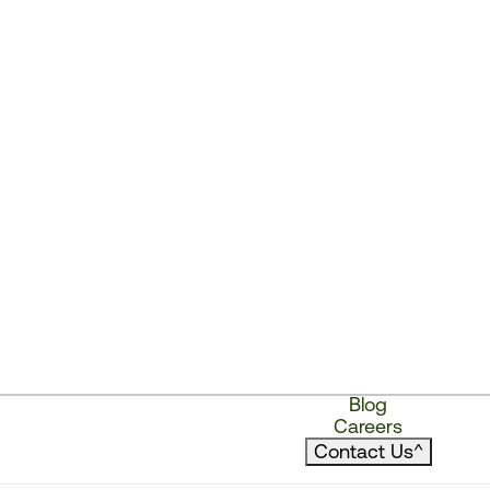
Blog
Careers
Contact Us
^