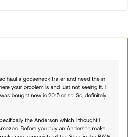
o haul a gooseneck trailer and need the in
here your problem is and just not seeing it. I
as bought new in 2015 or so. So, definitely
Specifically the Anderson which I thought I
on Amazon. Before you buy an Anderson make
l make you appreciate all the Steel in the B&W