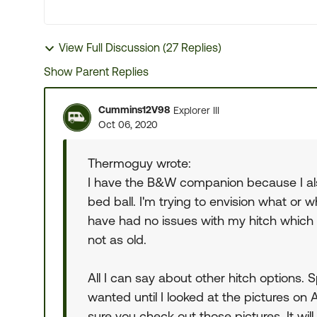
View Full Discussion (27 Replies)
Show Parent Replies
Cummins12V98
Explorer III
Oct 06, 2020
Thermoguy wrote:
I have the B&W companion because I als
bed ball. I'm trying to envision what or w
have had no issues with my hitch which w
not as old.
All I can say about other hitch options. 
wanted until I looked at the pictures 
sure you check out those pictures. It wil