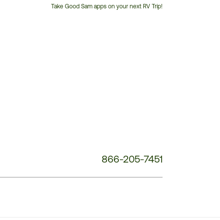
Take Good Sam apps on your next RV Trip!
Customer
Service
Phone
Number:
866-205-7451