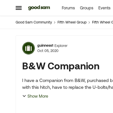
Forums
Groups
Events
Skip to content
Open Side Menu
Good Sam Community
Fifth Wheel Group
Fifth Wheel 
Forum Discussion
guinness1
Explorer
Oct 05, 2020
B&W Companion
I have a Companion from B&W, purchased back
with this hitch, have to replace the U-bolt
block? I have to replac...
Show More