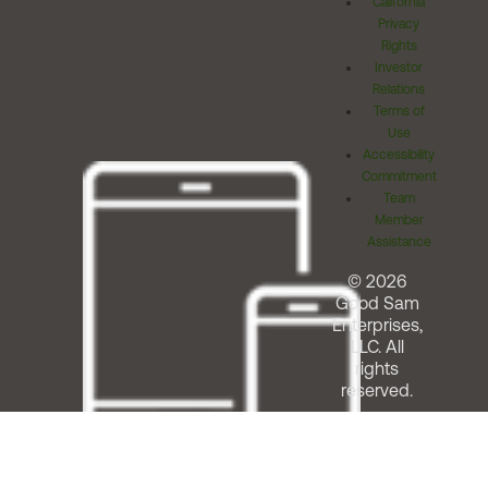
California
Privacy
Rights
Investor
Relations
Terms of
Use
Accessibility
Commitment
Team
Member
Assistance
© 2026
Good Sam
Enterprises,
LLC. All
rights
reserved.