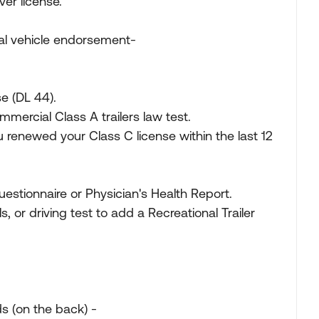
iver license.
onal vehicle endorsement-
se (DL 44).
mercial Class A trailers law test.
 renewed your Class C license within the last 12
estionnaire or Physician's Health Report.
ls, or driving test to add a Recreational Trailer
s (on the back) -