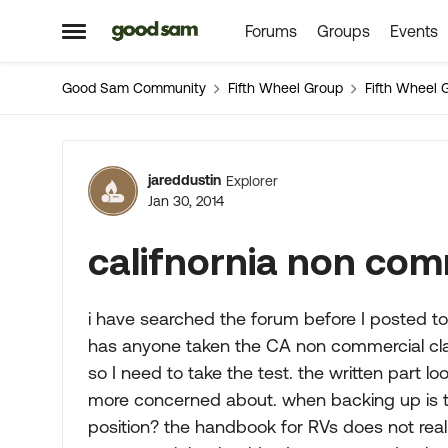
Forums
Groups
Events
Skip to content
Open Side Menu
Good Sam Community
Fifth Wheel Group
Fifth Wheel 
Forum Discussion
jareddustin
Explorer
Jan 30, 2014
califnornia non com
i have searched the forum before I posted to 
has anyone taken the CA non commercial cla
so I need to take the test. the written part loo
more concerned about. when backing up is th
position? the handbook for RVs does not real