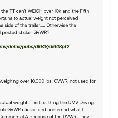
t the TT can't WEIGH over 10k and the Fifth
rtains to actual weight not perceived
 side of the trailer..... Otherwise the
d posted sticker GVWR?
dmv/detail/pubs/dl648/dl648pt2
ers weighing over 10,000 lbs. GVWR, not used for
 actual weight. The first thing the DMV Driving
els GVWR sticker, and confirmed what I
n Commercial A because of the GVWR. They