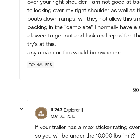
over your right shoulder. I am not good at bac
to looking over my right shoulder as well as 
boats down ramps. will they not allow this sin
backing in the "camp site" I normally have a 
allowed to get out and look and reposition th
try's at this.
any advise or tips would be awesome.
TOY HAULERS
90
1L243
Explorer II
Mar 25, 2015
If your trailer has a max sticker rating ov
so you will be under the 10,000 lbs limit?