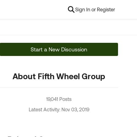
Sign In or Register
Start a New Discussion
About Fifth Wheel Group
19,041 Posts
Latest Activity: Nov 03, 2019