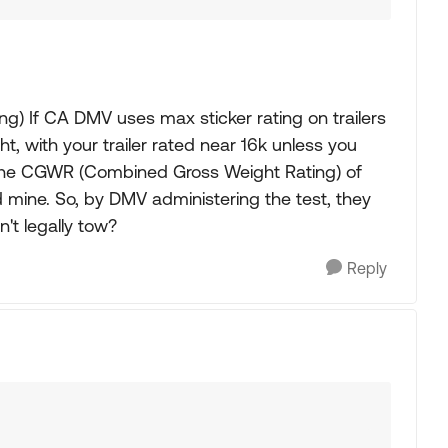
hing) If CA DMV uses max sticker rating on trailers
, with your trailer rated near 16k unless you
r the CGWR (Combined Gross Weight Rating) of
d mine. So, by DMV administering the test, they
n't legally tow?
Reply