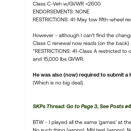
Class C-Veh w/GVWR <2600.
ENDORSEMENTS: NONE
RESTRICTIONS: 41-May tow fifth-wheel rec
However - although I can't find the chan
Class C renewal now reads (on the back) 
"RESTRICTIONS: 41-Class A restricted to op
and 15,000 lbs GVWR.
He was also (now) required to submit a 
(Which is no big deal).
SKPs Thread: Go to Page 3, See Posts #
BTW - I played all the same 'games' at th
No such thing (wrong), MH test (wrong), 