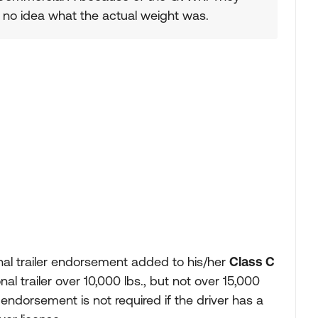
d no idea what the actual weight was.
onal trailer endorsement added to his/her
Class C
onal trailer over 10,000 lbs., but not over 15,000
 endorsement is not required if the driver has a