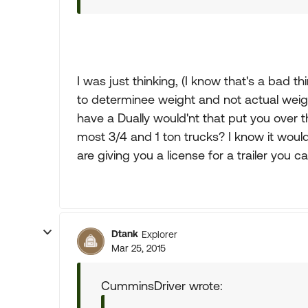
I was just thinking, (I know that's a bad t
to determinee weight and not actual weight
have a Dually would'nt that put you ove
most 3/4 and 1 ton trucks? I know it woul
are giving you a license for a trailer you ca
Dtank
Explorer
Mar 25, 2015
CumminsDriver wrote: