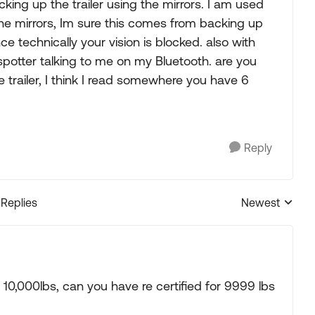
king up the trailer using the mirrors. I am used
the mirrors, Im sure this comes from backing up
ce technically your vision is blocked. also with
spotter talking to me on my Bluetooth. are you
e trailer, I think I read somewhere you have 6
Reply
 Replies
Newest
Replies sorted
er 10,000lbs, can you have re certified for 9999 lbs