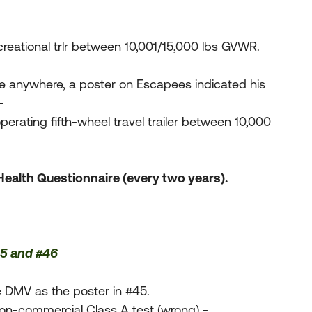
reational trlr between 10,001/15,000 lbs GVWR.
ge anywhere, a poster on Escapees indicated his
-
erating fifth-wheel travel trailer between 10,000
Health Questionnaire (every two years).
45 and #46
e DMV as the poster in #45.
Non-commercial Class A test (wrong) -