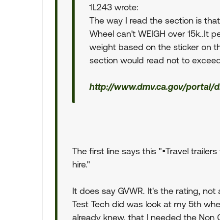
1L243 wrote:
The way I read the section is tha
Wheel can't WEIGH over 15k..It pe
weight based on the sticker on the
section would read not to excee
http://www.dmv.ca.gov/portal/
The first line says this "•Travel trail
hire."
It does say GVWR. It's the rating, not
Test Tech did was look at my 5th whe
already knew, that I needed the No