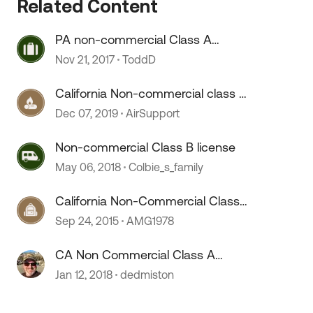
Related Content
PA non-commercial Class A
license?
Nov 21, 2017
ToddD
California Non-commercial class A
license ***New question***
Dec 07, 2019
AirSupport
Non-commercial Class B license
May 06, 2018
Colbie_s_family
California Non-Commercial Class-
 by
A Questions
Sep 24, 2015
AMG1978
CA Non Commercial Class A
License Question
Jan 12, 2018
dedmiston