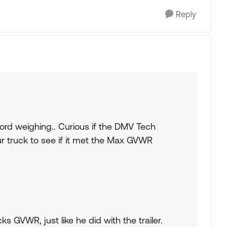
Reply
word weighing.. Curious if the DMV Tech
r truck to see if it met the Max GVWR
ks GVWR, just like he did with the trailer.