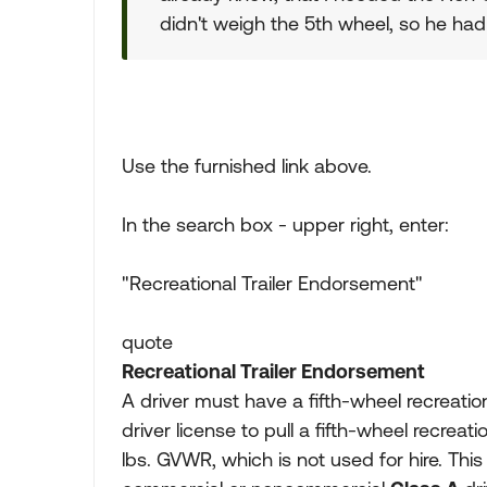
didn't weigh the 5th wheel, so he ha
Use the furnished link above.
In the search box - upper right, enter:
"Recreational Trailer Endorsement"
quote
Recreational Trailer Endorsement
A driver must have a fifth-wheel recreati
driver license to pull a fifth-wheel recreati
lbs. GVWR, which is not used for hire. This