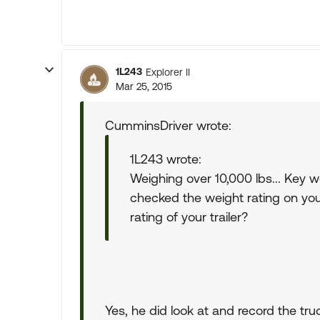
1L243
Explorer II
Mar 25, 2015
CumminsDriver wrote:
1L243 wrote:
Weighing over 10,000 lbs... Key 
checked the weight rating on you
rating of your trailer?
Yes, he did look at and record the truc