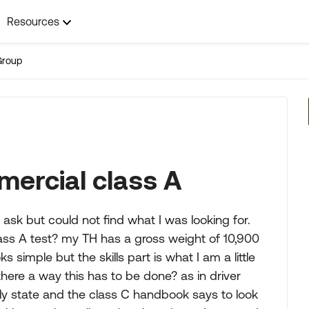
Resources
Group
mercial class A
ask but could not find what I was looking for.
ss A test? my TH has a gross weight of 10,900
ks simple but the skills part is what I am a little
ere a way this has to be done? as in driver
ly state and the class C handbook says to look