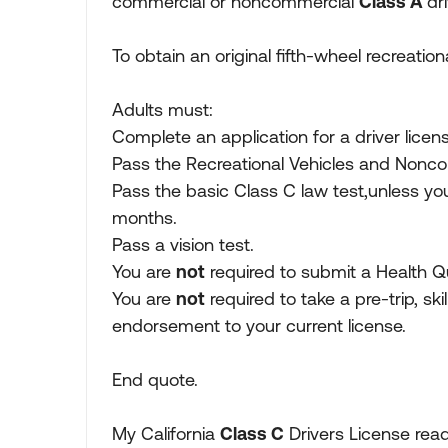
commercial or noncommercial
Class A
dr
To obtain an original fifth-wheel recreati
Adults must:
Complete an application for a driver licen
Pass the Recreational Vehicles and Noncom
Pass the basic Class C law test,unless you
months.
Pass a vision test.
You are
not
required to submit a Health Qu
You are
not
required to take a pre-trip, skil
endorsement to your current license.
End quote.
My California
Class C
Drivers License read