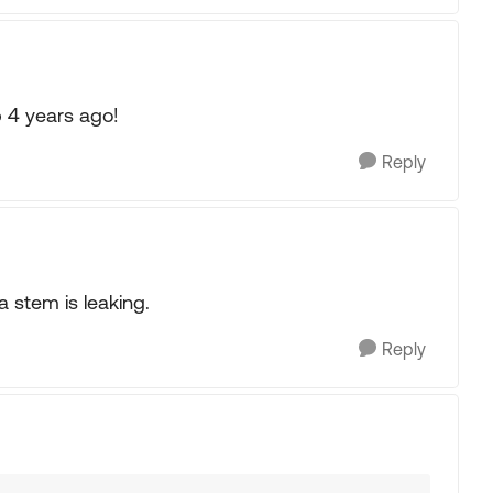
p 4 years ago!
Reply
a stem is leaking.
Reply