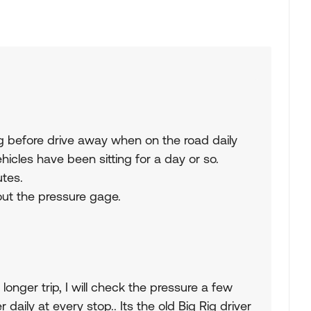
g before drive away when on the road daily
icles have been sitting for a day or so.
utes.
 out the pressure gage.
a longer trip, I will check the pressure a few
aily at every stop.. Its the old Big Rig driver