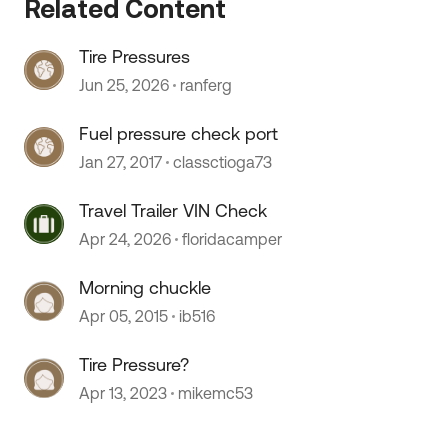
Related Content
Tire Pressures
Jun 25, 2026
ranferg
Fuel pressure check port
Jan 27, 2017
classctioga73
Travel Trailer VIN Check
Apr 24, 2026
floridacamper
Morning chuckle
Apr 05, 2015
ib516
Tire Pressure?
Apr 13, 2023
mikemc53