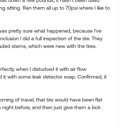
er was down a few pounds, it hasn't been used
ng sitting. Ran them all up to 70psi where I like to
I was pretty sure what happened, because I've
clusion I did a full inspection of the tire. They
aded stems, which were new with the tires.
rfectly when I disturbed it with air flow
 it with some leak detector soap. Confirmed, it
morning of travel, that tire would have been flat
 night before, and then just give them a kick