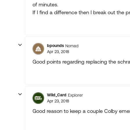
of minutes.
If I find a difference then I break out the 
bpounds
Nomad
Apr 23, 2018
Good points regarding replacing the schr
Wild_Card
Explorer
Apr 23, 2018
Good reason to keep a couple Colby emer