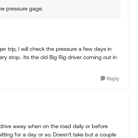
 the pressure gage.
ger trip, I will check the pressure a few days in
y stop.. Its the old Big Rig driver coming out in
Reply
drive away when on the road daily or before
tting for a day or so. Doesn't take but a couple