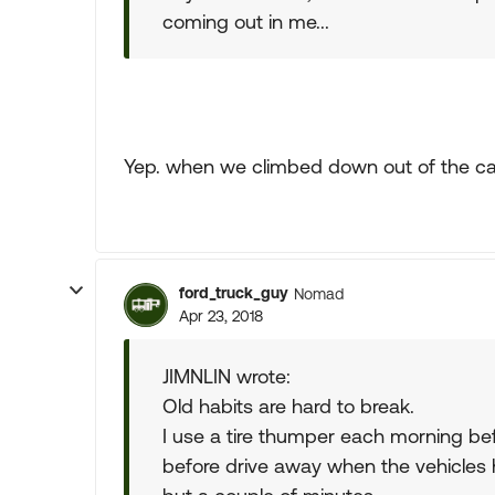
coming out in me...
Yep. when we climbed down out of the cab.
ford_truck_guy
Nomad
Apr 23, 2018
JIMNLIN wrote:
Old habits are hard to break.
I use a tire thumper each morning be
before drive away when the vehicles h