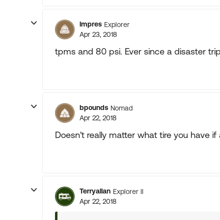
lmpres
Explorer
Apr 23, 2018
tpms and 80 psi. Ever since a disaster tri
bpounds
Nomad
Apr 22, 2018
Doesn't really matter what tire you have if 
Terryallan
Explorer II
Apr 22, 2018