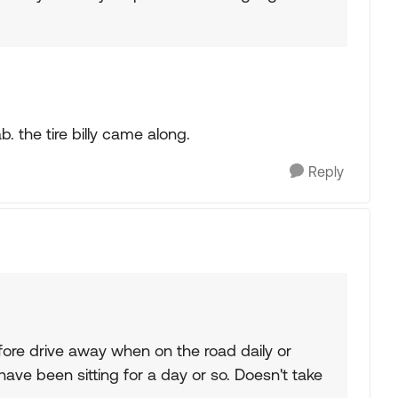
 the tire billy came along.
Reply
fore drive away when on the road daily or
ave been sitting for a day or so. Doesn't take