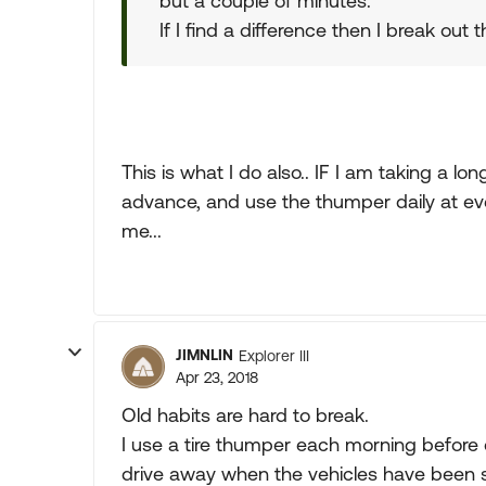
but a couple of minutes.
If I find a difference then I break out
This is what I do also.. IF I am taking a lon
advance, and use the thumper daily at ever
me...
JIMNLIN
Explorer III
Apr 23, 2018
Old habits are hard to break.
I use a tire thumper each morning before 
drive away when the vehicles have been si