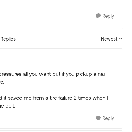
Reply
 Replies
Newest
Replies sorted
essures all you want but if you pickup a nail
e.
it saved me from a tire failure 2 times when I
e bolt.
Reply