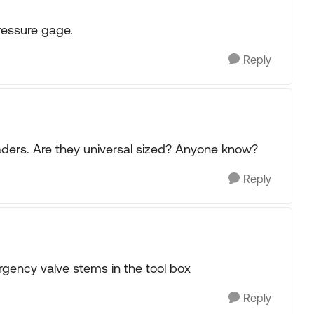
pressure gage.
Reply
aders. Are they universal sized? Anyone know?
Reply
gency valve stems in the tool box
Reply