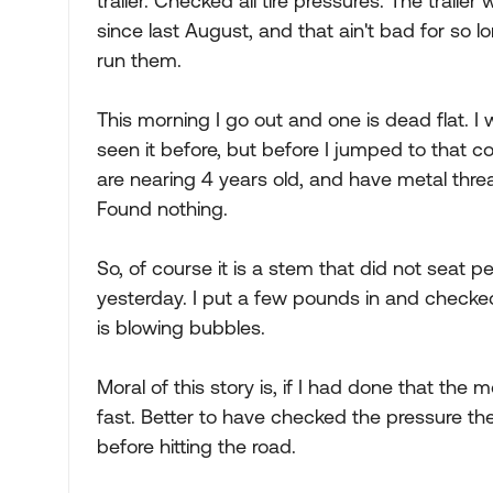
trailer. Checked all tire pressures. The trail
since last August, and that ain't bad for so lo
run them.
This morning I go out and one is dead flat. 
seen it before, but before I jumped to that con
are nearing 4 years old, and have metal thre
Found nothing.
So, of course it is a stem that did not seat pe
yesterday. I put a few pounds in and checked
is blowing bubbles.
Moral of this story is, if I had done that the 
fast. Better to have checked the pressure the
before hitting the road.