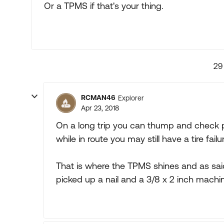
Or a TPMS if that's your thing.
29
RCMAN46
Explorer
Apr 23, 2018
On a long trip you can thump and check pr
while in route you may still have a tire failur
That is where the TPMS shines and as said 
picked up a nail and a 3/8 x 2 inch machin