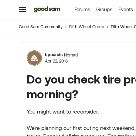
Forums
Groups
Events
Skip to content
Open Side Menu
Good Sam Community
Fifth Wheel Group
Fifth Wheel 
Forum Discussion
bpounds
Nomad
Apr 22, 2018
Do you check tire p
morning?
You might want to reconsider.
We're planning our first outing next weekend,