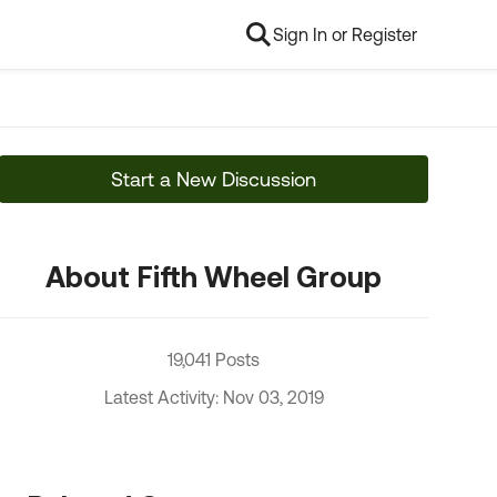
Sign In or Register
Start a New Discussion
About Fifth Wheel Group
19,041 Posts
Latest Activity: Nov 03, 2019