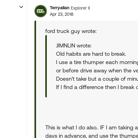
Terryallan
Explorer II
Apr 23, 2018
ford truck guy wrote:
JIMNLIN wrote:
Old habits are hard to break.
I use a tire thumper each mornin
or before drive away when the veh
Doesn't take but a couple of min
If I find a difference then I break
This is what I do also.. IF I am taking 
days in advance, and use the thumper d