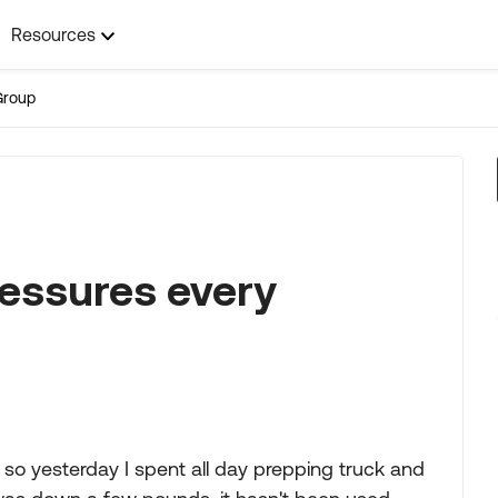
Resources
Group
ressures every
 so yesterday I spent all day prepping truck and