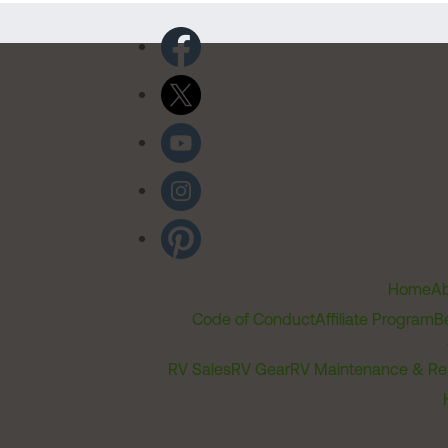
Home
Ab
Code of Conduct
Affiliate Program
B
RV Sales
RV Gear
RV Maintenance & Re