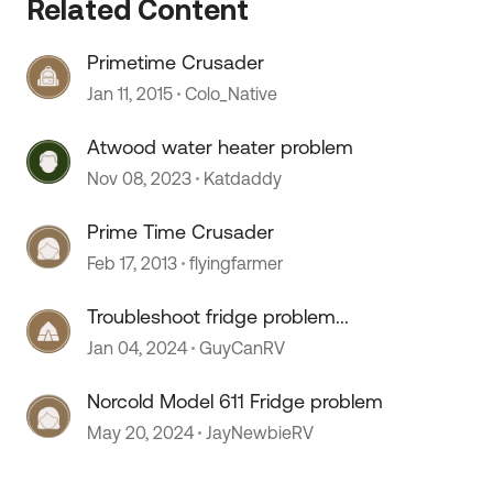
Related Content
Primetime Crusader
Jan 11, 2015
Colo_Native
Atwood water heater problem
Nov 08, 2023
Katdaddy
Prime Time Crusader
Feb 17, 2013
flyingfarmer
 by
Troubleshoot fridge problem...
Jan 04, 2024
GuyCanRV
Norcold Model 611 Fridge problem
May 20, 2024
JayNewbieRV