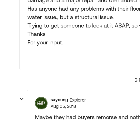
damage and a major repair and demanded 
Has anyone had any problems with their floori
water issue., but a structural issue.
Trying to get someone to look at it ASAP, so w
Thanks
For your input.
3 
sayoung
Explorer
Aug 05, 2018
Maybe they had buyers remorse and nothi