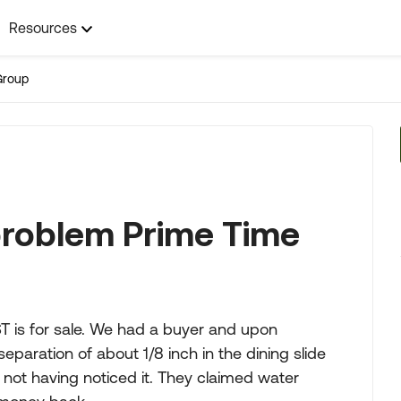
Resources
Group
 problem Prime Time
T is for sale. We had a buyer and upon
separation of about 1/8 inch in the dining slide
, not having noticed it. They claimed water