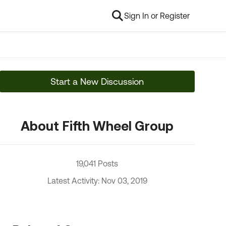
Sign In or Register
Start a New Discussion
About Fifth Wheel Group
19,041 Posts
Latest Activity: Nov 03, 2019