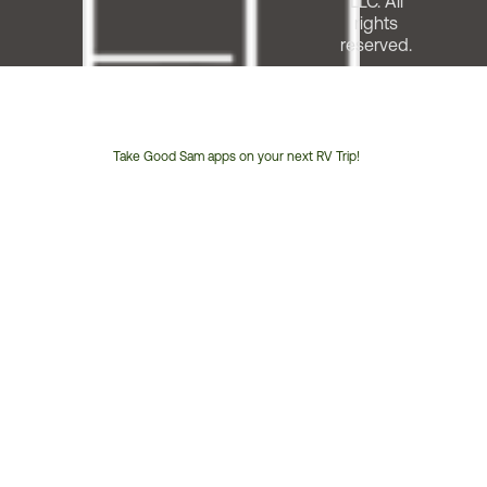
LLC. All
rights
reserved.
Take Good Sam apps on your next RV Trip!
Customer
Service
Phone
Number: