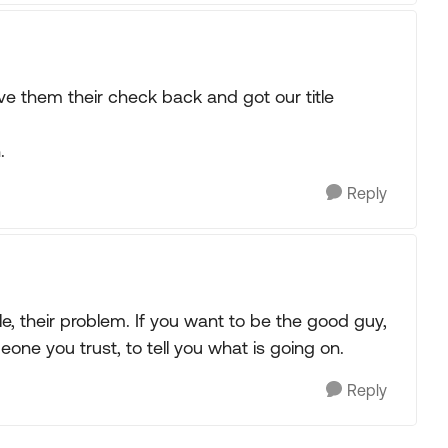
ve them their check back and got our title
.
Reply
tle, their problem. If you want to be the good guy,
ne you trust, to tell you what is going on.
Reply