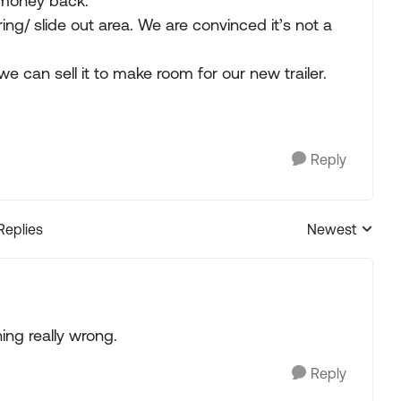
money back.
ng/ slide out area. We are convinced it’s not a
e can sell it to make room for our new trailer.
Reply
Replies
Newest
Replies sorted
ng really wrong.
Reply