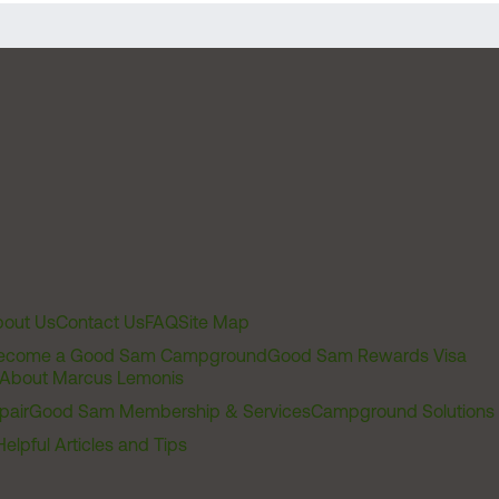
out Us
Contact Us
FAQ
Site Map
ecome a Good Sam Campground
Good Sam Rewards Visa
About Marcus Lemonis
pair
Good Sam Membership & Services
Campground Solutions
Helpful Articles and Tips