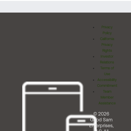
Privacy
Policy
California
Privacy
Rights
Investor
Relations
Terms of
Use
Accessibility
Commitment
Team
Member
Assistance
© 2026
Good Sam
Enterprises,