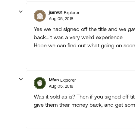
jserv61
Explorer
Aug 05, 2018
Yes we had signed off the title and we ga
back...it was a very weird experience.
Hope we can find out what going on soon
Mfan
Explorer
Aug 05, 2018
Was it sold as is? Then if you signed off ti
give them their money back, and get someo