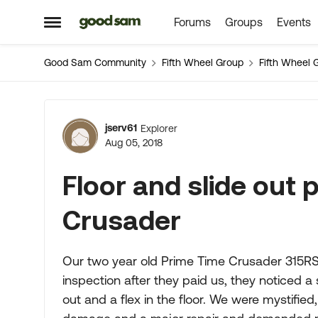
Forums
Groups
Events
Skip to content
Open Side Menu
Good Sam Community
Fifth Wheel Group
Fifth Wheel 
Forum Discussion
jserv61
Explorer
Aug 05, 2018
Floor and slide out
Crusader
Our two year old Prime Time Crusader 315RS
inspection after they paid us, they noticed a 
out and a flex in the floor. We were mystified