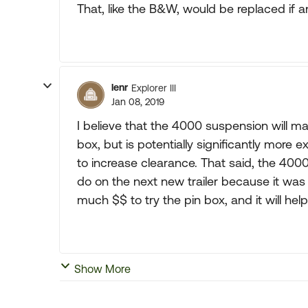
That, like the B&W, would be replaced if
lenr
Explorer III
Jan 08, 2019
I believe that the 4000 suspension will m
box, but is potentially significantly more
to increase clearance. That said, the 4000 
do on the next new trailer because it was
much $$ to try the pin box, and it will help
Show More