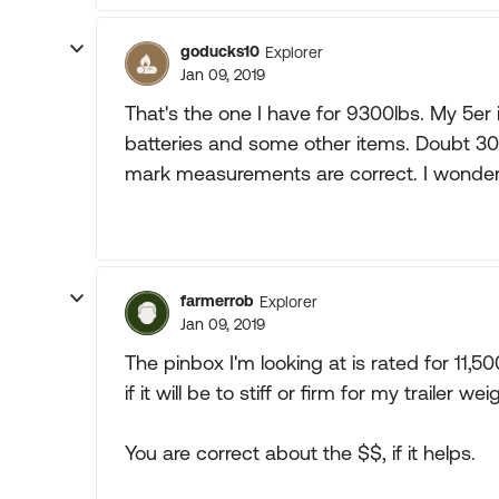
goducks10
Explorer
Jan 09, 2019
That's the one I have for 9300lbs. My 5er 
batteries and some other items. Doubt 3
mark measurements are correct. I wonder
farmerrob
Explorer
Jan 09, 2019
The pinbox I'm looking at is rated for 11,
if it will be to stiff or firm for my trailer wei
You are correct about the $$, if it helps.