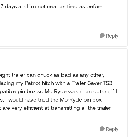
 7 days and i'm not near as tired as before.
Reply
eight trailer can chuck as bad as any other,
cing my Patriot hitch with a Trailer Saver TS3
atible pin box so MorRyde wasn't an option, if I
s, I would have tried the MorRyde pin box.
re very efficient at transmitting all the trailer
Reply