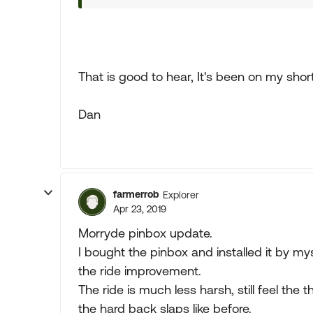
That is good to hear, It's been on my short 
Dan
farmerrob
Explorer
Apr 23, 2019
Morryde pinbox update.
I bought the pinbox and installed it by mys
the ride improvement.
The ride is much less harsh, still feel the 
the hard back slaps like before.