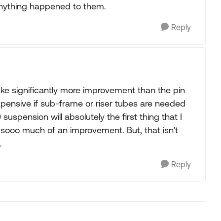
 anything happened to them.
Reply
ake significantly more improvement than the pin
 expensive if sub-frame or riser tubes are needed
suspension will absolutely the first thing that I
 sooo much of an improvement. But, that isn't
.
Reply