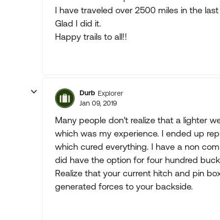
I have traveled over 2500 miles in the last
Glad I did it.
Happy trails to all!!
Durb
Explorer
Jan 09, 2019
Many people don't realize that a lighter w
which was my experience. I ended up repla
which cured everything. I have a non comp
did have the option for four hundred buck
Realize that your current hitch and pin box a
generated forces to your backside.