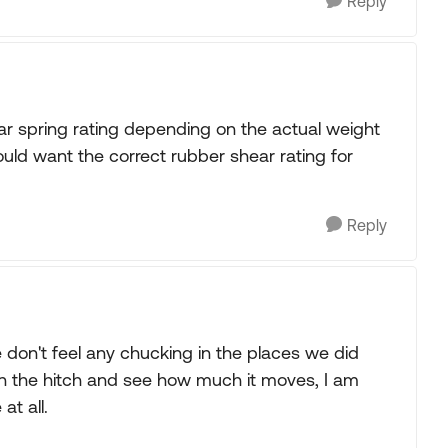
Reply
ar spring rating depending on the actual weight
would want the correct rubber shear rating for
Reply
don't feel any chucking in the places we did
 on the hitch and see how much it moves, I am
at all.