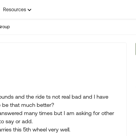
Resources
Group
nds and the ride ts not real bad and I have
e be that much better?
answered many times but I am asking for other
o say or add.
ies this 5th wheel very well.