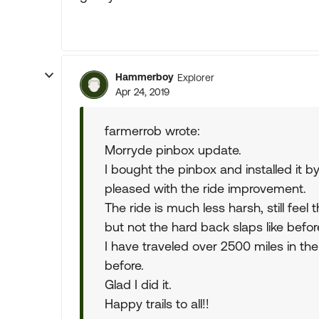
Hammerboy
Explorer
Apr 24, 2019
farmerrob wrote:
Morryde pinbox update.
I bought the pinbox and installed it by
pleased with the ride improvement.
The ride is much less harsh, still feel 
but not the hard back slaps like befor
I have traveled over 2500 miles in the
before.
Glad I did it.
Happy trails to all!!