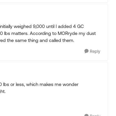
initially weighed 9,000 until I added 4 GC
00 lbs matters. According to MORryde my dust
ed the same thing and called them.
Reply
500 lbs or less, which makes me wonder
ght.