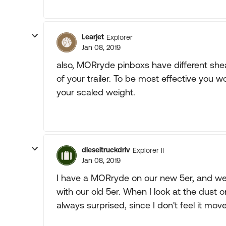
Learjet
Explorer
Jan 08, 2019
also, MORryde pinboxs have different she
of your trailer. To be most effective you 
your scaled weight.
dieseltruckdriv
Explorer II
Jan 08, 2019
I have a MORryde on our new 5er, and we 
with our old 5er. When I look at the dust
always surprised, since I don't feel it move 