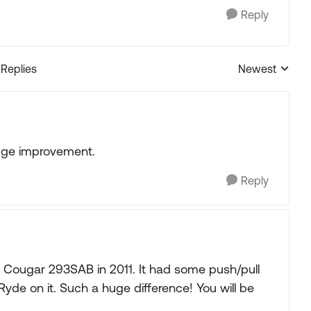
Reply
 Replies
Newest
Replies sorted
 huge improvement.
Reply
012 Cougar 293SAB in 2011. It had some push/pull
Ryde on it. Such a huge difference! You will be