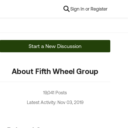
Sign In or Register
Start a New Discussion
About Fifth Wheel Group
19,041 Posts
Latest Activity: Nov 03, 2019