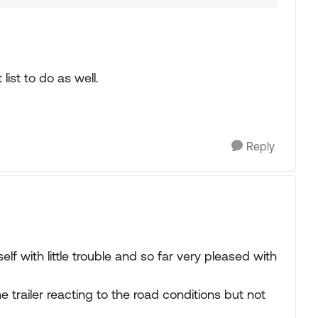
list to do as well.
Reply
elf with little trouble and so far very pleased with
the trailer reacting to the road conditions but not