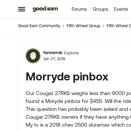
Forums
Groups
Events
Skip to content
Open Side Menu
Good Sam Community
Fifth Wheel Group
Fifth Wheel 
Forum Discussion
farmerrob
Explorer
Jan 07, 2019
Morryde pinbox
Our Cougar 27RKS weighs less than 9000 pou
found a Moryde pinbox for $455. Will the rid
This question has probably been asked and 
Cougar 27RKS owners if they have anything t
My tv is a 2018 chev 2500 duramax which carr