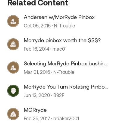
Related Content
Andersen w/MorRyde Pinbox
Oct 05, 2015
N-Trouble
 by
Morryde pinbox worth the $$$?
Feb 16, 2014
mac01
Selecting MorRyde Pinbox bushing
size
Mar 01, 2016
N-Trouble
MorRyde You Turn Rotating Pinbox
- Update from B & W
Jun 13, 2020
B92F
MORryde
Feb 25, 2017
bbaker2001