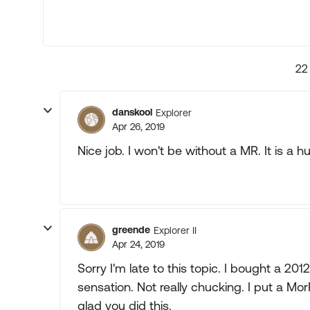
22
danskool
Explorer
Apr 26, 2019
Nice job. I won't be without a MR. It is a
greende
Explorer II
Apr 24, 2019
Sorry I'm late to this topic. I bought a 2
sensation. Not really chucking. I put a Mor
glad you did this.