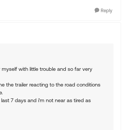
Reply
 myself with little trouble and so far very
the the trailer reacting to the road conditions
e.
 last 7 days and i'm not near as tired as