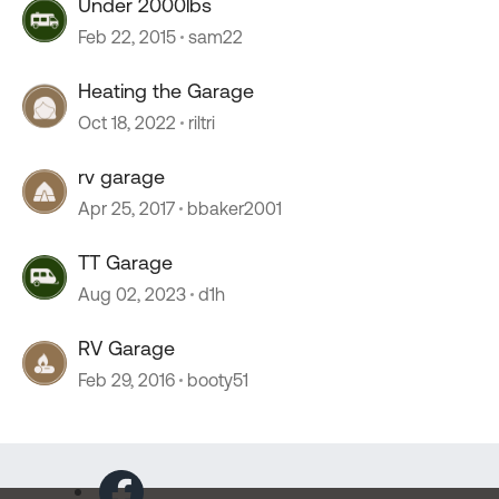
Under 2000lbs
Feb 22, 2015
sam22
Heating the Garage
Oct 18, 2022
riltri
rv garage
Apr 25, 2017
bbaker2001
TT Garage
Aug 02, 2023
d1h
RV Garage
Feb 29, 2016
booty51