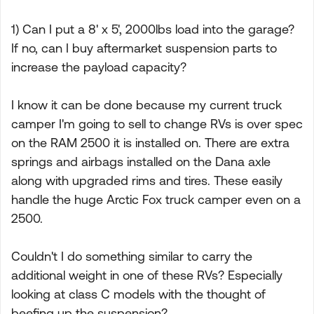
1) Can I put a 8' x 5', 2000lbs load into the garage?
If no, can I buy aftermarket suspension parts to
increase the payload capacity?
I know it can be done because my current truck
camper I'm going to sell to change RVs is over spec
on the RAM 2500 it is installed on. There are extra
springs and airbags installed on the Dana axle
along with upgraded rims and tires. These easily
handle the huge Arctic Fox truck camper even on a
2500.
Couldn't I do something similar to carry the
additional weight in one of these RVs? Especially
looking at class C models with the thought of
beefing up the suspension?