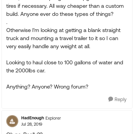
tires if necessary. All way cheaper than a custom
build. Anyone ever do these types of things?
.
Otherwise I'm looking at getting a blank straight
truck and mounting a travel trailer to it so I can
very easily handle any weight at all.
Looking to haul close to 100 gallons of water and
the 2000lbs car.
Anything? Anyone? Wrong forum?
Reply
HadEnough
Explorer
Jul 28, 2019