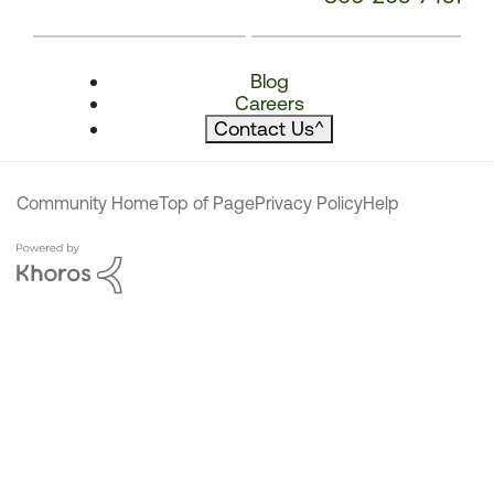
Blog
Careers
Contact Us
^
Community Home
Top of Page
Privacy Policy
Help