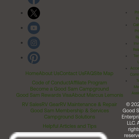
Pr
Po
Cal
Pr
Ri
Inv
Rel
Ter
Acces
Home
About Us
Contact Us
FAQ
Site Map
Comm
T
Code of Conduct
Affiliate Program
Me
Become a Good Sam Campground
Assi
Good Sam Rewards Visa
About Marcus Lemonis
RV Sales
RV Gear
RV Maintenance & Repair
© 20
Good Sam Membership & Services
Good 
Campground Solutions
Enterpri
LLC. A
Helpful Articles and Tips
right
reserv