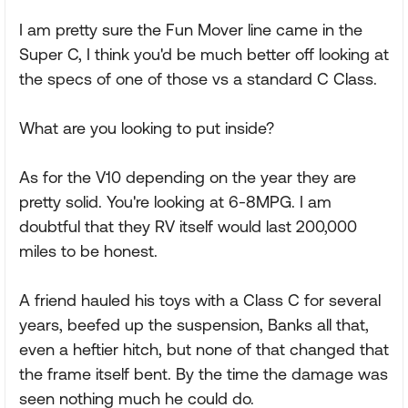
I am pretty sure the Fun Mover line came in the
Super C, I think you'd be much better off looking at
the specs of one of those vs a standard C Class.
What are you looking to put inside?
As for the V10 depending on the year they are
pretty solid. You're looking at 6-8MPG. I am
doubtful that they RV itself would last 200,000
miles to be honest.
A friend hauled his toys with a Class C for several
years, beefed up the suspension, Banks all that,
even a heftier hitch, but none of that changed that
the frame itself bent. By the time the damage was
seen nothing much he could do.