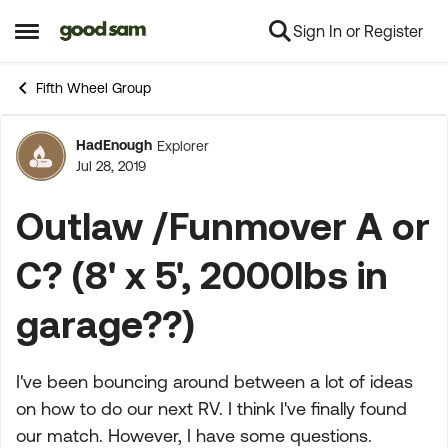
Sign In or Register
Skip to content
Open Side Menu
Fifth Wheel Group
HadEnough
Explorer
Forum Discussion
Jul 28, 2019
Outlaw /Funmover A or
C? (8' x 5', 2000lbs in
garage??)
I've been bouncing around between a lot of ideas
on how to do our next RV. I think I've finally found
our match. However, I have some questions.