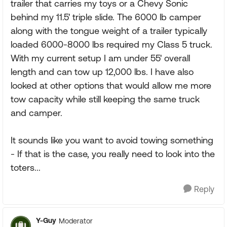
trailer that carries my toys or a Chevy Sonic
behind my 11.5' triple slide. The 6000 lb camper
along with the tongue weight of a trailer typically
loaded 6000-8000 lbs required my Class 5 truck.
With my current setup I am under 55' overall
length and can tow up 12,000 lbs. I have also
looked at other options that would allow me more
tow capacity while still keeping the same truck
and camper.
It sounds like you want to avoid towing something
- If that is the case, you really need to look into the
toters...
Reply
Y-Guy
Moderator