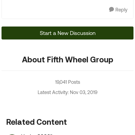
Reply
Start a New Discussion
About Fifth Wheel Group
19,041 Posts
Latest Activity: Nov 03, 2019
Related Content