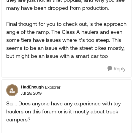
many have been dropped from production.
Final thought for you to check out, is the approach
angle of the ramp. The Class A haulers and even
some 5ers have issues where it’s too steep. This
seems to be an issue with the street bikes mostly,
but might be an issue with a smart car too.
Reply
HadEnough
Explorer
Jul 29, 2019
So.... Does anyone have any experience with toy
haulers on this forum or is it mostly about truck
campers?