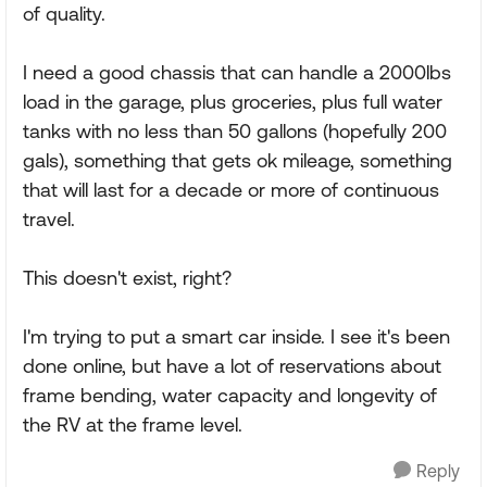
of quality.
I need a good chassis that can handle a 2000lbs
load in the garage, plus groceries, plus full water
tanks with no less than 50 gallons (hopefully 200
gals), something that gets ok mileage, something
that will last for a decade or more of continuous
travel.
This doesn't exist, right?
I'm trying to put a smart car inside. I see it's been
done online, but have a lot of reservations about
frame bending, water capacity and longevity of
the RV at the frame level.
Reply