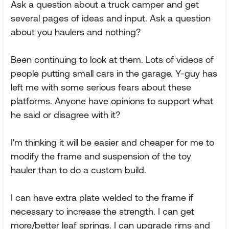
Ask a question about a truck camper and get
several pages of ideas and input. Ask a question
about you haulers and nothing?
Been continuing to look at them. Lots of videos of
people putting small cars in the garage. Y-guy has
left me with some serious fears about these
platforms. Anyone have opinions to support what
he said or disagree with it?
I'm thinking it will be easier and cheaper for me to
modify the frame and suspension of the toy
hauler than to do a custom build.
I can have extra plate welded to the frame if
necessary to increase the strength. I can get
more/better leaf springs. I can upgrade rims and