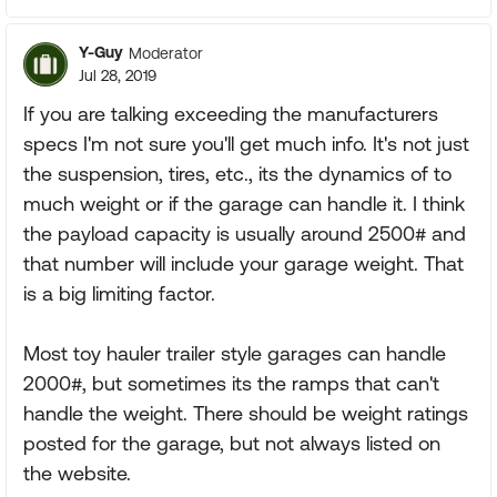
Y-Guy
Moderator
Jul 28, 2019
If you are talking exceeding the manufacturers
specs I'm not sure you'll get much info. It's not just
the suspension, tires, etc., its the dynamics of to
much weight or if the garage can handle it. I think
the payload capacity is usually around 2500# and
that number will include your garage weight. That
is a big limiting factor.
Most toy hauler trailer style garages can handle
2000#, but sometimes its the ramps that can't
handle the weight. There should be weight ratings
posted for the garage, but not always listed on
the website.