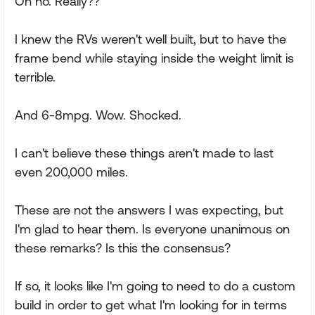
Oh no. Really??
I knew the RVs weren't well built, but to have the
frame bend while staying inside the weight limit is
terrible.
And 6-8mpg. Wow. Shocked.
I can't believe these things aren't made to last
even 200,000 miles.
These are not the answers I was expecting, but
I'm glad to hear them. Is everyone unanimous on
these remarks? Is this the consensus?
If so, it looks like I'm going to need to do a custom
build in order to get what I'm looking for in terms