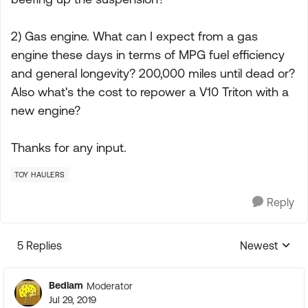
2) Gas engine. What can I expect from a gas
engine these days in terms of MPG fuel efficiency
and general longevity? 200,000 miles until dead or?
Also what's the cost to repower a V10 Triton with a
new engine?
Thanks for any input.
TOY HAULERS
Reply
5 Replies
Newest
Replies sorte
Bedlam
Moderator
Jul 29, 2019