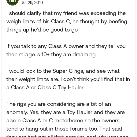
Jul 29, 2019
I should clarify that my friend was exceeding the
weigh limits of his Class C, he thought by beefing
things up he’d be good to go.
If you talk to any Class A owner and they tell you
their milage is 10+ they are dreaming.
I would look to the Super C rigs, and see what
their weight limits are. I don’t think you’ll find that in
a Class A or Class C Toy Hauler.
The rigs you are considering are a bit of an
anomaly. Yes, they are a Toy Hauler and they are
also a Class A or C motorhome so the owners
tend to hang out in those forums too. That said
they are just not all that popular, and why you see