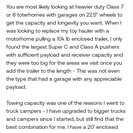
You are most likely looking at heavier duty Class 7
or 8 toterhomes with garages on 22.5" wheels to
get the capacity and longevity you want. When I
was looking to replace my toy hauler with a
motorhome pulling a 10k lb enclosed trailer, I only
found the largest Super C and Class A pushers
with sufficient payload and receiver capacity and
they were too big for the areas we visit once you
add the trailer to the length - This was not even
the type that had a garage with any appreciable
payload.
Towing capacity was one of the reasons I went to
truck campers - I have upgraded to bigger trucks
and campers since I started, but still find that the
best combination for me. I have a 20' enclosed