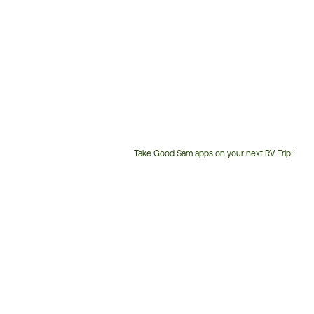
Take Good Sam apps on your next RV Trip!
Customer
Service
Phone
Number: