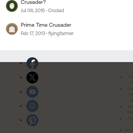
Crusader?
Jul 06, 2015
Crodad
Prime Time Crusader
Feb 17, 2013
flyingfarmer
Pr
Po
Cal
Pr
Ri
Inv
Rel
Ter
Acces