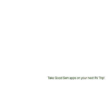
Take Good Sam apps on your next RV Trip!
Customer
Service
Phone
Number: