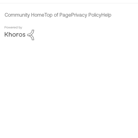
Community Home
Top of Page
Privacy Policy
Help