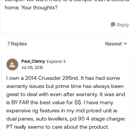
home. Your thoughts?
Reply
7 Replies
Newest
Replies sorte
Paul_Clancy
Explorer II
Jul 06, 2015
I own a 2014 Crusader 295rst. It has had some
warranty issues but prime time has always been
great to deal with even after warranty. It was and
is BY FAR the best value for $$. I have many
expensive rig features in my mid priced unit ie
dual panes, auto levellers, pd 90 4 stage charger.
PT really seems to care about the product.