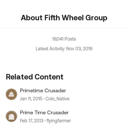
About Fifth Wheel Group
19,041 Posts
Latest Activity: Nov 03, 2019
Related Content
Primetime Crusader
Jan 11, 2015
Colo_Native
Prime Time Crusader
Feb 17, 2013
flyingfarmer