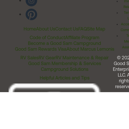
Inv
Rel
Ter
Acces
Home
About Us
Contact Us
FAQ
Site Map
Comm
T
Code of Conduct
Affiliate Program
Me
Become a Good Sam Campground
Assi
Good Sam Rewards Visa
About Marcus Lemonis
RV Sales
RV Gear
RV Maintenance & Repair
© 20
Good Sam Membership & Services
Good 
Campground Solutions
Enterpri
LLC. A
Helpful Articles and Tips
right
reserv