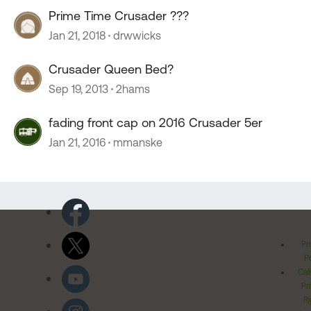
Prime Time Crusader ???
Jan 21, 2018
drwwicks
Crusader Queen Bed?
Sep 19, 2013
2hams
fading front cap on 2016 Crusader 5er
Jan 21, 2016
mmanske
Pr
Po
Cal
Pr
Ri