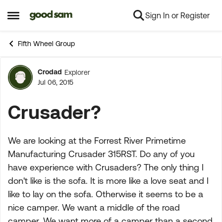
Sign In or Register
Skip to content
Open Side Menu
Fifth Wheel Group
Crodad
Explorer
Forum Discussion
Jul 06, 2015
Crusader?
We are looking at the Forrest River Primetime
Manufacturing Crusader 315RST. Do any of you
have experience with Crusaders? The only thing I
don't like is the sofa. It is more like a love seat and I
like to lay on the sofa. Otherwise it seems to be a
nice camper. We want a middle of the road
camper. We want more of a camper than a second