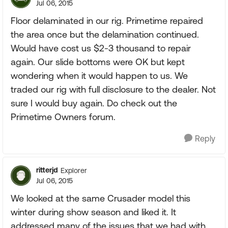
Jul 06, 2015
Floor delaminated in our rig. Primetime repaired
the area once but the delamination continued.
Would have cost us $2-3 thousand to repair
again. Our slide bottoms were OK but kept
wondering when it would happen to us. We
traded our rig with full disclosure to the dealer. Not
sure I would buy again. Do check out the
Primetime Owners forum.
Reply
ritterjd
Explorer
Jul 06, 2015
We looked at the same Crusader model this
winter during show season and liked it. It
addressed many of the issues that we had with