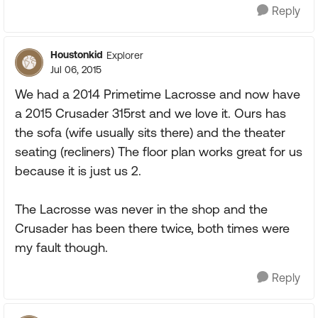
Reply
Houstonkid
Explorer
Jul 06, 2015
We had a 2014 Primetime Lacrosse and now have
a 2015 Crusader 315rst and we love it. Ours has
the sofa (wife usually sits there) and the theater
seating (recliners) The floor plan works great for us
because it is just us 2.
The Lacrosse was never in the shop and the
Crusader has been there twice, both times were
my fault though.
Reply