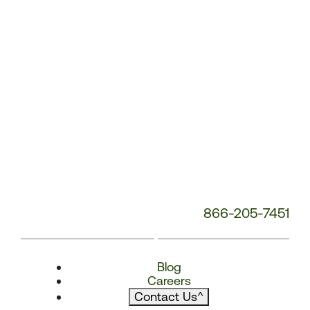
866-205-7451
Blog
Careers
Contact Us
^