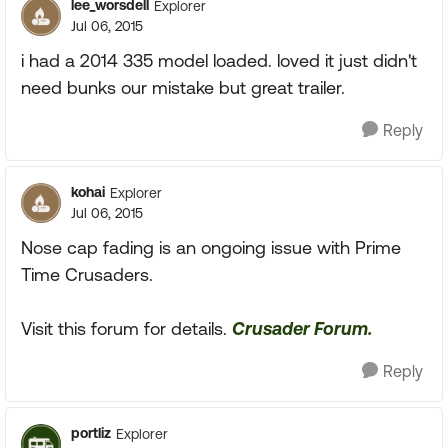
lee_worsdell
Explorer
Jul 06, 2015
i had a 2014 335 model loaded. loved it just didn't
need bunks our mistake but great trailer.
Reply
kohai
Explorer
Jul 06, 2015
Nose cap fading is an ongoing issue with Prime
Time Crusaders.
Visit this forum for details.
Crusader Forum.
Reply
portliz
Explorer