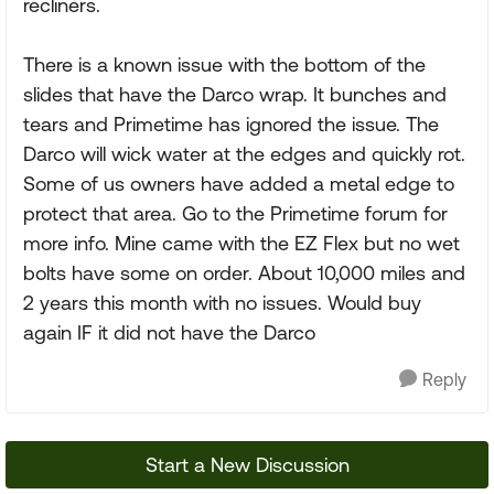
recliners.
There is a known issue with the bottom of the
slides that have the Darco wrap. It bunches and
tears and Primetime has ignored the issue. The
Darco will wick water at the edges and quickly rot.
Some of us owners have added a metal edge to
protect that area. Go to the Primetime forum for
more info. Mine came with the EZ Flex but no wet
bolts have some on order. About 10,000 miles and
2 years this month with no issues. Would buy
again IF it did not have the Darco
Reply
Start a New Discussion