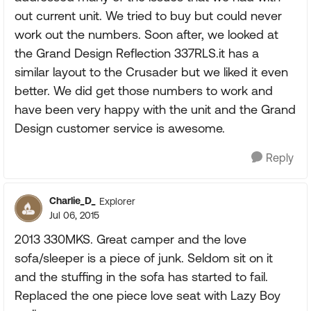
out current unit. We tried to buy but could never
work out the numbers. Soon after, we looked at
the Grand Design Reflection 337RLS.it has a
similar layout to the Crusader but we liked it even
better. We did get those numbers to work and
have been very happy with the unit and the Grand
Design customer service is awesome.
Reply
Charlie_D_
Explorer
Jul 06, 2015
2013 330MKS. Great camper and the love
sofa/sleeper is a piece of junk. Seldom sit on it
and the stuffing in the sofa has started to fail.
Replaced the one piece love seat with Lazy Boy