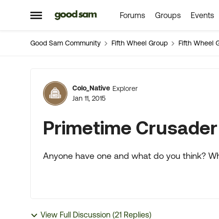
Forums
Groups
Events
Skip to content
Open Side Menu
Good Sam Community
Fifth Wheel Group
Fifth Wheel 
Forum Discussion
Colo_Native
Explorer
Jan 11, 2015
Primetime Crusader
Anyone have one and what do you think? Whe
View Full Discussion (21 Replies)