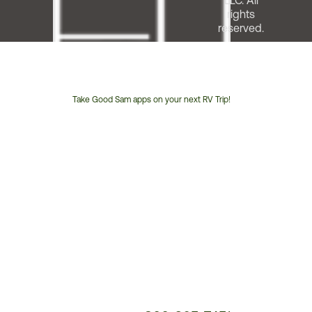
LLC. All
rights
reserved.
Take Good Sam apps on your next RV Trip!
Customer
Service
Phone
Number: