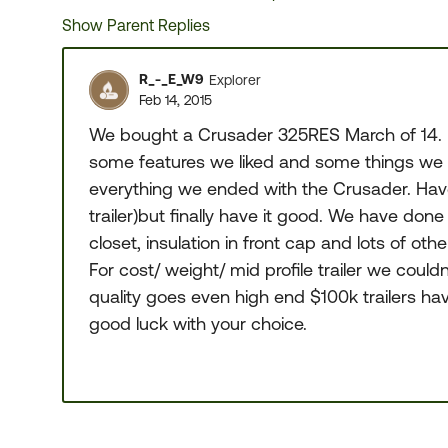
Show Parent Replies
R_-_E_W9
Explorer
Feb 14, 2015
We bought a Crusader 325RES March of 14. Be
some features we liked and some things we di
everything we ended with the Crusader. Ha
trailer)but finally have it good. We have done
closet, insulation in front cap and lots of othe
For cost/ weight/ mid profile trailer we coul
quality goes even high end $100k trailers ha
good luck with your choice.