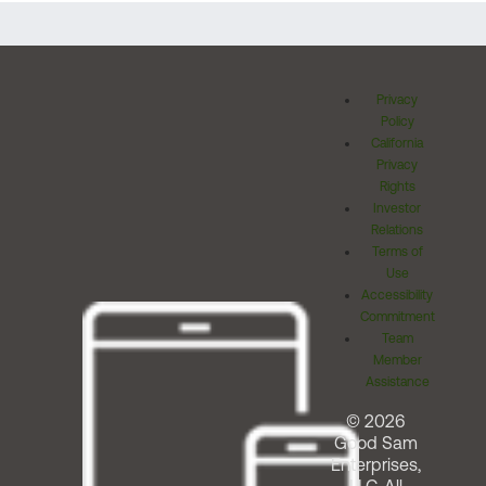
Privacy
Policy
California
Privacy
Rights
Investor
Relations
Terms of
Use
Accessibility
Commitment
Team
Member
Assistance
© 2026
Good Sam
Enterprises,