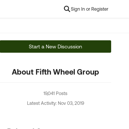
Sign In or Register
Start a New Discussion
About Fifth Wheel Group
19,041 Posts
Latest Activity: Nov 03, 2019