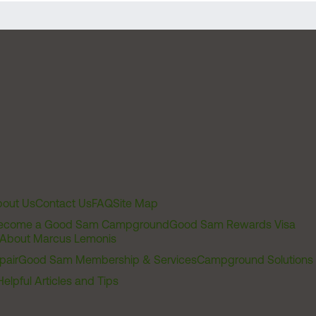
out Us
Contact Us
FAQ
Site Map
ecome a Good Sam Campground
Good Sam Rewards Visa
About Marcus Lemonis
pair
Good Sam Membership & Services
Campground Solutions
Helpful Articles and Tips