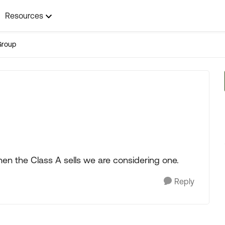
Resources
Group
n the Class A sells we are considering one.
Reply