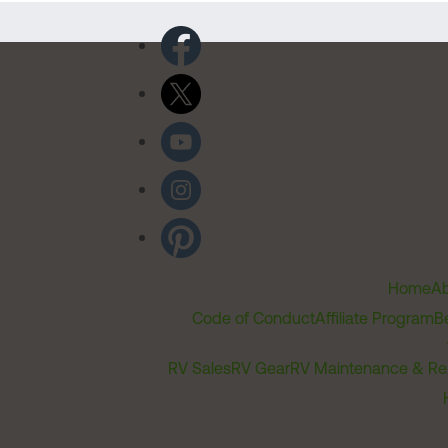
Home
Ab
Code of Conduct
Affiliate Program
B
RV Sales
RV Gear
RV Maintenance & Re