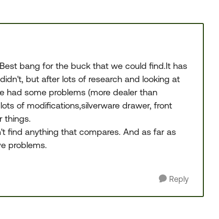
st bang for the buck that we could find.It has
dn't, but after lots of research and looking at
ve had some problems (more dealer than
 lots of modifications,silverware drawer, front
r things.
dn't find anything that compares. And as far as
ve problems.
Reply