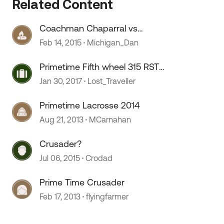
Related Content
Coachman Chaparral vs
Primetime Crusader
Feb 14, 2015
Michigan_Dan
Primetime Fifth wheel 315 RST
Crusader
Jan 30, 2017
Lost_Traveller
Primetime Lacrosse 2014
Aug 21, 2013
MCarnahan
Crusader?
Jul 06, 2015
Crodad
Prime Time Crusader
Feb 17, 2013
flyingfarmer