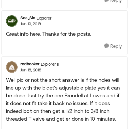
Reply
Sea_Six
Explorer
Jun 19, 2018
Great info here. Thanks for the posts.
Reply
redhooker
Explorer II
Jun 18, 2018
Well pic or not the short answer is if the holes will
line up with the bidet's adjustable plate yes it can
be done. Just try the one Brondell at Lowes and if
it does not fit take it back no issues. If it does
indeed bolt on then get a 1/2 inch to 3/8 inch
threaded T valve and get er done in 10 minutes.