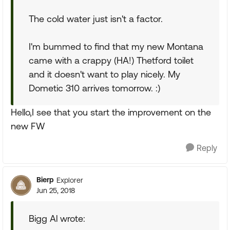
The cold water just isn't a factor.
I'm bummed to find that my new Montana
came with a crappy (HA!) Thetford toilet
and it doesn't want to play nicely. My
Dometic 310 arrives tomorrow. :)
Hello,I see that you start the improvement on the
new FW
Reply
Bierp
Explorer
Jun 25, 2018
Bigg Al wrote: