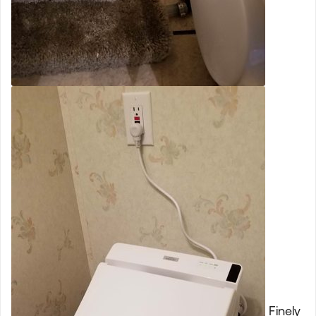
Finely