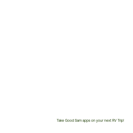
Take Good Sam apps on your next RV Trip!