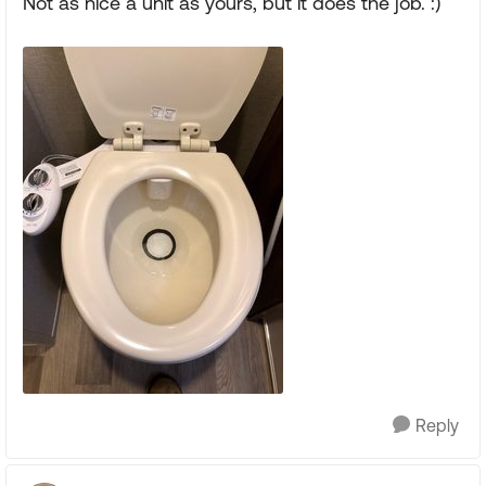
Not as nice a unit as yours, but it does the job. :)
Reply