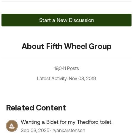
Start a New Discussion
About Fifth Wheel Group
19,041 Posts
Latest Activity: Nov 03, 2019
Related Content
Wanting a Bidet for my Thedford toilet.
Sep 03, 2025
ryankarstensen