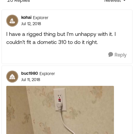
20 Replies
Newest
Replies sorte
kohai
Explorer
Jul 12, 2018
I have a rigged thing but I'm unhappy with it. I
couldn't fit a dometic 310 to do it right.
Reply
buc1980
Explorer
Jul 11, 2018