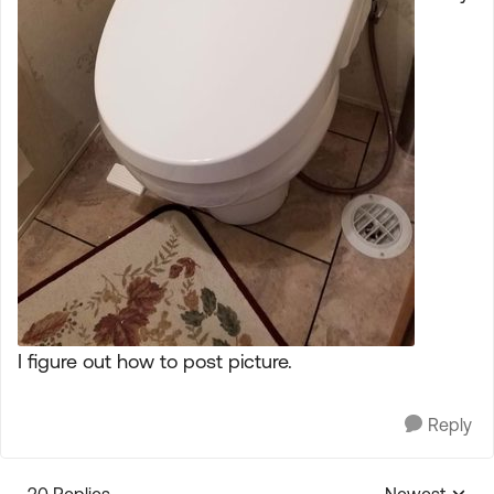
I figure out how to post picture.
Reply