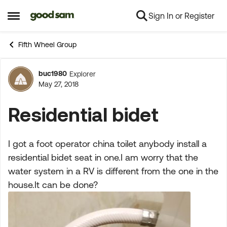
Sign In or Register
Skip to content
Open Side Menu
Fifth Wheel Group
buc1980
Explorer
Forum Discussion
May 27, 2018
Residential bidet
I got a foot operator china toilet anybody install a
residential bidet seat in one.I am worry that the
water system in a RV is different from the one in the
house.It can be done?