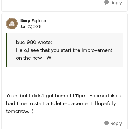
Reply
Bierp
Explorer
Jun 27, 2018
buc1980 wrote:
Hello,I see that you start the improvement
on the new FW
Yeah, but I didn't get home till 11pm. Seemed like a
bad time to start a toilet replacement. Hopefully
tomorrow. :)
Reply