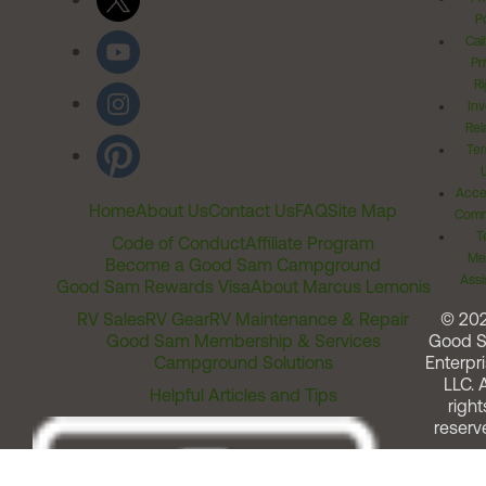
Po
Cal
Pr
Ri
Inv
Rel
Ter
Acces
Home
About Us
Contact Us
FAQ
Site Map
Comm
T
Code of Conduct
Affiliate Program
Me
Become a Good Sam Campground
Assi
Good Sam Rewards Visa
About Marcus Lemonis
RV Sales
RV Gear
RV Maintenance & Repair
© 20
Good Sam Membership & Services
Good 
Campground Solutions
Enterpri
LLC. A
Helpful Articles and Tips
right
reserv