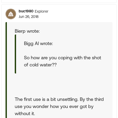
buc1980
Explorer
Jun 26, 2018
Bierp wrote:
Bigg Al wrote:
So how are you coping with the shot
of cold water??
The first use is a bit unsettling. By the third
use you wonder how you ever got by
without it.