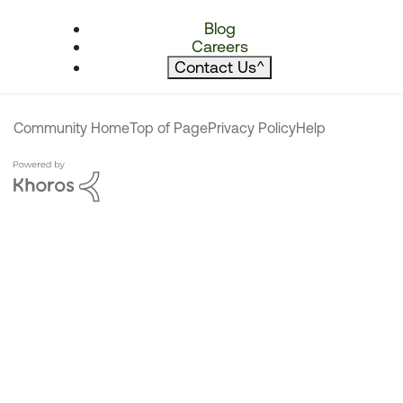
Blog
Careers
Contact Us
^
Community Home
Top of Page
Privacy Policy
Help