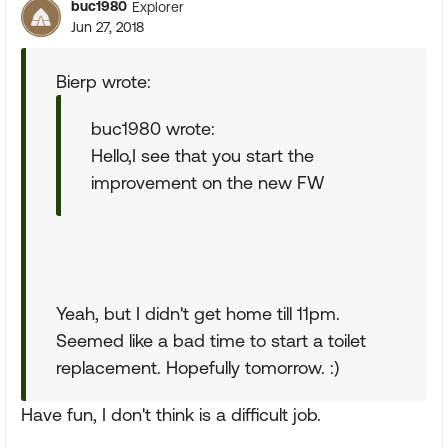
buc1980
Explorer
Jun 27, 2018
Bierp wrote:
buc1980 wrote:
Hello,I see that you start the
improvement on the new FW
Yeah, but I didn't get home till 11pm.
Seemed like a bad time to start a toilet
replacement. Hopefully tomorrow. :)
Have fun, I don't think is a difficult job.