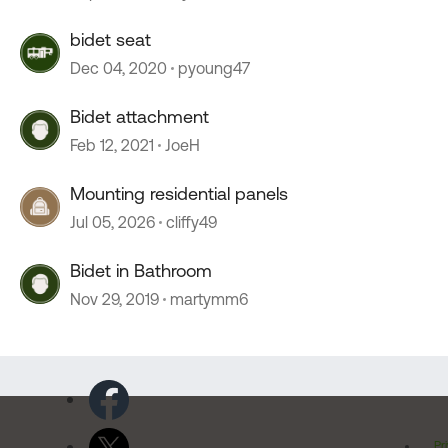
bidet seat
Dec 04, 2020
pyoung47
Bidet attachment
Feb 12, 2021
JoeH
Mounting residential panels
Jul 05, 2026
cliffy49
Bidet in Bathroom
Nov 29, 2019
martymm6
Pr