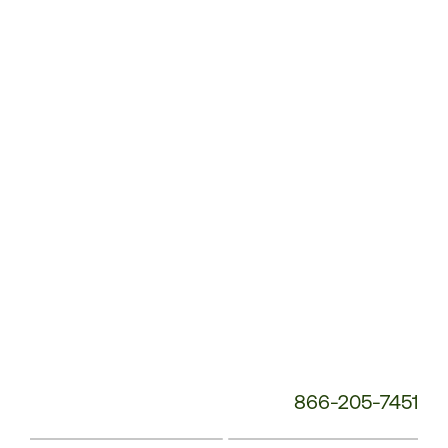
Customer
Service
Phone
Number:
866-205-7451