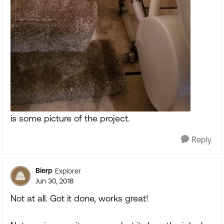
is some picture of the project.
Reply
Bierp
Explorer
Jun 30, 2018
Not at all. Got it done, works great!