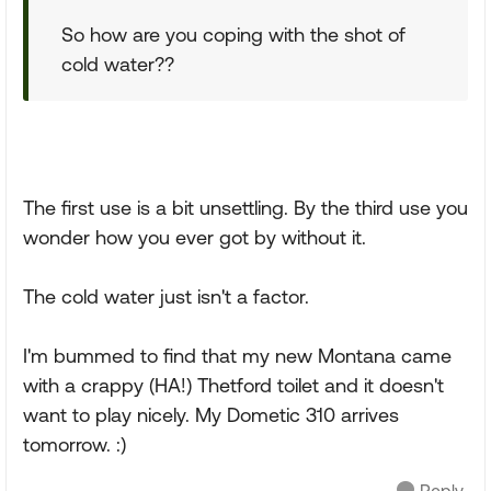
So how are you coping with the shot of
cold water??
The first use is a bit unsettling. By the third use you
wonder how you ever got by without it.
The cold water just isn't a factor.
I'm bummed to find that my new Montana came
with a crappy (HA!) Thetford toilet and it doesn't
want to play nicely. My Dometic 310 arrives
tomorrow. :)