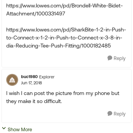
https://www.lowes.com/pd/Brondell-White-Bidet-
Attachment/1000331497
https://www.lowes.com/pd/SharkBite-1-2-in-Push-
to-Connect-x-1-2-in-Push-to-Connect-x-3-8-in-
dia-Reducing-Tee-Push-Fitting/1000182485
Reply
buc1980
Explorer
Jun 17, 2018
I wish I can post the picture from my phone but
they make it so difficult.
Reply
Show More